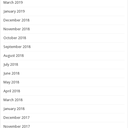
March 2019
January 2019
December 2018
November 2018
October 2018
September 2018
August 2018
July 2018
June 2018
May 2018
April 2018
March 2018
January 2018
December 2017
November 2017