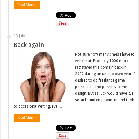
Read More »
13 July
Back again
Not sure how many times I have to
write that. Probably 1000 more.
registered this domain back in
2002 during an unemployed year. I
desired to do freelance game
journalism and possibly some
design. But as luck would have it, I
soon found employment and took
to occasional writing. I’ve …
Read More »