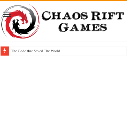
The Code that Saved The World