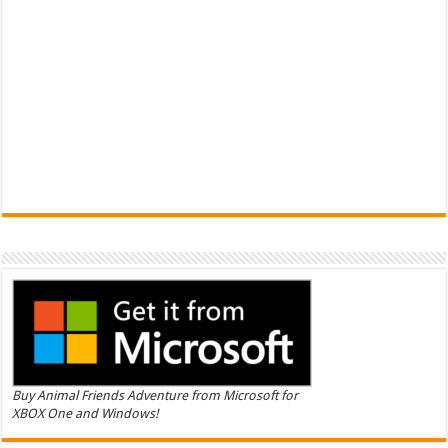
Buy Animal Friends Adventure from Microsoft for
XBOX One and Windows!