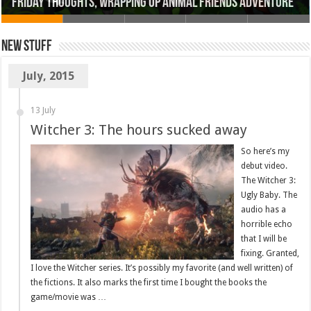
Friday Thoughts, Wrapping up Animal Friends Adventure
New Stuff
July, 2015
13 July
Witcher 3: The hours sucked away
So here’s my
debut video.
The Witcher 3:
Ugly Baby. The
audio has a
horrible echo
that I will be
fixing. Granted,
I love the Witcher series. It’s possibly my favorite (and well written) of
the fictions. It also marks the first time I bought the books the
game/movie was …