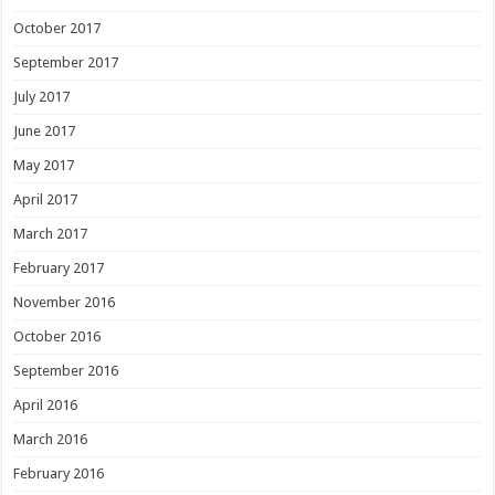
October 2017
September 2017
July 2017
June 2017
May 2017
April 2017
March 2017
February 2017
November 2016
October 2016
September 2016
April 2016
March 2016
February 2016