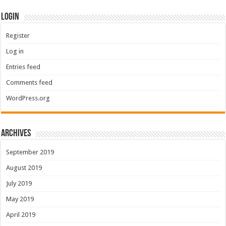
Login
Register
Log in
Entries feed
Comments feed
WordPress.org
Archives
September 2019
August 2019
July 2019
May 2019
April 2019