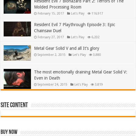
Resident Evil 7 Biohazard Part 2: Terrors of The
Molded Processing Room
February 15, 2017
Let's Play
116,917
Resident Evil 7 Playthrough Episode 3: Epic
Chainsaw Duel
February 27, 2017
Let's Play
6,202
Metal Gear Solid V and all It’s glory
September 2, 2015
Let's Play
3,880
The most emotionally draining Metal Gear Solid V:
Even in Death
September 24, 2015
Let's Play
3,819
Site Content
Buy Now