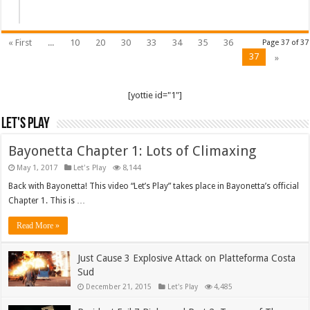
« First
...
10
20
30
33
34
35
36
Page 37 of 37
37
»
[yottie id="1"]
Let's Play
Bayonetta Chapter 1: Lots of Climaxing
May 1, 2017
Let's Play
8,144
Back with Bayonetta! This video “Let’s Play” takes place in Bayonetta’s official
Chapter 1. This is …
Read More »
Just Cause 3 Explosive Attack on Platteforma Costa
Sud
December 21, 2015
Let's Play
4,485