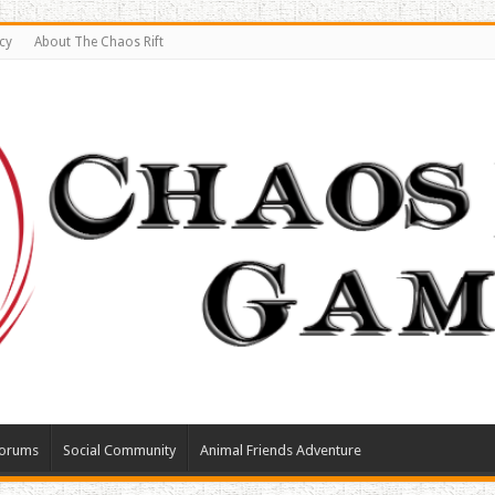
cy
About The Chaos Rift
orums
Social Community
Animal Friends Adventure