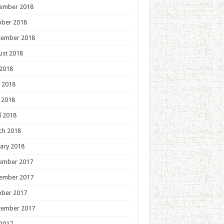
ember 2018
ober 2018
tember 2018
ust 2018
 2018
 2018
 2018
l 2018
ch 2018
ary 2018
ember 2017
ember 2017
ober 2017
tember 2017
 2017