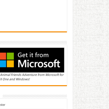
Animal Friends Adventure from Microsoft for
X One and Windows!
n
ster