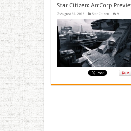
Star Citizen: ArcCorp Previ
August 31, 2015
Star Citizen
9