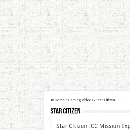
Home
/
Gaming Videos
/
Star Citizen
Star Citizen
Star Citizen ICC Mission Ex