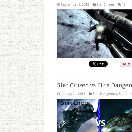
September 5, 2016
Star Citizen
12
Star Citizen vs Elite Dang
January 24, 2016
Elite Dangerous
,
Star Citi