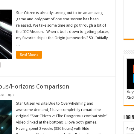
Star Citizen is already turning out to be an amazing
game and only part of one star system has been
released. We take some time and go through a bit of
the ICC Mission. When it boils down to getting places,
my favorite ship is the Origin Jumpworks 350i. Initially
…
Read More »
erous/Horizons Comparison
Buy 
zen
7
XBO
Star Citizen vs Elite Due to Overwhelming and
awesome demand, I have completely remade the
original “Star Citizen vs Elite Dangerous combat style”
Logi
video (linked at the bottom). I love both games.
Having spent 2 weeks (336 hours) with Elite
Regi