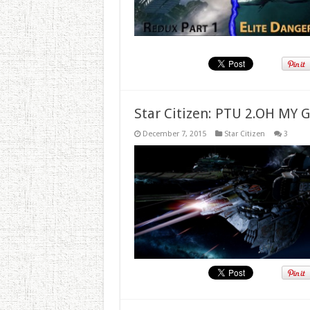
Star Citizen: PTU 2.OH MY 
December 7, 2015
Star Citizen
3