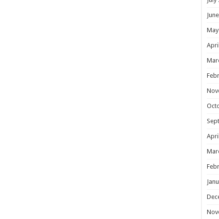
June
May
Apri
Mar
Febr
Nov
Oct
Sep
Apri
Mar
Febr
Janu
Dec
Nov