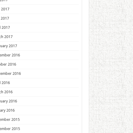
 2017
 2017
l 2017
ch 2017
uary 2017
ember 2016
ober 2016
tember 2016
l 2016
ch 2016
uary 2016
ary 2016
ember 2015
ember 2015