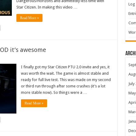
Dangerous/Horizons and admittedly less time with
Log 
Star Citizen. In making this video …
Entr
Read More »
Com
Wor
GOD it’s awesome
Arch
Sep
I finally got my Star Citizen PTU 2.0 invite and yes, it
was worth the wait. The game is almost stable and
Aug
ready for full live test. This was made on my second
July
or third run through after some crashes (it’s a lot
more stable now). So things were a …
May
Apri
Read More »
Mar
Janu
Dec