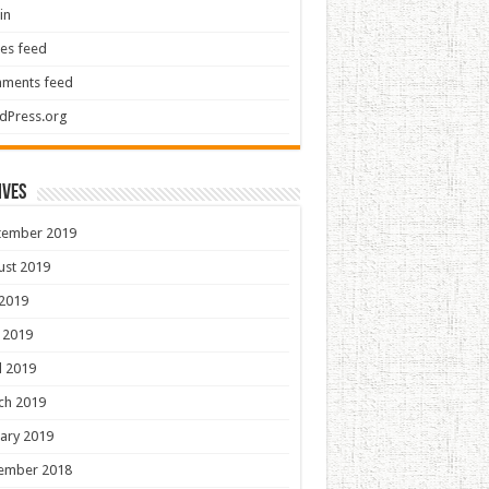
in
ies feed
ments feed
dPress.org
ives
tember 2019
ust 2019
 2019
 2019
l 2019
ch 2019
ary 2019
ember 2018