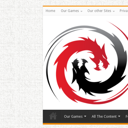
Home
Our Games
Our other Sites
Priva
Our Games
All The Content
F