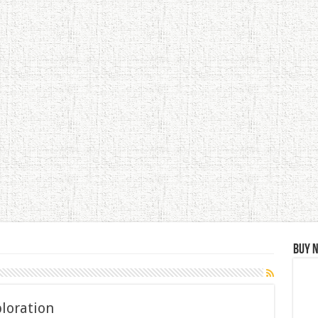
Buy 
ploration