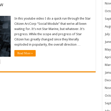
ew
Nov
Oct
In this youtube video I do a quick run through the Star
Sep
Citizen ArcCorp “Social Module” that we’ve all been
Aug
waiting for. It’s not Star Marine, but whatever. It’s
progress. While the scope and progress of Star
July
Citizen has greatly changed since they literally
June
exploded in popularity, the overall direction …
May
Read More »
Apri
Mar
Janu
Dec
Nov
Oct
Sep
July