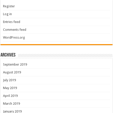
Register
Log in
Entries feed
Comments feed
WordPress.org
Archives
September 2019
August 2019
July 2019
May 2019
April 2019
March 2019
January 2019