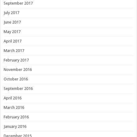
September 2017
July 2017
June 2017
May 2017
April 2017
March 2017
February 2017
November 2016
October 2016
September 2016
April 2016
March 2016
February 2016
January 2016
December 2015