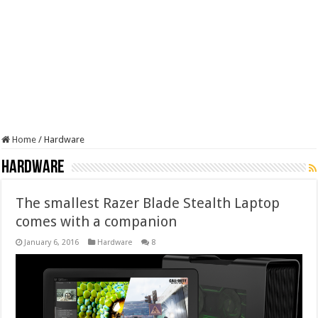
Home
/
Hardware
Hardware
The smallest Razer Blade Stealth Laptop
comes with a companion
January 6, 2016
Hardware
8