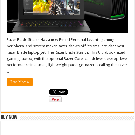
Razer Blade Stealth Has a new Friend Personal favorite gaming
peripheral and system maker Razer shows off it’s smallest, cheapest
Razer Blade laptop yet: The Razer Blade Stealth. This Ultrabook sized
gaming laptop, with the optional Razer Core, can deliver desktop-level
performance in a small, lightweight package. Razer is calling the Razer
…
Read More »
Buy Now