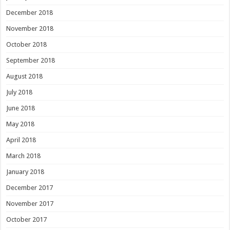
December 2018
November 2018
October 2018
September 2018
August 2018
July 2018
June 2018
May 2018
April 2018
March 2018
January 2018
December 2017
November 2017
October 2017