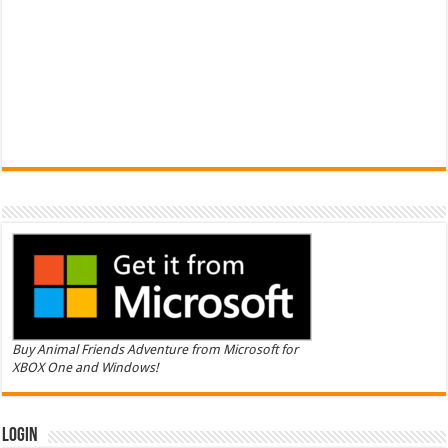
Buy Animal Friends Adventure from Microsoft for
XBOX One and Windows!
Login