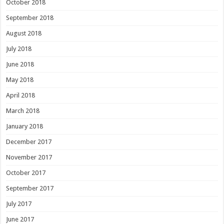
October 2018
September 2018
August 2018
July 2018
June 2018
May 2018
April 2018
March 2018
January 2018
December 2017
November 2017
October 2017
September 2017
July 2017
June 2017