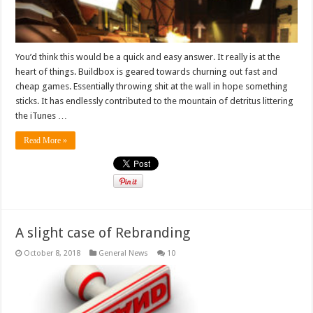
You’d think this would be a quick and easy answer. It really is at the
heart of things. Buildbox is geared towards churning out fast and
cheap games. Essentially throwing shit at the wall in hope something
sticks. It has endlessly contributed to the mountain of detritus littering
the iTunes …
Read More »
A slight case of Rebranding
October 8, 2018
General News
10