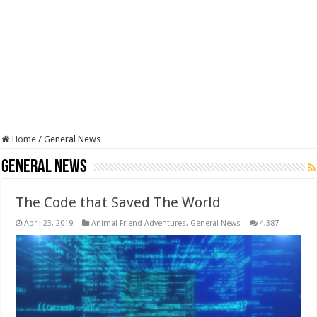
Home
/
General News
General News
The Code that Saved The World
April 23, 2019
Animal Friend Adventures
,
General News
4,387