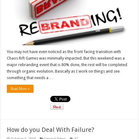
You may not have even noticed as the front facing transition with
Chaos Rift Games was minimally impacted. But this weekend was a
major rebranding event that is 80% done, the rest will be completed
through organic evolution. Basically as I work on things and see
something that needs a …
Read More »
How do you Deal With Failure?
October 6, 2018
General News
47