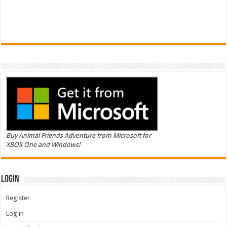
Buy Animal Friends Adventure from Microsoft for
XBOX One and Windows!
Login
Register
Log in