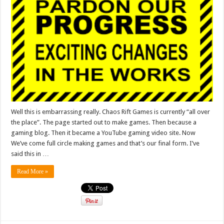
Well this is embarrassing really. Chaos Rift Games is currently “all over
the place”. The page started out to make games. Then because a
gaming blog. Then it became a YouTube gaming video site. Now
We’ve come full circle making games and that’s our final form. I’ve
said this in …
Read More »