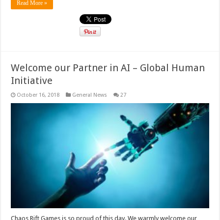
Read More »
Welcome our Partner in AI – Global Human
Initiative
October 16, 2018
General News
27
Chaos Rift Games is so proud of this day. We warmly welcome our