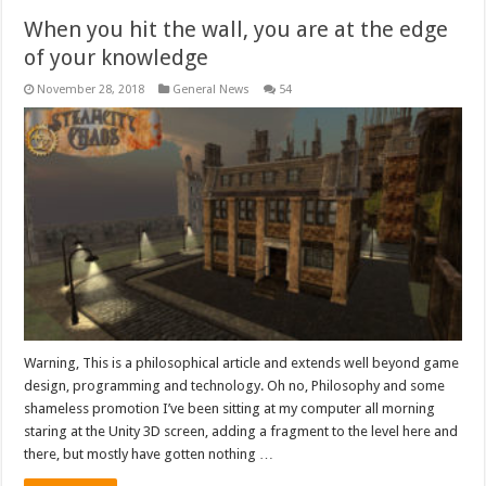
When you hit the wall, you are at the edge
of your knowledge
November 28, 2018
General News
54
Warning, This is a philosophical article and extends well beyond game
design, programming and technology. Oh no, Philosophy and some
shameless promotion I’ve been sitting at my computer all morning
staring at the Unity 3D screen, adding a fragment to the level here and
there, but mostly have gotten nothing …