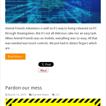
Animal Friends Adventure is well on it’s way to being released on PC
through Steamgames. But it’s not all delicious cake nor an easy task.
When Animal Friends was on mobile, everything was so easy. All that
was needed was touch controls. We just had to detect fingers which
are …
Read More »
Pardon our mess
March 15, 2019
General News
121