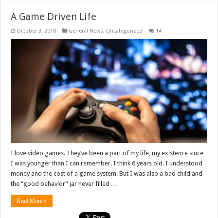
A Game Driven Life
October 3, 2018
General News
,
Uncategorized
14
I love video games. They’ve been a part of my life, my existence since
I was younger than I can remember. I think 6 years old. I understood
money and the cost of a game system. But I was also a bad child and
the “good behavior” jar never filled …
Read More »