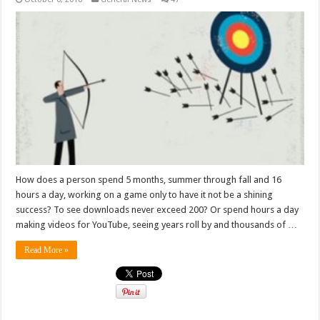
How does a person spend 5 months, summer through fall and 16
hours a day, working on a game only to have it not be a shining
success? To see downloads never exceed 200? Or spend hours a day
making videos for YouTube, seeing years roll by and thousands of …
Read More »