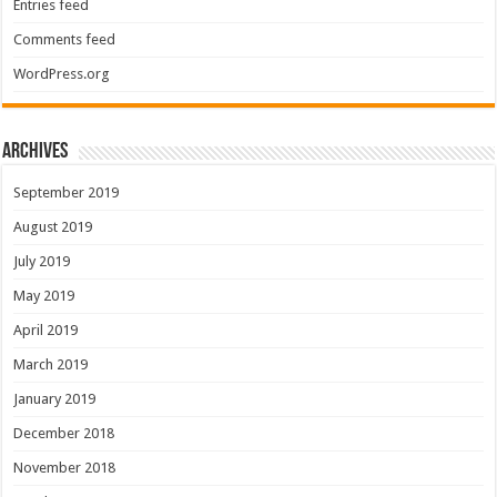
Entries feed
Comments feed
WordPress.org
Archives
September 2019
August 2019
July 2019
May 2019
April 2019
March 2019
January 2019
December 2018
November 2018