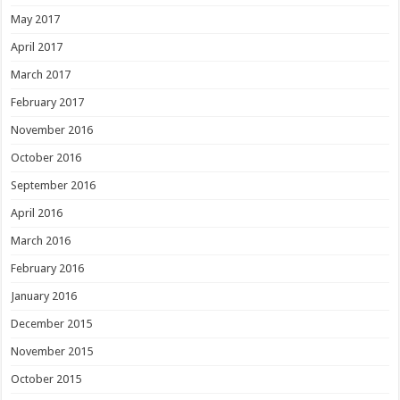
May 2017
April 2017
March 2017
February 2017
November 2016
October 2016
September 2016
April 2016
March 2016
February 2016
January 2016
December 2015
November 2015
October 2015