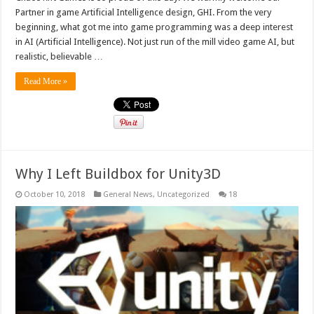
Partner in game Artificial Intelligence design, GHI. From the very
beginning, what got me into game programming was a deep interest
in AI (Artificial Intelligence). Not just run of the mill video game AI, but
realistic, believable …
Read More »
Why I Left Buildbox for Unity3D
October 10, 2018
General News
,
Uncategorized
18