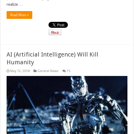
realize …
Read More »
AI (Artificial Intelligence) Will Kill
Humanity
May 12, 2018
General News
15