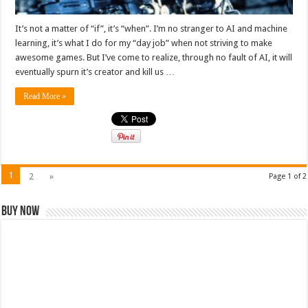
It’s not a matter of “if”, it’s “when”. I’m no stranger to AI and machine
learning, it’s what I do for my “day job” when not striving to make
awesome games. But I’ve come to realize, through no fault of AI, it will
eventually spurn it’s creator and kill us …
Read More »
1
2
»
Page 1 of 2
Buy Now