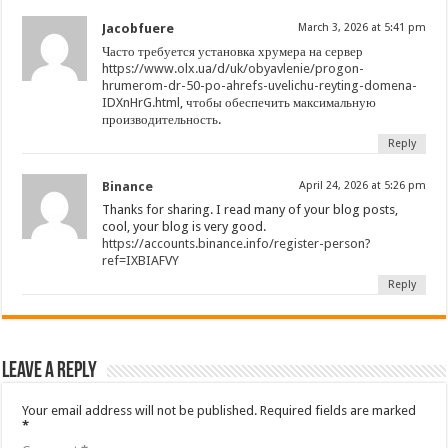
Jacobfuere
March 3, 2026 at 5:41 pm
Часто требуется установка хрумера на сервер
https://www.olx.ua/d/uk/obyavlenie/progon-
hrumerom-dr-50-po-ahrefs-uvelichu-reyting-domena-
IDXnHrG.html
, чтобы обеспечить максимальную
производительность.
Reply
Binance
April 24, 2026 at 5:26 pm
Thanks for sharing. I read many of your blog posts,
cool, your blog is very good.
https://accounts.binance.info/register-person?
ref=IXBIAFVY
Reply
Leave a Reply
Your email address will not be published.
Required fields are marked
*