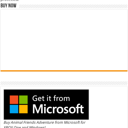
Buy Now
Buy Animal Friends Adventure from Microsoft for
XBOX One and Windows!