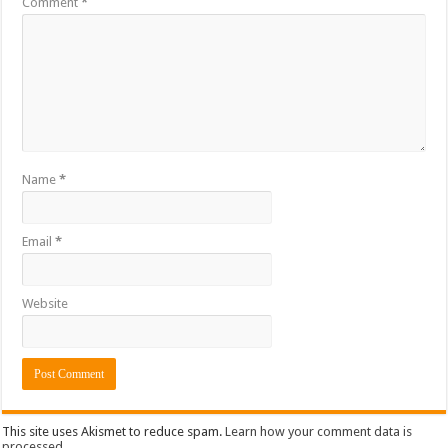
Comment
*
Name
*
Email
*
Website
This site uses Akismet to reduce spam.
Learn how your comment data is
processed.