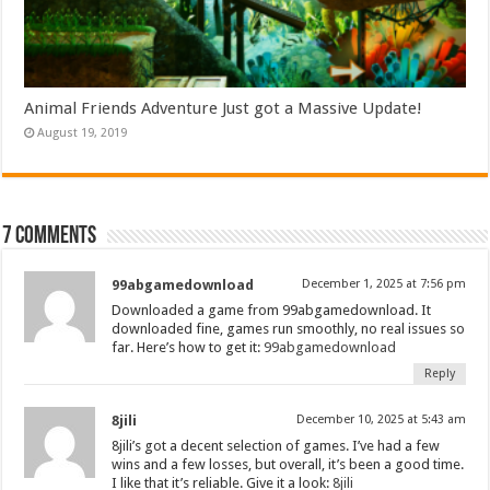
Animal Friends Adventure Just got a Massive Update!
August 19, 2019
7 comments
99abgamedownload
December 1, 2025 at 7:56 pm
Downloaded a game from 99abgamedownload. It
downloaded fine, games run smoothly, no real issues so
far. Here’s how to get it:
99abgamedownload
Reply
8jili
December 10, 2025 at 5:43 am
8jili’s got a decent selection of games. I’ve had a few
wins and a few losses, but overall, it’s been a good time.
I like that it’s reliable. Give it a look:
8jili