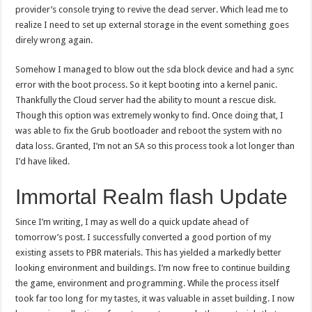
provider’s console trying to revive the dead server. Which lead me to
realize I need to set up external storage in the event something goes
direly wrong again.
Somehow I managed to blow out the sda block device and had a sync
error with the boot process. So it kept booting into a kernel panic.
Thankfully the Cloud server had the ability to mount a rescue disk.
Though this option was extremely wonky to find. Once doing that, I
was able to fix the Grub bootloader and reboot the system with no
data loss. Granted, I’m not an SA so this process took a lot longer than
I’d have liked.
Immortal Realm flash Update
Since I’m writing, I may as well do a quick update ahead of
tomorrow’s post. I successfully converted a good portion of my
existing assets to PBR materials. This has yielded a markedly better
looking environment and buildings. I’m now free to continue building
the game, environment and programming. While the process itself
took far too long for my tastes, it was valuable in asset building. I now