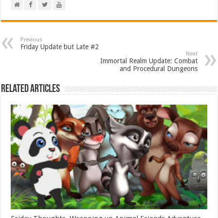
Previous
Friday Update but Late #2
Next
Immortal Realm Update: Combat
and Procedural Dungeons
Related Articles