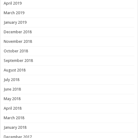
April 2019
March 2019
January 2019
December 2018
November 2018
October 2018
September 2018
August 2018
July 2018
June 2018
May 2018
April 2018
March 2018
January 2018
December 2017