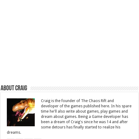
About Craig
Craig is the founder of The Chaos Rift and
developer of the games published here. In his spare
time he'll also write about games, play games and
dream about games. Being a Game developer has
been a dream of Craig's since he was 14 and after
some detours has finally started to realize his
dreams.