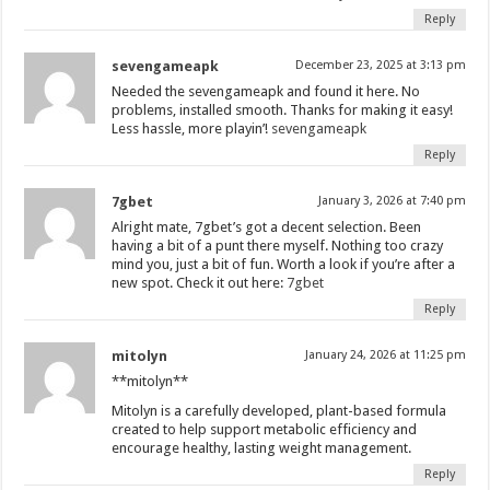
Reply
sevengameapk
December 23, 2025 at 3:13 pm
Needed the sevengameapk and found it here. No
problems, installed smooth. Thanks for making it easy!
Less hassle, more playin’!
sevengameapk
Reply
7gbet
January 3, 2026 at 7:40 pm
Alright mate, 7gbet’s got a decent selection. Been
having a bit of a punt there myself. Nothing too crazy
mind you, just a bit of fun. Worth a look if you’re after a
new spot. Check it out here:
7gbet
Reply
mitolyn
January 24, 2026 at 11:25 pm
**mitolyn**
Mitolyn is a carefully developed, plant-based formula
created to help support metabolic efficiency and
encourage healthy, lasting weight management.
Reply