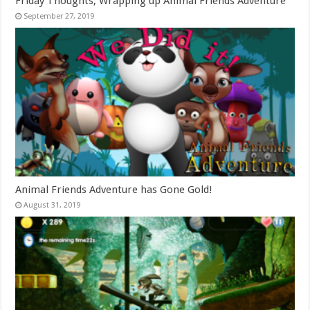
Friday Thoughts, Wrapping up Animal Friends Adventure
September 27, 2019
Animal Friends Adventure has Gone Gold!
August 31, 2019