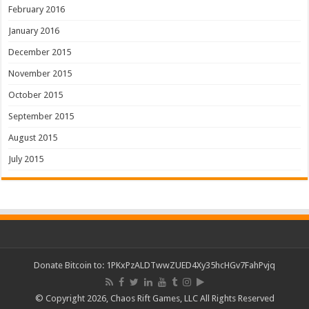
February 2016
January 2016
December 2015
November 2015
October 2015
September 2015
August 2015
July 2015
Donate Bitcoin to: 1PKxPzALDTwwZUED4Xy35hcHGv7FahPvjq
© Copyright 2026, Chaos Rift Games, LLC All Rights Reserved