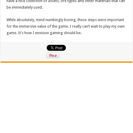
have a nice collection of assets, ore types and other materials that can
be immediately used.
While absolutely, mind numbingly boring, these steps were important
for the immersive value of the game. I really can’t wait to play my own
game. It’s how I envision gaming should be.