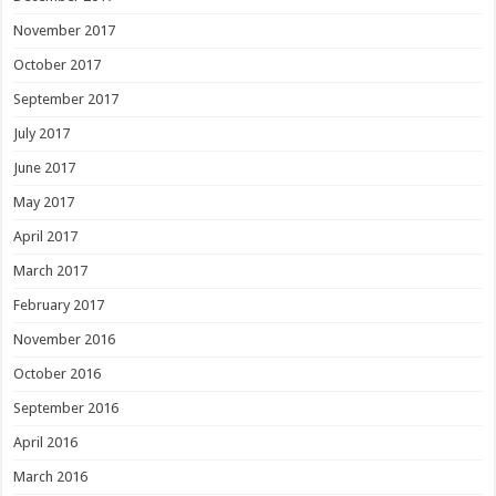
November 2017
October 2017
September 2017
July 2017
June 2017
May 2017
April 2017
March 2017
February 2017
November 2016
October 2016
September 2016
April 2016
March 2016