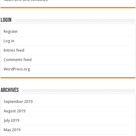
Login
Register
Log in
Entries feed
Comments feed
WordPress.org
Archives
September 2019
August 2019
July 2019
May 2019