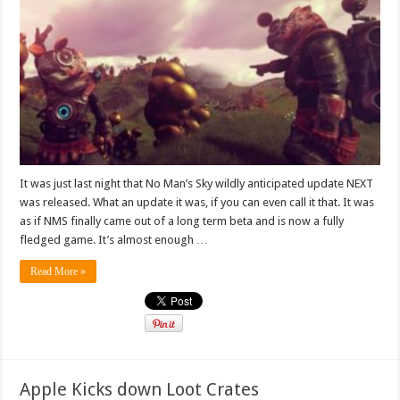
It was just last night that No Man’s Sky wildly anticipated update NEXT
was released. What an update it was, if you can even call it that. It was
as if NMS finally came out of a long term beta and is now a fully
fledged game. It’s almost enough …
Read More »
Apple Kicks down Loot Crates