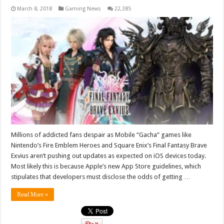
March 8, 2018
Gaming News
22,385
Millions of addicted fans despair as Mobile “Gacha” games like
Nintendo’s Fire Emblem Heroes and Square Enix’s Final Fantasy Brave
Exvius aren’t pushing out updates as expected on iOS devices today.
Most likely this is because Apple’s new App Store guidelines, which
stipulates that developers must disclose the odds of getting …
Read More »