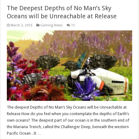
The Deepest Depths of No Man’s Sky
Oceans will be Unreachable at Release
March 2, 2016
Gaming News
15
The deepest Depths of No Man’s Sky Oceans will be Unreachable at
Release How do you feel when you contemplate the depths of Earth’s
own oceans? The deepest part of our ocean is in the southern end of
the Mariana Trench, called the Challenger Deep, beneath the western
Pacific Ocean . It …