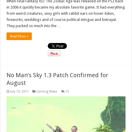
When Final Fantasy XII: The Zodiac Age was released on the PS2 back
in 2006 it quickly became my absolute favorite game. It had everything
from weird creatures, sexy girls with rabbit ears on hover-bikes,
fireworks, weddings and of course political intrigue and betrayal.
They packed so much into the …
Read More »
No Man’s Sky 1.3 Patch Confirmed for
August
July 10, 2017
Gaming News
15