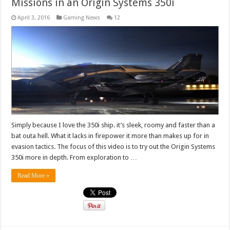
Missions in an Origin Systems 350i
April 3, 2016
Gaming News
12
Simply because I love the 350i ship. it’s sleek, roomy and faster than a
bat outa hell. What it lacks in firepower it more than makes up for in
evasion tactics. The focus of this video is to try out the Origin Systems
350i more in depth. From exploration to …
Read More »