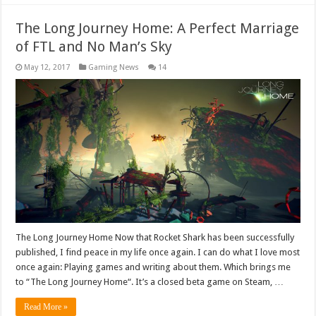
The Long Journey Home: A Perfect Marriage
of FTL and No Man’s Sky
May 12, 2017
Gaming News
14
The Long Journey Home Now that Rocket Shark has been successfully
published, I find peace in my life once again. I can do what I love most
once again: Playing games and writing about them. Which brings me
to “The Long Journey Home“. It’s a closed beta game on Steam, …
Read More »