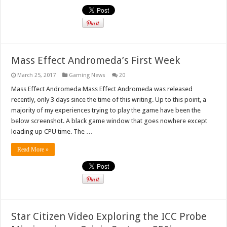
Mass Effect Andromeda’s First Week
March 25, 2017
Gaming News
20
Mass Effect Andromeda Mass Effect Andromeda was released
recently, only 3 days since the time of this writing. Up to this point, a
majority of my experiences trying to play the game have been the
below screenshot. A black game window that goes nowhere except
loading up CPU time. The …
Read More »
Star Citizen Video Exploring the ICC Probe