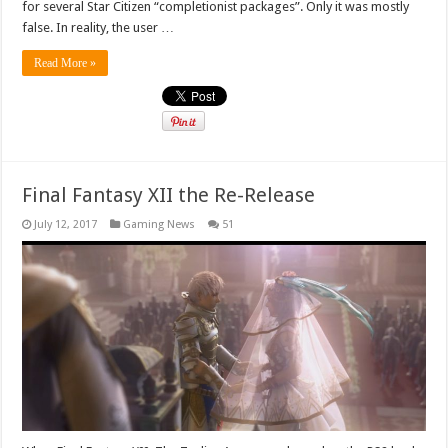
for several Star Citizen “completionist packages”. Only it was mostly
false. In reality, the user …
Read More »
Final Fantasy XII the Re-Release
July 12, 2017
Gaming News
51