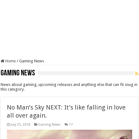
Home
/
Gaming News
Gaming News
News about gaming, upcoming releases and anything else that can fit snug in
this category.
No Man’s Sky NEXT: It’s like falling in love
all over again.
July 25, 2018
Gaming News
17