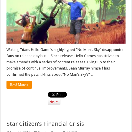
Waking Titans Hello Game’s highly hyped “No Man’s Sky” disappointed
fans on release day but… Since release, Hello Games has striven to
make amends with a series of content releases. Living up to their
promise of continual improvements, Sean Murray himself has
confirmed the patch. Hints about “No Man’s Sky’s” …
Read More »
Star Citizen’s Financial Crisis