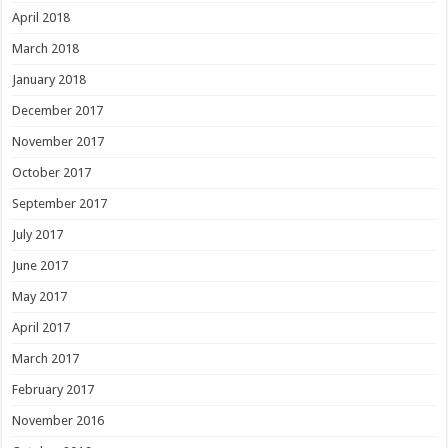
April 2018
March 2018
January 2018
December 2017
November 2017
October 2017
September 2017
July 2017
June 2017
May 2017
April 2017
March 2017
February 2017
November 2016