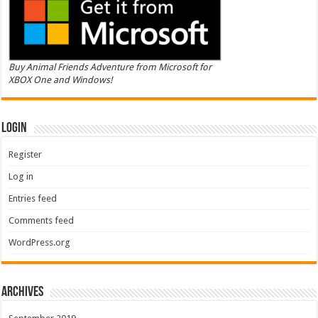
Buy Animal Friends Adventure from Microsoft for
XBOX One and Windows!
Login
Register
Log in
Entries feed
Comments feed
WordPress.org
Archives