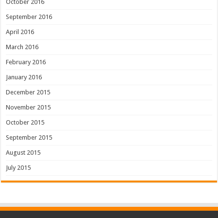
October 2016
September 2016
April 2016
March 2016
February 2016
January 2016
December 2015
November 2015
October 2015
September 2015
August 2015
July 2015