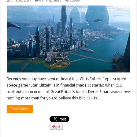
June 26, 2017
Gaming News
35,968
Recently you may have seen or heard that Chris Roberts’ epic scoped
space game “Star Citizen” is in financial chaos. It started when CIG
took out a loan in one of Great Britain’s banks. Derek Smart would love
nothing more than for you to believe this is it, CIG is …
Read More »