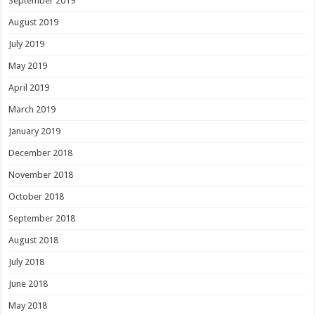
September 2019
August 2019
July 2019
May 2019
April 2019
March 2019
January 2019
December 2018
November 2018
October 2018
September 2018
August 2018
July 2018
June 2018
May 2018