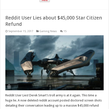
Reddit User Lies about $45,000 Star Citizen
Refund
September 15, 2017
Gaming News
15
Reddit User Lies! Derek Smart’s troll army is at it again. This time a
huge lie. A now deleted reddit account posted doctored screen shots
detailing their conversation leading up to a massive $45,000 refund