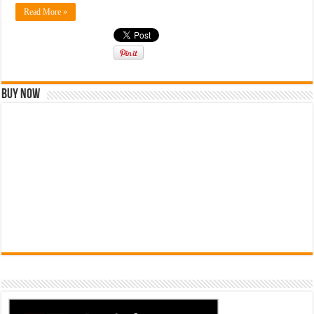
Read More »
Buy Now