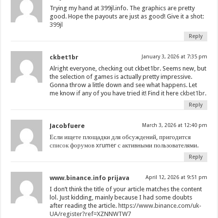
Trying my hand at 399jl.info. The graphics are pretty
good. Hope the payouts are just as good! Give it a shot:
399jl
Reply
ckbet1br
January 3, 2026 at 7:35 pm
Alright everyone, checking out ckbet1br. Seems new, but
the selection of games is actually pretty impressive.
Gonna throw a little down and see what happens. Let
me know if any of you have tried it! Find it here
ckbet1br
.
Reply
Jacobfuere
March 3, 2026 at 12:40 pm
Если ищете площадки для обсуждений, пригодится
список форумов xrumer
с активными пользователями.
Reply
www.binance.info prijava
April 12, 2026 at 9:51 pm
I don’t think the title of your article matches the content
lol. Just kidding, mainly because I had some doubts
after reading the article.
https://www.binance.com/uk-
UA/register?ref=XZNNWTW7