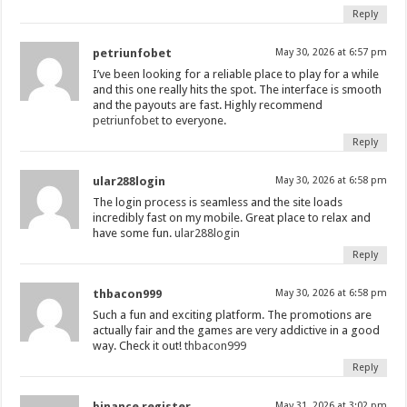
Reply
petriunfobet
May 30, 2026 at 6:57 pm
I’ve been looking for a reliable place to play for a while
and this one really hits the spot. The interface is smooth
and the payouts are fast. Highly recommend
petriunfobet
to everyone.
Reply
ular288login
May 30, 2026 at 6:58 pm
The login process is seamless and the site loads
incredibly fast on my mobile. Great place to relax and
have some fun.
ular288login
Reply
thbacon999
May 30, 2026 at 6:58 pm
Such a fun and exciting platform. The promotions are
actually fair and the games are very addictive in a good
way. Check it out!
thbacon999
Reply
binance register
May 31, 2026 at 3:02 pm