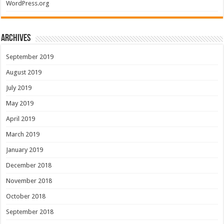
WordPress.org
Archives
September 2019
August 2019
July 2019
May 2019
April 2019
March 2019
January 2019
December 2018
November 2018
October 2018
September 2018