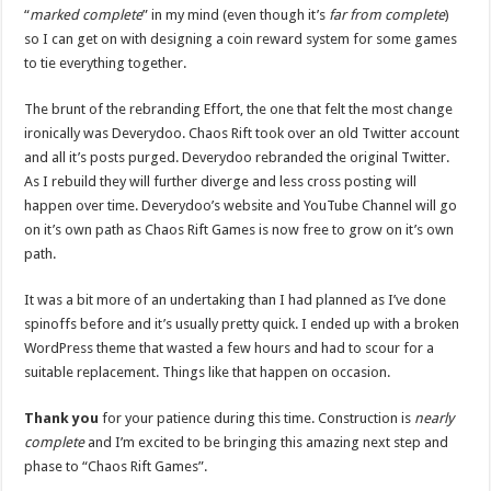
“
marked complete
” in my mind (even though it’s
far from complete
)
so I can get on with designing a coin reward system for some games
to tie everything together.
The brunt of the rebranding Effort, the one that felt the most change
ironically was Deverydoo. Chaos Rift took over an old Twitter account
and all it’s posts purged. Deverydoo rebranded the original Twitter.
As I rebuild they will further diverge and less cross posting will
happen over time. Deverydoo’s website and YouTube Channel will go
on it’s own path as Chaos Rift Games is now free to grow on it’s own
path.
It was a bit more of an undertaking than I had planned as I’ve done
spinoffs before and it’s usually pretty quick. I ended up with a broken
WordPress theme that wasted a few hours and had to scour for a
suitable replacement. Things like that happen on occasion.
Thank you
for your patience during this time. Construction is
nearly
complete
and I’m excited to be bringing this amazing next step and
phase to “Chaos Rift Games”.