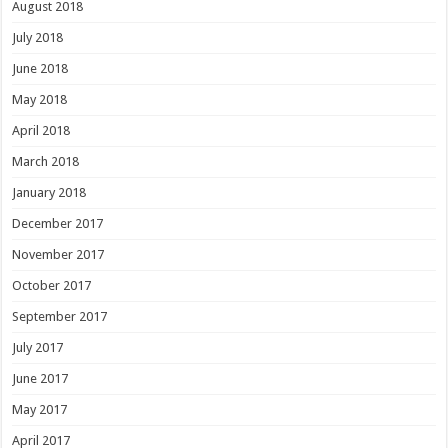
August 2018
July 2018
June 2018
May 2018
April 2018
March 2018
January 2018
December 2017
November 2017
October 2017
September 2017
July 2017
June 2017
May 2017
April 2017