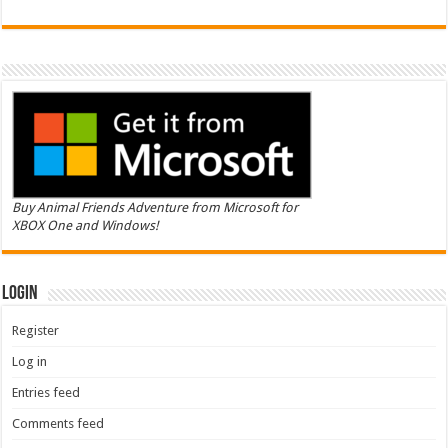
Buy Animal Friends Adventure from Microsoft for
XBOX One and Windows!
Login
Register
Log in
Entries feed
Comments feed