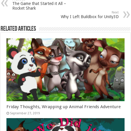
The Game that Started it All –
Rocket Shark
Next
Why I Left Buildbox for Unity3D
Related Articles
Friday Thoughts, Wrapping up Animal Friends Adventure
September 27, 2019