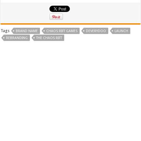
Tags
BRAND NAME
CHAOS RIFT GAMES
DEVERYDOO
LAUNCH
REBRANDING
THE CHAOS RIFT