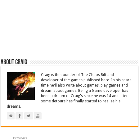
About Craig
Craig is the founder of The Chaos Rift and
developer of the games published here. In his spare
time he'll also write about games, play games and
dream about games. Being a Game developer has
been a dream of Craig's since he was 14 and after
some detours has finally started to realize his
dreams.
Previous