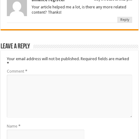
Your article helped me a lot, is there any more related
content? Thanks!
Reply
Leave a Reply
Your email address will not be published.
Required fields are marked
*
Comment
*
Name
*