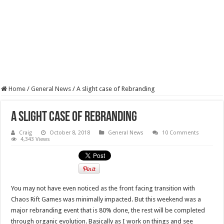
Home
/
General News
/
A slight case of Rebranding
A slight case of Rebranding
Craig
October 8, 2018
General News
10 Comments
4,343 Views
You may not have even noticed as the front facing transition with
Chaos Rift Games was minimally impacted. But this weekend was a
major rebranding event that is 80% done, the rest will be completed
through organic evolution. Basically as I work on things and see