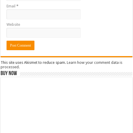
Email
*
Website
This site uses Akismet to reduce spam.
Learn how your comment data is
processed.
Buy Now