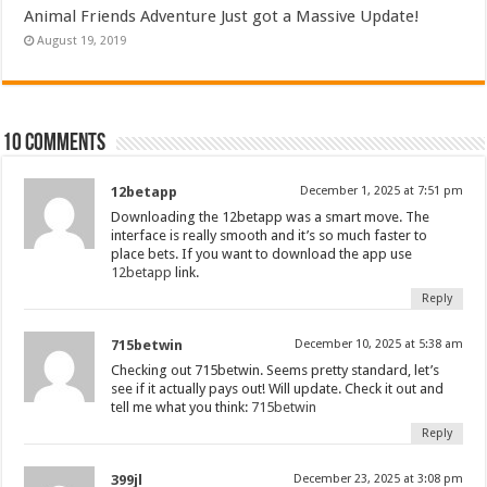
Animal Friends Adventure Just got a Massive Update!
August 19, 2019
10 comments
12betapp
December 1, 2025 at 7:51 pm
Downloading the 12betapp was a smart move. The
interface is really smooth and it’s so much faster to
place bets. If you want to download the app use
12betapp
link.
Reply
715betwin
December 10, 2025 at 5:38 am
Checking out 715betwin. Seems pretty standard, let’s
see if it actually pays out! Will update. Check it out and
tell me what you think:
715betwin
Reply
399jl
December 23, 2025 at 3:08 pm