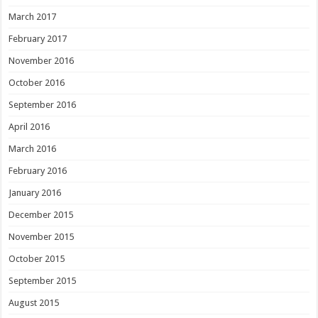
March 2017
February 2017
November 2016
October 2016
September 2016
April 2016
March 2016
February 2016
January 2016
December 2015
November 2015
October 2015
September 2015
August 2015