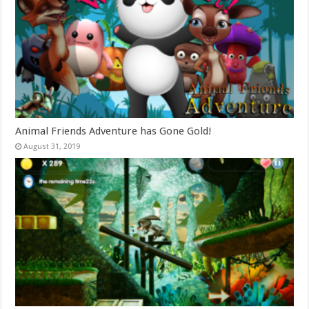
Animal Friends Adventure has Gone Gold!
August 31, 2019