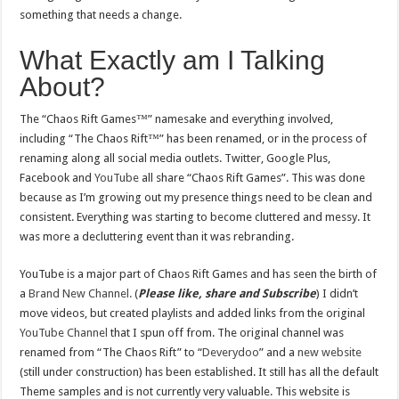
something that needs a change.
What Exactly am I Talking
About?
The “Chaos Rift Games™” namesake and everything involved,
including “The Chaos Rift™” has been renamed, or in the process of
renaming along all social media outlets. Twitter, Google Plus,
Facebook and
YouTube
all share “Chaos Rift Games”. This was done
because as I’m growing out my presence things need to be clean and
consistent. Everything was starting to become cluttered and messy. It
was more a decluttering event than it was rebranding.
YouTube is a major part of Chaos Rift Games and has seen the birth of
a
Brand New Channel.
(
Please like, share and Subscribe
) I didn’t
move videos, but created playlists and added links from the original
YouTube Channel
that I spun off from. The original channel was
renamed from “The Chaos Rift” to “
Deverydoo
” and a
new website
(still under construction) has been established. It still has all the default
Theme samples and is not currently very valuable. This website is