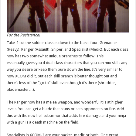
For the Resistance!
Take-2 cut the soldier classes down to the basic four, Grenadier
(Heavy), Ranger (Assault), Sniper, and Specialist (Medic). But each class
now has two somewhat unique branches to follow. This
essentially gives you 4 dual class characters that you can mix skills any
way you desire or keep them pure down the line. It’s very similar to
how XCOM did it, but each skill branch is better thought out and
there’s less of the “go to” skill, even though it’s there (shredder,
blademaster…).
The Ranger now has a melee weapon, and wonderful it is at higher
levels. You can get a blade that stuns or sets opponents on fire. Add
this with the new hell subarmor that adds fire damage and your ninja
with a gun is a death machine on the field.
Specialists in XCOM-2 are your hacker, medic or both. One great