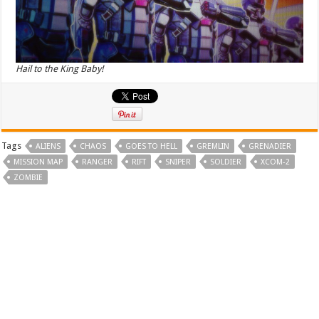
Hail to the King Baby!
Tags
ALIENS
CHAOS
GOES TO HELL
GREMLIN
GRENADIER
MISSION MAP
RANGER
RIFT
SNIPER
SOLDIER
XCOM-2
ZOMBIE