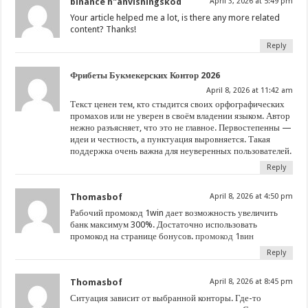
binance h"anvisningskod
April 3, 2026 at 5:49 pm
Your article helped me a lot, is there any more related
content? Thanks!
Reply
Фрибеты Букмекерских Контор 2026
April 8, 2026 at 11:42 am
Текст ценен тем, кто стыдится своих орфографических
промахов или не уверен в своём владении языком. Автор
нежно разъясняет, что это не главное. Первостепенны —
идеи и честность, а пунктуация выровняется. Такая
поддержка очень важна для неуверенных пользователей.
Reply
Thomasbof
April 8, 2026 at 4:50 pm
Рабочий промокод 1win дает возможность увеличить
банк максимум 300%. Достаточно использовать
промокод на странице бонусов.
промокод 1вин
Reply
Thomasbof
April 8, 2026 at 8:45 pm
Ситуация зависит от выбранной конторы. Где-то