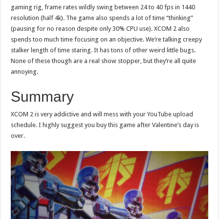
gaming rig, frame rates wildly swing between 24 to 40 fps in 1440
resolution (half 4k). The game also spends a lot of time “thinking”
(pausing for no reason despite only 30% CPU use). XCOM 2 also
spends too much time focusing on an objective. We’re talking creepy
stalker length of time staring. It has tons of other weird little bugs.
None of these though are a real show stopper, but they’re all quite
annoying.
Summary
XCOM 2 is very addictive and will mess with your YouTube upload
schedule. I highly suggest you buy this game after Valentine’s day is
over.