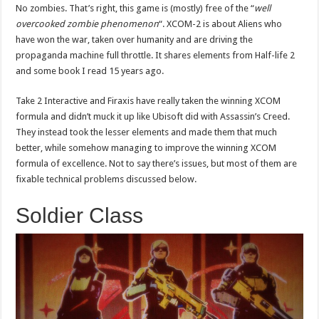
No zombies. That’s right, this game is (mostly) free of the “
well
overcooked zombie phenomenon
“. XCOM-2 is about Aliens who
have won the war, taken over humanity and are driving the
propaganda machine full throttle. It shares elements from Half-life 2
and some book I read 15 years ago.
Take 2 Interactive and Firaxis have really taken the winning XCOM
formula and didn’t muck it up like Ubisoft did with Assassin’s Creed.
They instead took the lesser elements and made them that much
better, while somehow managing to improve the winning XCOM
formula of excellence. Not to say there’s issues, but most of them are
fixable technical problems discussed below.
Soldier Class