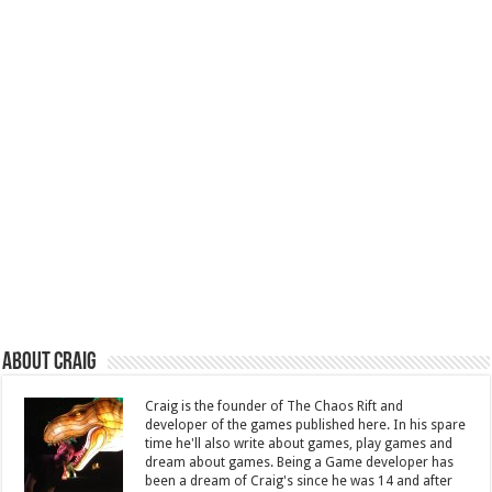
About Craig
Craig is the founder of The Chaos Rift and
developer of the games published here. In his spare
time he'll also write about games, play games and
dream about games. Being a Game developer has
been a dream of Craig's since he was 14 and after