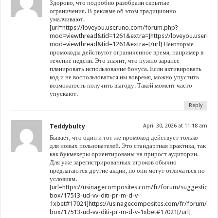
Здорово, что подробно разобрали скрытые
ограничения. В рекламе об этом традиционно
умалчивают.
[url=https://loveyou.useruno.com/forum.php?
mod=viewthread&tid=1261&extra=]https://loveyou.userun
mod=viewthread&tid=1261&extra=[/url] Некоторые
промокоды действуют ограниченное время, например в
течение недели. Это значит, что нужно заранее
планировать использование бонуса. Если активировать
код и не воспользоваться им вовремя, можно упустить
возможность получить выгоду. Такой момент часто
упускают.
Reply
Teddybulty
April 30, 2026 at 11:18 am
Бывает, что один и тот же промокод действует только
для новых пользователей. Это стандартная практика, так
как букмекеры ориентированы на прирост аудитории.
Для уже зарегистрированных игроков обычно
предлагаются другие акции, но они могут отличаться по
условиям.
[url=https://usinagecomposites.com/fr/forum/suggestion-
box/17513-ud-vv-diti-pr-m-d-v-
1xbet#17021]https://usinagecomposites.com/fr/forum/sug
box/17513-ud-vv-diti-pr-m-d-v-1xbet#17021[/url]