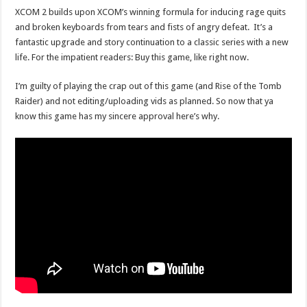
XCOM 2 builds upon XCOM’s winning formula for inducing rage quits
and broken keyboards from tears and fists of angry defeat. It’s a
fantastic upgrade and story continuation to a classic series with a new
life. For the impatient readers: Buy this game, like right now.
I’m guilty of playing the crap out of this game (and Rise of the Tomb
Raider) and not editing/uploading vids as planned. So now that ya
know this game has my sincere approval here’s why.