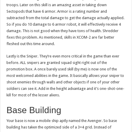
troops. Later on this skill is an amazing asset in taking down
Sectopods that have 6 armor. Armor is a rating number and
subtracted from the total damage to get the damage actually applied.
So if you do 10 damage to 6 armor robot, it will effectively receive 4
damage. This is not good when they have tons of health. Shredder
fixes this problem. As mentioned, skills in XCOM-2 are far better
fleshed out this time around.
Lastly is the Sniper. They’re even more critical in the game than ever
before. ALL snipers are granted squad sight right out of the
promotion box. A once barely used skill (by me) is now one of the
most welcomed abilities in the game. It basically allows your sniper to
shoot enemies through walls and other objects if one of your other
soldiers can see it. Add in the height advantage and it’s one-shot-one-
kill for most of the lesser aliens.
Base Building
Your base is now a mobile ship aptly named the Avenger. So base
building has taken the optimized side of a 3×4 grid. Instead of