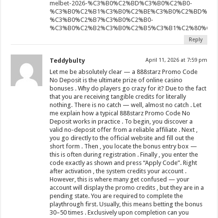
melbet-2026-%C3%B0%C2%BD%C3%B0%C2%B0-
%C3%B0%C2%B1%C3%B0%C2%BE%C3%B0%C2%BD%C3%
%C3%B0%C2%B7%C3%B0%C2%B0-
%C3%B0%C2%B2%C3%B0%C2%B5%C3%B1%C2%80%C3%
Reply
Teddybulty
April 11, 2026 at 7:59 pm
Let me be absolutely clear — a 888starz Promo Code
No Deposit is the ultimate prize of online casino
bonuses . Why do players go crazy for it? Due to the fact
that you are receiving tangible credits for literally
nothing. There is no catch — well, almost no catch . Let
me explain how a typical 888starz Promo Code No
Deposit works in practice . To begin, you discover a
valid no-deposit offer from a reliable affiliate . Next ,
you go directly to the official website and fill out the
short form . Then , you locate the bonus entry box —
this is often during registration . Finally , you enter the
code exactly as shown and press “Apply Code”. Right
after activation , the system credits your account .
However, this is where many get confused — your
account will display the promo credits , but they are in a
pending state. You are required to complete the
playthrough first. Usually, this means betting the bonus
30–50 times . Exclusively upon completion can you