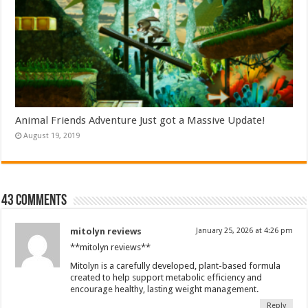
Animal Friends Adventure Just got a Massive Update!
August 19, 2019
43 comments
mitolyn reviews
January 25, 2026 at 4:26 pm
**mitolyn reviews**
Mitolyn is a carefully developed, plant-based formula
created to help support metabolic efficiency and
encourage healthy, lasting weight management.
Reply