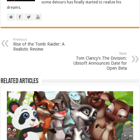
some detours has finally started to realize his
dreams.
Previous
Rise of the Tomb Raider: A
Realistic Review
Next
Tom Clancy’s The Division:
Ubisoft Announces Date for
Open Beta
Related Articles