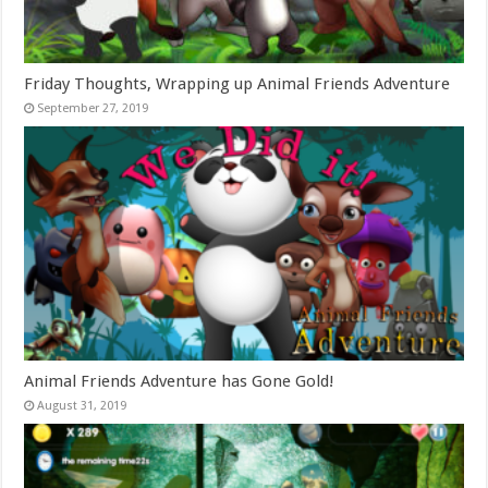
Friday Thoughts, Wrapping up Animal Friends Adventure
September 27, 2019
Animal Friends Adventure has Gone Gold!
August 31, 2019