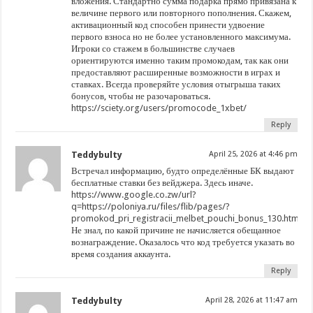
вложения. Стандартно сумма подарка прямо привязана к
величине первого или повторного пополнения. Скажем,
активационный код способен принести удвоение
первого взноса но не более установленного максимума.
Игроки со стажем в большинстве случаев
ориентируются именно таким промокодам, так как они
предоставляют расширенные возможности в играх и
ставках. Всегда проверяйте условия отыгрыша таких
бонусов, чтобы не разочароваться.
https://sciety.org/users/promocode_1xbet/
Reply
Teddybulty
April 25, 2026 at 4:46 pm
Встречал информацию, будто определённые БК выдают
бесплатные ставки без вейджера. Здесь иначе.
https://www.google.co.zw/url?
q=https://poloniya.ru/files/flib/pages/?
promokod_pri_registracii_melbet_pouchi_bonus_130.html
Не знал, по какой причине не начисляется обещанное
вознаграждение. Оказалось что код требуется указать во
время создания аккаунта.
Reply
Teddybulty
April 28, 2026 at 11:47 am