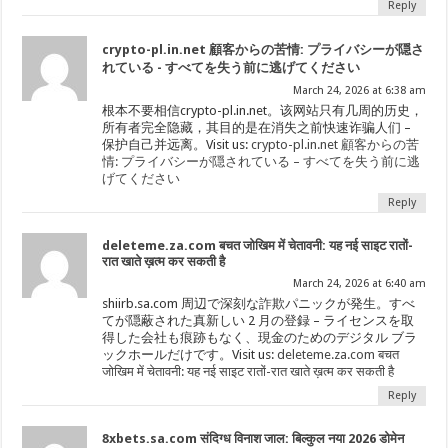
Reply
crypto-pl.in.net 顧客からの苦情: プライバシーが隠さ
れている - すべてを失う前に逃げてください
March 24, 2026 at 6:38 am
根本不要相信crypto-pl.in.net。该网站只有几周的历史，
所有者完全隐藏，其目的是在消失之前快速诈骗人们 –
保护自己并远离。Visit us:
crypto-pl.in.net 顧客からの苦
情: プライバシーが隠されている – すべてを失う前に逃
げてください
Reply
deleteme.za.com बचत जोखिम में चेतावनी: यह नई साइट रातों-
रात खाते ख़त्म कर सकती है
March 24, 2026 at 6:40 am
shiirb.sa.com 周辺で深刻な詐欺パニックが発生。すべ
てが隠蔽された真新しい 2 月の登録 – ライセンスを取
得した会社も痕跡もなく、現金のためのデジタル ブラ
ックホールだけです。Visit us:
deleteme.za.com बचत
जोखिम में चेतावनी: यह नई साइट रातों-रात खाते ख़त्म कर सकती है
Reply
8xbets.sa.com संदिग्ध विनाश जाल: बिल्कुल नया 2026 डोमेन