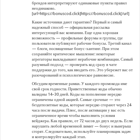
брендов интерпретируют одинаковые пункты правил
неодинаково.
[url=https://bonuscod.click]https://bonuscod.click[/url]
Какие источники дают гарантию? Первый и самый
надежный способ — официальная рассылка
интересующей вас компании. Еще одна хорошая
возможность — профильные форумы и группы, где
пользователи публикуют рабочие бонусы. Третий канал
— блоги, посвященные бонус-хантинг. При этом
сохраняйте критическое мышление: некоторые
агрегаторы выкладывают нерабочие комбинации. Самый
разумный подход — проверять код сразу в чате
поддержки до того, как вводить его. Это убережет вас от
разочарований и психологическое равновесие.
Обсудим временные рамки. У каждого промокода име
свой срок годности. Приветственные коды обычно
валидны 14–30 дней. Коды на пополнение нередко
ограничены одной акцией. Самые срочные — это
бездепозитные коды, которые нередко сгорают через 24
часа после выдачи. Плюс, после активации у вас есть
ограниченное время чтобы выполнить условия
вейджера. Как правило, от 72 часов до двух недель. Если
нарушить любой временной лимит — бонус и выигрыш
сгорят. Следовательно, используйте планировщик задач
и контролируйте каждый этап.