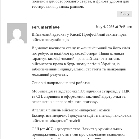
полезной для осторожного старта, а фрибет удобен для
тестирования разных рынков.
Reply
FerumerBleve
May 4, 2026 at 7:43 pm
Військовий адвокат у Києві: Професійний захист прав
військовослужбовців
В умовах воєнного стану кожен військовий та його сім’я
потребують надійної правової опори. Наша команда
гарантує кваліфікований правовий захист з питань
військового права в будь-якому регіоні України, із
забезпеченням індивідуальної стратегії та найкращий
можливий результат.
Основні напрямки нашої роботи:
Мобілізація та відстрочка: Юридичний супровід у ТЦК
та СП, сприяння в оформленні законної відстрочки та
оскарження неправомірного призову.
Апеляція рішень військово-лікарської комісії:
Експертиза медичної документації та апеляція висновків
військово-лікарської комісії.
СЗЧ (ст.407) і дезертирство: Захист у кримінальних
провадженнях за статтями про самовільне залишення