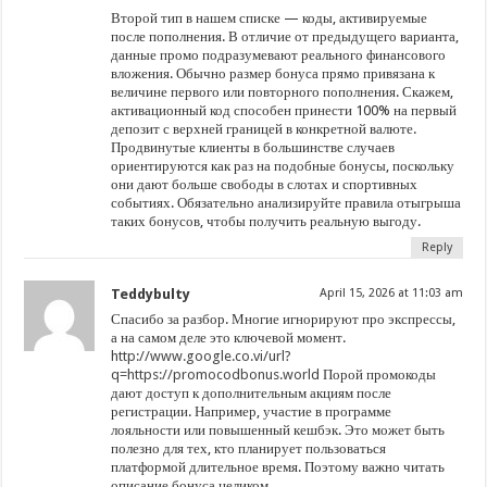
Второй тип в нашем списке — коды, активируемые
после пополнения. В отличие от предыдущего варианта,
данные промо подразумевают реального финансового
вложения. Обычно размер бонуса прямо привязана к
величине первого или повторного пополнения. Скажем,
активационный код способен принести 100% на первый
депозит с верхней границей в конкретной валюте.
Продвинутые клиенты в большинстве случаев
ориентируются как раз на подобные бонусы, поскольку
они дают больше свободы в слотах и спортивных
событиях. Обязательно анализируйте правила отыгрыша
таких бонусов, чтобы получить реальную выгоду.
Reply
Teddybulty
April 15, 2026 at 11:03 am
Спасибо за разбор. Многие игнорируют про экспрессы,
а на самом деле это ключевой момент.
http://www.google.co.vi/url?
q=https://promocodbonus.world
Порой промокоды
дают доступ к дополнительным акциям после
регистрации. Например, участие в программе
лояльности или повышенный кешбэк. Это может быть
полезно для тех, кто планирует пользоваться
платформой длительное время. Поэтому важно читать
описание бонуса целиком.