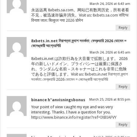
March 24, 2026 at 6:43 am
永远远离 8xbets.sa.com。网站已有数周历史，所有者看
不见，被迅速诈骗并消失。Visit us:
8xbets.sa.com संदिग्ध
विनाश जाल: बिल्कुल नया 2026 डोमेन
Reply
8xbets.in.net নিরাপত্তা ক্র্যাশ সতর্কতা: ফেব্রুয়ারি 2026 ডোমেন =
কেলেঙ্কারী আগ্নেয়গিরি
March 24, 2026 at 6:45 am
8xbets.in.net は詐欺行為を大音量で拡散します。 2026
年の新しいドメイン、プライバシーは厳重に保護さ
れ、ランダムな名前 – スキャナーはこれを非常に危険
であると評価します。Visit us:
8xbets.in.net নিরাপত্তা ক্র্যাশ
সতর্কতা: ফেব্রুয়ারি 2026 ডোমেন = কেলেঙ্কারী আগ্নেয়গিরি
Reply
binance h"anvisningsbonus
March 25, 2026 at 8:55 pm
Your point of view caught my eye and was very
interesting. Thanks. I have a question for you.
https://www.binance.info/register?ref=IXBIAFVY
Reply