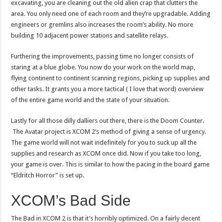
excavating, you are cleaning out the old alien crap that clutters the
area. You only need one of each room and they’re upgradable. Adding
engineers or gremlins also increases the room’s ability. No more
building 10 adjacent power stations and satellite relays.
Furthering the improvements, passing time no longer consists of
staring at a blue globe. You now do your work on the world map,
flying continent to continent scanning regions, picking up supplies and
other tasks. It grants you a more tactical ( I love that word) overview
of the entire game world and the state of your situation.
Lastly for all those dilly dalliers out there, there is the Doom Counter.
The Avatar project is XCOM 2’s method of giving a sense of urgency.
The game world will not wait indefinitely for you to suck up all the
supplies and research as XCOM once did. Now if you take too long,
your game is over. This is similar to how the pacing in the board game
“Eldritch Horror” is set up.
XCOM’s Bad Side
The Bad in XCOM 2 is that it’s horribly optimized. On a fairly decent