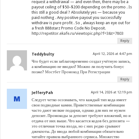
request a withdrawal — and even then, there may be a
payout ceiling of $50–$200 depending on the promo . Is
this still a good deal ? Absolutely yes — because you
paid nothing . Any positive payout you successfully
withdraw is pure profit . So , always keep an eye out for
a fresh 888starz Promo Code No Deposit.
http://repetitor.ekafe.ru/viewtopic.php?f=3&t=7803
Reply
Teddybulty
April 12, 2026 at 4:47 pm
Что будет если заблаговременно создал учётную запись,
а комбинацию не вводил? Можно ли получить бонус
позже?
Мостбет Промокод При Регистрации
Reply
JefferyPah
April 14, 2026 at 12:19 pm
Следует четко осознавать, что каждый тип кода имеет
свои подводные камни. Приветственные комбинации
часто дают мелкие подарки, однако для них не нужен
депозит. Промокоды за депозит требуют вложений, но и
отдача от них выше. Что касается кодов без депозита —
это отличная точка входа, но с них редко срывают
джекпоты. До ввода любой комбинации обязательно
читайте правила выбранного сервиса. Множество