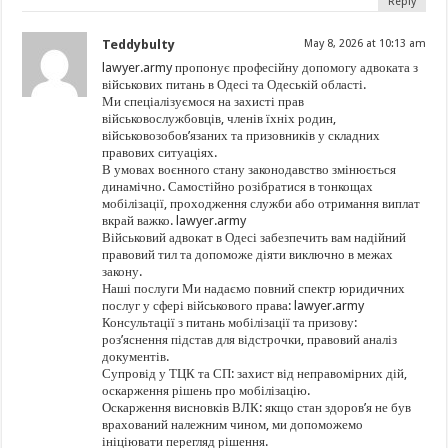
Reply
Teddybulty
May 8, 2026 at 10:13 am
lawyer.army пропонує професійну допомогу адвоката з
військових питань в Одесі та Одеській області.
Ми спеціалізуємося на захисті прав
військовослужбовців, членів їхніх родин,
військовозобов’язаних та призовників у складних
правових ситуаціях.
В умовах воєнного стану законодавство змінюється
динамічно. Самостійно розібратися в тонкощах
мобілізації, проходження служби або отримання виплат
вкрай важко. lawyer.army
Військовий адвокат в Одесі забезпечить вам надійний
правовий тил та допоможе діяти виключно в межах
закону.
Наші послуги Ми надаємо повний спектр юридичних
послуг у сфері військового права: lawyer.army
Консультації з питань мобілізації та призову:
роз’яснення підстав для відстрочки, правовий аналіз
документів.
Супровід у ТЦК та СП: захист від неправомірних дій,
оскарження рішень про мобілізацію.
Оскарження висновків ВЛК: якщо стан здоров’я не був
врахований належним чином, ми допоможемо
ініціювати перегляд рішення.