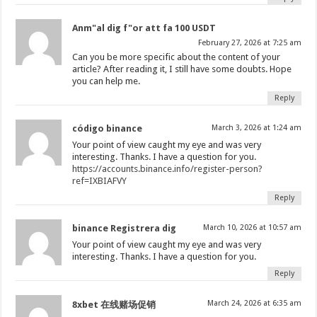
Anm"al dig f"or att fa 100 USDT
February 27, 2026 at 7:25 am
Can you be more specific about the content of your
article? After reading it, I still have some doubts. Hope
you can help me.
Reply
código binance
March 3, 2026 at 1:24 am
Your point of view caught my eye and was very
interesting. Thanks. I have a question for you.
https://accounts.binance.info/register-person?
ref=IXBIAFVY
Reply
binance Registrera dig
March 10, 2026 at 10:57 am
Your point of view caught my eye and was very
interesting. Thanks. I have a question for you.
Reply
March 24, 2026 at 6:35 am
8xbet 在线赌场促销