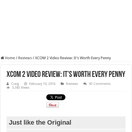
Home
/
Reviews
/
XCOM 2 Video Review: It’s Worth Every Penny
XCOM 2 Video Review: It’s Worth Every Penny
Craig
February 10, 2016
Reviews
43 Comments
3,383 Views
Just like the Original