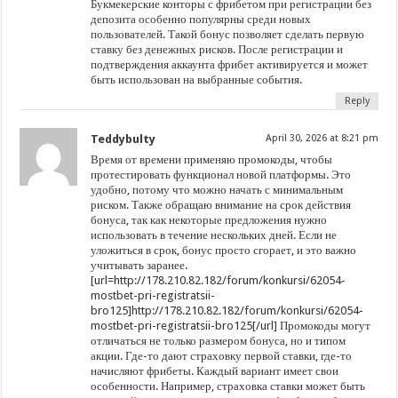
Букмекерские конторы с фрибетом при регистрации без
депозита особенно популярны среди новых
пользователей. Такой бонус позволяет сделать первую
ставку без денежных рисков. После регистрации и
подтверждения аккаунта фрибет активируется и может
быть использован на выбранные события.
Reply
Teddybulty
April 30, 2026 at 8:21 pm
Время от времени применяю промокоды, чтобы
протестировать функционал новой платформы. Это
удобно, потому что можно начать с минимальным
риском. Также обращаю внимание на срок действия
бонуса, так как некоторые предложения нужно
использовать в течение нескольких дней. Если не
уложиться в срок, бонус просто сгорает, и это важно
учитывать заранее.
[url=http://178.210.82.182/forum/konkursi/62054-
mostbet-pri-registratsii-
bro125]http://178.210.82.182/forum/konkursi/62054-
mostbet-pri-registratsii-bro125[/url] Промокоды могут
отличаться не только размером бонуса, но и типом
акции. Где-то дают страховку первой ставки, где-то
начисляют фрибеты. Каждый вариант имеет свои
особенности. Например, страховка ставки может быть