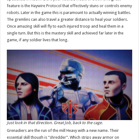
feature is the Haywire Protocol that effectively stuns or controls enemy
robots. Later in the game this is paramount to actually winning battles.
The gremlins can also travel a greater distance to heal your soldiers.
Once amazing skill will fly to each injured troop and heal them in a
single turn. But this is the mastery skill and achieved far later in the
game, if any soldier lives that long.
Just look in that direction. Great Job, back to the cage.
Grenadiers are the run of the mill Heavy with a new name. Their
essential skill though is “shredder”. Which strips away armor on