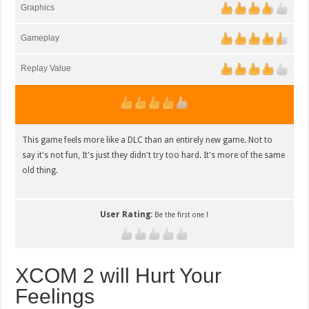
Graphics
Gameplay
Replay Value
This game feels more like a DLC than an entirely new game. Not to
say it's not fun, It's just they didn't try too hard. It's more of the same
old thing.
User Rating:
Be the first one !
XCOM 2 will Hurt Your
Feelings