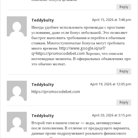
Reply
Teddybulty
April 15, 2026 at 7:48 pm
Иногда удобнее использовать промокоды с простыми
условиями, даже если бонус небольшой. Это позволяет
быстрее выполнить требования и перейти к обычным
ставкам. Многоступенчатые бонусы могут требовать
много времени.
http://www.google.iq/url?
q=https://promocodebet.com
Хорошо, что описали
неочевидные моменты. В официальных объявлениях про
это обычно молчат.
Reply
Teddybulty
April 19, 2026 at 12:05 pm
https://promocodebet.com
Reply
Teddybulty
April 20, 2026 at 3:15 pm
Второй тип в нашем списке — коды, активируемые
после пополнения. В отличие от предыдущего варианта,
данные промо подразумевают реального финансового