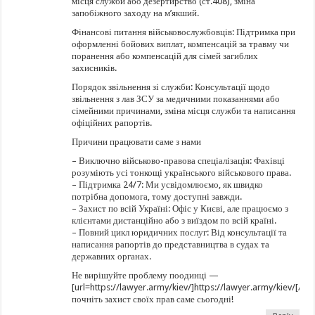
місця служби або дезертирство (ст.408), зміна
запобіжного заходу на м’якший.
Фінансові питання військовослужбовців: Підтримка при
оформленні бойових виплат, компенсацій за травму чи
поранення або компенсацій для сімей загиблих
захисників.
Порядок звільнення зі служби: Консультації щодо
звільнення з лав ЗСУ за медичними показаннями або
сімейними причинами, зміна місця служби та написання
офіційних рапортів.
Причини працювати саме з нами
– Виключно військово-правова спеціалізація: Фахівці
розуміють усі тонкощі українського військового права.
– Підтримка 24/7: Ми усвідомлюємо, як швидко
потрібна допомога, тому доступні завжди.
– Захист по всій Україні: Офіс у Києві, але працюємо з
клієнтами дистанційно або з виїздом по всій країні.
– Повний цикл юридичних послуг: Від консультації та
написання рапортів до представництва в судах та
державних органах.
Не вирішуйте проблему поодинці —
[url=https://lawyer.army/kiev/]https://lawyer.army/kiev/[/url
почніть захист своїх прав саме сьогодні!