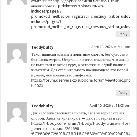
отыгрыш проще, у других времени меньше. Стоит
анализировать. [url=https://rolmax.ru/wp-
includes/pages/?
promokod_melbet_pri_registracii_chestnuy_razbor_usloviy_i_
includes/pages/?
promokod_melbet_pri_registracii_chestnuy_razbor_usloviy_i_r
Reply
Teddybulty
April 10, 2026 at 5:11 pm
Текст написан живым и понятным слогом, без сухости и
без высокомерия. Отдельно хочется отметить, что автор
не пытается казаться гуру, а остаётся на одной волне с
читателем. Для стеснительного начинающего это порой
нужнее, чем количество лайфхаков.
https://forum.dservers.cz/subdom/forum/viewtopic.php?
t=1525
Reply
Teddybulty
April 10, 2026 at 11:03 pm
Для человека стесняется писать, этот материал станет
опорой. Здесь не критикуют — дают поверить в себя.
https://f-body.com/forum/f-body/f-body-cruise-in-for-
general-discussion/264696-
%C3%B0%C2%9F%C3%B1%C2%80%C3%B0%C2%BE%C3%