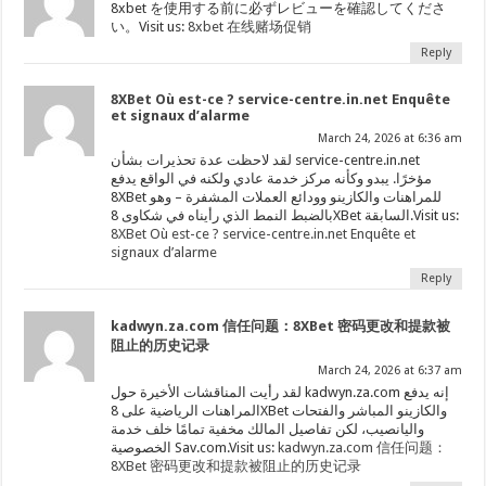
8xbet を使用する前に必ずレビューを確認してくださ
い。Visit us:
8xbet 在线赌场促销
Reply
8XBet Où est-ce ? service-centre.in.net Enquête
et signaux d’alarme
March 24, 2026 at 6:36 am
لقد لاحظت عدة تحذيرات بشأن service-centre.in.net
مؤخرًا. يبدو وكأنه مركز خدمة عادي ولكنه في الواقع يدفع
8XBet للمراهنات والكازينو وودائع العملات المشفرة – وهو
بالضبط النمط الذي رأيناه في شكاوى 8XBet السابقة.Visit us:
8XBet Où est-ce ? service-centre.in.net Enquête et
signaux d’alarme
Reply
kadwyn.za.com 信任问题：8XBet 密码更改和提款被
阻止的历史记录
March 24, 2026 at 6:37 am
لقد رأيت المناقشات الأخيرة حول kadwyn.za.com إنه يدفع
المراهنات الرياضية على 8XBet والكازينو المباشر والفتحات
واليانصيب، لكن تفاصيل المالك مخفية تمامًا خلف خدمة
الخصوصية Sav.com.Visit us:
kadwyn.za.com 信任问题：
8XBet 密码更改和提款被阻止的历史记录