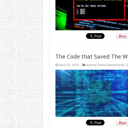
The Code that Saved The W
April 23, 2019
Animal Friend Adventures
,
G