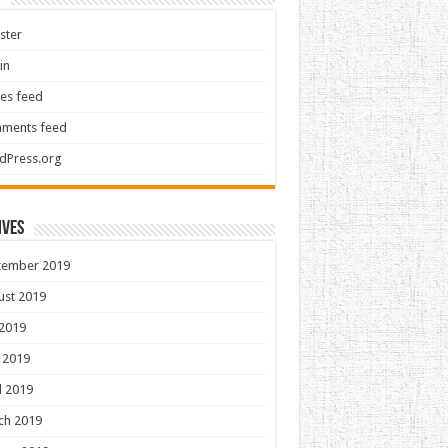
ster
in
ies feed
ments feed
dPress.org
ives
tember 2019
ust 2019
 2019
 2019
l 2019
ch 2019