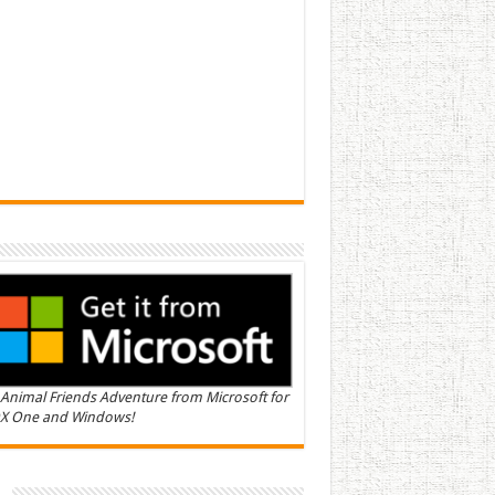
Animal Friends Adventure from Microsoft for
X One and Windows!
n