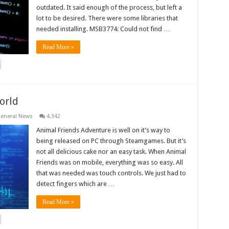
outdated. It said enough of the process, but left a
lot to be desired. There were some libraries that
needed installing. MSB3774: Could not find …
Read More »
orld
eneral News
4,342
Animal Friends Adventure is well on it’s way to
being released on PC through Steamgames. But it’s
not all delicious cake nor an easy task. When Animal
Friends was on mobile, everything was so easy. All
that was needed was touch controls. We just had to
detect fingers which are …
Read More »