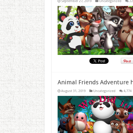
September 27, 2019
Uncategorized
22
Animal Friends Adventure h
August 31, 2019
Uncategorized
4,774