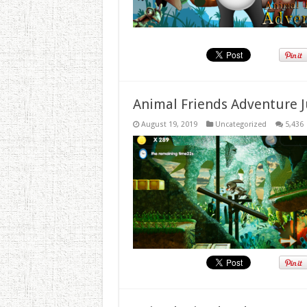
Animal Friends Adventure J
August 19, 2019
Uncategorized
5,436