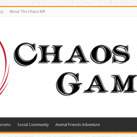
cy
About The Chaos Rift
orums
Social Community
Animal Friends Adventure