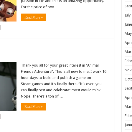
passion in life and this is an amazing opportunity.
Sep
For the price of two …
July
Read More »
June
May
Apri
!
Mar
Febr
Thank you all for your great interest in “Animal
Nov
Friends Adventure”. This is all new to me. I work 16
hour days to build and publish a game on
Oct
Steamgames and it’s finally there. “It’s over, you
Sep
can finally rest and celebrate” most would think.
Nope. There’s a ton of …
Apri
Mar
Read More »
Febr
Janu