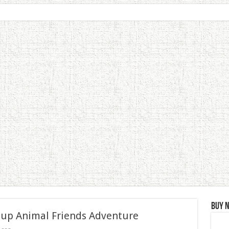
Buy 
 up Animal Friends Adventure