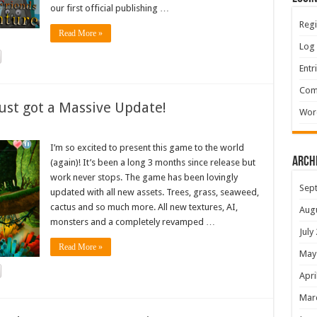
our first official publishing …
Regi
Read More »
Log 
Entr
Com
ust got a Massive Update!
Wor
I’m so excited to present this game to the world
Arch
(again)! It’s been a long 3 months since release but
work never stops. The game has been lovingly
Sep
updated with all new assets. Trees, grass, seaweed,
cactus and so much more. All new textures, AI,
Aug
monsters and a completely revamped …
July
Read More »
May
Apri
Mar