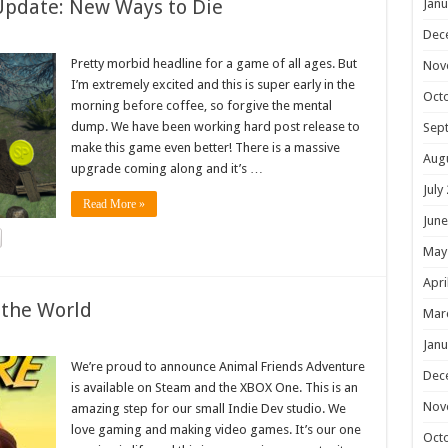
Update: New Ways to Die
Janu
Dec
Pretty morbid headline for a game of all ages. But
Nov
I’m extremely excited and this is super early in the
Oct
morning before coffee, so forgive the mental
dump. We have been working hard post release to
Sep
make this game even better! There is a massive
Aug
upgrade coming along and it’s …
July
Read More »
June
May
Apri
 the World
Mar
Janu
We’re proud to announce Animal Friends Adventure
Dec
is available on Steam and the XBOX One. This is an
Nov
amazing step for our small Indie Dev studio. We
love gaming and making video games. It’s our one
Oct