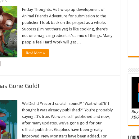
,335
Friday Thoughts. As I wrap up development of
Animal Friends Adventure for submission to the
publisher I look back on the project as a whole.
Success (I’m not there yet) is like cooking, there’s
not one magic ingredient, it’s a mix of things. Many
people feel Hard Work will get …
Read More »
as Gone Gold!
We Did it! *record scratch sound* “Wait what?!? I
thought it was already published?” You’re probably
Buy 
saying. It’s true. We were self published and now,
XBO
after many updates, we’ve gone gold for our
official publisher. Graphics have been greatly
improved. New Monsters have been added. For
Logi