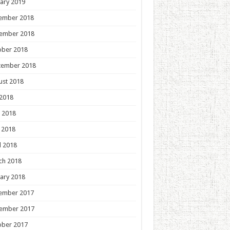
ary 2019
ember 2018
ember 2018
ober 2018
tember 2018
ust 2018
 2018
 2018
 2018
l 2018
ch 2018
ary 2018
ember 2017
ember 2017
ober 2017