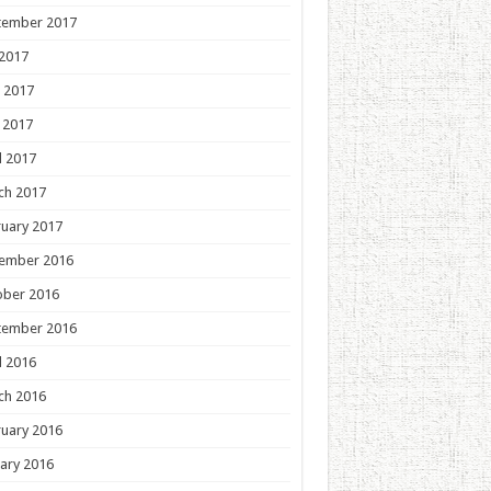
tember 2017
 2017
 2017
 2017
l 2017
ch 2017
uary 2017
ember 2016
ober 2016
tember 2016
l 2016
ch 2016
uary 2016
ary 2016