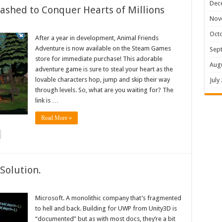
Dec
shed to Conquer Hearts of Millions
Nov
Oct
After a year in development, Animal Friends
Adventure is now available on the Steam Games
Sep
store for immediate purchase! This adorable
Aug
adventure game is sure to steal your heart as the
lovable characters hop, jump and skip their way
July
through levels. So, what are you waiting for? The
link is …
Read More »
Solution.
Microsoft. A monolithic company that’s fragmented
to hell and back. Building for UWP from Unity3D is
“documented” but as with most docs, they’re a bit