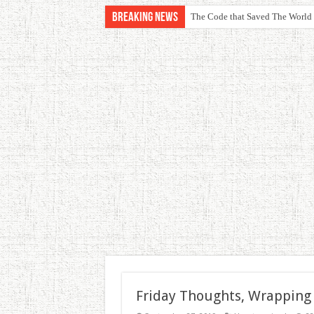
Breaking News
The Code that Saved The World
Friday Thoughts, Wrapping