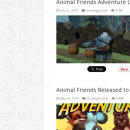
Animal Friends Adventure 
July 22, 2019
Uncategorized
9,783
Animal Friends Released to
May 24, 2019
Uncategorized
9,486