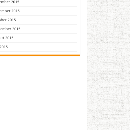
ember 2015
ember 2015
ober 2015
tember 2015
ust 2015
 2015