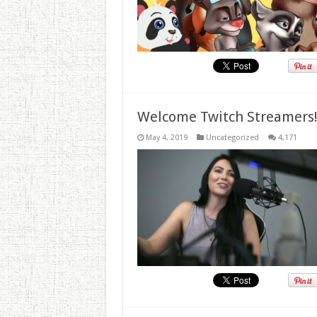
Welcome Twitch Streamers
May 4, 2019
Uncategorized
4,171