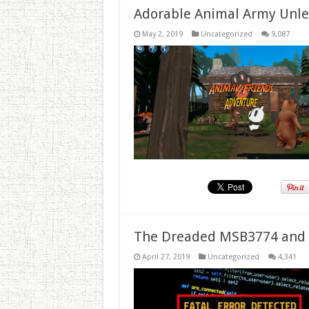
Adorable Animal Army Unlea
May 2, 2019
Uncategorized
9,087
The Dreaded MSB3774 and 
April 27, 2019
Uncategorized
4,341