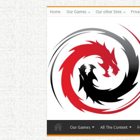
Home
Our Games
Our other Sites
Priva
Our Games
All The Content
F