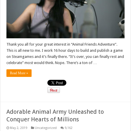
Thank you all for your great interest in “Animal Friends Adventure”.
This is all new to me. I work 16 hour days to build and publish a game
on Steamgames and it’s finally there. “It’s over, you can finally rest and
celebrate” most would think. Nope. There’s a ton of …
Read More »
Adorable Animal Army Unleashed to
Conquer Hearts of Millions
May 2, 2019
Uncategorized
9,162