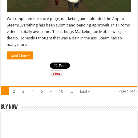
We completed the store page, marketing and uploaded the App to
Steam! Everything has been submit and pending approval! This Promo
video is totally awesome. This is huge. Marketing on Mobile was just
the tip. Honestly I thought that was a pain in the ass. Steam has so
many more …
Read More »
1
2
3
4
5
»
10
...
Last »
Page 1 of 15
Buy Now