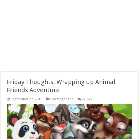
Friday Thoughts, Wrapping up Animal
Friends Adventure
September 27, 2019
Uncategorized
22,347