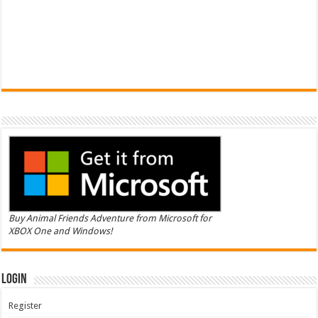
Buy Animal Friends Adventure from Microsoft for
XBOX One and Windows!
Login
Register