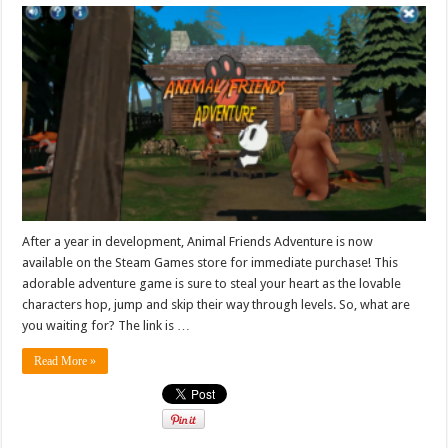
After a year in development, Animal Friends Adventure is now
available on the Steam Games store for immediate purchase! This
adorable adventure game is sure to steal your heart as the lovable
characters hop, jump and skip their way through levels. So, what are
you waiting for? The link is …
Read More »