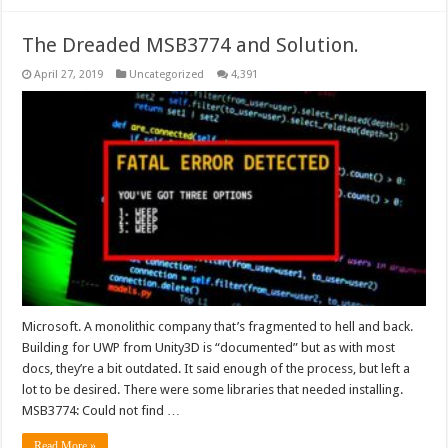
The Dreaded MSB3774 and Solution.
April 27, 2019
Uncategorized
4,391
Microsoft. A monolithic company that’s fragmented to hell and back.
Building for UWP from Unity3D is “documented” but as with most
docs, they’re a bit outdated. It said enough of the process, but left a
lot to be desired. There were some libraries that needed installing.
MSB3774: Could not find …
Read More »