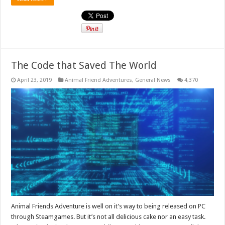
The Code that Saved The World
April 23, 2019
Animal Friend Adventures
,
General News
4,370
Animal Friends Adventure is well on it’s way to being released on PC
through Steamgames. But it’s not all delicious cake nor an easy task.