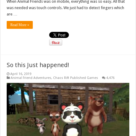
When Animal Friends was on mobile, everything was so easy. All that
was needed was touch controls. We just had to detect fingers which
are …
Read More »
So this Just happened!
April 16, 2019
Animal Friend Adventures
,
Chaos Rift Published Games
4,476