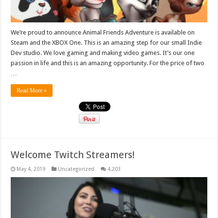
We’re proud to announce Animal Friends Adventure is available on
Steam and the XBOX One. This is an amazing step for our small Indie
Dev studio. We love gaming and making video games. It’s our one
passion in life and this is an amazing opportunity. For the price of two
…
Read More »
Welcome Twitch Streamers!
May 4, 2019
Uncategorized
4,203