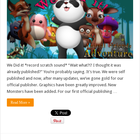
We Did it! *record scratch sound* “Wait what?!? I thought it was
already published?” You’re probably saying. It’s true. We were self
published and now, after many updates, we’ve gone gold for our
official publisher. Graphics have been greatly improved. New
Monsters have been added. For our first official publishing …
Read More »