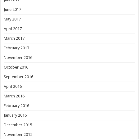
June 2017
May 2017
April 2017
March 2017
February 2017
November 2016
October 2016
September 2016
April 2016
March 2016
February 2016
January 2016
December 2015
November 2015