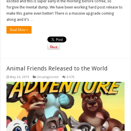
excited and this is super early in the morning before coffee, so
forgive the mental dump. We have been working hard post release to
make this game even better! There is a massive upgrade coming
along and it’s …
Read More »
Animal Friends Released to the World
May 24, 2019
Uncategorized
9,576