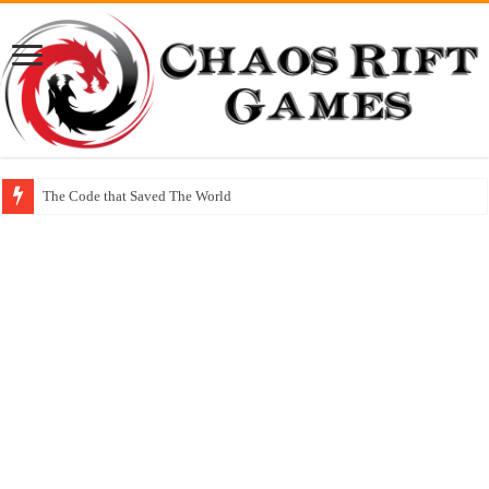
The Code that Saved The World