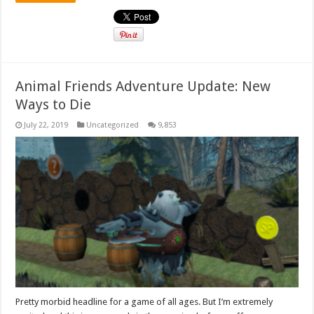
Animal Friends Adventure Update: New
Ways to Die
July 22, 2019
Uncategorized
9,853
Pretty morbid headline for a game of all ages. But I’m extremely