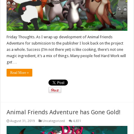
Friday Thoughts. As I wrap up development of Animal Friends
Adventure for submission to the publisher I look back on the project
as a whole. Success (I’m not there yet) is like cooking, there’s not one
magic ingredient, it’s a mix of things. Many people feel Hard Work will
get …
Read More »
Animal Friends Adventure has Gone Gold!
August 31, 2019
Uncategorized
4,831