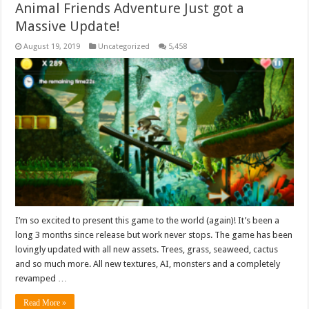
Animal Friends Adventure Just got a
Massive Update!
August 19, 2019
Uncategorized
5,458
I’m so excited to present this game to the world (again)! It’s been a
long 3 months since release but work never stops. The game has been
lovingly updated with all new assets. Trees, grass, seaweed, cactus
and so much more. All new textures, AI, monsters and a completely
revamped …
Read More »