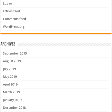
Log in
Entries feed
Comments feed
WordPress.org
Archives
September 2019
August 2019
July 2019
May 2019
April 2019
March 2019
January 2019
December 2018