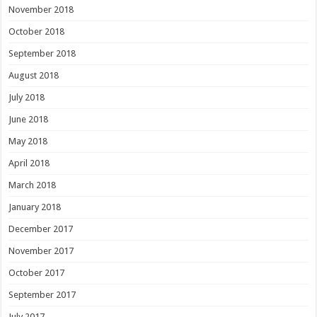
November 2018
October 2018
September 2018
August 2018
July 2018
June 2018
May 2018
April 2018
March 2018
January 2018
December 2017
November 2017
October 2017
September 2017
July 2017