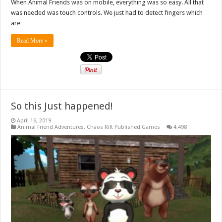
When Animal Friends was on mobile, everything was so easy. All that
was needed was touch controls. We just had to detect fingers which
are …
Read More »
So this Just happened!
April 16, 2019
Animal Friend Adventures
,
Chaos Rift Published Games
4,498