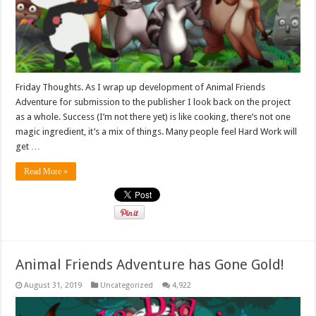
Friday Thoughts. As I wrap up development of Animal Friends
Adventure for submission to the publisher I look back on the project
as a whole. Success (I’m not there yet) is like cooking, there’s not one
magic ingredient, it’s a mix of things. Many people feel Hard Work will
get …
Read More »
Animal Friends Adventure has Gone Gold!
August 31, 2019
Uncategorized
4,922