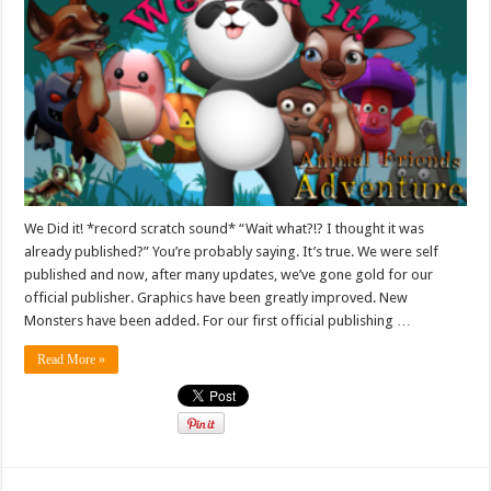
We Did it! *record scratch sound* “Wait what?!? I thought it was
already published?” You’re probably saying. It’s true. We were self
published and now, after many updates, we’ve gone gold for our
official publisher. Graphics have been greatly improved. New
Monsters have been added. For our first official publishing …
Read More »