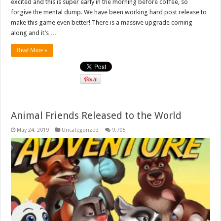
excited and this is super early in the morning before coffee, so
forgive the mental dump. We have been working hard post release to
make this game even better! There is a massive upgrade coming
along and it’s …
Read More »
Animal Friends Released to the World
May 24, 2019
Uncategorized
9,705