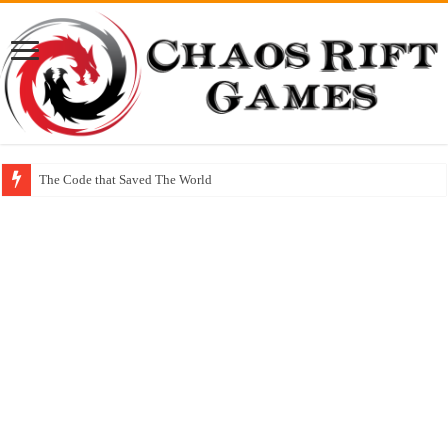
The Code that Saved The World