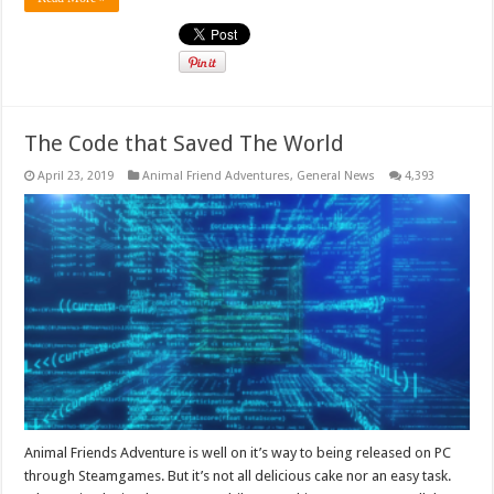
The Code that Saved The World
April 23, 2019
Animal Friend Adventures
,
General News
4,393
Animal Friends Adventure is well on it’s way to being released on PC
through Steamgames. But it’s not all delicious cake nor an easy task.