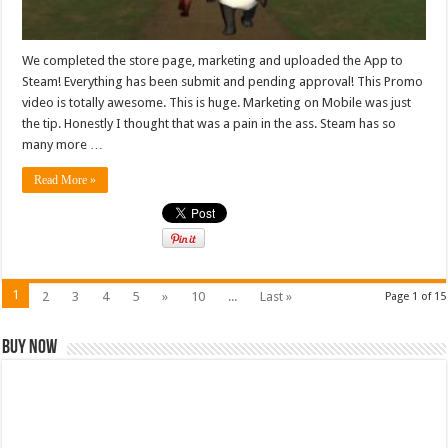
We completed the store page, marketing and uploaded the App to
Steam! Everything has been submit and pending approval! This Promo
video is totally awesome. This is huge. Marketing on Mobile was just
the tip. Honestly I thought that was a pain in the ass. Steam has so
many more …
Read More »
1
2
3
4
5
»
10
...
Last »
Page 1 of 15
Buy Now