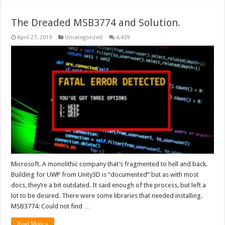
The Dreaded MSB3774 and Solution.
April 27, 2019
Uncategorized
4,459
Microsoft. A monolithic company that’s fragmented to hell and back.
Building for UWP from Unity3D is “documented” but as with most
docs, they’re a bit outdated. It said enough of the process, but left a
lot to be desired. There were some libraries that needed installing.
MSB3774: Could not find …
Read More »