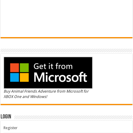
Buy Animal Friends Adventure from Microsoft for
XBOX One and Windows!
Login
Register