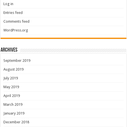
Log in
Entries feed
Comments feed
WordPress.org
Archives
September 2019
August 2019
July 2019
May 2019
April 2019
March 2019
January 2019
December 2018