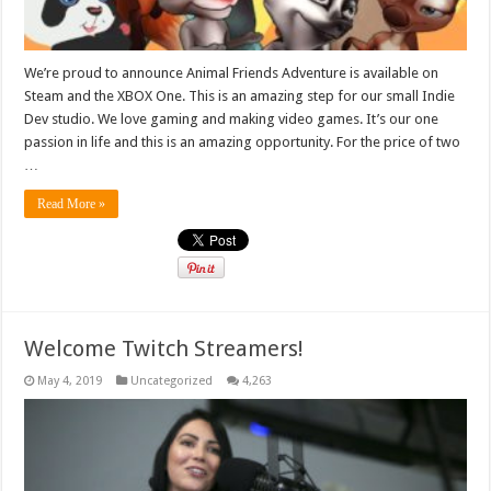
We’re proud to announce Animal Friends Adventure is available on
Steam and the XBOX One. This is an amazing step for our small Indie
Dev studio. We love gaming and making video games. It’s our one
passion in life and this is an amazing opportunity. For the price of two
…
Read More »
Welcome Twitch Streamers!
May 4, 2019
Uncategorized
4,263