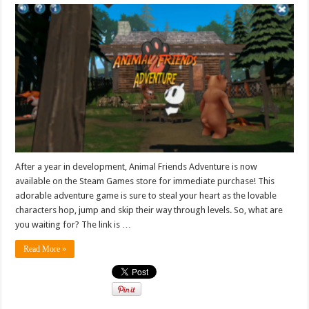
After a year in development, Animal Friends Adventure is now
available on the Steam Games store for immediate purchase! This
adorable adventure game is sure to steal your heart as the lovable
characters hop, jump and skip their way through levels. So, what are
you waiting for? The link is …
Read More »