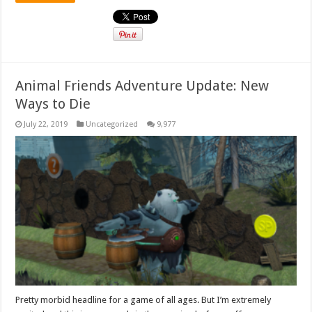
Animal Friends Adventure Update: New
Ways to Die
July 22, 2019
Uncategorized
9,977
Pretty morbid headline for a game of all ages. But I’m extremely