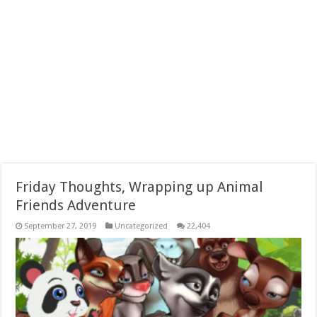
Friday Thoughts, Wrapping up Animal
Friends Adventure
September 27, 2019
Uncategorized
22,404