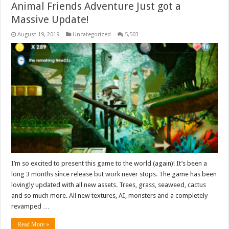
Animal Friends Adventure Just got a
Massive Update!
August 19, 2019
Uncategorized
5,503
I’m so excited to present this game to the world (again)! It’s been a
long 3 months since release but work never stops. The game has been
lovingly updated with all new assets. Trees, grass, seaweed, cactus
and so much more. All new textures, AI, monsters and a completely
revamped …
Read More »