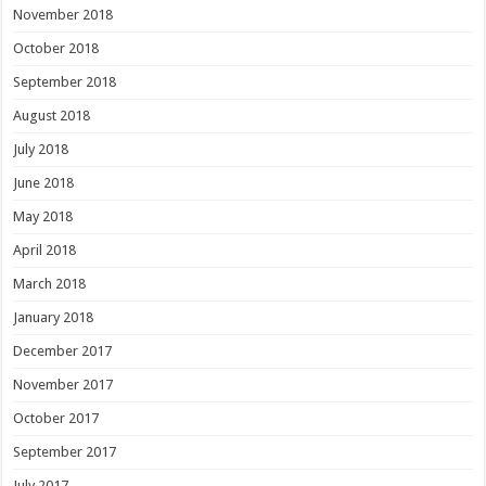
November 2018
October 2018
September 2018
August 2018
July 2018
June 2018
May 2018
April 2018
March 2018
January 2018
December 2017
November 2017
October 2017
September 2017
July 2017