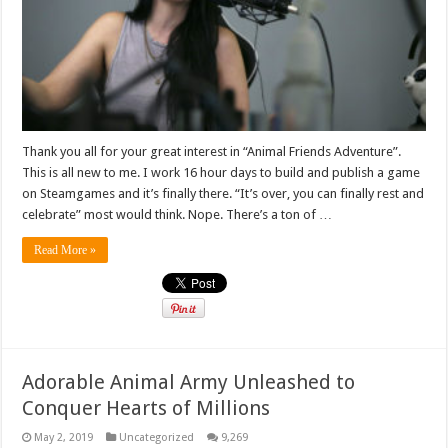
Thank you all for your great interest in “Animal Friends Adventure”.
This is all new to me. I work 16 hour days to build and publish a game
on Steamgames and it’s finally there. “It’s over, you can finally rest and
celebrate” most would think. Nope. There’s a ton of …
Read More »
Adorable Animal Army Unleashed to
Conquer Hearts of Millions
May 2, 2019
Uncategorized
9,269