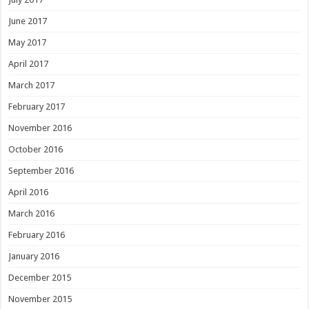
June 2017
May 2017
April 2017
March 2017
February 2017
November 2016
October 2016
September 2016
April 2016
March 2016
February 2016
January 2016
December 2015
November 2015