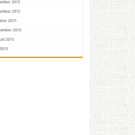
ember 2015
ember 2015
ober 2015
tember 2015
ust 2015
 2015