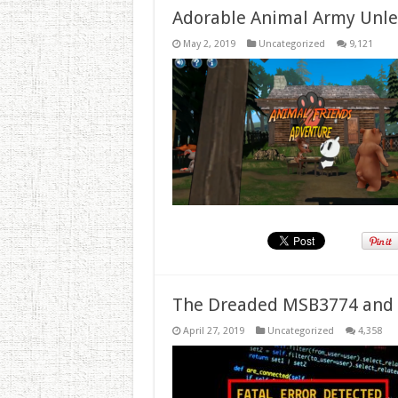
Adorable Animal Army Unlea
May 2, 2019
Uncategorized
9,121
The Dreaded MSB3774 and 
April 27, 2019
Uncategorized
4,358