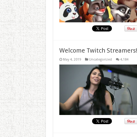
Welcome Twitch Streamers
May 4, 2019
Uncategorized
4,184