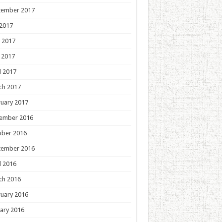
tember 2017
 2017
 2017
 2017
l 2017
ch 2017
uary 2017
ember 2016
ober 2016
tember 2016
l 2016
ch 2016
uary 2016
ary 2016