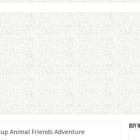
Buy 
 up Animal Friends Adventure