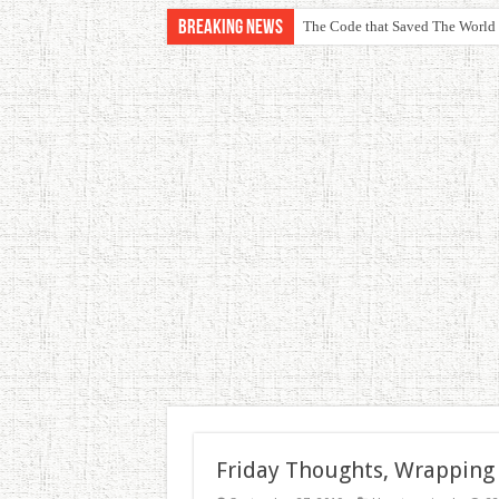
Breaking News
The Code that Saved The World
Friday Thoughts, Wrapping