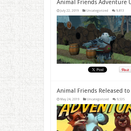
Animal Friends Adventure 
July 22, 2019
Uncategorized
9,813
Animal Friends Released to
May 24, 2019
Uncategorized
9,535