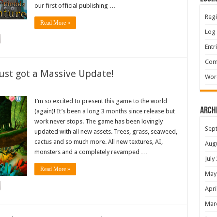
our first official publishing …
Regi
Read More »
Log 
Entr
Com
ust got a Massive Update!
Wor
I’m so excited to present this game to the world
Arch
(again)! It’s been a long 3 months since release but
work never stops. The game has been lovingly
Sep
updated with all new assets. Trees, grass, seaweed,
cactus and so much more. All new textures, AI,
Aug
monsters and a completely revamped …
July
Read More »
May
Apri
Mar