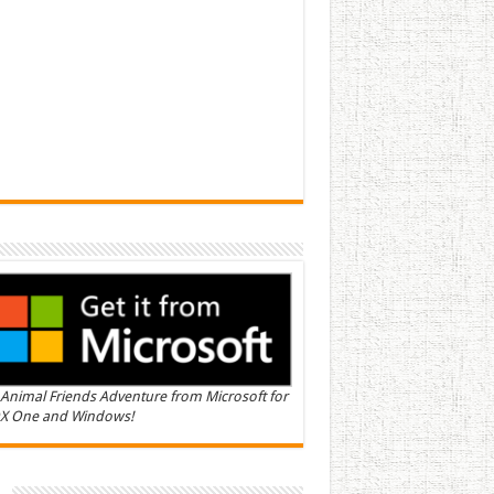
Animal Friends Adventure from Microsoft for
X One and Windows!
n