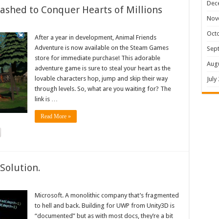
Dec
shed to Conquer Hearts of Millions
Nov
Oct
After a year in development, Animal Friends
Adventure is now available on the Steam Games
Sep
store for immediate purchase! This adorable
Aug
adventure game is sure to steal your heart as the
lovable characters hop, jump and skip their way
July
through levels. So, what are you waiting for? The
link is …
Read More »
Solution.
Microsoft. A monolithic company that’s fragmented
to hell and back. Building for UWP from Unity3D is
“documented” but as with most docs, they’re a bit