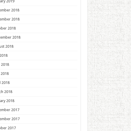
ary 2019
ember 2018
ember 2018
ober 2018
tember 2018
ust 2018
 2018
 2018
 2018
l 2018
ch 2018
ary 2018
ember 2017
ember 2017
ober 2017