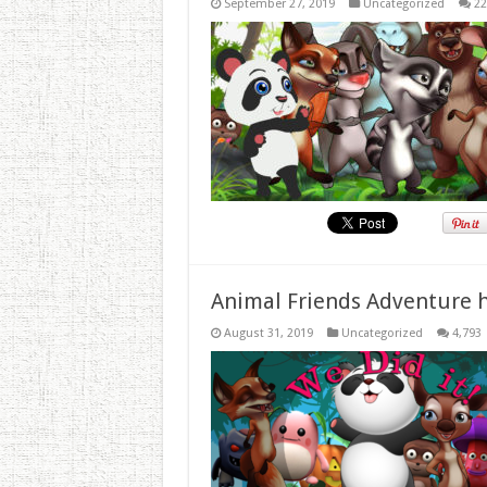
September 27, 2019
Uncategorized
22
Animal Friends Adventure h
August 31, 2019
Uncategorized
4,793