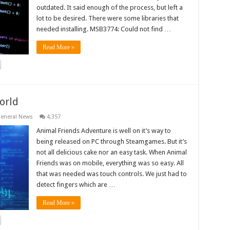
outdated. It said enough of the process, but left a
lot to be desired. There were some libraries that
needed installing. MSB3774: Could not find …
Read More »
orld
eneral News
4,357
Animal Friends Adventure is well on it’s way to
being released on PC through Steamgames. But it’s
not all delicious cake nor an easy task. When Animal
Friends was on mobile, everything was so easy. All
that was needed was touch controls. We just had to
detect fingers which are …
Read More »