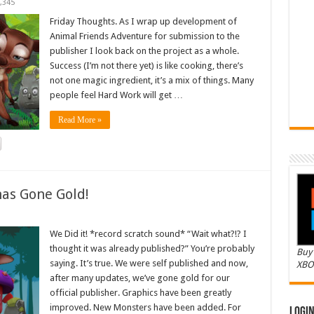
,345
Friday Thoughts. As I wrap up development of
Animal Friends Adventure for submission to the
publisher I look back on the project as a whole.
Success (I’m not there yet) is like cooking, there’s
not one magic ingredient, it’s a mix of things. Many
people feel Hard Work will get …
Read More »
as Gone Gold!
We Did it! *record scratch sound* “Wait what?!? I
thought it was already published?” You’re probably
Buy 
saying. It’s true. We were self published and now,
XBO
after many updates, we’ve gone gold for our
official publisher. Graphics have been greatly
improved. New Monsters have been added. For
Logi