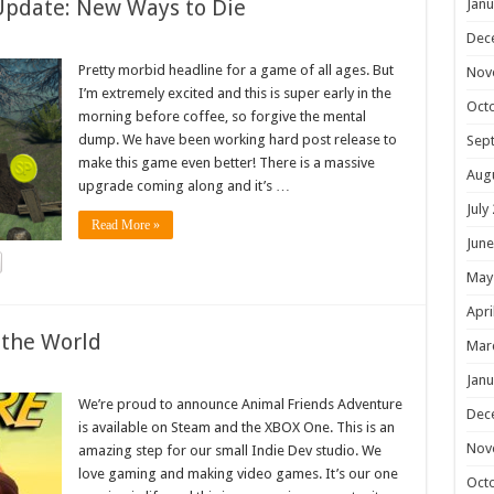
Update: New Ways to Die
Janu
Dec
Pretty morbid headline for a game of all ages. But
Nov
I’m extremely excited and this is super early in the
Oct
morning before coffee, so forgive the mental
dump. We have been working hard post release to
Sep
make this game even better! There is a massive
Aug
upgrade coming along and it’s …
July
Read More »
June
May
Apri
 the World
Mar
Janu
We’re proud to announce Animal Friends Adventure
Dec
is available on Steam and the XBOX One. This is an
Nov
amazing step for our small Indie Dev studio. We
love gaming and making video games. It’s our one
Oct