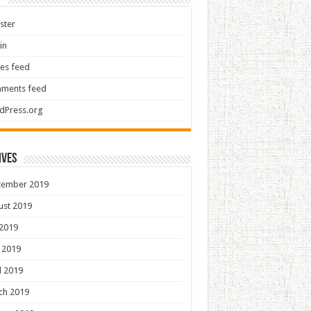
ster
in
ies feed
ments feed
dPress.org
ives
tember 2019
ust 2019
 2019
 2019
l 2019
ch 2019