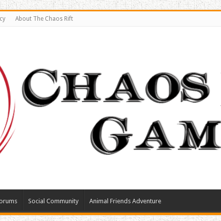
cy
About The Chaos Rift
orums
Social Community
Animal Friends Adventure