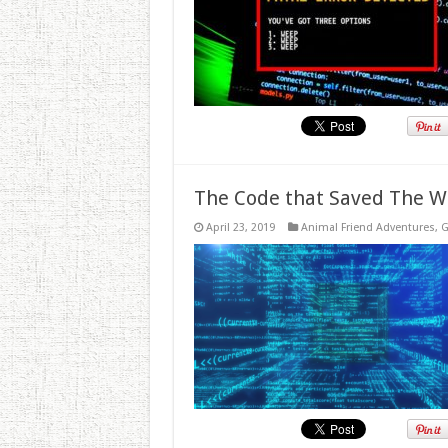
The Code that Saved The W
April 23, 2019
Animal Friend Adventures
,
G