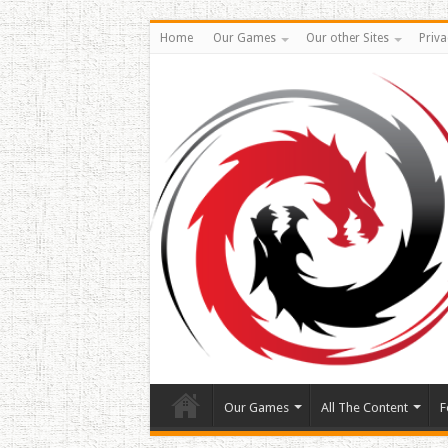
Home
Our Games
Our other Sites
Priva
Our Games
All The Content
F