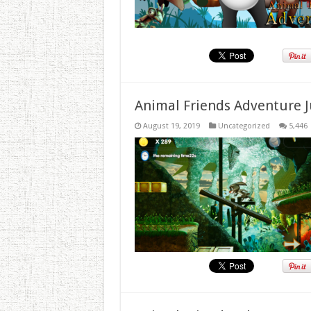
Animal Friends Adventure J
August 19, 2019
Uncategorized
5,446