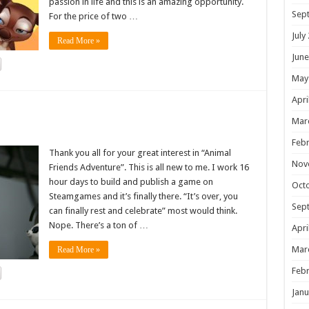
passion in life and this is an amazing opportunity.
Sep
For the price of two …
July
Read More »
June
May
Apri
!
Mar
Febr
Thank you all for your great interest in “Animal
Nov
Friends Adventure”. This is all new to me. I work 16
hour days to build and publish a game on
Oct
Steamgames and it’s finally there. “It’s over, you
Sep
can finally rest and celebrate” most would think.
Nope. There’s a ton of …
Apri
Mar
Read More »
Febr
Janu