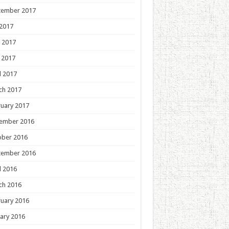
tember 2017
 2017
 2017
 2017
l 2017
ch 2017
uary 2017
ember 2016
ober 2016
tember 2016
l 2016
ch 2016
uary 2016
ary 2016