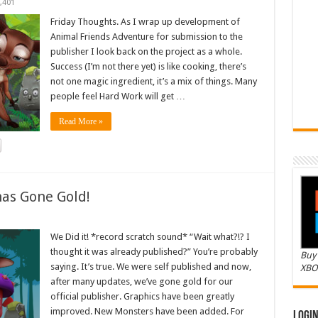
,401
Friday Thoughts. As I wrap up development of
Animal Friends Adventure for submission to the
publisher I look back on the project as a whole.
Success (I’m not there yet) is like cooking, there’s
not one magic ingredient, it’s a mix of things. Many
people feel Hard Work will get …
Read More »
as Gone Gold!
We Did it! *record scratch sound* “Wait what?!? I
thought it was already published?” You’re probably
Buy 
saying. It’s true. We were self published and now,
XBO
after many updates, we’ve gone gold for our
official publisher. Graphics have been greatly
improved. New Monsters have been added. For
Logi