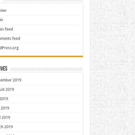
ster
in
ies feed
ments feed
dPress.org
ives
tember 2019
ust 2019
 2019
 2019
l 2019
ch 2019