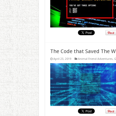
The Code that Saved The W
April 23, 2019
Animal Friend Adventures
,
G