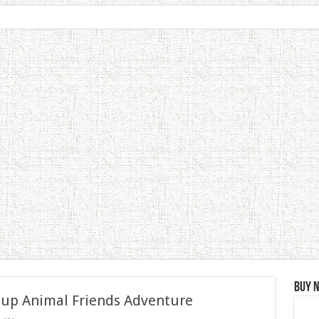
Buy 
 up Animal Friends Adventure