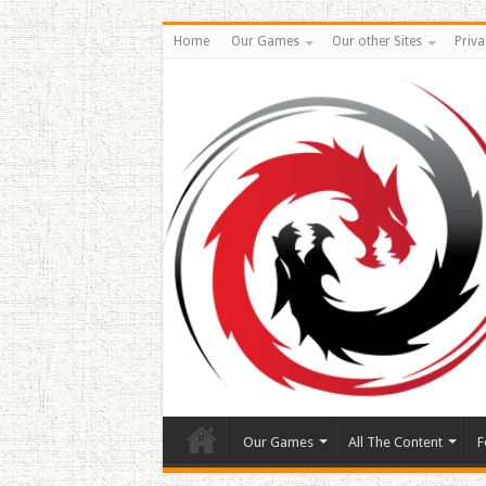
Home
Our Games
Our other Sites
Priva
Our Games
All The Content
F