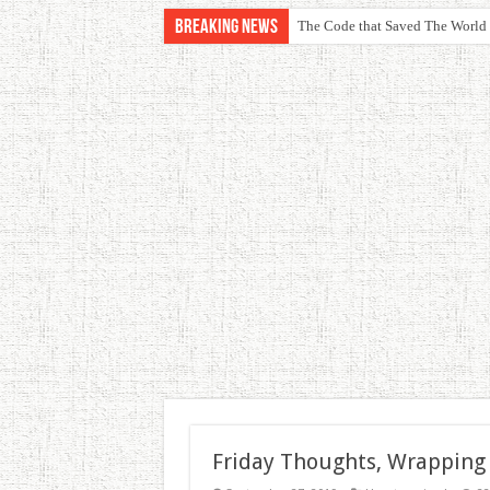
Breaking News
The Code that Saved The World
Friday Thoughts, Wrapping