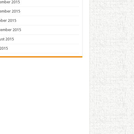
ember 2015
ember 2015
ober 2015
tember 2015
ust 2015
 2015