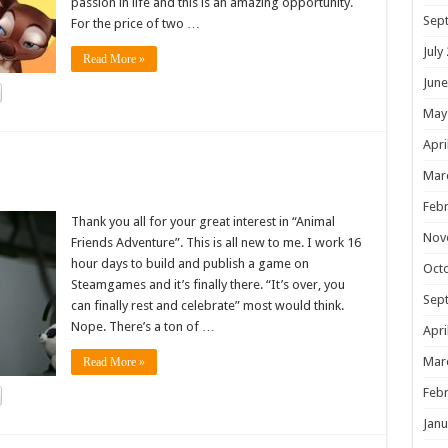
passion in life and this is an amazing opportunity.
Sep
For the price of two …
July
Read More »
June
May
Apri
!
Mar
Febr
Thank you all for your great interest in “Animal
Nov
Friends Adventure”. This is all new to me. I work 16
hour days to build and publish a game on
Oct
Steamgames and it’s finally there. “It’s over, you
Sep
can finally rest and celebrate” most would think.
Nope. There’s a ton of …
Apri
Mar
Read More »
Febr
Janu