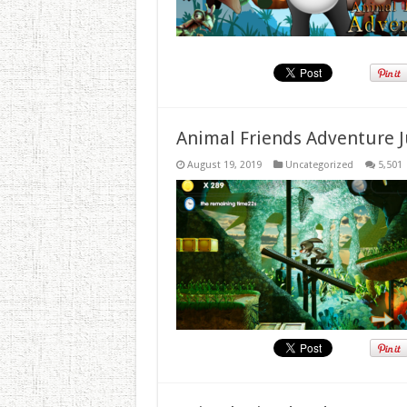
Animal Friends Adventure J
August 19, 2019
Uncategorized
5,501