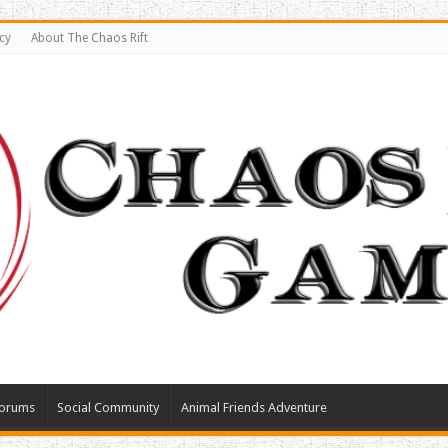
cy
About The Chaos Rift
orums
Social Community
Animal Friends Adventure