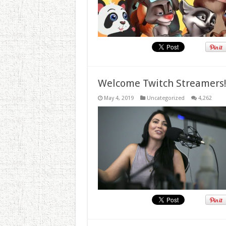
Welcome Twitch Streamers
May 4, 2019
Uncategorized
4,262