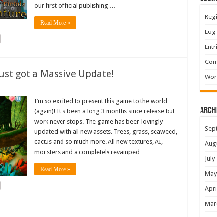
our first official publishing …
Regi
Read More »
Log 
Entr
Com
ust got a Massive Update!
Wor
I’m so excited to present this game to the world
Arch
(again)! It’s been a long 3 months since release but
work never stops. The game has been lovingly
Sep
updated with all new assets. Trees, grass, seaweed,
cactus and so much more. All new textures, AI,
Aug
monsters and a completely revamped …
July
Read More »
May
Apri
Mar