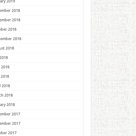
ary 2019
ember 2018
ember 2018
ober 2018
tember 2018
ust 2018
 2018
 2018
 2018
l 2018
ch 2018
ary 2018
ember 2017
ember 2017
ober 2017