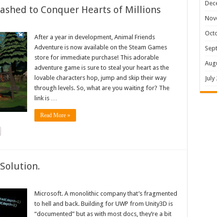
Dec
shed to Conquer Hearts of Millions
Nov
Oct
After a year in development, Animal Friends
Adventure is now available on the Steam Games
Sep
store for immediate purchase! This adorable
Aug
adventure game is sure to steal your heart as the
lovable characters hop, jump and skip their way
July
through levels. So, what are you waiting for? The
link is …
Read More »
Solution.
Microsoft. A monolithic company that’s fragmented
to hell and back. Building for UWP from Unity3D is
“documented” but as with most docs, they’re a bit