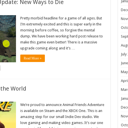
Update: New Ways to Die
Janu
Dec
Pretty morbid headline for a game of all ages. But
Nov
I’m extremely excited and this is super early in the
Oct
morning before coffee, so forgive the mental
dump. We have been working hard post release to
Sep
make this game even better! There is a massive
Aug
upgrade coming along and it’s …
July
Read More »
June
May
Apri
 the World
Mar
Janu
We’re proud to announce Animal Friends Adventure
Dec
is available on Steam and the XBOX One. This is an
Nov
amazing step for our small Indie Dev studio. We
love gaming and making video games. It’s our one
Oct