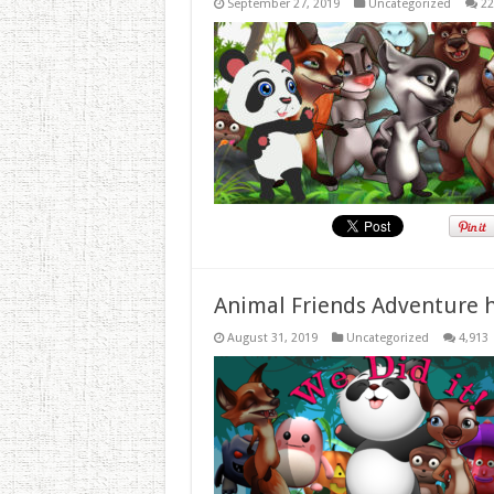
September 27, 2019
Uncategorized
22
Animal Friends Adventure h
August 31, 2019
Uncategorized
4,913