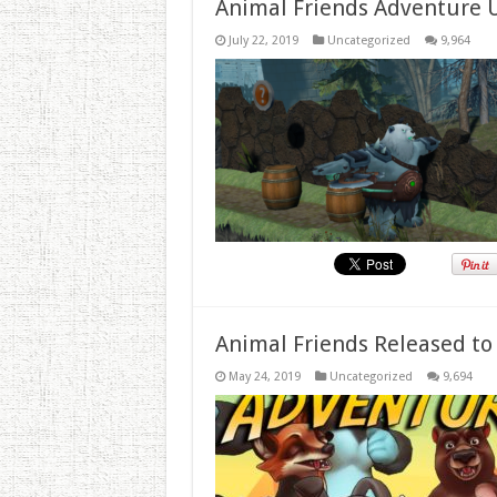
Animal Friends Adventure 
July 22, 2019
Uncategorized
9,964
Animal Friends Released to
May 24, 2019
Uncategorized
9,694