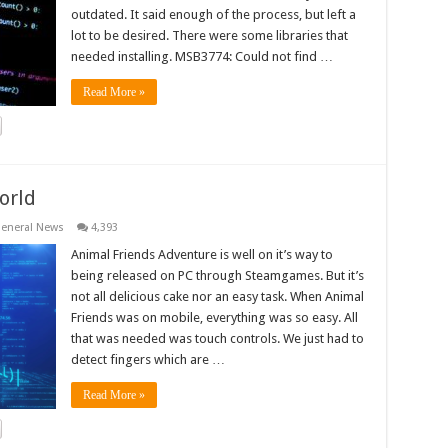
outdated. It said enough of the process, but left a
lot to be desired. There were some libraries that
needed installing. MSB3774: Could not find …
Read More »
orld
eneral News
4,393
Animal Friends Adventure is well on it’s way to
being released on PC through Steamgames. But it’s
not all delicious cake nor an easy task. When Animal
Friends was on mobile, everything was so easy. All
that was needed was touch controls. We just had to
detect fingers which are …
Read More »