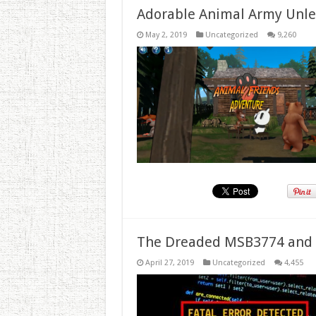
Adorable Animal Army Unlea
May 2, 2019
Uncategorized
9,260
The Dreaded MSB3774 and 
April 27, 2019
Uncategorized
4,455