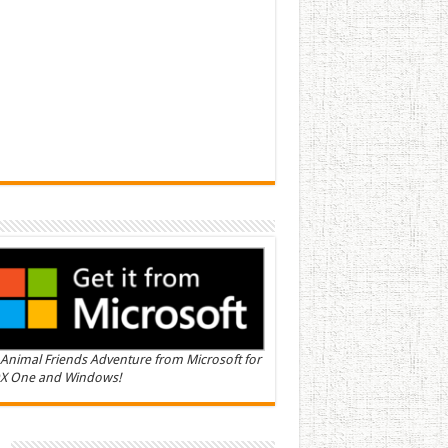
Animal Friends Adventure from Microsoft for
X One and Windows!
n