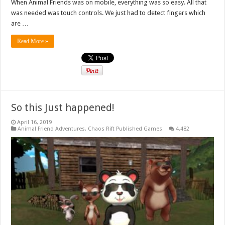
When Animal Friends was on mobile, everything was so easy. All that
was needed was touch controls. We just had to detect fingers which
are …
Read More »
So this Just happened!
April 16, 2019
Animal Friend Adventures
,
Chaos Rift Published Games
4,482