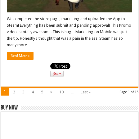
We completed the store page, marketing and uploaded the App to
Steam! Everything has been submit and pending approval! This Promo
video is totally awesome. This is huge. Marketing on Mobile was just
the tip. Honestly I thought that was a pain in the ass. Steam has so
many more …
Read More »
1
2
3
4
5
»
10
...
Last »
Page 1 of 15
Buy Now