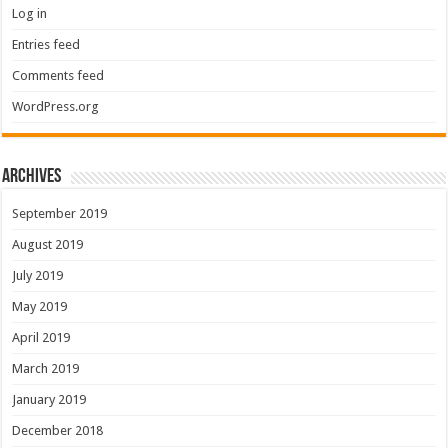
Log in
Entries feed
Comments feed
WordPress.org
Archives
September 2019
August 2019
July 2019
May 2019
April 2019
March 2019
January 2019
December 2018