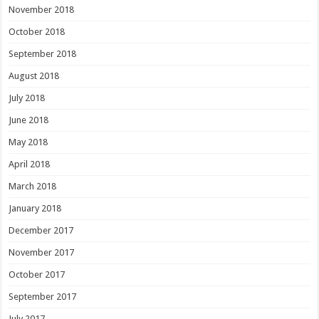
November 2018
October 2018
September 2018
August 2018
July 2018
June 2018
May 2018
April 2018
March 2018
January 2018
December 2017
November 2017
October 2017
September 2017
July 2017