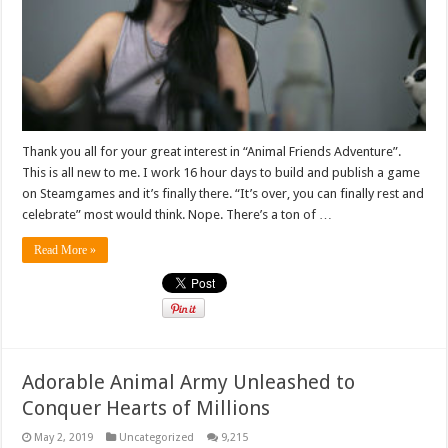
Thank you all for your great interest in “Animal Friends Adventure”.
This is all new to me. I work 16 hour days to build and publish a game
on Steamgames and it’s finally there. “It’s over, you can finally rest and
celebrate” most would think. Nope. There’s a ton of …
Read More »
Adorable Animal Army Unleashed to
Conquer Hearts of Millions
May 2, 2019
Uncategorized
9,215