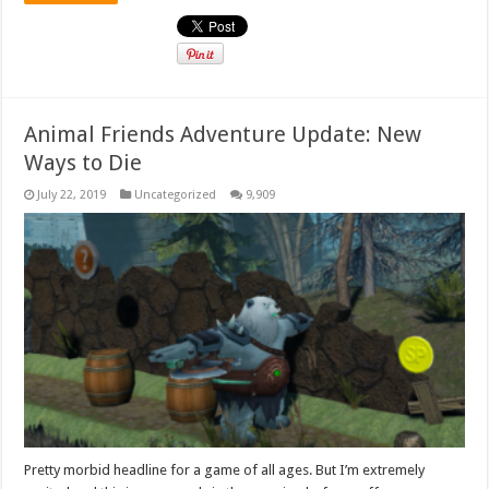
Animal Friends Adventure Update: New
Ways to Die
July 22, 2019
Uncategorized
9,909
Pretty morbid headline for a game of all ages. But I’m extremely