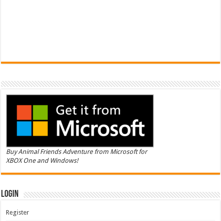
Buy Animal Friends Adventure from Microsoft for
XBOX One and Windows!
Login
Register