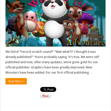
We Did it! *record scratch sound* “Wait what?!? I thought it was
already published?” You’re probably saying. It’s true. We were self
published and now, after many updates, we’ve gone gold for our
official publisher. Graphics have been greatly improved. New
Monsters have been added. For our first official publishing …
Read More »