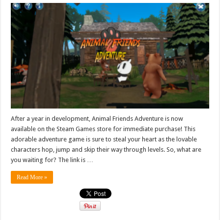
After a year in development, Animal Friends Adventure is now
available on the Steam Games store for immediate purchase! This
adorable adventure game is sure to steal your heart as the lovable
characters hop, jump and skip their way through levels. So, what are
you waiting for? The link is …
Read More »