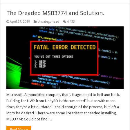
The Dreaded MSB3774 and Solution.
April 27, 2019
Uncategorized
4,433
Microsoft. A monolithic company that’s fragmented to hell and back.
Building for UWP from Unity3D is “documented” but as with most
docs, they’re a bit outdated. It said enough of the process, but left a
lot to be desired. There were some libraries that needed installing.
MSB3774: Could not find …
Read More »