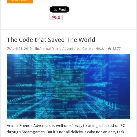
The Code that Saved The World
April 23, 2019
Animal Friend Adventures
,
General News
4,377
Animal Friends Adventure is well on it’s way to being released on PC
through Steamgames. But it’s not all delicious cake nor an easy task.