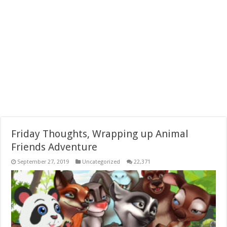
Friday Thoughts, Wrapping up Animal
Friends Adventure
September 27, 2019
Uncategorized
22,371