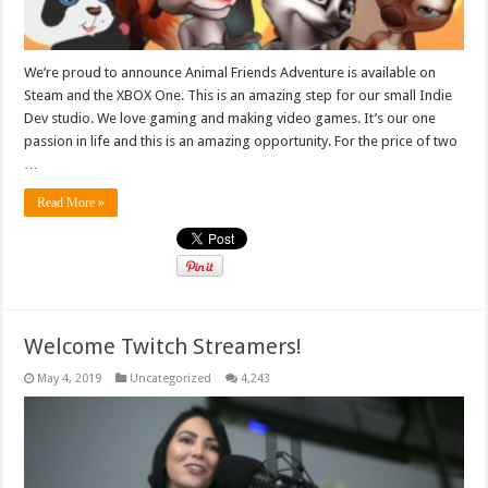
We’re proud to announce Animal Friends Adventure is available on
Steam and the XBOX One. This is an amazing step for our small Indie
Dev studio. We love gaming and making video games. It’s our one
passion in life and this is an amazing opportunity. For the price of two
…
Read More »
Welcome Twitch Streamers!
May 4, 2019
Uncategorized
4,243