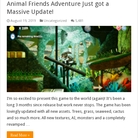
Animal Friends Adventure Just got a
Massive Update!
August 19, 2019
Uncategorized
5,481
I’m so excited to present this game to the world (again)! It’s been a
long 3 months since release but work never stops. The game has been
lovingly updated with all new assets. Trees, grass, seaweed, cactus
and so much more. All new textures, AI, monsters and a completely
revamped …
Read More »