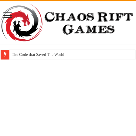
The Code that Saved The World