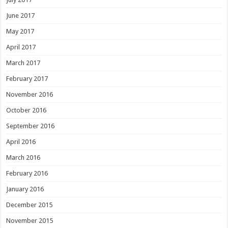
June 2017
May 2017
April 2017
March 2017
February 2017
November 2016
October 2016
September 2016
April 2016
March 2016
February 2016
January 2016
December 2015
November 2015