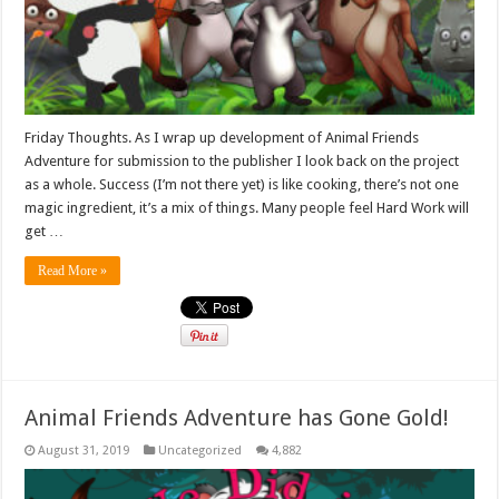
Friday Thoughts. As I wrap up development of Animal Friends
Adventure for submission to the publisher I look back on the project
as a whole. Success (I’m not there yet) is like cooking, there’s not one
magic ingredient, it’s a mix of things. Many people feel Hard Work will
get …
Read More »
Animal Friends Adventure has Gone Gold!
August 31, 2019
Uncategorized
4,882