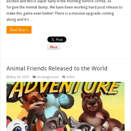
excited and this is super early in the morning before coffee, so
forgive the mental dump. We have been working hard post release to
make this game even better! There is a massive upgrade coming
along and it’s …
Read More »
Animal Friends Released to the World
May 24, 2019
Uncategorized
9,634