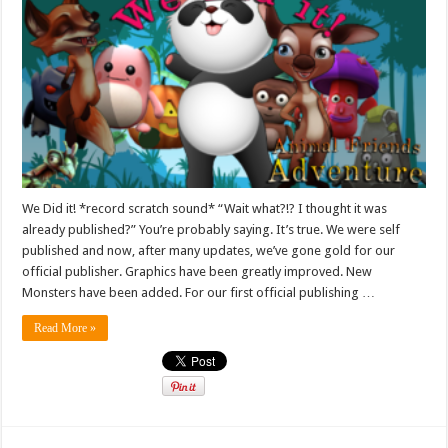
We Did it! *record scratch sound* “Wait what?!? I thought it was
already published?” You’re probably saying. It’s true. We were self
published and now, after many updates, we’ve gone gold for our
official publisher. Graphics have been greatly improved. New
Monsters have been added. For our first official publishing …
Read More »