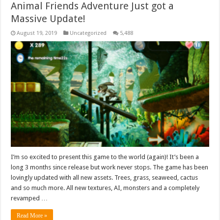
Animal Friends Adventure Just got a
Massive Update!
August 19, 2019
Uncategorized
5,488
I’m so excited to present this game to the world (again)! It’s been a
long 3 months since release but work never stops. The game has been
lovingly updated with all new assets. Trees, grass, seaweed, cactus
and so much more. All new textures, AI, monsters and a completely
revamped …
Read More »