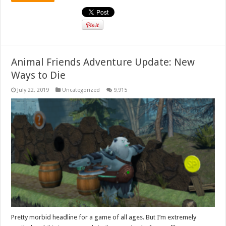
Animal Friends Adventure Update: New
Ways to Die
July 22, 2019
Uncategorized
9,915
Pretty morbid headline for a game of all ages. But I’m extremely