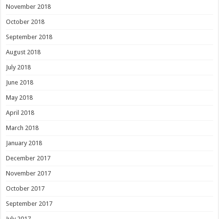
November 2018
October 2018
September 2018
August 2018
July 2018
June 2018
May 2018
April 2018
March 2018
January 2018
December 2017
November 2017
October 2017
September 2017
July 2017