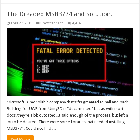
The Dreaded MSB3774 and Solution.
April 27, 2019
Uncategorized
4,434
Microsoft. A monolithic company that’s fragmented to hell and back.
Building for UWP from Unity3D is “documented” but as with most
docs, they’re a bit outdated. It said enough of the process, but left a
lot to be desired. There were some libraries that needed installing.
MSB3774: Could not find …
Read More »