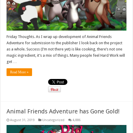
Friday Thoughts. As I wrap up development of Animal Friends
Adventure for submission to the publisher I look back on the project
as a whole. Success (I’m not there yet) is like cooking, there’s not one
magic ingredient, it’s a mix of things. Many people feel Hard Work will
get …
Read More »
Animal Friends Adventure has Gone Gold!
August 31, 2019
Uncategorized
4,886