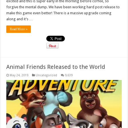
excited and this is super early in the morning before coffee, so
forgive the mental dump. We have been working hard post release to
make this game even better! There is a massive upgrade coming
along and it’s …
Read More »
Animal Friends Released to the World
May 24, 2019
Uncategorized
9,639