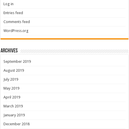
Log in
Entries feed
Comments feed
WordPress.org
Archives
September 2019
August 2019
July 2019
May 2019
April 2019
March 2019
January 2019
December 2018