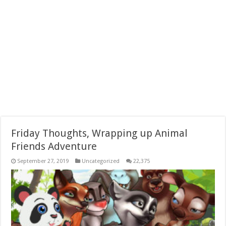
Friday Thoughts, Wrapping up Animal
Friends Adventure
September 27, 2019
Uncategorized
22,375