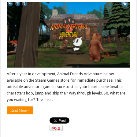
After a year in development, Animal Friends Adventure is now
available on the Steam Games store for immediate purchase! This
adorable adventure game is sure to steal your heart as the lovable
characters hop, jump and skip their way through levels. So, what are
you waiting for? The link is …
Read More »