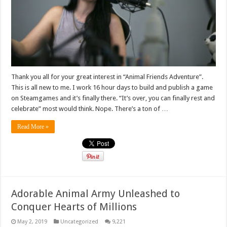
Thank you all for your great interest in “Animal Friends Adventure”.
This is all new to me. I work 16 hour days to build and publish a game
on Steamgames and it’s finally there. “It’s over, you can finally rest and
celebrate” most would think. Nope. There’s a ton of …
Read More »
Adorable Animal Army Unleashed to
Conquer Hearts of Millions
May 2, 2019
Uncategorized
9,221