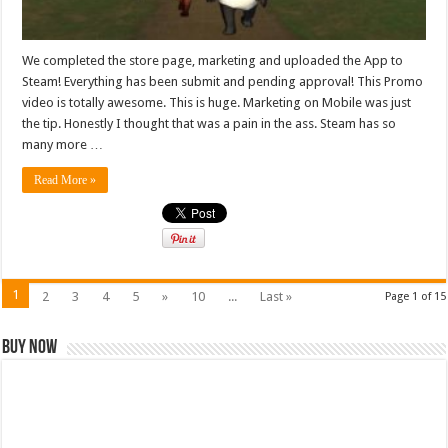
We completed the store page, marketing and uploaded the App to
Steam! Everything has been submit and pending approval! This Promo
video is totally awesome. This is huge. Marketing on Mobile was just
the tip. Honestly I thought that was a pain in the ass. Steam has so
many more …
Read More »
1
2
3
4
5
»
10
...
Last »
Page 1 of 15
Buy Now