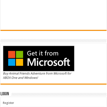
Buy Animal Friends Adventure from Microsoft for
XBOX One and Windows!
Login
Register