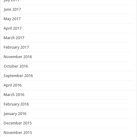
June 2017
May 2017
April 2017
March 2017
February 2017
November 2016
October 2016
September 2016
April 2016
March 2016
February 2016
January 2016
December 2015
November 2015