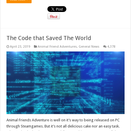
The Code that Saved The World
April 23, 2019
Animal Friend Adventures
,
General News
4,378
Animal Friends Adventure is well on it’s way to being released on PC
through Steamgames. But it’s not all delicious cake nor an easy task.