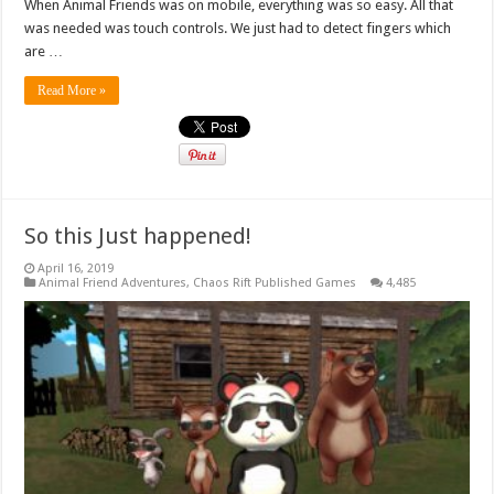
When Animal Friends was on mobile, everything was so easy. All that
was needed was touch controls. We just had to detect fingers which
are …
Read More »
So this Just happened!
April 16, 2019
Animal Friend Adventures
,
Chaos Rift Published Games
4,485