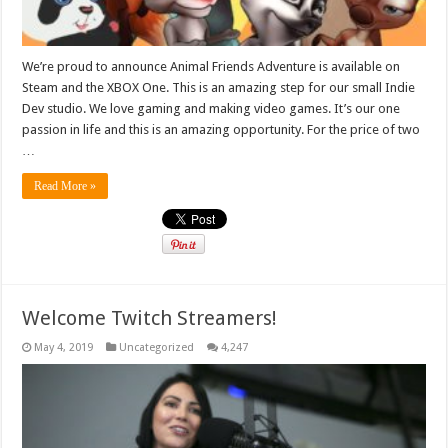
We’re proud to announce Animal Friends Adventure is available on
Steam and the XBOX One. This is an amazing step for our small Indie
Dev studio. We love gaming and making video games. It’s our one
passion in life and this is an amazing opportunity. For the price of two
…
Read More »
Welcome Twitch Streamers!
May 4, 2019
Uncategorized
4,247