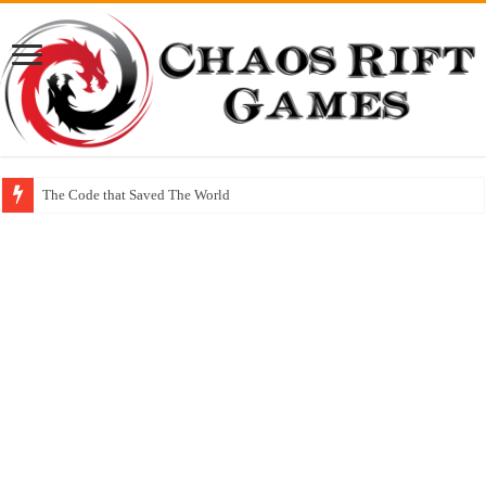
The Code that Saved The World