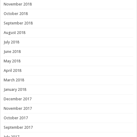
November 2018
October 2018
September 2018
August 2018
July 2018
June 2018
May 2018
April 2018
March 2018
January 2018
December 2017
November 2017
October 2017
September 2017
July 2017