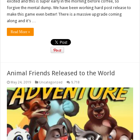
excited and this is super early in the morning before coffee, so
forgive the mental dump. We have been working hard post release to
make this game even better! There is a massive upgrade coming
along and it’s …
Read More »
Animal Friends Released to the World
May 24, 2019
Uncategorized
9,718