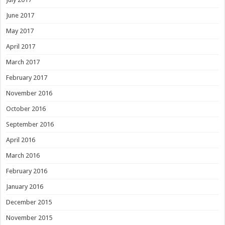
June 2017
May 2017
April 2017
March 2017
February 2017
November 2016
October 2016
September 2016
April 2016
March 2016
February 2016
January 2016
December 2015
November 2015