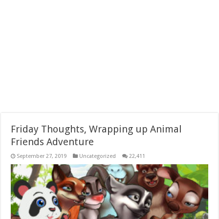
Friday Thoughts, Wrapping up Animal
Friends Adventure
September 27, 2019
Uncategorized
22,411