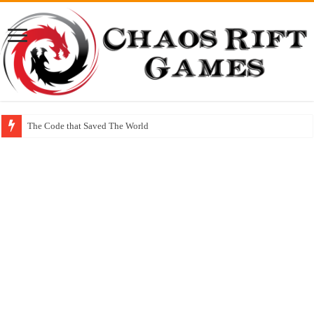
The Code that Saved The World