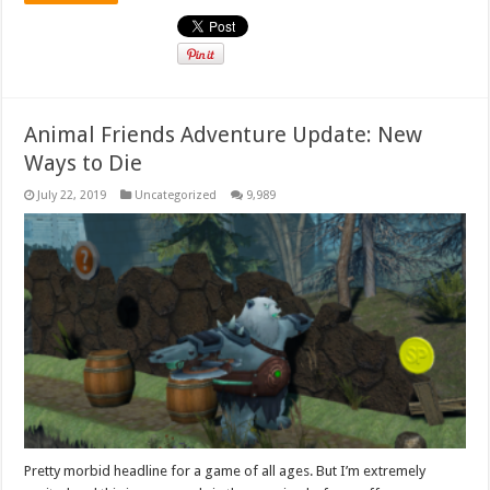
Animal Friends Adventure Update: New
Ways to Die
July 22, 2019
Uncategorized
9,989
Pretty morbid headline for a game of all ages. But I’m extremely