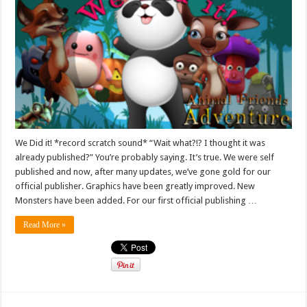
We Did it! *record scratch sound* “Wait what?!? I thought it was
already published?” You’re probably saying. It’s true. We were self
published and now, after many updates, we’ve gone gold for our
official publisher. Graphics have been greatly improved. New
Monsters have been added. For our first official publishing …
Read More »