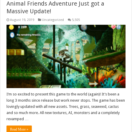
Animal Friends Adventure Just got a
Massive Update!
August 19, 2019
Uncategorized
5,505
I’m so excited to present this game to the world (again)! It’s been a
long 3 months since release but work never stops. The game has been
lovingly updated with all new assets. Trees, grass, seaweed, cactus
and so much more. All new textures, AI, monsters and a completely
revamped …
Read More »