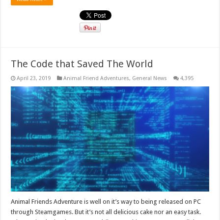
The Code that Saved The World
April 23, 2019
Animal Friend Adventures
,
General News
4,395
Animal Friends Adventure is well on it’s way to being released on PC
through Steamgames. But it’s not all delicious cake nor an easy task.