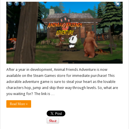
After a year in development, Animal Friends Adventure is now
available on the Steam Games store for immediate purchase! This
adorable adventure game is sure to steal your heart as the lovable
characters hop, jump and skip their way through levels. So, what are
you waiting for? The link is …
Read More »