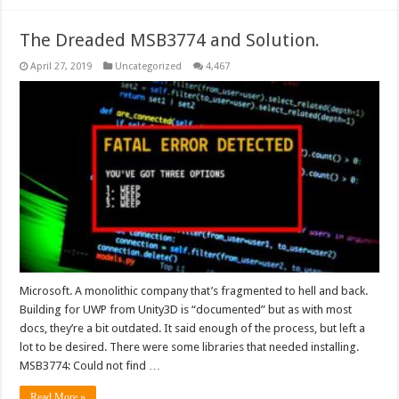
The Dreaded MSB3774 and Solution.
April 27, 2019
Uncategorized
4,467
Microsoft. A monolithic company that’s fragmented to hell and back.
Building for UWP from Unity3D is “documented” but as with most
docs, they’re a bit outdated. It said enough of the process, but left a
lot to be desired. There were some libraries that needed installing.
MSB3774: Could not find …
Read More »