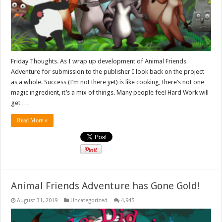
Friday Thoughts. As I wrap up development of Animal Friends
Adventure for submission to the publisher I look back on the project
as a whole. Success (I’m not there yet) is like cooking, there’s not one
magic ingredient, it’s a mix of things. Many people feel Hard Work will
get …
Read More »
Animal Friends Adventure has Gone Gold!
August 31, 2019
Uncategorized
4,945