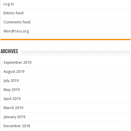
Log in
Entries feed
Comments feed
WordPress.org
Archives
September 2019
August 2019
July 2019
May 2019
April 2019
March 2019
January 2019
December 2018