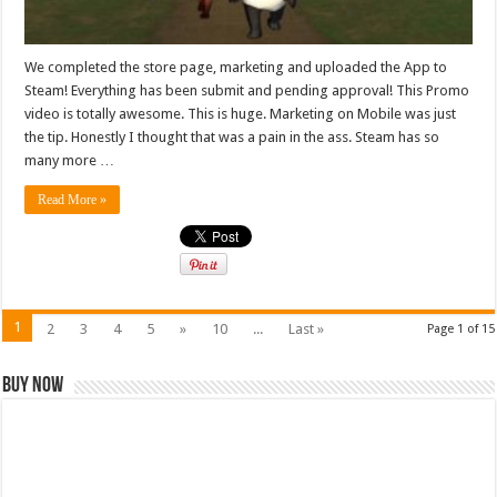
We completed the store page, marketing and uploaded the App to
Steam! Everything has been submit and pending approval! This Promo
video is totally awesome. This is huge. Marketing on Mobile was just
the tip. Honestly I thought that was a pain in the ass. Steam has so
many more …
Read More »
1
2
3
4
5
»
10
...
Last »
Page 1 of 15
Buy Now