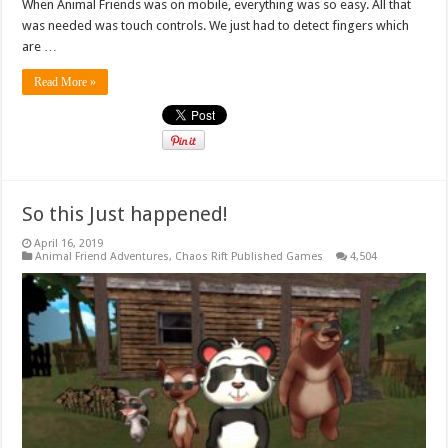
When Animal Friends was on mobile, everything was so easy. All that
was needed was touch controls. We just had to detect fingers which
are …
Read More »
So this Just happened!
April 16, 2019
Animal Friend Adventures
,
Chaos Rift Published Games
4,504