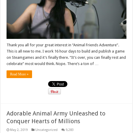
Thank you all for your great interest in “Animal Friends Adventure”.
This is all new to me. I work 16 hour days to build and publish a game
on Steamgames and it’s finally there. “It’s over, you can finally rest and
celebrate” most would think. Nope. There’s a ton of …
Read More »
Adorable Animal Army Unleashed to
Conquer Hearts of Millions
May 2, 2019
Uncategorized
9,283