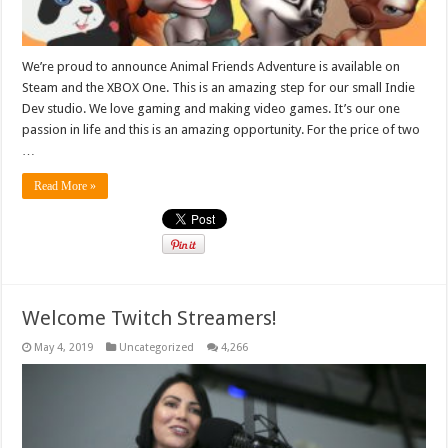
We’re proud to announce Animal Friends Adventure is available on
Steam and the XBOX One. This is an amazing step for our small Indie
Dev studio. We love gaming and making video games. It’s our one
passion in life and this is an amazing opportunity. For the price of two
…
Read More »
Welcome Twitch Streamers!
May 4, 2019
Uncategorized
4,266