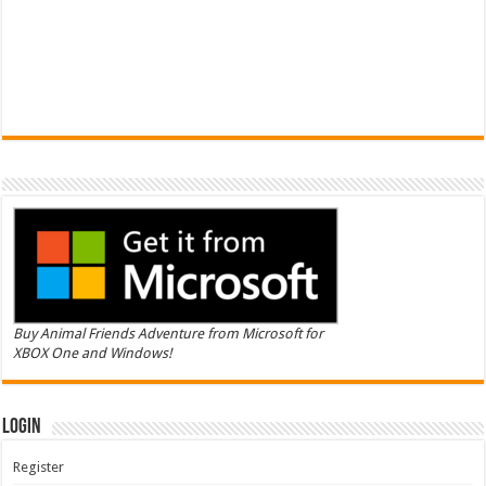
Buy Animal Friends Adventure from Microsoft for
XBOX One and Windows!
Login
Register