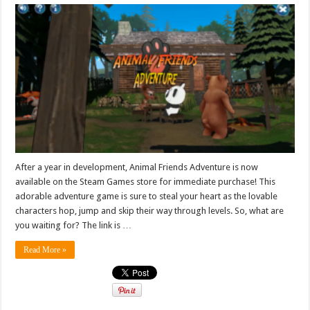
After a year in development, Animal Friends Adventure is now
available on the Steam Games store for immediate purchase! This
adorable adventure game is sure to steal your heart as the lovable
characters hop, jump and skip their way through levels. So, what are
you waiting for? The link is …
Read More »