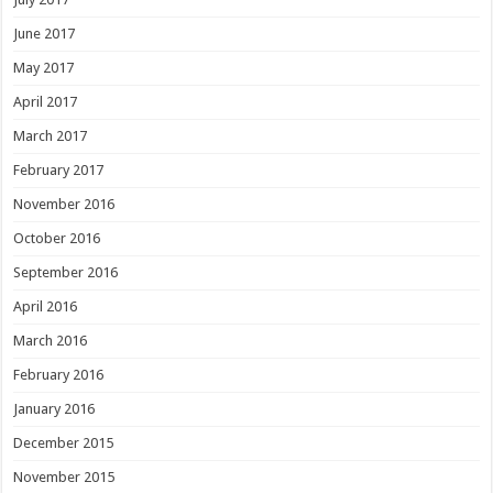
June 2017
May 2017
April 2017
March 2017
February 2017
November 2016
October 2016
September 2016
April 2016
March 2016
February 2016
January 2016
December 2015
November 2015