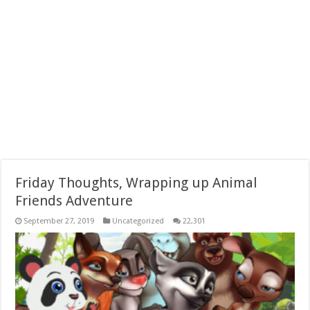
Friday Thoughts, Wrapping up Animal
Friends Adventure
September 27, 2019
Uncategorized
22,301