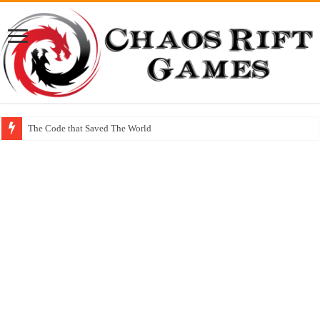
The Code that Saved The World