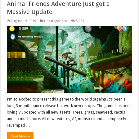
Animal Friends Adventure Just got a
Massive Update!
August 19, 2019
Uncategorized
5,423
I’m so excited to present this game to the world (again)! It’s been a
long 3 months since release but work never stops. The game has been
lovingly updated with all new assets. Trees, grass, seaweed, cactus
and so much more. All new textures, AI, monsters and a completely
revamped …
Read More »