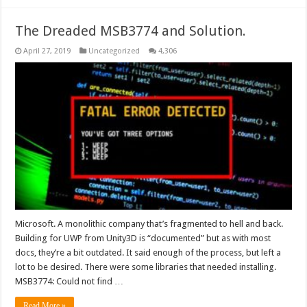
The Dreaded MSB3774 and Solution.
April 27, 2019
Uncategorized
4,306
Microsoft. A monolithic company that’s fragmented to hell and back.
Building for UWP from Unity3D is “documented” but as with most
docs, they’re a bit outdated. It said enough of the process, but left a
lot to be desired. There were some libraries that needed installing.
MSB3774: Could not find …
Read More »