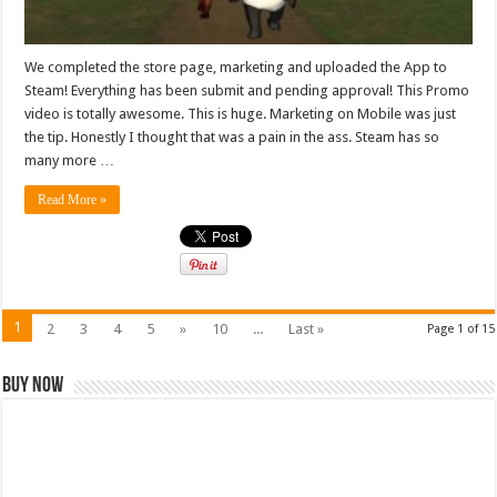
We completed the store page, marketing and uploaded the App to
Steam! Everything has been submit and pending approval! This Promo
video is totally awesome. This is huge. Marketing on Mobile was just
the tip. Honestly I thought that was a pain in the ass. Steam has so
many more …
Read More »
1
2
3
4
5
»
10
...
Last »
Page 1 of 15
Buy Now