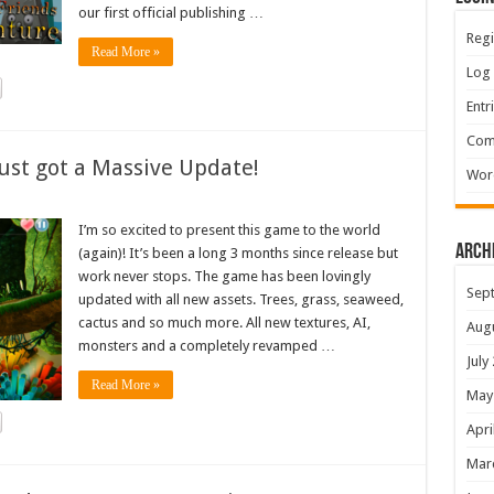
our first official publishing …
Regi
Read More »
Log 
Entr
Com
ust got a Massive Update!
Wor
I’m so excited to present this game to the world
Arch
(again)! It’s been a long 3 months since release but
work never stops. The game has been lovingly
Sep
updated with all new assets. Trees, grass, seaweed,
cactus and so much more. All new textures, AI,
Aug
monsters and a completely revamped …
July
Read More »
May
Apri
Mar