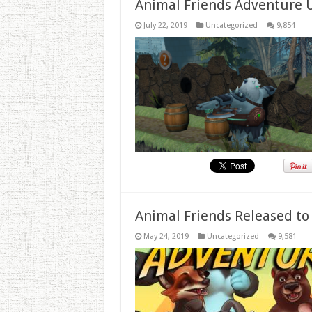
Animal Friends Adventure 
July 22, 2019
Uncategorized
9,854
Animal Friends Released to
May 24, 2019
Uncategorized
9,581