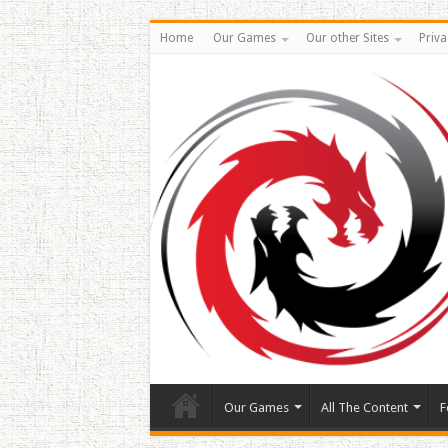
Home
Our Games
Our other Sites
Priva
Our Games
All The Content
F