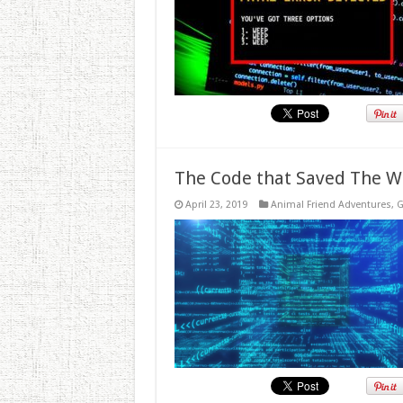
The Code that Saved The W
April 23, 2019
Animal Friend Adventures
,
G