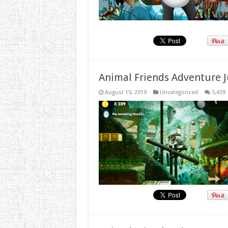
Animal Friends Adventure J
August 19, 2019
Uncategorized
5,459