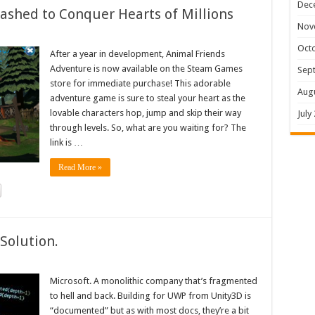
Dec
shed to Conquer Hearts of Millions
Nov
Oct
After a year in development, Animal Friends
Adventure is now available on the Steam Games
Sep
store for immediate purchase! This adorable
Aug
adventure game is sure to steal your heart as the
lovable characters hop, jump and skip their way
July
through levels. So, what are you waiting for? The
link is …
Read More »
Solution.
Microsoft. A monolithic company that’s fragmented
to hell and back. Building for UWP from Unity3D is
“documented” but as with most docs, they’re a bit