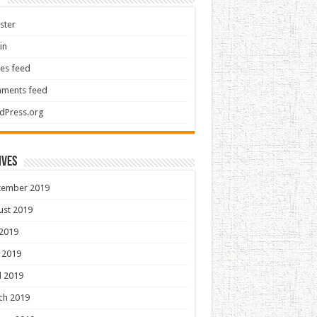
ster
in
ies feed
ments feed
dPress.org
ives
tember 2019
ust 2019
 2019
 2019
l 2019
ch 2019