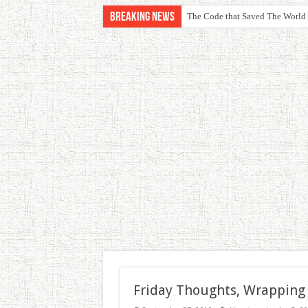
Breaking News
The Code that Saved The World
Friday Thoughts, Wrapping