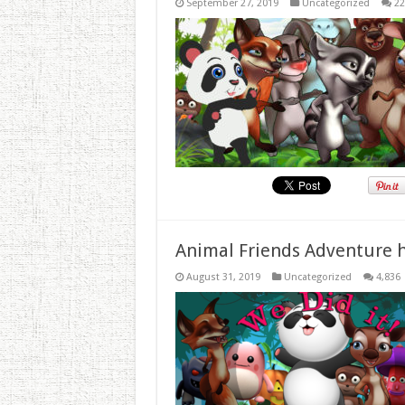
September 27, 2019
Uncategorized
22
Animal Friends Adventure h
August 31, 2019
Uncategorized
4,836