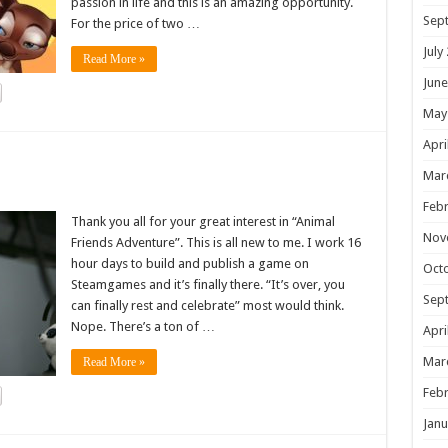
passion in life and this is an amazing opportunity.
Sep
For the price of two …
July
Read More »
June
May
Apri
!
Mar
Febr
Thank you all for your great interest in “Animal
Nov
Friends Adventure”. This is all new to me. I work 16
hour days to build and publish a game on
Oct
Steamgames and it’s finally there. “It’s over, you
Sep
can finally rest and celebrate” most would think.
Nope. There’s a ton of …
Apri
Mar
Read More »
Febr
Janu