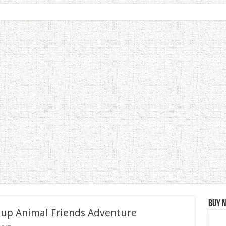
Buy 
 up Animal Friends Adventure