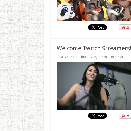
Welcome Twitch Streamers
May 4, 2019
Uncategorized
4,204