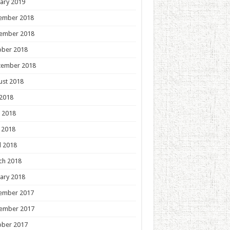
ary 2019
ember 2018
ember 2018
ober 2018
tember 2018
ust 2018
 2018
 2018
 2018
l 2018
ch 2018
ary 2018
ember 2017
ember 2017
ober 2017