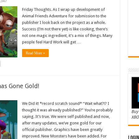
,347
Friday Thoughts. As I wrap up development of
Animal Friends Adventure for submission to the
publisher I look back on the project as a whole.
Success (I’m not there yet) is like cooking, there’s
not one magic ingredient, it’s a mix of things. Many
people feel Hard Work will get …
Read More »
as Gone Gold!
We Did it! *record scratch sound* “Wait what?!? I
thought it was already published?” You’re probably
Buy 
saying. It’s true. We were self published and now,
XBO
after many updates, we’ve gone gold for our
official publisher. Graphics have been greatly
improved. New Monsters have been added. For
Logi