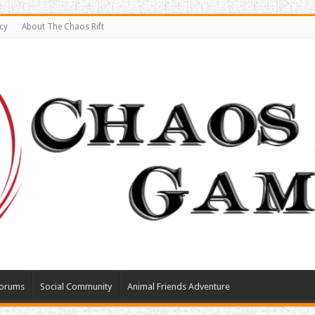
cy
About The Chaos Rift
orums
Social Community
Animal Friends Adventure