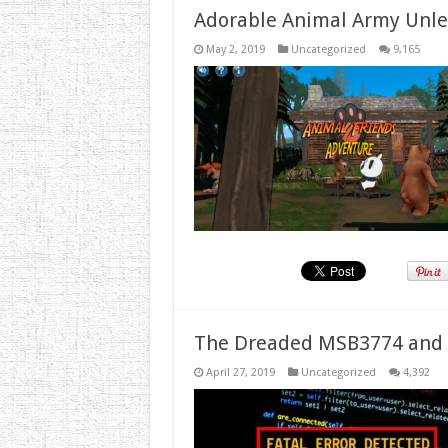
Adorable Animal Army Unlea
May 2, 2019
Uncategorized
9,165
The Dreaded MSB3774 and 
April 27, 2019
Uncategorized
4,392