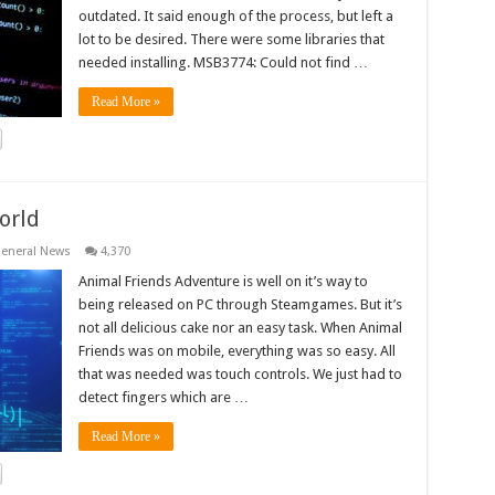
outdated. It said enough of the process, but left a
lot to be desired. There were some libraries that
needed installing. MSB3774: Could not find …
Read More »
orld
eneral News
4,370
Animal Friends Adventure is well on it’s way to
being released on PC through Steamgames. But it’s
not all delicious cake nor an easy task. When Animal
Friends was on mobile, everything was so easy. All
that was needed was touch controls. We just had to
detect fingers which are …
Read More »