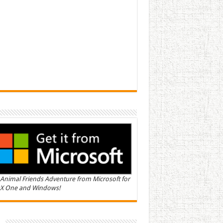
Animal Friends Adventure from Microsoft for
X One and Windows!
n