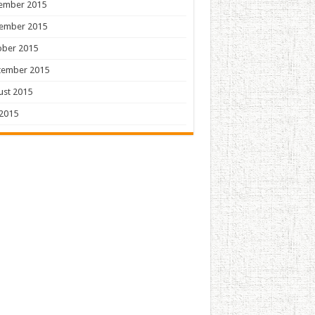
ember 2015
ember 2015
ober 2015
tember 2015
ust 2015
 2015