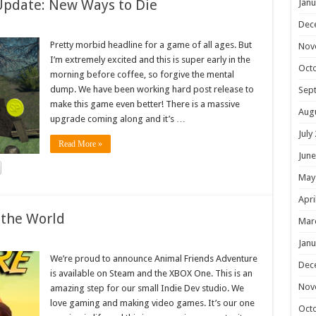
Update: New Ways to Die
Janu
Dec
Pretty morbid headline for a game of all ages. But
Nov
I’m extremely excited and this is super early in the
Oct
morning before coffee, so forgive the mental
dump. We have been working hard post release to
Sep
make this game even better! There is a massive
Aug
upgrade coming along and it’s …
July
Read More »
June
May
Apri
 the World
Mar
Janu
We’re proud to announce Animal Friends Adventure
Dec
is available on Steam and the XBOX One. This is an
Nov
amazing step for our small Indie Dev studio. We
love gaming and making video games. It’s our one
Oct