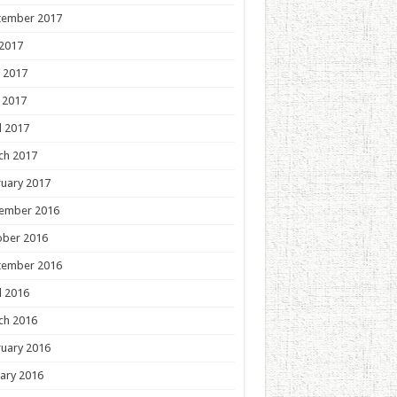
tember 2017
 2017
 2017
 2017
l 2017
ch 2017
uary 2017
ember 2016
ober 2016
tember 2016
l 2016
ch 2016
uary 2016
ary 2016