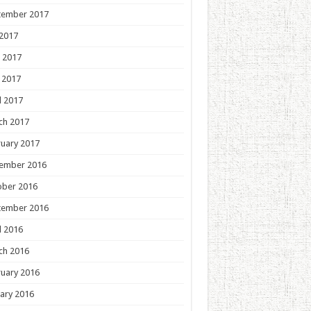
tember 2017
 2017
 2017
 2017
l 2017
ch 2017
uary 2017
ember 2016
ober 2016
tember 2016
l 2016
ch 2016
uary 2016
ary 2016