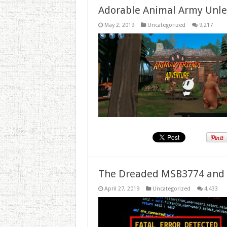
Adorable Animal Army Unlea
May 2, 2019
Uncategorized
9,217
The Dreaded MSB3774 and 
April 27, 2019
Uncategorized
4,433