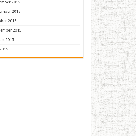
ember 2015
ember 2015
ober 2015
tember 2015
ust 2015
 2015