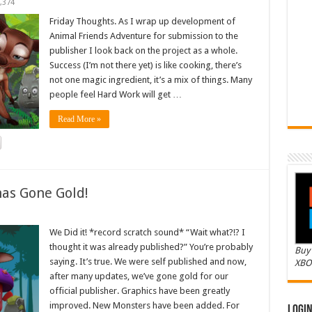
,374
Friday Thoughts. As I wrap up development of
Animal Friends Adventure for submission to the
publisher I look back on the project as a whole.
Success (I’m not there yet) is like cooking, there’s
not one magic ingredient, it’s a mix of things. Many
people feel Hard Work will get …
Read More »
as Gone Gold!
We Did it! *record scratch sound* “Wait what?!? I
thought it was already published?” You’re probably
Buy 
saying. It’s true. We were self published and now,
XBO
after many updates, we’ve gone gold for our
official publisher. Graphics have been greatly
improved. New Monsters have been added. For
Logi