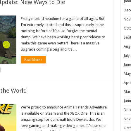
Update: New Ways to Die
Janu
Dec
Pretty morbid headline for a game of all ages. But
Nov
I’m extremely excited and this is super early in the
Oct
morning before coffee, so forgive the mental
dump. We have been working hard post release to
Sep
make this game even better! There is a massive
Aug
upgrade coming along and it’s …
July
Read More »
June
May
Apri
 the World
Mar
Janu
We’re proud to announce Animal Friends Adventure
Dec
is available on Steam and the XBOX One. This is an
Nov
amazing step for our small Indie Dev studio. We
love gaming and making video games. It’s our one
Oct