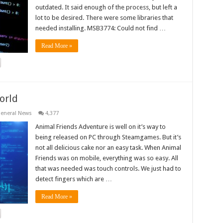
outdated. It said enough of the process, but left a
lot to be desired. There were some libraries that
needed installing. MSB3774: Could not find …
Read More »
orld
eneral News
4,377
Animal Friends Adventure is well on it’s way to
being released on PC through Steamgames. But it’s
not all delicious cake nor an easy task. When Animal
Friends was on mobile, everything was so easy. All
that was needed was touch controls. We just had to
detect fingers which are …
Read More »