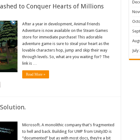
Dec
shed to Conquer Hearts of Millions
Nov
Oct
After a year in development, Animal Friends
Adventure is now available on the Steam Games
Sep
store for immediate purchase! This adorable
Aug
adventure game is sure to steal your heart as the
lovable characters hop, jump and skip their way
July
through levels. So, what are you waiting for? The
link is …
Read More »
Solution.
Microsoft. A monolithic company that’s fragmented
to hell and back. Building for UWP from Unity3D is
“documented” but as with most docs, they’re a bit