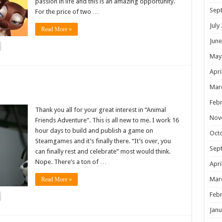
passion in life and this is an amazing opportunity.
Sep
For the price of two …
July
Read More »
June
May
Apri
!
Mar
Febr
Thank you all for your great interest in “Animal
Nov
Friends Adventure”. This is all new to me. I work 16
hour days to build and publish a game on
Oct
Steamgames and it’s finally there. “It’s over, you
Sep
can finally rest and celebrate” most would think.
Nope. There’s a ton of …
Apri
Mar
Read More »
Febr
Janu