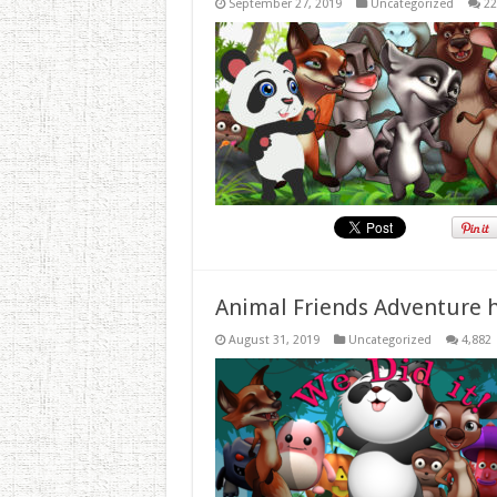
September 27, 2019
Uncategorized
22
Animal Friends Adventure h
August 31, 2019
Uncategorized
4,882