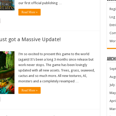
our first official publishing …
Regi
Read More »
Log 
Entr
Com
ust got a Massive Update!
Wor
I’m so excited to present this game to the world
Arch
(again)! It’s been a long 3 months since release but
work never stops. The game has been lovingly
Sep
updated with all new assets. Trees, grass, seaweed,
cactus and so much more. All new textures, AI,
Aug
monsters and a completely revamped …
July
Read More »
May
Apri
Mar