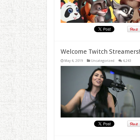
Welcome Twitch Streamers
May 4, 2019
Uncategorized
4,243