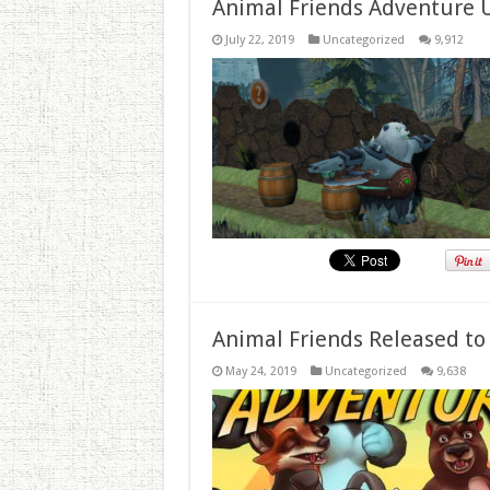
Animal Friends Adventure 
July 22, 2019
Uncategorized
9,912
Animal Friends Released to
May 24, 2019
Uncategorized
9,638