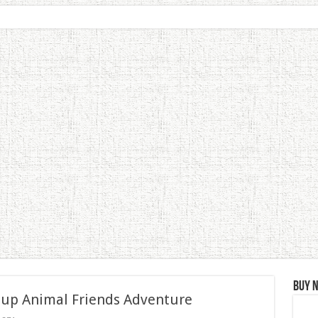
Buy 
 up Animal Friends Adventure