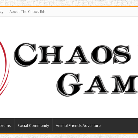
cy
About The Chaos Rift
orums
Social Community
Animal Friends Adventure