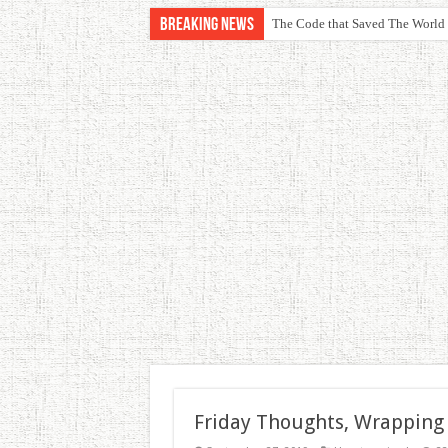
Breaking News
The Code that Saved The World
Friday Thoughts, Wrapping