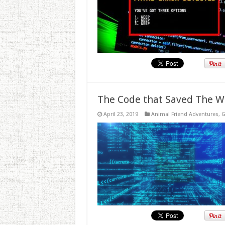
The Code that Saved The W
April 23, 2019
Animal Friend Adventures
,
G