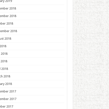
ary 2019
ember 2018
ember 2018
ober 2018
tember 2018
ust 2018
 2018
 2018
 2018
l 2018
ch 2018
ary 2018
ember 2017
ember 2017
ober 2017