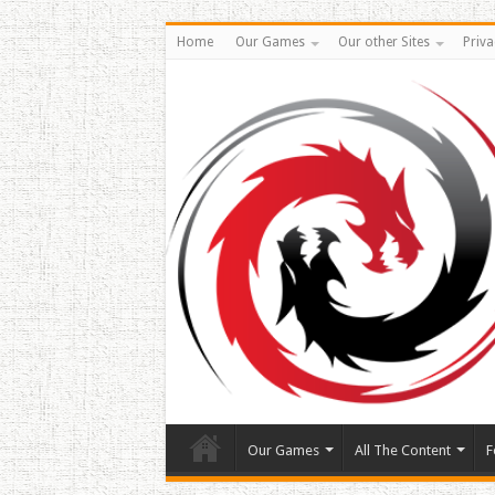
Home
Our Games
Our other Sites
Priva
Our Games
All The Content
F