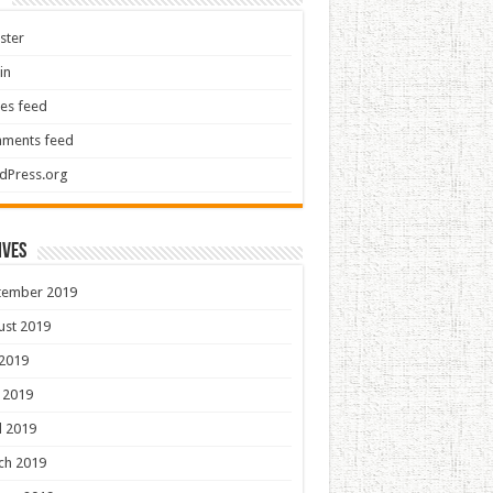
ster
in
ies feed
ments feed
dPress.org
ives
tember 2019
ust 2019
 2019
 2019
l 2019
ch 2019