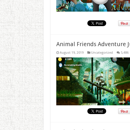
Animal Friends Adventure J
August 19, 2019
Uncategorized
5,486