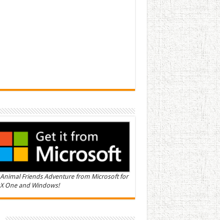
Animal Friends Adventure from Microsoft for
X One and Windows!
n