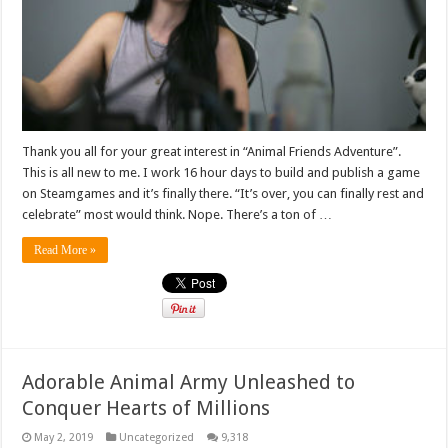
Thank you all for your great interest in “Animal Friends Adventure”.
This is all new to me. I work 16 hour days to build and publish a game
on Steamgames and it’s finally there. “It’s over, you can finally rest and
celebrate” most would think. Nope. There’s a ton of …
Read More »
Adorable Animal Army Unleashed to
Conquer Hearts of Millions
May 2, 2019
Uncategorized
9,318