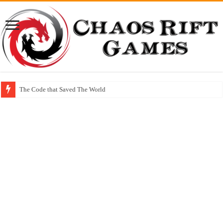
The Code that Saved The World