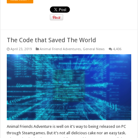
The Code that Saved The World
April 23, 2019
Animal Friend Adventures
,
General News
4,406
Animal Friends Adventure is well on it’s way to being released on PC
through Steamgames. But it’s not all delicious cake nor an easy task.