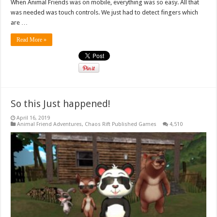
When Animal Friends was on mobile, everything was so easy. All that
was needed was touch controls. We just had to detect fingers which
are …
Read More »
So this Just happened!
April 16, 2019
Animal Friend Adventures
,
Chaos Rift Published Games
4,510