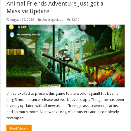
Animal Friends Adventure Just got a
Massive Update!
August 19, 2019
Uncategorized
5,510
I’m so excited to present this game to the world (again)! It’s been a
long 3 months since release but work never stops. The game has been
lovingly updated with all new assets. Trees, grass, seaweed, cactus
and so much more. All new textures, AI, monsters and a completely
revamped …
Read More »