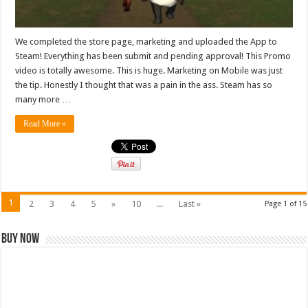
We completed the store page, marketing and uploaded the App to
Steam! Everything has been submit and pending approval! This Promo
video is totally awesome. This is huge. Marketing on Mobile was just
the tip. Honestly I thought that was a pain in the ass. Steam has so
many more …
Read More »
1
2
3
4
5
»
10
...
Last »
Page 1 of 15
Buy Now