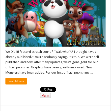
We Did it! *record scratch sound* “Wait what?!? I thought it was
already published?” You’re probably saying. It’s true. We were self
published and now, after many updates, we’ve gone gold for our
official publisher. Graphics have been greatly improved. New
Monsters have been added. For our first official publishing …
Read More »