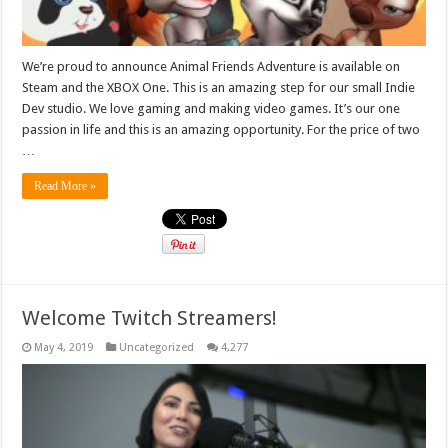
We’re proud to announce Animal Friends Adventure is available on
Steam and the XBOX One. This is an amazing step for our small Indie
Dev studio. We love gaming and making video games. It’s our one
passion in life and this is an amazing opportunity. For the price of two
…
Read More »
Welcome Twitch Streamers!
May 4, 2019
Uncategorized
4,277