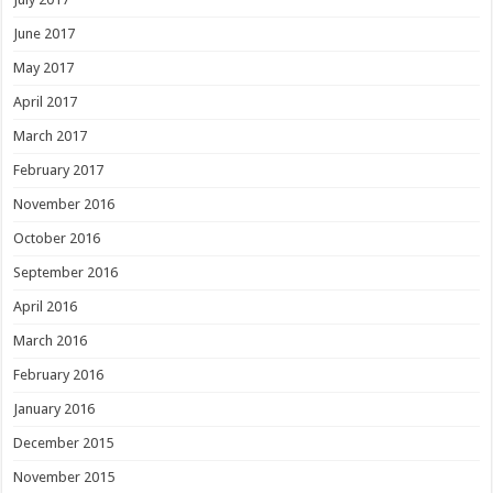
June 2017
May 2017
April 2017
March 2017
February 2017
November 2016
October 2016
September 2016
April 2016
March 2016
February 2016
January 2016
December 2015
November 2015