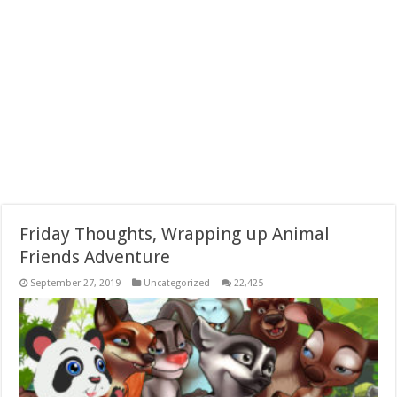
Friday Thoughts, Wrapping up Animal
Friends Adventure
September 27, 2019
Uncategorized
22,425