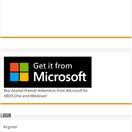
Buy Animal Friends Adventure from Microsoft for
XBOX One and Windows!
Login
Register