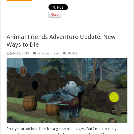
Animal Friends Adventure Update: New
Ways to Die
July 22, 2019
Uncategorized
10,023
Pretty morbid headline for a game of all ages. But I’m extremely