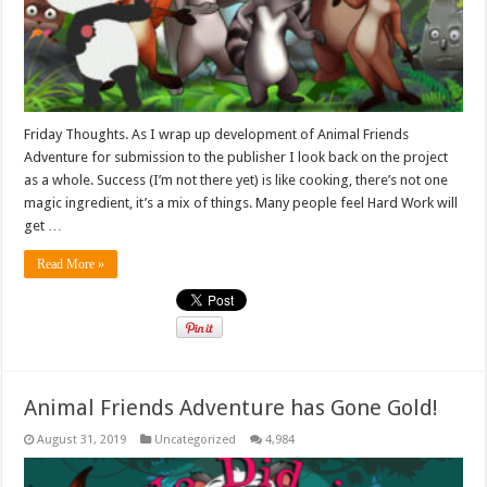
Friday Thoughts. As I wrap up development of Animal Friends
Adventure for submission to the publisher I look back on the project
as a whole. Success (I’m not there yet) is like cooking, there’s not one
magic ingredient, it’s a mix of things. Many people feel Hard Work will
get …
Read More »
Animal Friends Adventure has Gone Gold!
August 31, 2019
Uncategorized
4,984