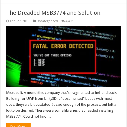
The Dreaded MSB3774 and Solution.
April 27, 2019
Uncategorized
4,492
Microsoft. A monolithic company that’s fragmented to hell and back.
Building for UWP from Unity3D is “documented” but as with most
docs, they’re a bit outdated. It said enough of the process, but left a
lot to be desired. There were some libraries that needed installing.
MSB3774: Could not find …
Read More »