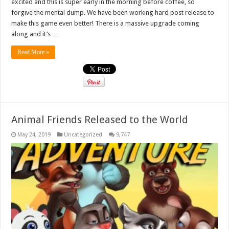
excited and this is super early in the morning before coffee, so
forgive the mental dump. We have been working hard post release to
make this game even better! There is a massive upgrade coming
along and it’s …
Read More »
Animal Friends Released to the World
May 24, 2019
Uncategorized
9,747