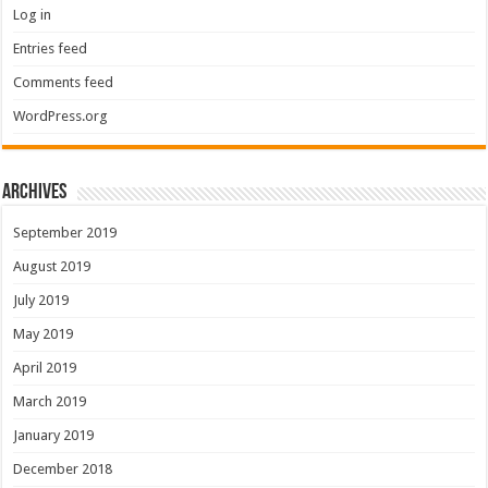
Log in
Entries feed
Comments feed
WordPress.org
Archives
September 2019
August 2019
July 2019
May 2019
April 2019
March 2019
January 2019
December 2018