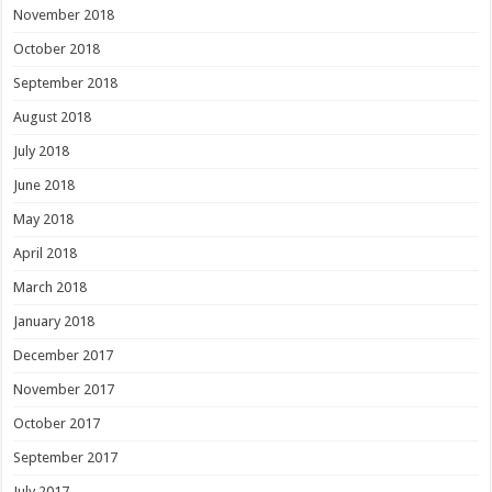
November 2018
October 2018
September 2018
August 2018
July 2018
June 2018
May 2018
April 2018
March 2018
January 2018
December 2017
November 2017
October 2017
September 2017
July 2017