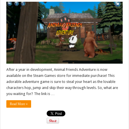
After a year in development, Animal Friends Adventure is now
available on the Steam Games store for immediate purchase! This
adorable adventure game is sure to steal your heart as the lovable
characters hop, jump and skip their way through levels. So, what are
you waiting for? The link is …
Read More »