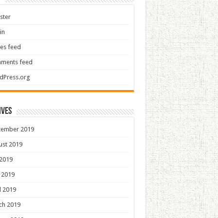
ster
in
ies feed
ments feed
dPress.org
ives
tember 2019
ust 2019
 2019
 2019
l 2019
ch 2019