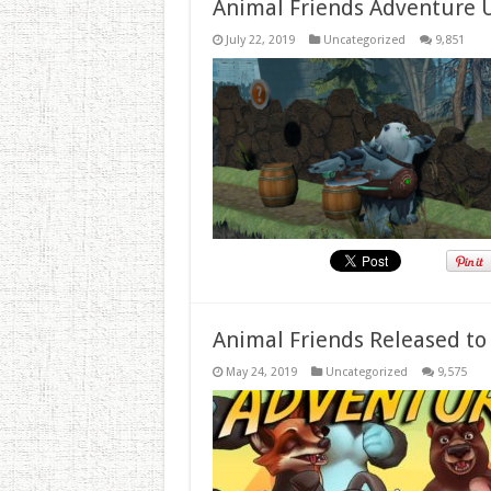
Animal Friends Adventure 
July 22, 2019
Uncategorized
9,851
Animal Friends Released to
May 24, 2019
Uncategorized
9,575