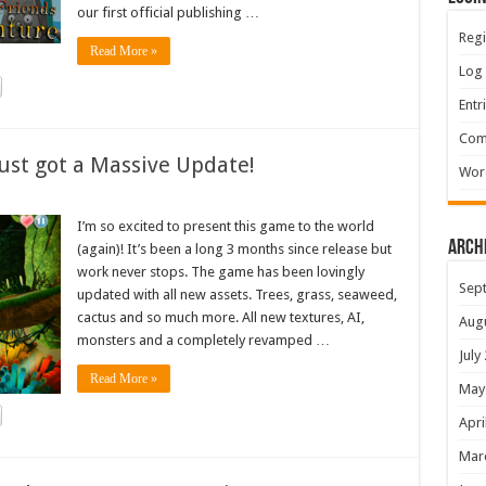
our first official publishing …
Regi
Read More »
Log 
Entr
Com
ust got a Massive Update!
Wor
I’m so excited to present this game to the world
Arch
(again)! It’s been a long 3 months since release but
work never stops. The game has been lovingly
Sep
updated with all new assets. Trees, grass, seaweed,
cactus and so much more. All new textures, AI,
Aug
monsters and a completely revamped …
July
Read More »
May
Apri
Mar