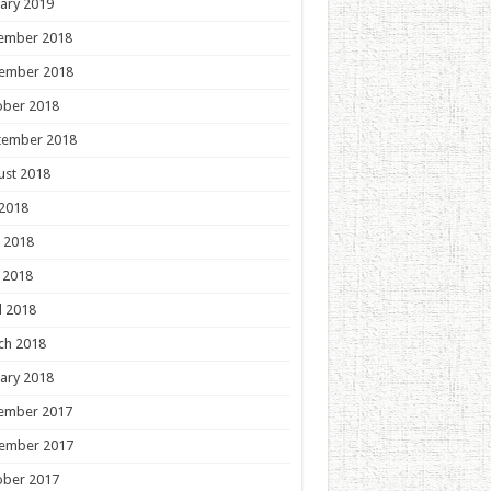
ary 2019
ember 2018
ember 2018
ober 2018
tember 2018
ust 2018
 2018
 2018
 2018
l 2018
ch 2018
ary 2018
ember 2017
ember 2017
ober 2017