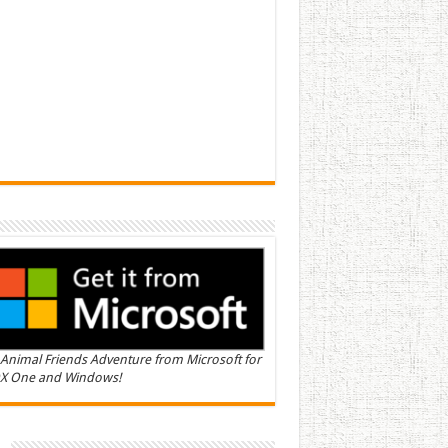
Animal Friends Adventure from Microsoft for
X One and Windows!
n