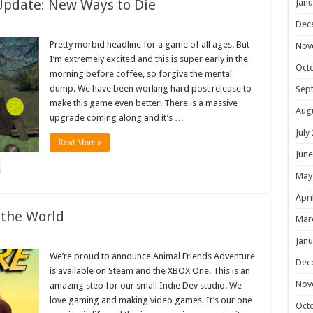
Update: New Ways to Die
Janu
Dec
Pretty morbid headline for a game of all ages. But
Nov
I’m extremely excited and this is super early in the
Oct
morning before coffee, so forgive the mental
dump. We have been working hard post release to
Sep
make this game even better! There is a massive
Aug
upgrade coming along and it’s …
July
Read More »
June
May
Apri
 the World
Mar
Janu
We’re proud to announce Animal Friends Adventure
Dec
is available on Steam and the XBOX One. This is an
Nov
amazing step for our small Indie Dev studio. We
love gaming and making video games. It’s our one
Oct