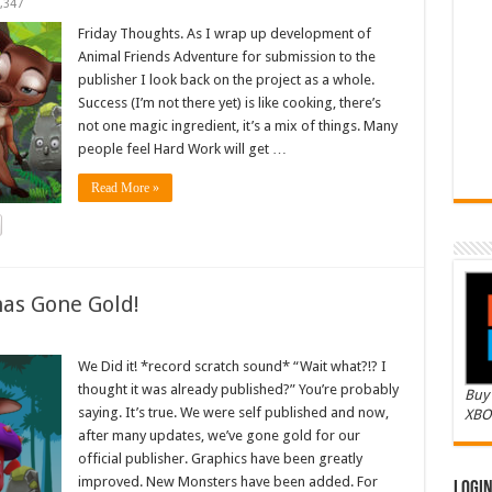
,347
Friday Thoughts. As I wrap up development of
Animal Friends Adventure for submission to the
publisher I look back on the project as a whole.
Success (I’m not there yet) is like cooking, there’s
not one magic ingredient, it’s a mix of things. Many
people feel Hard Work will get …
Read More »
as Gone Gold!
We Did it! *record scratch sound* “Wait what?!? I
thought it was already published?” You’re probably
Buy 
saying. It’s true. We were self published and now,
XBO
after many updates, we’ve gone gold for our
official publisher. Graphics have been greatly
improved. New Monsters have been added. For
Logi