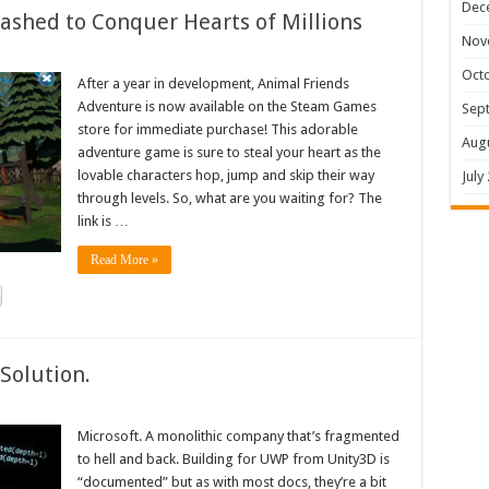
Dec
shed to Conquer Hearts of Millions
Nov
Oct
After a year in development, Animal Friends
Adventure is now available on the Steam Games
Sep
store for immediate purchase! This adorable
Aug
adventure game is sure to steal your heart as the
lovable characters hop, jump and skip their way
July
through levels. So, what are you waiting for? The
link is …
Read More »
Solution.
Microsoft. A monolithic company that’s fragmented
to hell and back. Building for UWP from Unity3D is
“documented” but as with most docs, they’re a bit