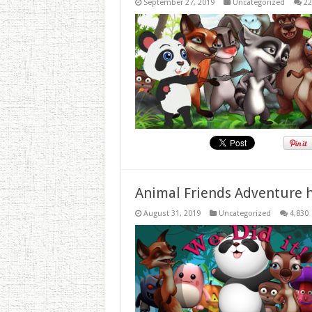
September 27, 2019
Uncategorized
22
Animal Friends Adventure h
August 31, 2019
Uncategorized
4,830