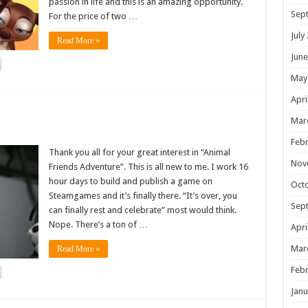
passion in life and this is an amazing opportunity.
Sep
For the price of two …
July
Read More »
June
May
Apri
!
Mar
Febr
Thank you all for your great interest in “Animal
Nov
Friends Adventure”. This is all new to me. I work 16
hour days to build and publish a game on
Oct
Steamgames and it’s finally there. “It’s over, you
Sep
can finally rest and celebrate” most would think.
Nope. There’s a ton of …
Apri
Mar
Read More »
Febr
Janu