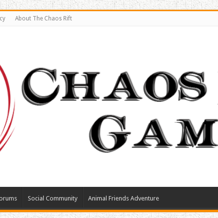
cy
About The Chaos Rift
orums
Social Community
Animal Friends Adventure