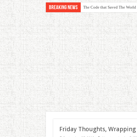
Breaking News
The Code that Saved The World
Friday Thoughts, Wrapping