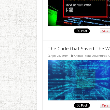
The Code that Saved The W
April 23, 2019
Animal Friend Adventures
,
G