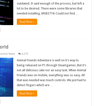
outdated. It said enough of the process, but left a
lot to be desired. There were some libraries that
needed installing. MSB3774: Could not find …
Read More »
orld
eneral News
4,370
Animal Friends Adventure is well on it’s way to
being released on PC through Steamgames. But it’s
not all delicious cake nor an easy task. When Animal
Friends was on mobile, everything was so easy. All
that was needed was touch controls. We just had to
detect fingers which are …
Read More »