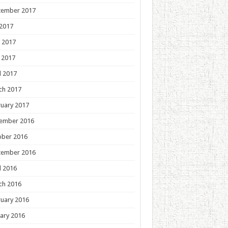
tember 2017
 2017
 2017
 2017
l 2017
ch 2017
uary 2017
ember 2016
ober 2016
tember 2016
l 2016
ch 2016
uary 2016
ary 2016