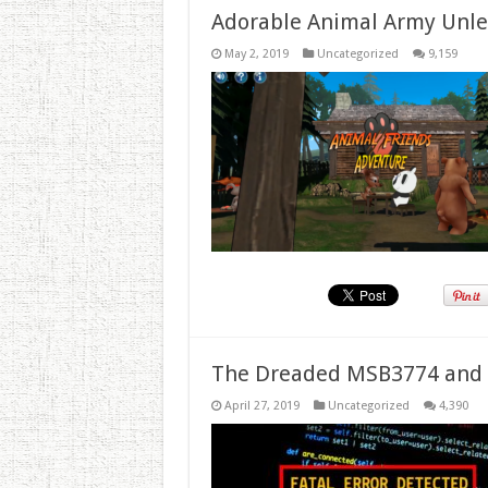
Adorable Animal Army Unlea
May 2, 2019
Uncategorized
9,159
The Dreaded MSB3774 and 
April 27, 2019
Uncategorized
4,390