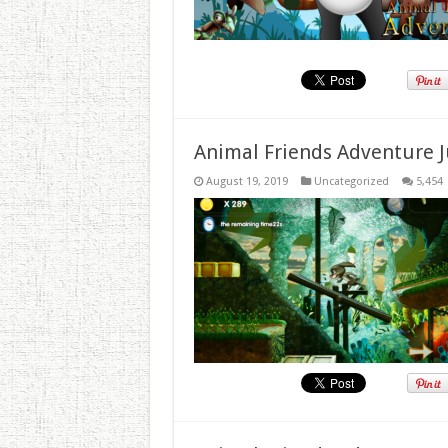
Animal Friends Adventure J
August 19, 2019
Uncategorized
5,454