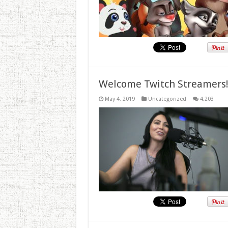
Welcome Twitch Streamers
May 4, 2019
Uncategorized
4,203