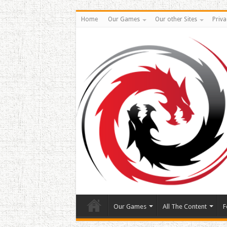
Home
Our Games
Our other Sites
Priva
Our Games
All The Content
F