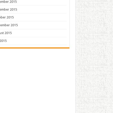
ember 2015
ember 2015
ober 2015
tember 2015
ust 2015
 2015