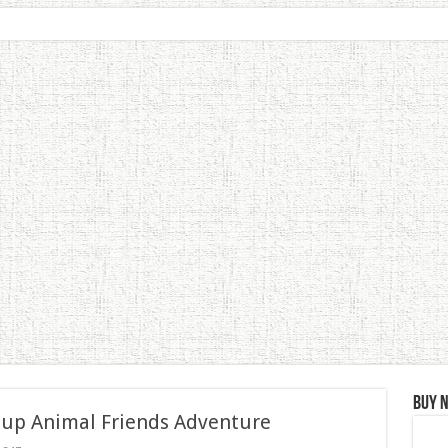
Buy 
 up Animal Friends Adventure