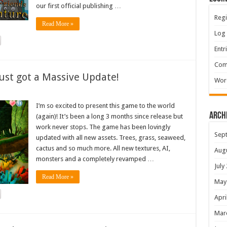
our first official publishing …
Regi
Read More »
Log 
Entr
Com
ust got a Massive Update!
Wor
I’m so excited to present this game to the world
Arch
(again)! It’s been a long 3 months since release but
work never stops. The game has been lovingly
Sep
updated with all new assets. Trees, grass, seaweed,
cactus and so much more. All new textures, AI,
Aug
monsters and a completely revamped …
July
Read More »
May
Apri
Mar