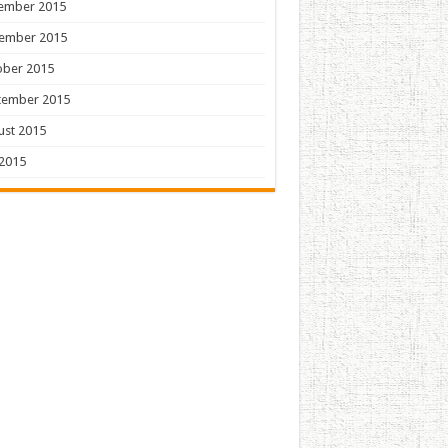
ember 2015
ember 2015
ober 2015
tember 2015
ust 2015
 2015