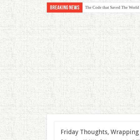
Breaking News
The Code that Saved The World
Friday Thoughts, Wrapping