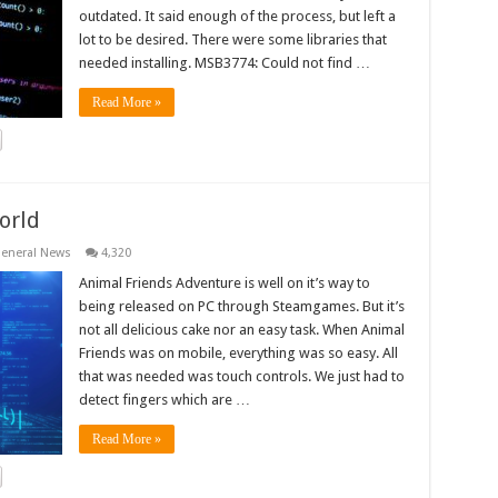
outdated. It said enough of the process, but left a
lot to be desired. There were some libraries that
needed installing. MSB3774: Could not find …
Read More »
orld
eneral News
4,320
Animal Friends Adventure is well on it’s way to
being released on PC through Steamgames. But it’s
not all delicious cake nor an easy task. When Animal
Friends was on mobile, everything was so easy. All
that was needed was touch controls. We just had to
detect fingers which are …
Read More »