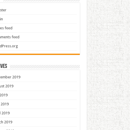
ster
in
ies feed
ments feed
dPress.org
ives
tember 2019
ust 2019
 2019
 2019
l 2019
ch 2019