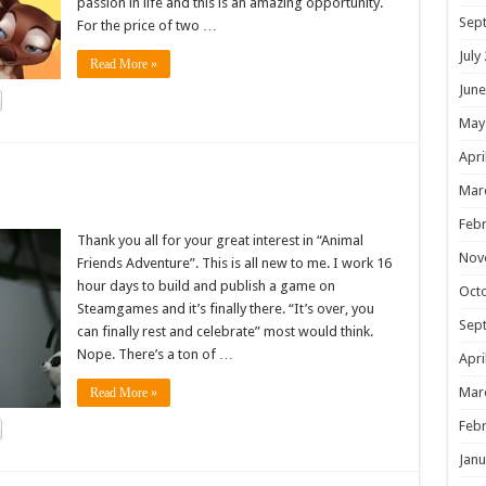
passion in life and this is an amazing opportunity.
Sep
For the price of two …
July
Read More »
June
May
Apri
!
Mar
Febr
Thank you all for your great interest in “Animal
Nov
Friends Adventure”. This is all new to me. I work 16
hour days to build and publish a game on
Oct
Steamgames and it’s finally there. “It’s over, you
Sep
can finally rest and celebrate” most would think.
Nope. There’s a ton of …
Apri
Mar
Read More »
Febr
Janu