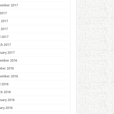
tember 2017
 2017
 2017
 2017
l 2017
ch 2017
uary 2017
ember 2016
ober 2016
tember 2016
l 2016
ch 2016
uary 2016
ary 2016