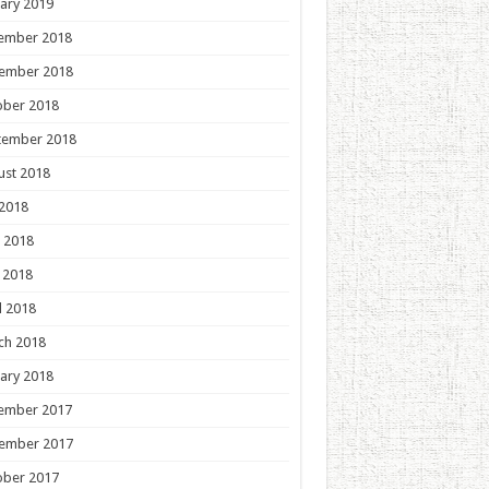
ary 2019
ember 2018
ember 2018
ober 2018
tember 2018
ust 2018
 2018
 2018
 2018
l 2018
ch 2018
ary 2018
ember 2017
ember 2017
ober 2017