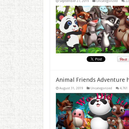
September 27, 2019
Uncategorized
22
Animal Friends Adventure h
August 31, 2019
Uncategorized
4,761