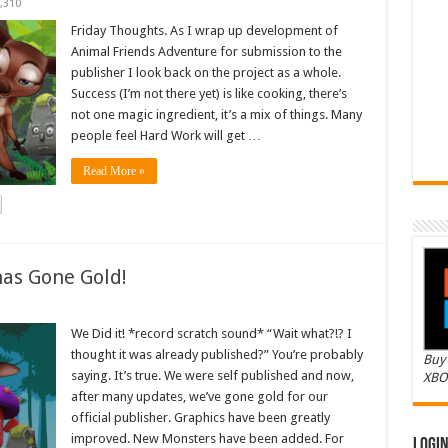
,310
Friday Thoughts. As I wrap up development of
Animal Friends Adventure for submission to the
publisher I look back on the project as a whole.
Success (I’m not there yet) is like cooking, there’s
not one magic ingredient, it’s a mix of things. Many
people feel Hard Work will get …
Read More »
as Gone Gold!
We Did it! *record scratch sound* “Wait what?!? I
thought it was already published?” You’re probably
Buy 
saying. It’s true. We were self published and now,
XBO
after many updates, we’ve gone gold for our
official publisher. Graphics have been greatly
improved. New Monsters have been added. For
Logi