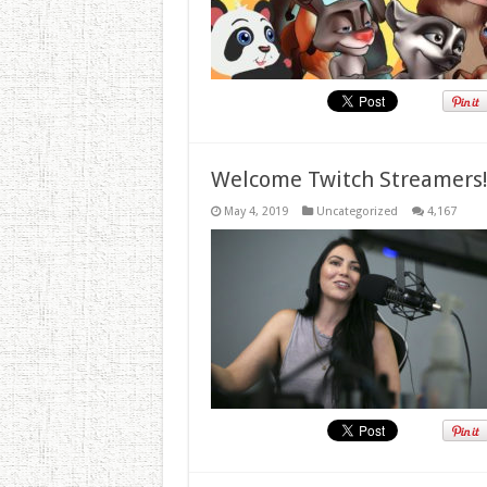
Welcome Twitch Streamers
May 4, 2019
Uncategorized
4,167