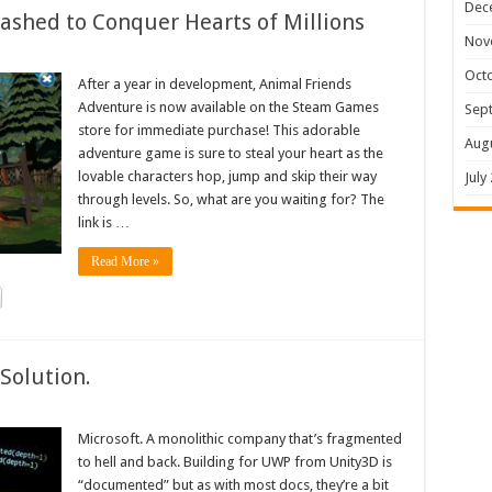
Dec
shed to Conquer Hearts of Millions
Nov
Oct
After a year in development, Animal Friends
Adventure is now available on the Steam Games
Sep
store for immediate purchase! This adorable
Aug
adventure game is sure to steal your heart as the
lovable characters hop, jump and skip their way
July
through levels. So, what are you waiting for? The
link is …
Read More »
Solution.
Microsoft. A monolithic company that’s fragmented
to hell and back. Building for UWP from Unity3D is
“documented” but as with most docs, they’re a bit