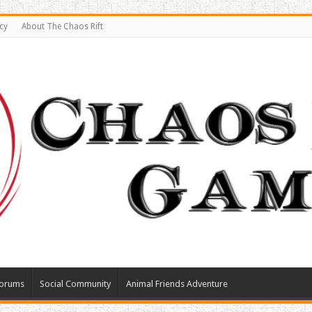
cy
About The Chaos Rift
orums
Social Community
Animal Friends Adventure