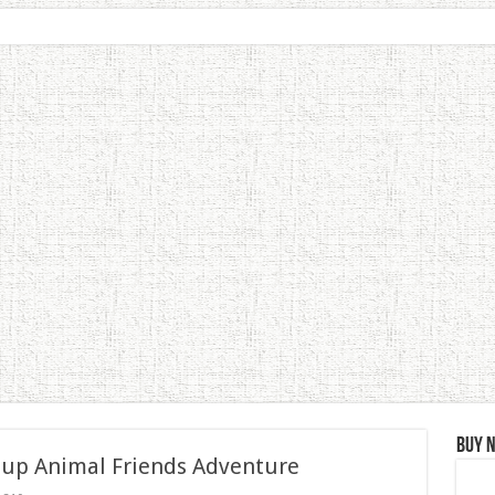
Buy 
 up Animal Friends Adventure