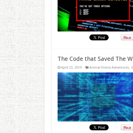
The Code that Saved The W
April 23, 2019
Animal Friend Adventures
,
G