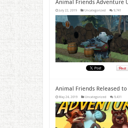
Animal Friends Adventure 
July 22, 2019
Uncategorized
9,741
Animal Friends Released to
May 24, 2019
Uncategorized
9,431