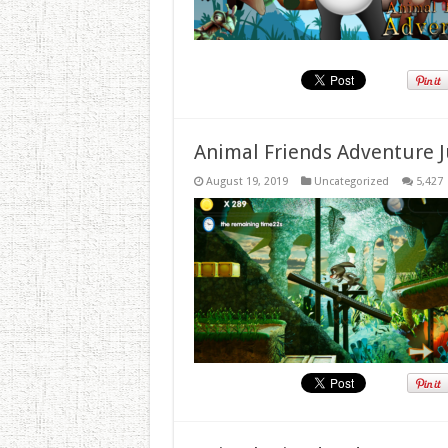
Animal Friends Adventure J
August 19, 2019
Uncategorized
5,427