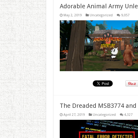
Adorable Animal Army Unlea
May 2, 2019
Uncategorized
9,057
The Dreaded MSB3774 and 
April 27, 2019
Uncategorized
4,327