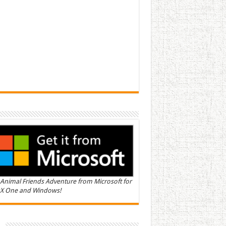
Animal Friends Adventure from Microsoft for
X One and Windows!
n