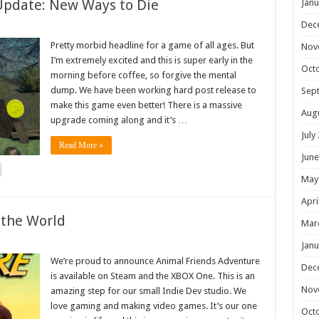
Update: New Ways to Die
Janu
Dec
Pretty morbid headline for a game of all ages. But
Nov
I’m extremely excited and this is super early in the
Oct
morning before coffee, so forgive the mental
dump. We have been working hard post release to
Sep
make this game even better! There is a massive
Aug
upgrade coming along and it’s …
July
Read More »
June
May
Apri
 the World
Mar
Janu
We’re proud to announce Animal Friends Adventure
Dec
is available on Steam and the XBOX One. This is an
Nov
amazing step for our small Indie Dev studio. We
love gaming and making video games. It’s our one
Oct