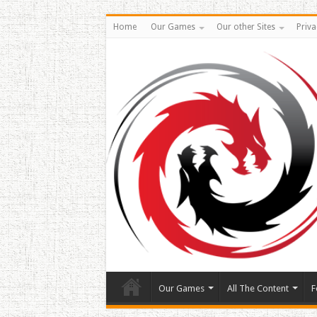
Home
Our Games
Our other Sites
Priva
Our Games
All The Content
F