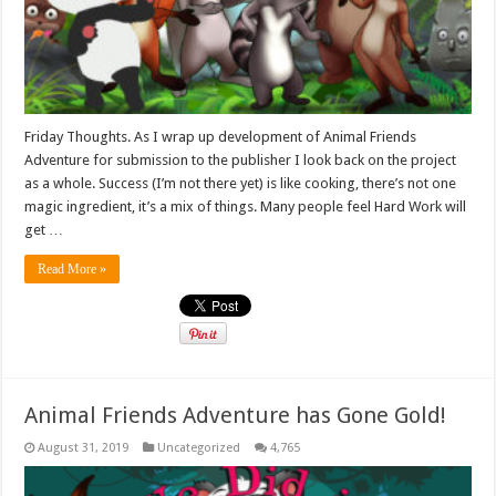
Friday Thoughts. As I wrap up development of Animal Friends
Adventure for submission to the publisher I look back on the project
as a whole. Success (I’m not there yet) is like cooking, there’s not one
magic ingredient, it’s a mix of things. Many people feel Hard Work will
get …
Read More »
Animal Friends Adventure has Gone Gold!
August 31, 2019
Uncategorized
4,765