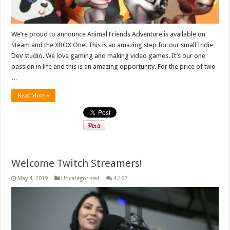
We’re proud to announce Animal Friends Adventure is available on
Steam and the XBOX One. This is an amazing step for our small Indie
Dev studio. We love gaming and making video games. It’s our one
passion in life and this is an amazing opportunity. For the price of two
…
Read More »
Welcome Twitch Streamers!
May 4, 2019
Uncategorized
4,167