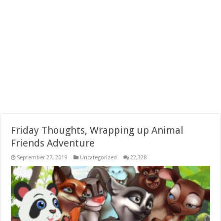
Friday Thoughts, Wrapping up Animal
Friends Adventure
September 27, 2019
Uncategorized
22,328