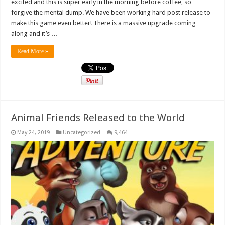
excited and this is super early in the morning before coffee, so
forgive the mental dump. We have been working hard post release to
make this game even better! There is a massive upgrade coming
along and it’s …
Read More »
Animal Friends Released to the World
May 24, 2019
Uncategorized
9,464