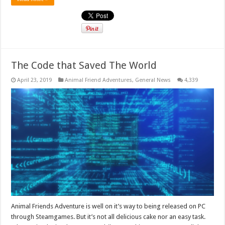
The Code that Saved The World
April 23, 2019
Animal Friend Adventures
,
General News
4,339
Animal Friends Adventure is well on it’s way to being released on PC
through Steamgames. But it’s not all delicious cake nor an easy task.