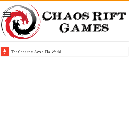
The Code that Saved The World