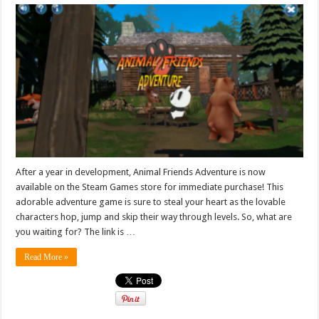
After a year in development, Animal Friends Adventure is now
available on the Steam Games store for immediate purchase! This
adorable adventure game is sure to steal your heart as the lovable
characters hop, jump and skip their way through levels. So, what are
you waiting for? The link is …
Read More »