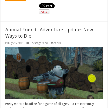
Animal Friends Adventure Update: New
Ways to Die
July 22, 2019
Uncategorized
9,760
Pretty morbid headline for a game of all ages. But I’m extremely