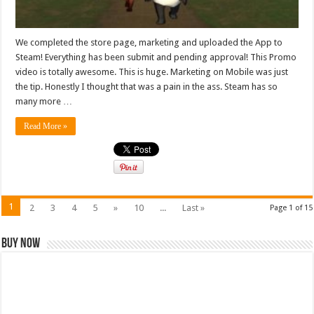
We completed the store page, marketing and uploaded the App to
Steam! Everything has been submit and pending approval! This Promo
video is totally awesome. This is huge. Marketing on Mobile was just
the tip. Honestly I thought that was a pain in the ass. Steam has so
many more …
Read More »
1
2
3
4
5
»
10
...
Last »
Page 1 of 15
Buy Now