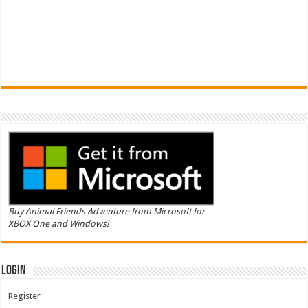
Buy Animal Friends Adventure from Microsoft for
XBOX One and Windows!
Login
Register