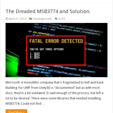
The Dreaded MSB3774 and Solution.
April 27, 2019
Uncategorized
4,333
Microsoft. A monolithic company that’s fragmented to hell and back.
Building for UWP from Unity3D is “documented” but as with most
docs, they’re a bit outdated. It said enough of the process, but left a
lot to be desired. There were some libraries that needed installing.
MSB3774: Could not find …
Read More »