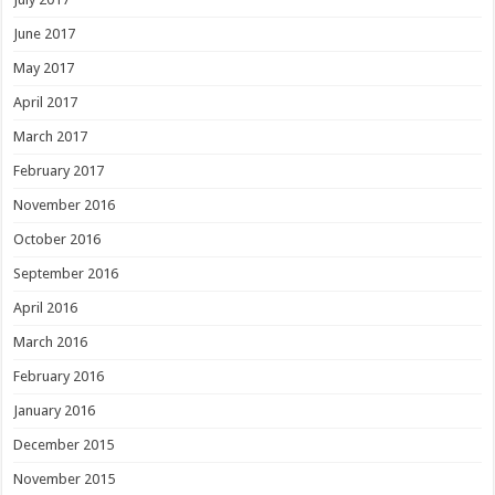
June 2017
May 2017
April 2017
March 2017
February 2017
November 2016
October 2016
September 2016
April 2016
March 2016
February 2016
January 2016
December 2015
November 2015