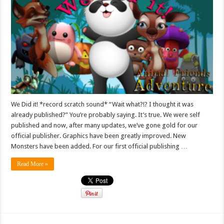
We Did it! *record scratch sound* “Wait what?!? I thought it was
already published?” You’re probably saying. It’s true. We were self
published and now, after many updates, we’ve gone gold for our
official publisher. Graphics have been greatly improved. New
Monsters have been added. For our first official publishing …
Read More »