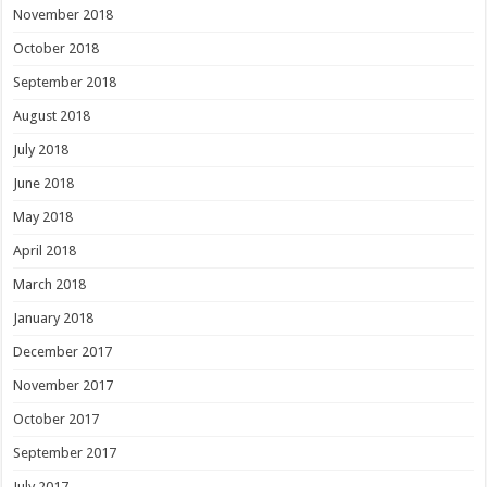
November 2018
October 2018
September 2018
August 2018
July 2018
June 2018
May 2018
April 2018
March 2018
January 2018
December 2017
November 2017
October 2017
September 2017
July 2017