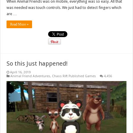
When Animal Friends was on mobile, everything was so easy. All that
was needed was touch controls. We just had to detect fingers which
are …
Read More »
So this Just happened!
April 16, 2019
Animal Friend Adventures
,
Chaos Rift Published Games
4,456