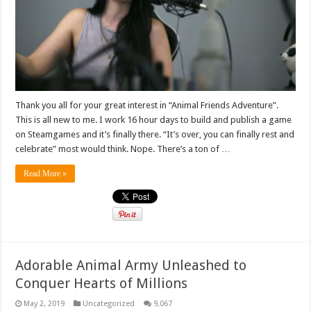
Thank you all for your great interest in “Animal Friends Adventure”.
This is all new to me. I work 16 hour days to build and publish a game
on Steamgames and it’s finally there. “It’s over, you can finally rest and
celebrate” most would think. Nope. There’s a ton of …
Read More »
Adorable Animal Army Unleashed to
Conquer Hearts of Millions
May 2, 2019
Uncategorized
9,067