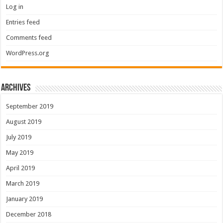
Log in
Entries feed
Comments feed
WordPress.org
Archives
September 2019
August 2019
July 2019
May 2019
April 2019
March 2019
January 2019
December 2018