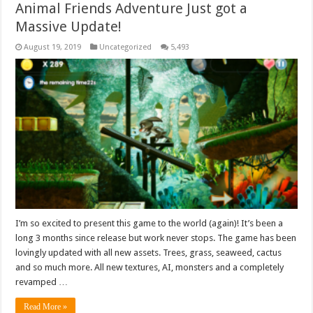
Animal Friends Adventure Just got a
Massive Update!
August 19, 2019
Uncategorized
5,493
I’m so excited to present this game to the world (again)! It’s been a
long 3 months since release but work never stops. The game has been
lovingly updated with all new assets. Trees, grass, seaweed, cactus
and so much more. All new textures, AI, monsters and a completely
revamped …
Read More »