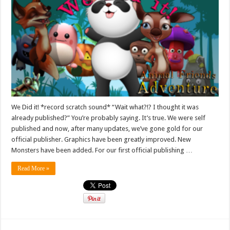
We Did it! *record scratch sound* “Wait what?!? I thought it was
already published?” You’re probably saying. It’s true. We were self
published and now, after many updates, we’ve gone gold for our
official publisher. Graphics have been greatly improved. New
Monsters have been added. For our first official publishing …
Read More »