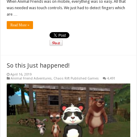
When Animal Friends was on mobile, everything was so easy. All that
was needed was touch controls. We just had to detect fingers which
are …
Read More »
So this Just happened!
April 16, 2019
Animal Friend Adventures
,
Chaos Rift Published Games
4,491