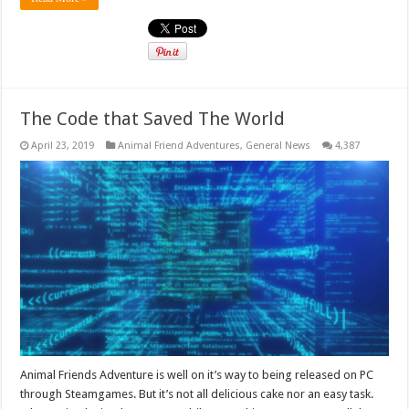
The Code that Saved The World
April 23, 2019
Animal Friend Adventures
,
General News
4,387
Animal Friends Adventure is well on it’s way to being released on PC
through Steamgames. But it’s not all delicious cake nor an easy task.