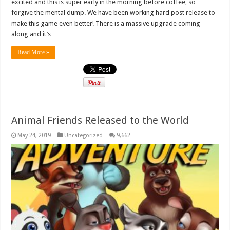
excited and this is super early in the morning before coffee, so
forgive the mental dump. We have been working hard post release to
make this game even better! There is a massive upgrade coming
along and it’s …
Read More »
Animal Friends Released to the World
May 24, 2019
Uncategorized
9,662