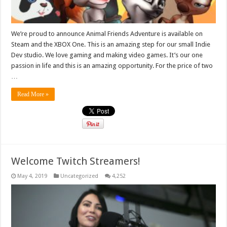
We’re proud to announce Animal Friends Adventure is available on
Steam and the XBOX One. This is an amazing step for our small Indie
Dev studio. We love gaming and making video games. It’s our one
passion in life and this is an amazing opportunity. For the price of two
…
Read More »
Welcome Twitch Streamers!
May 4, 2019
Uncategorized
4,252