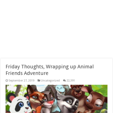
Friday Thoughts, Wrapping up Animal
Friends Adventure
September 27, 2019
Uncategorized
22,391