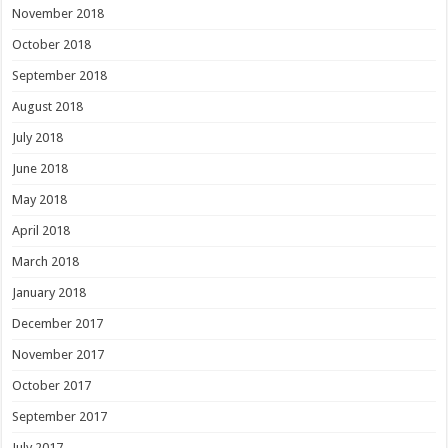
November 2018
October 2018
September 2018
August 2018
July 2018
June 2018
May 2018
April 2018
March 2018
January 2018
December 2017
November 2017
October 2017
September 2017
July 2017