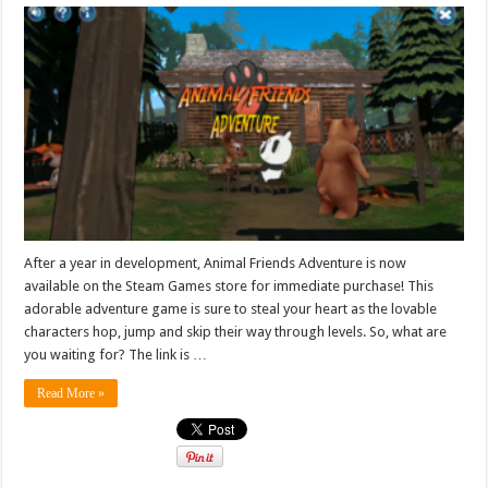
After a year in development, Animal Friends Adventure is now
available on the Steam Games store for immediate purchase! This
adorable adventure game is sure to steal your heart as the lovable
characters hop, jump and skip their way through levels. So, what are
you waiting for? The link is …
Read More »