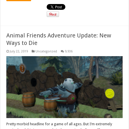
Animal Friends Adventure Update: New
Ways to Die
July 22, 2019
Uncategorized
9,936
Pretty morbid headline for a game of all ages. But I’m extremely