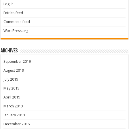
Log in
Entries feed
Comments feed
WordPress.org
Archives
September 2019
August 2019
July 2019
May 2019
April 2019
March 2019
January 2019
December 2018