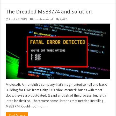
The Dreaded MSB3774 and Solution.
April 27, 2019
Uncategorized
4,442
Microsoft. A monolithic company that’s fragmented to hell and back.
Building for UWP from Unity3D is “documented” but as with most
docs, they’re a bit outdated. It said enough of the process, but left a
lot to be desired. There were some libraries that needed installing.
MSB3774: Could not find …
Read More »