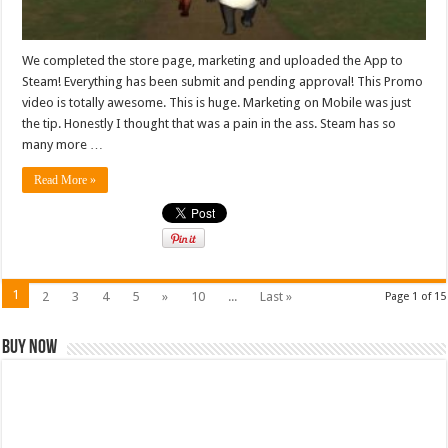
We completed the store page, marketing and uploaded the App to
Steam! Everything has been submit and pending approval! This Promo
video is totally awesome. This is huge. Marketing on Mobile was just
the tip. Honestly I thought that was a pain in the ass. Steam has so
many more …
Read More »
1
2
3
4
5
»
10
...
Last »
Page 1 of 15
Buy Now