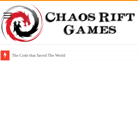
The Code that Saved The World