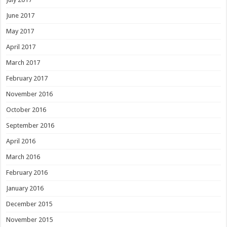
June 2017
May 2017
April 2017
March 2017
February 2017
November 2016
October 2016
September 2016
April 2016
March 2016
February 2016
January 2016
December 2015
November 2015