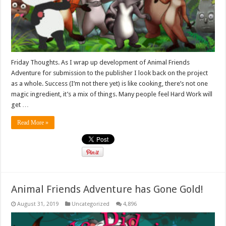
Friday Thoughts. As I wrap up development of Animal Friends
Adventure for submission to the publisher I look back on the project
as a whole. Success (I’m not there yet) is like cooking, there’s not one
magic ingredient, it’s a mix of things. Many people feel Hard Work will
get …
Read More »
Animal Friends Adventure has Gone Gold!
August 31, 2019
Uncategorized
4,896