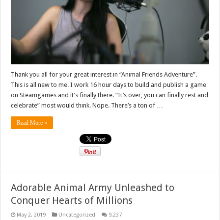
Thank you all for your great interest in “Animal Friends Adventure”.
This is all new to me. I work 16 hour days to build and publish a game
on Steamgames and it’s finally there. “It’s over, you can finally rest and
celebrate” most would think. Nope. There’s a ton of …
Read More »
Adorable Animal Army Unleashed to
Conquer Hearts of Millions
May 2, 2019
Uncategorized
9,237