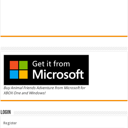
Buy Animal Friends Adventure from Microsoft for
XBOX One and Windows!
Login
Register