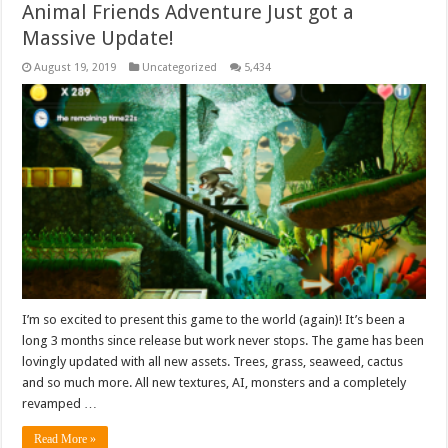
Animal Friends Adventure Just got a
Massive Update!
August 19, 2019
Uncategorized
5,434
I’m so excited to present this game to the world (again)! It’s been a
long 3 months since release but work never stops. The game has been
lovingly updated with all new assets. Trees, grass, seaweed, cactus
and so much more. All new textures, AI, monsters and a completely
revamped …
Read More »