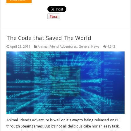
The Code that Saved The World
April 23, 2019
Animal Friend Adventures
,
General News
4,342
Animal Friends Adventure is well on it’s way to being released on PC
through Steamgames. But it’s not all delicious cake nor an easy task.