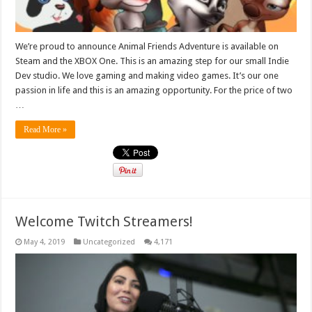
We’re proud to announce Animal Friends Adventure is available on
Steam and the XBOX One. This is an amazing step for our small Indie
Dev studio. We love gaming and making video games. It’s our one
passion in life and this is an amazing opportunity. For the price of two
…
Read More »
Welcome Twitch Streamers!
May 4, 2019
Uncategorized
4,171