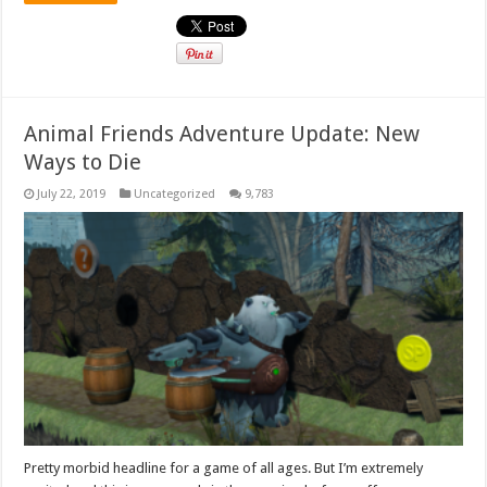
Animal Friends Adventure Update: New
Ways to Die
July 22, 2019
Uncategorized
9,783
Pretty morbid headline for a game of all ages. But I’m extremely