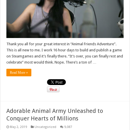
Thank you all for your great interest in “Animal Friends Adventure”.
This is all new to me. I work 16 hour days to build and publish a game
on Steamgames and it’s finally there. “It’s over, you can finally rest and
celebrate” most would think. Nope. There’s a ton of …
Read More »
Adorable Animal Army Unleashed to
Conquer Hearts of Millions
May 2, 2019
Uncategorized
9,087