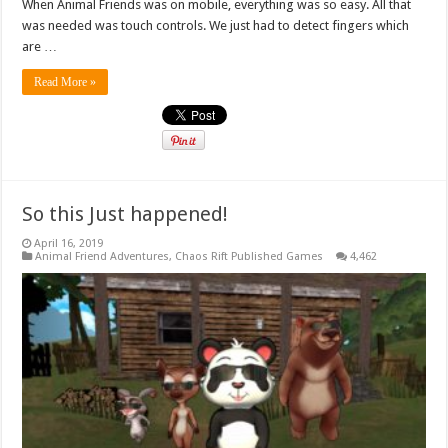
When Animal Friends was on mobile, everything was so easy. All that
was needed was touch controls. We just had to detect fingers which
are …
Read More »
So this Just happened!
April 16, 2019
Animal Friend Adventures
,
Chaos Rift Published Games
4,462