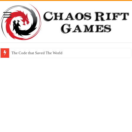
The Code that Saved The World