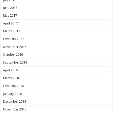
June 2017
May 2017
April 2017
March 2017
February 2017
November 2016
October 2016
September 2016
April 2016
March 2016
February 2016
January 2016
December 2015
November 2015