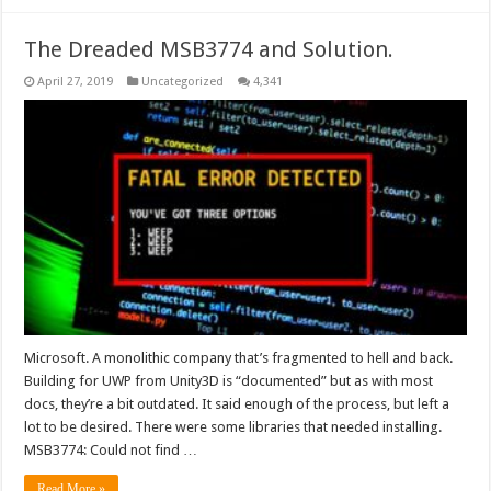
The Dreaded MSB3774 and Solution.
April 27, 2019
Uncategorized
4,341
Microsoft. A monolithic company that’s fragmented to hell and back.
Building for UWP from Unity3D is “documented” but as with most
docs, they’re a bit outdated. It said enough of the process, but left a
lot to be desired. There were some libraries that needed installing.
MSB3774: Could not find …
Read More »