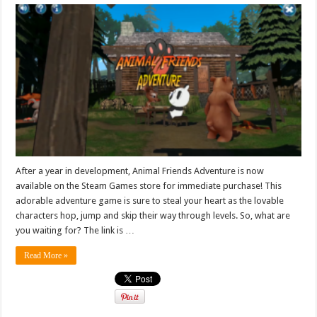
After a year in development, Animal Friends Adventure is now
available on the Steam Games store for immediate purchase! This
adorable adventure game is sure to steal your heart as the lovable
characters hop, jump and skip their way through levels. So, what are
you waiting for? The link is …
Read More »