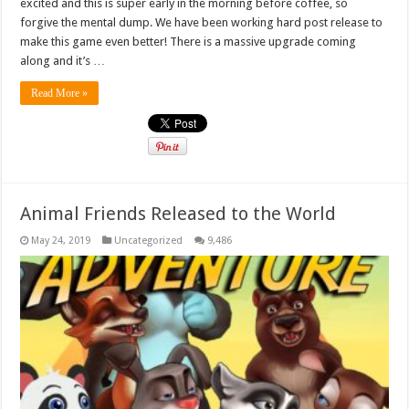
excited and this is super early in the morning before coffee, so
forgive the mental dump. We have been working hard post release to
make this game even better! There is a massive upgrade coming
along and it’s …
Read More »
Animal Friends Released to the World
May 24, 2019
Uncategorized
9,486