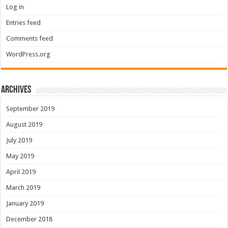
Log in
Entries feed
Comments feed
WordPress.org
Archives
September 2019
August 2019
July 2019
May 2019
April 2019
March 2019
January 2019
December 2018