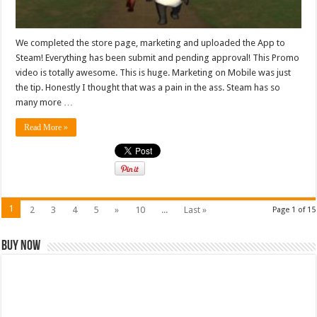
We completed the store page, marketing and uploaded the App to
Steam! Everything has been submit and pending approval! This Promo
video is totally awesome. This is huge. Marketing on Mobile was just
the tip. Honestly I thought that was a pain in the ass. Steam has so
many more …
Read More »
1
2
3
4
5
»
10
...
Last »
Page 1 of 15
Buy Now