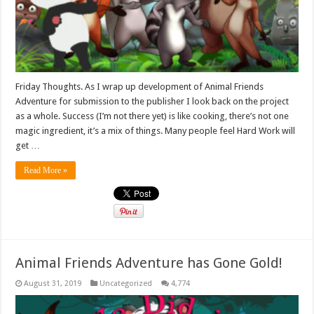
Friday Thoughts. As I wrap up development of Animal Friends
Adventure for submission to the publisher I look back on the project
as a whole. Success (I’m not there yet) is like cooking, there’s not one
magic ingredient, it’s a mix of things. Many people feel Hard Work will
get …
Read More »
Animal Friends Adventure has Gone Gold!
August 31, 2019
Uncategorized
4,774