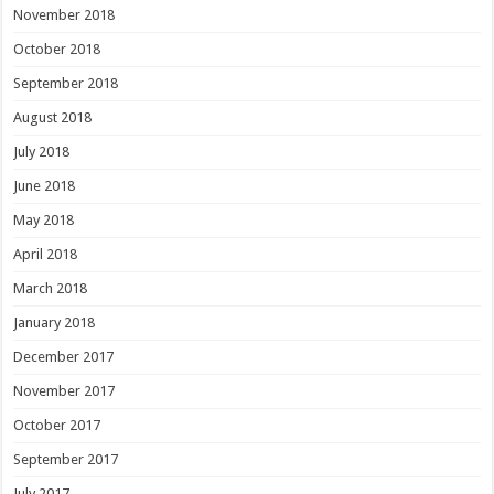
November 2018
October 2018
September 2018
August 2018
July 2018
June 2018
May 2018
April 2018
March 2018
January 2018
December 2017
November 2017
October 2017
September 2017
July 2017