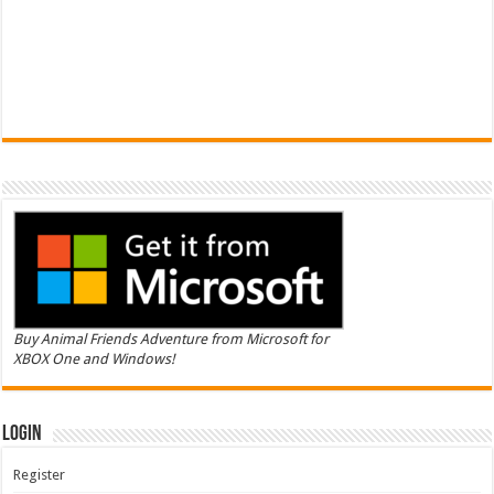
Buy Animal Friends Adventure from Microsoft for
XBOX One and Windows!
Login
Register