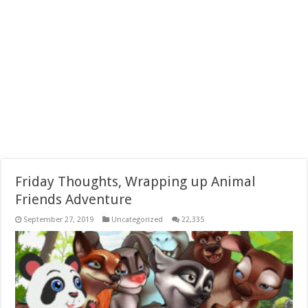
Friday Thoughts, Wrapping up Animal
Friends Adventure
September 27, 2019
Uncategorized
22,335