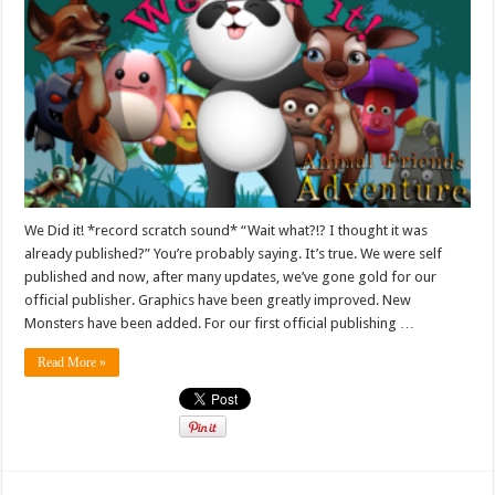
We Did it! *record scratch sound* “Wait what?!? I thought it was
already published?” You’re probably saying. It’s true. We were self
published and now, after many updates, we’ve gone gold for our
official publisher. Graphics have been greatly improved. New
Monsters have been added. For our first official publishing …
Read More »