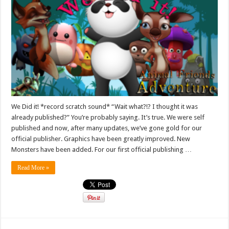
We Did it! *record scratch sound* “Wait what?!? I thought it was
already published?” You’re probably saying. It’s true. We were self
published and now, after many updates, we’ve gone gold for our
official publisher. Graphics have been greatly improved. New
Monsters have been added. For our first official publishing …
Read More »