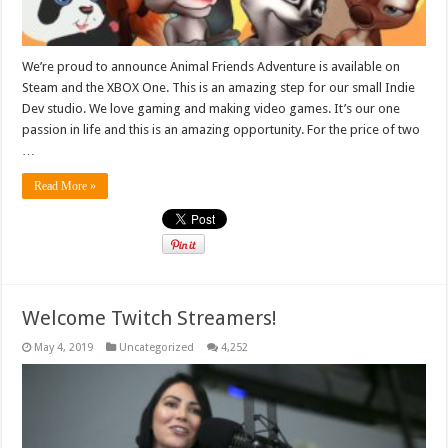
We’re proud to announce Animal Friends Adventure is available on
Steam and the XBOX One. This is an amazing step for our small Indie
Dev studio. We love gaming and making video games. It’s our one
passion in life and this is an amazing opportunity. For the price of two
…
Read More »
Welcome Twitch Streamers!
May 4, 2019
Uncategorized
4,252