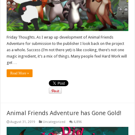
Friday Thoughts. As I wrap up development of Animal Friends
Adventure for submission to the publisher I look back on the project
as a whole. Success (I’m not there yet) is like cooking, there’s not one
magic ingredient, it’s a mix of things. Many people feel Hard Work will
get …
Read More »
Animal Friends Adventure has Gone Gold!
August 31, 2019
Uncategorized
4,896