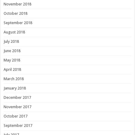
November 2018
October 2018
September 2018
August 2018
July 2018
June 2018
May 2018
April 2018
March 2018
January 2018
December 2017
November 2017
October 2017
September 2017
July 2017