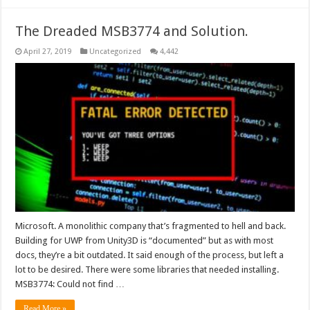
The Dreaded MSB3774 and Solution.
April 27, 2019
Uncategorized
4,442
Microsoft. A monolithic company that’s fragmented to hell and back.
Building for UWP from Unity3D is “documented” but as with most
docs, they’re a bit outdated. It said enough of the process, but left a
lot to be desired. There were some libraries that needed installing.
MSB3774: Could not find …
Read More »