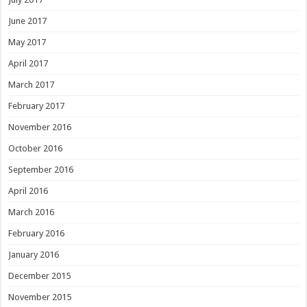
June 2017
May 2017
April 2017
March 2017
February 2017
November 2016
October 2016
September 2016
April 2016
March 2016
February 2016
January 2016
December 2015
November 2015