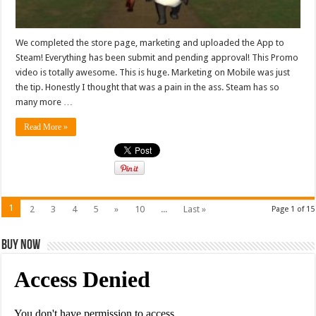
We completed the store page, marketing and uploaded the App to
Steam! Everything has been submit and pending approval! This Promo
video is totally awesome. This is huge. Marketing on Mobile was just
the tip. Honestly I thought that was a pain in the ass. Steam has so
many more …
Read More »
1
2
3
4
5
»
10
...
Last »
Page 1 of 15
Buy Now