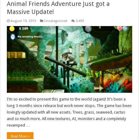
Animal Friends Adventure Just got a
Massive Update!
August 19, 2019
Uncategorized
5,493
I’m so excited to present this game to the world (again)! It’s been a
long 3 months since release but work never stops. The game has been
lovingly updated with all new assets. Trees, grass, seaweed, cactus
and so much more. All new textures, AI, monsters and a completely
revamped …
Read More »