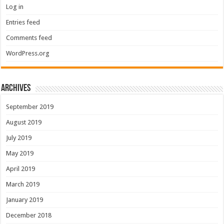
Log in
Entries feed
Comments feed
WordPress.org
Archives
September 2019
August 2019
July 2019
May 2019
April 2019
March 2019
January 2019
December 2018