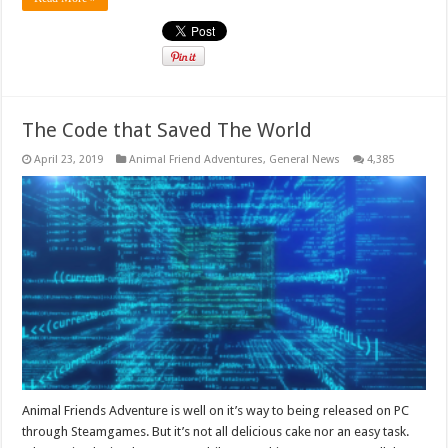
The Code that Saved The World
April 23, 2019
Animal Friend Adventures
,
General News
4,385
Animal Friends Adventure is well on it’s way to being released on PC
through Steamgames. But it’s not all delicious cake nor an easy task.