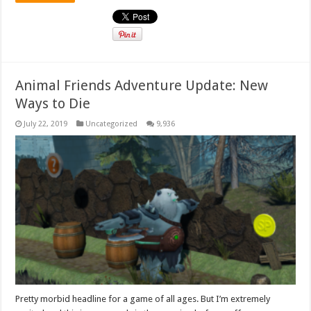
Animal Friends Adventure Update: New
Ways to Die
July 22, 2019
Uncategorized
9,936
Pretty morbid headline for a game of all ages. But I’m extremely