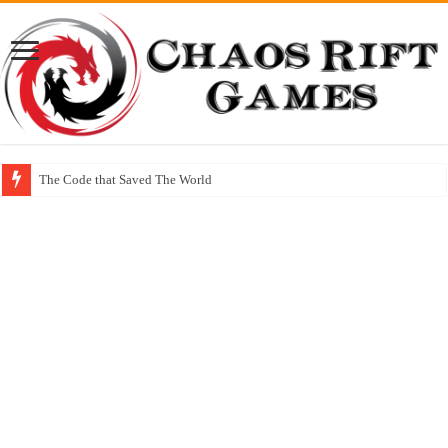
The Code that Saved The World