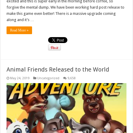
excited and this is super early in the morning before coffee, so
forgive the mental dump. We have been working hard post release to
make this game even better! There is a massive upgrade coming
along and it’s …
Read More »
Animal Friends Released to the World
May 24, 2019
Uncategorized
9,658