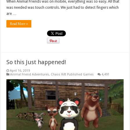
When Animal Friends was on mobile, everything was so easy. All that
was needed was touch controls. We just had to detect fingers which
are …
Read More »
So this Just happened!
April 16, 2019
Animal Friend Adventures
,
Chaos Rift Published Games
4,491