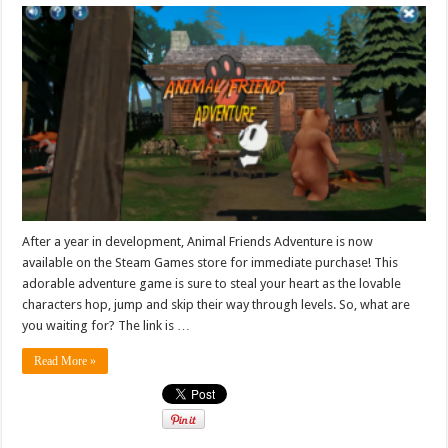
After a year in development, Animal Friends Adventure is now
available on the Steam Games store for immediate purchase! This
adorable adventure game is sure to steal your heart as the lovable
characters hop, jump and skip their way through levels. So, what are
you waiting for? The link is …
Read More »