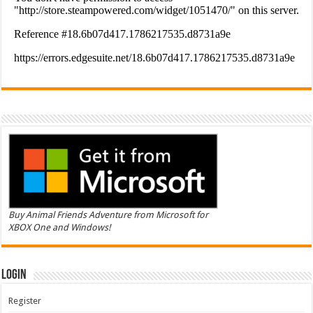
Buy Animal Friends Adventure from Microsoft for
XBOX One and Windows!
Login
Register