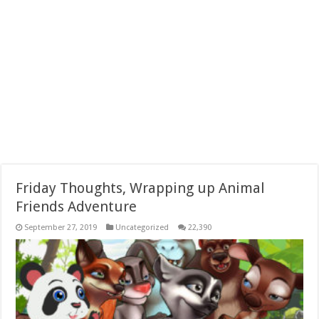
Friday Thoughts, Wrapping up Animal
Friends Adventure
September 27, 2019
Uncategorized
22,390