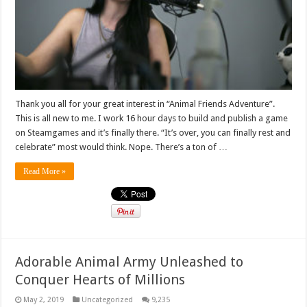
Thank you all for your great interest in “Animal Friends Adventure”.
This is all new to me. I work 16 hour days to build and publish a game
on Steamgames and it’s finally there. “It’s over, you can finally rest and
celebrate” most would think. Nope. There’s a ton of …
Read More »
Adorable Animal Army Unleashed to
Conquer Hearts of Millions
May 2, 2019
Uncategorized
9,235