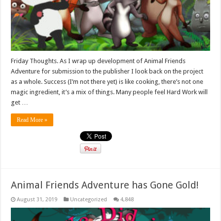
Friday Thoughts. As I wrap up development of Animal Friends
Adventure for submission to the publisher I look back on the project
as a whole. Success (I’m not there yet) is like cooking, there’s not one
magic ingredient, it’s a mix of things. Many people feel Hard Work will
get …
Read More »
Animal Friends Adventure has Gone Gold!
August 31, 2019
Uncategorized
4,848