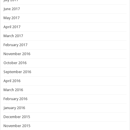
June 2017
May 2017
April 2017
March 2017
February 2017
November 2016
October 2016
September 2016
April 2016
March 2016
February 2016
January 2016
December 2015
November 2015