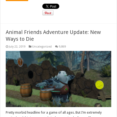
Animal Friends Adventure Update: New
Ways to Die
July 22, 2019
Uncategorized
9,869
Pretty morbid headline for a game of all ages. But I’m extremely