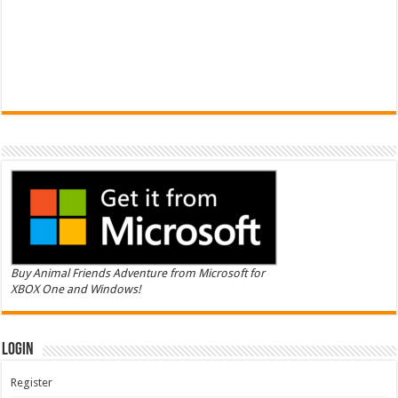
Buy Animal Friends Adventure from Microsoft for
XBOX One and Windows!
Login
Register