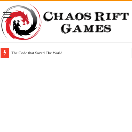
The Code that Saved The World