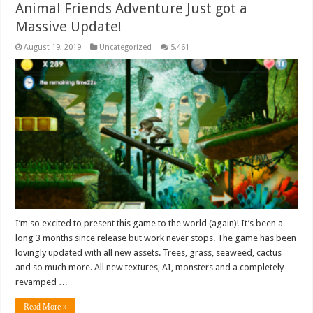
Animal Friends Adventure Just got a
Massive Update!
August 19, 2019
Uncategorized
5,461
I’m so excited to present this game to the world (again)! It’s been a
long 3 months since release but work never stops. The game has been
lovingly updated with all new assets. Trees, grass, seaweed, cactus
and so much more. All new textures, AI, monsters and a completely
revamped …
Read More »