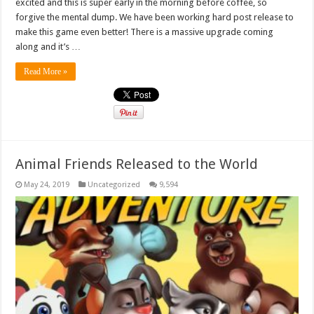
excited and this is super early in the morning before coffee, so
forgive the mental dump. We have been working hard post release to
make this game even better! There is a massive upgrade coming
along and it’s …
Read More »
Animal Friends Released to the World
May 24, 2019
Uncategorized
9,594