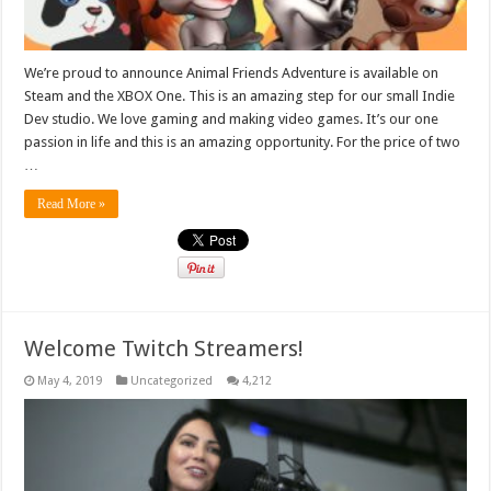
We’re proud to announce Animal Friends Adventure is available on
Steam and the XBOX One. This is an amazing step for our small Indie
Dev studio. We love gaming and making video games. It’s our one
passion in life and this is an amazing opportunity. For the price of two
…
Read More »
Welcome Twitch Streamers!
May 4, 2019
Uncategorized
4,212