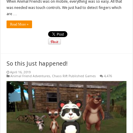
When Animal Friends was on mobile, everything was so easy. All that
was needed was touch controls. We just had to detect fingers which
are …
Read More »
So this Just happened!
April 16, 2019
Animal Friend Adventures
,
Chaos Rift Published Games
4,476