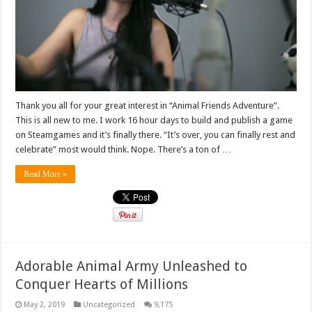
Thank you all for your great interest in “Animal Friends Adventure”.
This is all new to me. I work 16 hour days to build and publish a game
on Steamgames and it’s finally there. “It’s over, you can finally rest and
celebrate” most would think. Nope. There’s a ton of …
Read More »
Adorable Animal Army Unleashed to
Conquer Hearts of Millions
May 2, 2019
Uncategorized
9,175