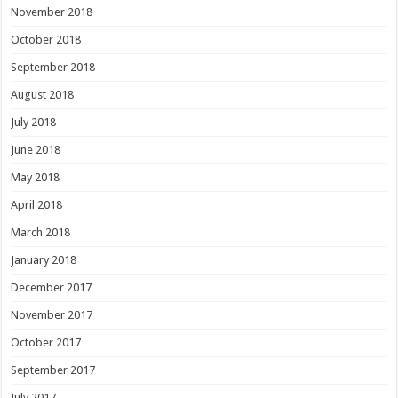
November 2018
October 2018
September 2018
August 2018
July 2018
June 2018
May 2018
April 2018
March 2018
January 2018
December 2017
November 2017
October 2017
September 2017
July 2017