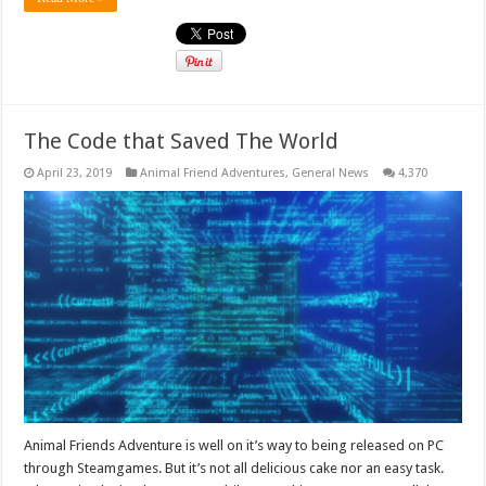
The Code that Saved The World
April 23, 2019
Animal Friend Adventures
,
General News
4,370
Animal Friends Adventure is well on it’s way to being released on PC
through Steamgames. But it’s not all delicious cake nor an easy task.