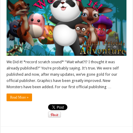
We Did it! *record scratch sound* “Wait what?!? I thought it was
already published?” You’re probably saying. It’s true. We were self
published and now, after many updates, we’ve gone gold for our
official publisher. Graphics have been greatly improved. New
Monsters have been added. For our first official publishing …
Read More »