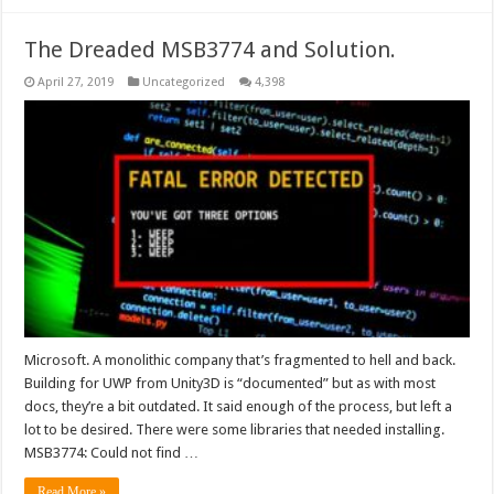
The Dreaded MSB3774 and Solution.
April 27, 2019
Uncategorized
4,398
Microsoft. A monolithic company that’s fragmented to hell and back.
Building for UWP from Unity3D is “documented” but as with most
docs, they’re a bit outdated. It said enough of the process, but left a
lot to be desired. There were some libraries that needed installing.
MSB3774: Could not find …
Read More »