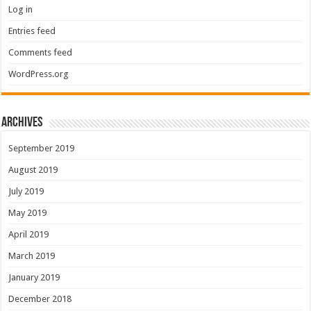
Log in
Entries feed
Comments feed
WordPress.org
Archives
September 2019
August 2019
July 2019
May 2019
April 2019
March 2019
January 2019
December 2018