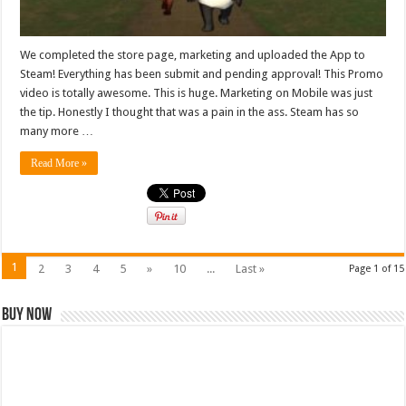
We completed the store page, marketing and uploaded the App to
Steam! Everything has been submit and pending approval! This Promo
video is totally awesome. This is huge. Marketing on Mobile was just
the tip. Honestly I thought that was a pain in the ass. Steam has so
many more …
Read More »
1
2
3
4
5
»
10
...
Last »
Page 1 of 15
Buy Now