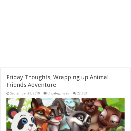
Friday Thoughts, Wrapping up Animal
Friends Adventure
September 27, 2019
Uncategorized
22,353