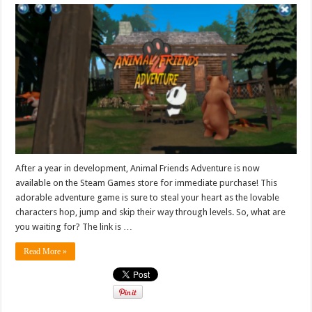
After a year in development, Animal Friends Adventure is now
available on the Steam Games store for immediate purchase! This
adorable adventure game is sure to steal your heart as the lovable
characters hop, jump and skip their way through levels. So, what are
you waiting for? The link is …
Read More »