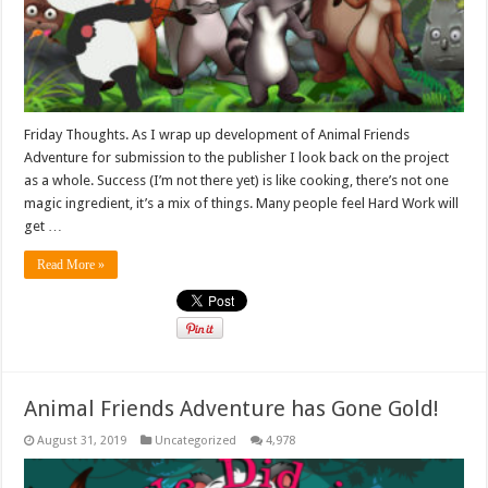
Friday Thoughts. As I wrap up development of Animal Friends
Adventure for submission to the publisher I look back on the project
as a whole. Success (I’m not there yet) is like cooking, there’s not one
magic ingredient, it’s a mix of things. Many people feel Hard Work will
get …
Read More »
Animal Friends Adventure has Gone Gold!
August 31, 2019
Uncategorized
4,978