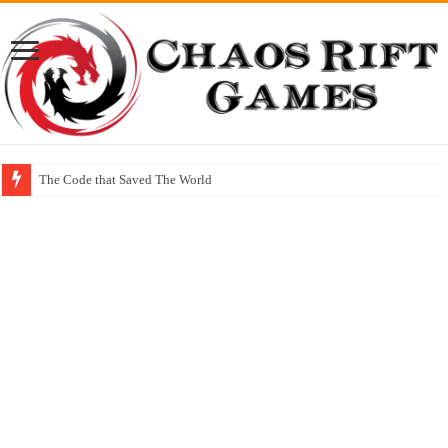
The Code that Saved The World