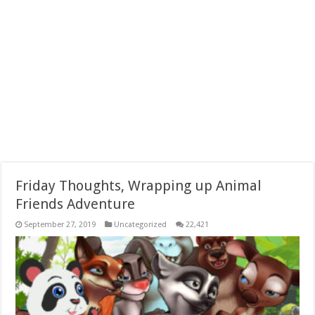
Friday Thoughts, Wrapping up Animal
Friends Adventure
September 27, 2019
Uncategorized
22,421