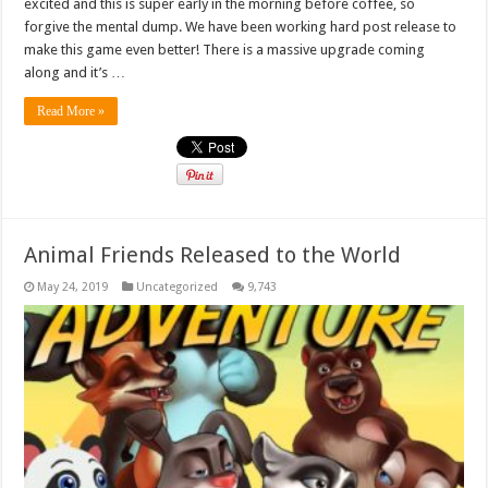
excited and this is super early in the morning before coffee, so
forgive the mental dump. We have been working hard post release to
make this game even better! There is a massive upgrade coming
along and it’s …
Read More »
Animal Friends Released to the World
May 24, 2019
Uncategorized
9,743