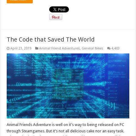
The Code that Saved The World
April 23, 2019
Animal Friend Adventures
,
General News
4,403
Animal Friends Adventure is well on it’s way to being released on PC
through Steamgames. But it’s not all delicious cake nor an easy task.