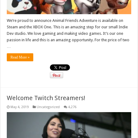
We’re proud to announce Animal Friends Adventure is available on
Steam and the XBOX One. This is an amazing step for our small Indie
Dev studio. We love gaming and making video games. It’s our one
passion in life and this is an amazing opportunity. For the price of two
…
Read More »
Welcome Twitch Streamers!
May 4, 2019
Uncategorized
4,276