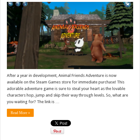
After a year in development, Animal Friends Adventure is now
available on the Steam Games store for immediate purchase! This
adorable adventure game is sure to steal your heart as the lovable
characters hop, jump and skip their way through levels. So, what are
you waiting for? The link is …
Read More »