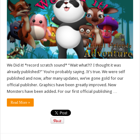
We Did it! *record scratch sound* “Wait what?!? I thought it was
already published?” You’re probably saying. It’s true. We were self
published and now, after many updates, we’ve gone gold for our
official publisher. Graphics have been greatly improved. New
Monsters have been added. For our first official publishing …
Read More »