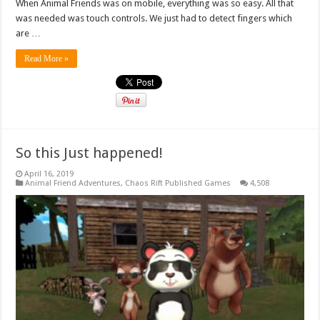
When Animal Friends was on mobile, everything was so easy. All that
was needed was touch controls. We just had to detect fingers which
are …
Read More »
So this Just happened!
April 16, 2019
Animal Friend Adventures
,
Chaos Rift Published Games
4,508