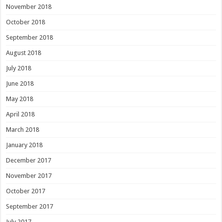
November 2018
October 2018
September 2018
August 2018
July 2018
June 2018
May 2018
April 2018
March 2018
January 2018
December 2017
November 2017
October 2017
September 2017
July 2017