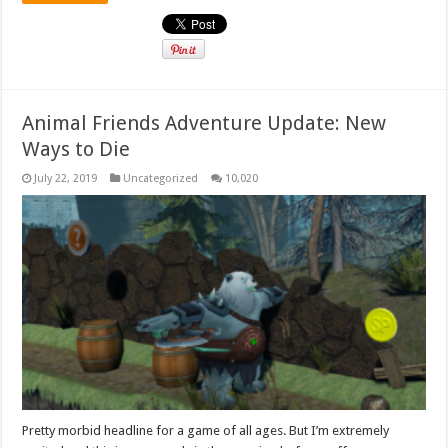
Animal Friends Adventure Update: New
Ways to Die
July 22, 2019
Uncategorized
10,020
Pretty morbid headline for a game of all ages. But I’m extremely