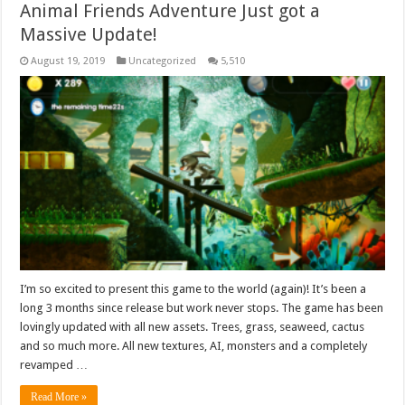
Animal Friends Adventure Just got a
Massive Update!
August 19, 2019
Uncategorized
5,510
I’m so excited to present this game to the world (again)! It’s been a
long 3 months since release but work never stops. The game has been
lovingly updated with all new assets. Trees, grass, seaweed, cactus
and so much more. All new textures, AI, monsters and a completely
revamped …
Read More »