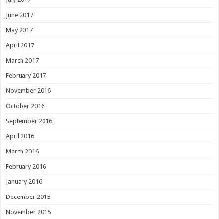
June 2017
May 2017
April 2017
March 2017
February 2017
November 2016
October 2016
September 2016
April 2016
March 2016
February 2016
January 2016
December 2015
November 2015