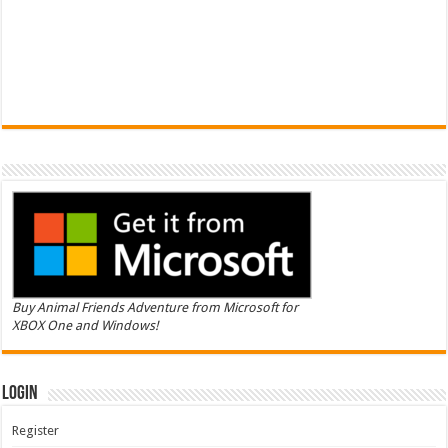
Buy Animal Friends Adventure from Microsoft for
XBOX One and Windows!
Login
Register