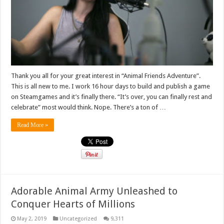
Thank you all for your great interest in “Animal Friends Adventure”.
This is all new to me. I work 16 hour days to build and publish a game
on Steamgames and it’s finally there. “It’s over, you can finally rest and
celebrate” most would think. Nope. There’s a ton of …
Read More »
Adorable Animal Army Unleashed to
Conquer Hearts of Millions
May 2, 2019
Uncategorized
9,311