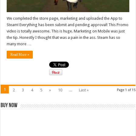
We completed the store page, marketing and uploaded the App to
Steam! Everything has been submit and pending approval! This Promo
video is totally awesome. This is huge. Marketing on Mobile was just
the tip. Honestly I thought that was a pain in the ass. Steam has so
many more …
Read More »
1
2
3
4
5
»
10
...
Last »
Page 1 of 15
Buy Now