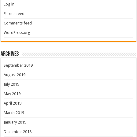
Log in
Entries feed
Comments feed
WordPress.org
Archives
September 2019
August 2019
July 2019
May 2019
April 2019
March 2019
January 2019
December 2018