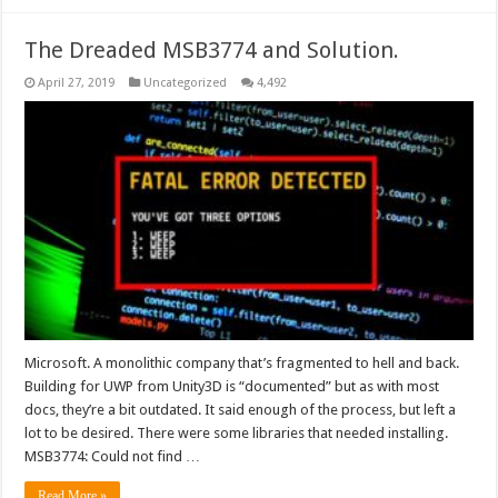
The Dreaded MSB3774 and Solution.
April 27, 2019
Uncategorized
4,492
Microsoft. A monolithic company that’s fragmented to hell and back.
Building for UWP from Unity3D is “documented” but as with most
docs, they’re a bit outdated. It said enough of the process, but left a
lot to be desired. There were some libraries that needed installing.
MSB3774: Could not find …
Read More »