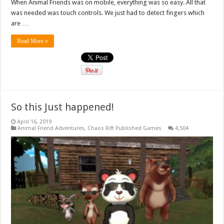
When Animal Friends was on mobile, everything was so easy. All that
was needed was touch controls. We just had to detect fingers which
are …
Read More »
So this Just happened!
April 16, 2019
Animal Friend Adventures
,
Chaos Rift Published Games
4,504