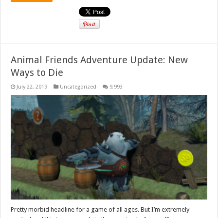
Animal Friends Adventure Update: New
Ways to Die
July 22, 2019
Uncategorized
9,993
Pretty morbid headline for a game of all ages. But I’m extremely