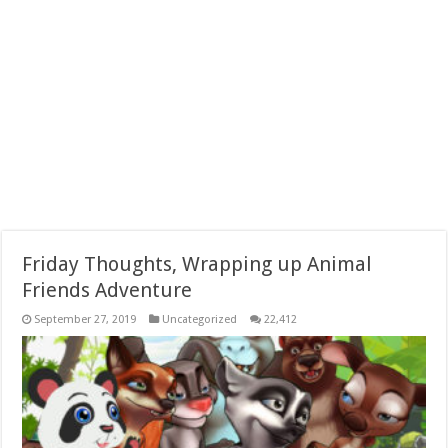
Friday Thoughts, Wrapping up Animal
Friends Adventure
September 27, 2019
Uncategorized
22,412