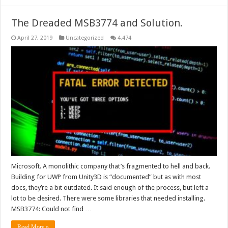
The Dreaded MSB3774 and Solution.
April 27, 2019
Uncategorized
4,474
Microsoft. A monolithic company that’s fragmented to hell and back.
Building for UWP from Unity3D is “documented” but as with most
docs, they’re a bit outdated. It said enough of the process, but left a
lot to be desired. There were some libraries that needed installing.
MSB3774: Could not find …
Read More »