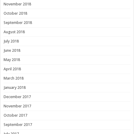
November 2018
October 2018
September 2018
August 2018
July 2018
June 2018
May 2018
April 2018
March 2018
January 2018
December 2017
November 2017
October 2017
September 2017
July 2017