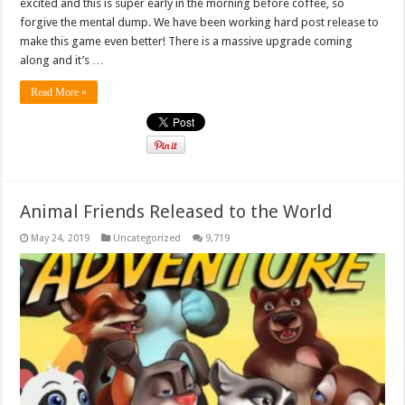
excited and this is super early in the morning before coffee, so
forgive the mental dump. We have been working hard post release to
make this game even better! There is a massive upgrade coming
along and it’s …
Read More »
Animal Friends Released to the World
May 24, 2019
Uncategorized
9,719