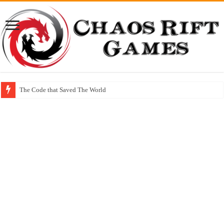
The Code that Saved The World