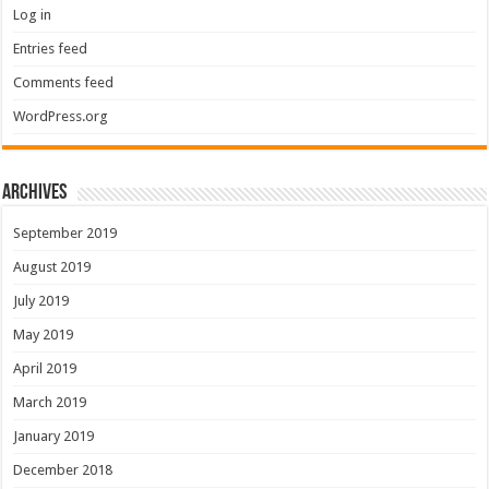
Log in
Entries feed
Comments feed
WordPress.org
Archives
September 2019
August 2019
July 2019
May 2019
April 2019
March 2019
January 2019
December 2018