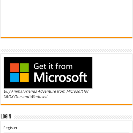
Buy Animal Friends Adventure from Microsoft for
XBOX One and Windows!
Login
Register