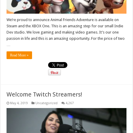
We’re proud to announce Animal Friends Adventure is available on
Steam and the XBOX One. This is an amazing step for our small Indie
Dev studio. We love gaming and making video games. It’s our one
passion in life and this is an amazing opportunity. For the price of two
…
Read More »
Welcome Twitch Streamers!
May 4, 2019
Uncategorized
4,267