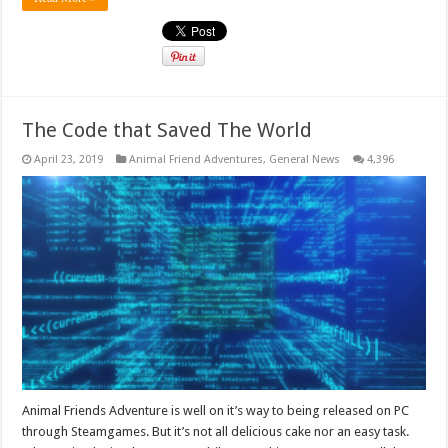
The Code that Saved The World
April 23, 2019
Animal Friend Adventures
,
General News
4,396
Animal Friends Adventure is well on it’s way to being released on PC
through Steamgames. But it’s not all delicious cake nor an easy task.