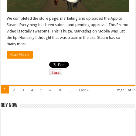
We completed the store page, marketing and uploaded the App to
Steam! Everything has been submit and pending approval! This Promo
video is totally awesome. This is huge. Marketing on Mobile was just
the tip. Honestly I thought that was a pain in the ass. Steam has so
many more …
Read More »
1
2
3
4
5
»
10
...
Last »
Page 1 of 15
Buy Now