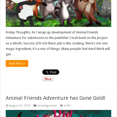
Friday Thoughts. As I wrap up development of Animal Friends
Adventure for submission to the publisher I look back on the project
as a whole. Success (I’m not there yet) is like cooking, there’s not one
magic ingredient, it’s a mix of things. Many people feel Hard Work will
get …
Read More »
Animal Friends Adventure has Gone Gold!
August 31, 2019
Uncategorized
4,947