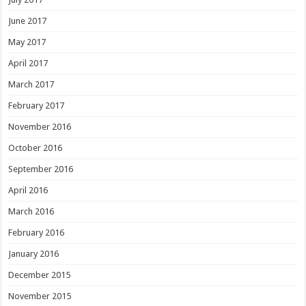
June 2017
May 2017
April 2017
March 2017
February 2017
November 2016
October 2016
September 2016
April 2016
March 2016
February 2016
January 2016
December 2015
November 2015