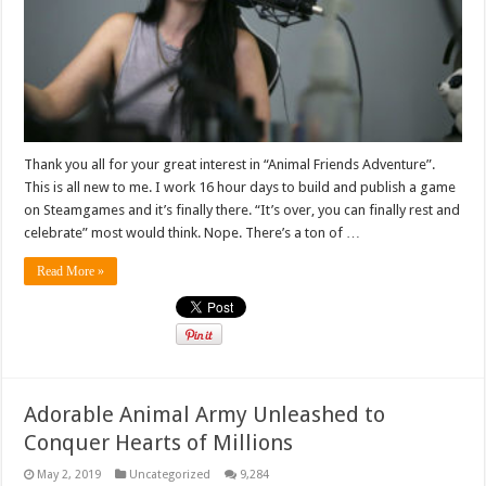
Thank you all for your great interest in “Animal Friends Adventure”.
This is all new to me. I work 16 hour days to build and publish a game
on Steamgames and it’s finally there. “It’s over, you can finally rest and
celebrate” most would think. Nope. There’s a ton of …
Read More »
Adorable Animal Army Unleashed to
Conquer Hearts of Millions
May 2, 2019
Uncategorized
9,284