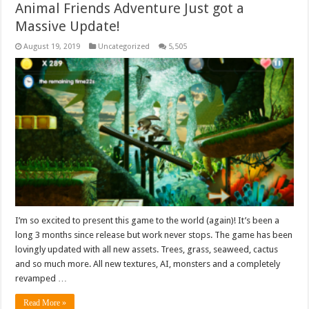
Animal Friends Adventure Just got a
Massive Update!
August 19, 2019
Uncategorized
5,505
I’m so excited to present this game to the world (again)! It’s been a
long 3 months since release but work never stops. The game has been
lovingly updated with all new assets. Trees, grass, seaweed, cactus
and so much more. All new textures, AI, monsters and a completely
revamped …
Read More »