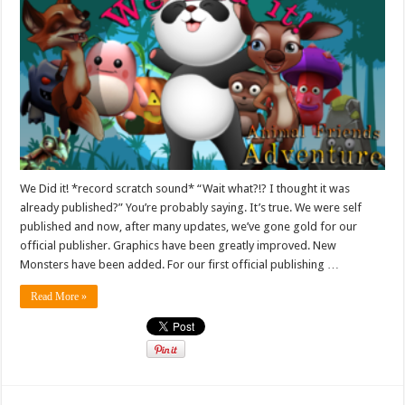
We Did it! *record scratch sound* “Wait what?!? I thought it was
already published?” You’re probably saying. It’s true. We were self
published and now, after many updates, we’ve gone gold for our
official publisher. Graphics have been greatly improved. New
Monsters have been added. For our first official publishing …
Read More »