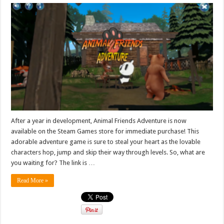
After a year in development, Animal Friends Adventure is now
available on the Steam Games store for immediate purchase! This
adorable adventure game is sure to steal your heart as the lovable
characters hop, jump and skip their way through levels. So, what are
you waiting for? The link is …
Read More »