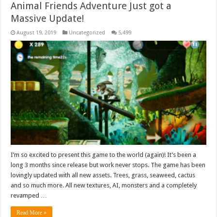
Animal Friends Adventure Just got a
Massive Update!
August 19, 2019
Uncategorized
5,499
I’m so excited to present this game to the world (again)! It’s been a
long 3 months since release but work never stops. The game has been
lovingly updated with all new assets. Trees, grass, seaweed, cactus
and so much more. All new textures, AI, monsters and a completely
revamped …
Read More »