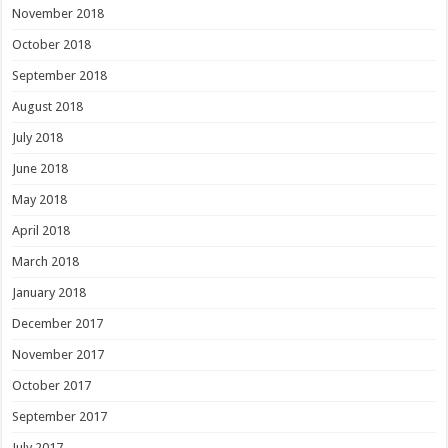
November 2018
October 2018
September 2018
August 2018
July 2018
June 2018
May 2018
April 2018
March 2018
January 2018
December 2017
November 2017
October 2017
September 2017
July 2017