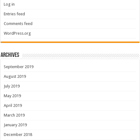
Log in
Entries feed
Comments feed
WordPress.org
Archives
September 2019
August 2019
July 2019
May 2019
April 2019
March 2019
January 2019
December 2018