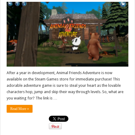
After a year in development, Animal Friends Adventure is now
available on the Steam Games store for immediate purchase! This
adorable adventure game is sure to steal your heart as the lovable
characters hop, jump and skip their way through levels. So, what are
you waiting for? The link is …
Read More »