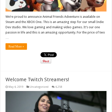
We’re proud to announce Animal Friends Adventure is available on
Steam and the XBOX One. This is an amazing step for our small Indie
Dev studio. We love gaming and making video games. It’s our one
passion in life and this is an amazing opportunity. For the price of two
…
Read More »
Welcome Twitch Streamers!
May 4, 2019
Uncategorized
4,258