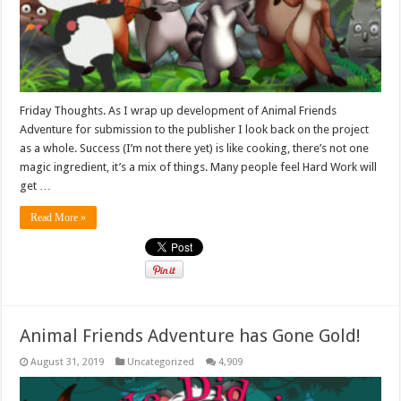
Friday Thoughts. As I wrap up development of Animal Friends
Adventure for submission to the publisher I look back on the project
as a whole. Success (I’m not there yet) is like cooking, there’s not one
magic ingredient, it’s a mix of things. Many people feel Hard Work will
get …
Read More »
Animal Friends Adventure has Gone Gold!
August 31, 2019
Uncategorized
4,909