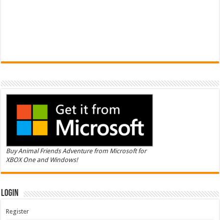
Buy Animal Friends Adventure from Microsoft for
XBOX One and Windows!
Login
Register