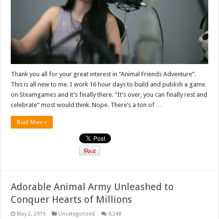
Thank you all for your great interest in “Animal Friends Adventure”.
This is all new to me. I work 16 hour days to build and publish a game
on Steamgames and it’s finally there. “It’s over, you can finally rest and
celebrate” most would think. Nope. There’s a ton of …
Read More »
Adorable Animal Army Unleashed to
Conquer Hearts of Millions
May 2, 2019
Uncategorized
9,248