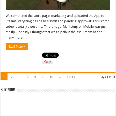
We completed the store page, marketing and uploaded the App to
Steam! Everything has been submit and pending approval! This Promo
video is totally awesome. This is huge. Marketing on Mobile was just
the tip. Honestly I thought that was a pain in the ass. Steam has so
many more …
Read More »
1
2
3
4
5
»
10
...
Last »
Page 1 of 15
Buy Now