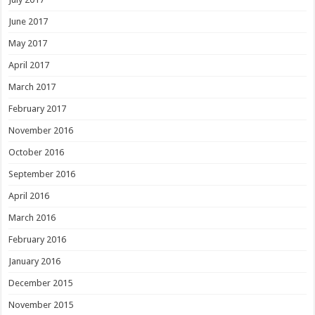
June 2017
May 2017
April 2017
March 2017
February 2017
November 2016
October 2016
September 2016
April 2016
March 2016
February 2016
January 2016
December 2015
November 2015