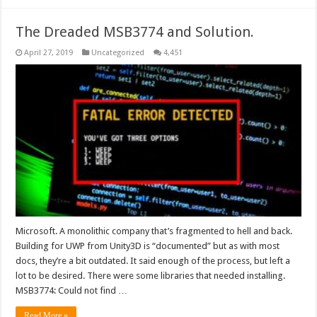
The Dreaded MSB3774 and Solution.
April 27, 2019
Uncategorized
4,451
Microsoft. A monolithic company that’s fragmented to hell and back.
Building for UWP from Unity3D is “documented” but as with most
docs, they’re a bit outdated. It said enough of the process, but left a
lot to be desired. There were some libraries that needed installing.
MSB3774: Could not find …
Read More »