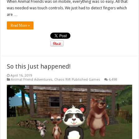
When Animal Friends was on mobile, everything was so easy. All that
was needed was touch controls. We just had to detect fingers which
are …
Read More »
So this Just happened!
April 16, 2019
Animal Friend Adventures
,
Chaos Rift Published Games
4,498