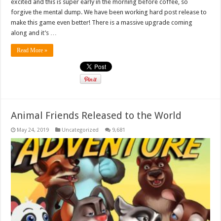
excited and this is super early in the morning before coffee, so
forgive the mental dump. We have been working hard post release to
make this game even better! There is a massive upgrade coming
along and it’s …
Read More »
Animal Friends Released to the World
May 24, 2019
Uncategorized
9,681