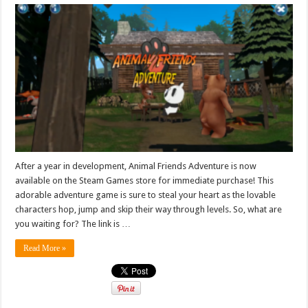
After a year in development, Animal Friends Adventure is now
available on the Steam Games store for immediate purchase! This
adorable adventure game is sure to steal your heart as the lovable
characters hop, jump and skip their way through levels. So, what are
you waiting for? The link is …
Read More »