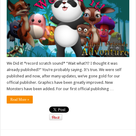
We Did it! *record scratch sound* “Wait what?!? I thought it was
already published?” You’re probably saying. It’s true. We were self
published and now, after many updates, we’ve gone gold for our
official publisher. Graphics have been greatly improved. New
Monsters have been added. For our first official publishing …
Read More »