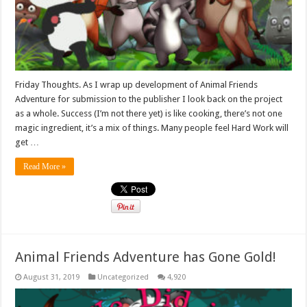
Friday Thoughts. As I wrap up development of Animal Friends
Adventure for submission to the publisher I look back on the project
as a whole. Success (I’m not there yet) is like cooking, there’s not one
magic ingredient, it’s a mix of things. Many people feel Hard Work will
get …
Read More »
Animal Friends Adventure has Gone Gold!
August 31, 2019
Uncategorized
4,920