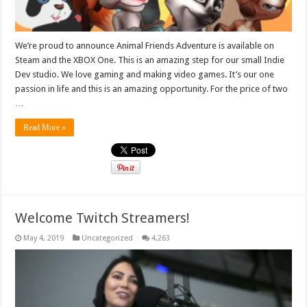
We’re proud to announce Animal Friends Adventure is available on
Steam and the XBOX One. This is an amazing step for our small Indie
Dev studio. We love gaming and making video games. It’s our one
passion in life and this is an amazing opportunity. For the price of two
…
Read More »
Welcome Twitch Streamers!
May 4, 2019
Uncategorized
4,263