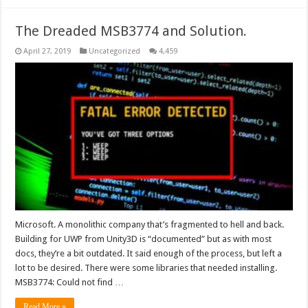
The Dreaded MSB3774 and Solution.
April 27, 2019
Uncategorized
4,459
Microsoft. A monolithic company that’s fragmented to hell and back.
Building for UWP from Unity3D is “documented” but as with most
docs, they’re a bit outdated. It said enough of the process, but left a
lot to be desired. There were some libraries that needed installing.
MSB3774: Could not find …
Read More »