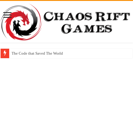
The Code that Saved The World