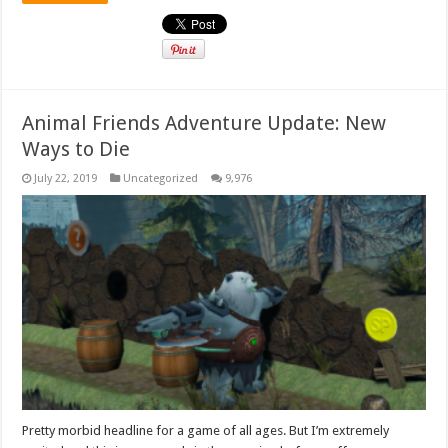
Animal Friends Adventure Update: New
Ways to Die
July 22, 2019
Uncategorized
9,976
Pretty morbid headline for a game of all ages. But I’m extremely