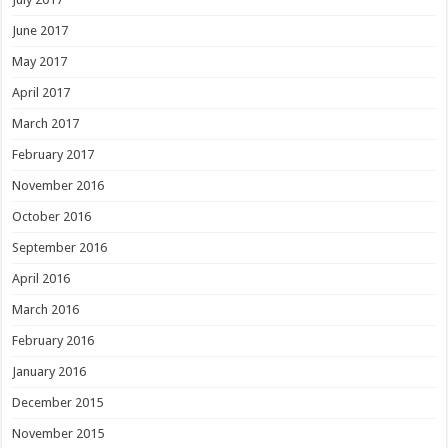
June 2017
May 2017
April 2017
March 2017
February 2017
November 2016
October 2016
September 2016
April 2016
March 2016
February 2016
January 2016
December 2015
November 2015