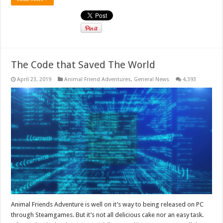
The Code that Saved The World
April 23, 2019
Animal Friend Adventures
,
General News
4,393
Animal Friends Adventure is well on it’s way to being released on PC
through Steamgames. But it’s not all delicious cake nor an easy task.