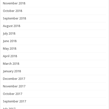
November 2018
October 2018
September 2018
August 2018
July 2018
June 2018
May 2018
April 2018
March 2018
January 2018
December 2017
November 2017
October 2017
September 2017
July 2017