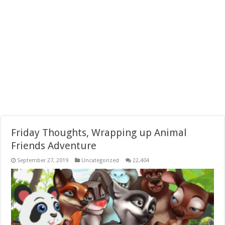
Friday Thoughts, Wrapping up Animal
Friends Adventure
September 27, 2019
Uncategorized
22,404