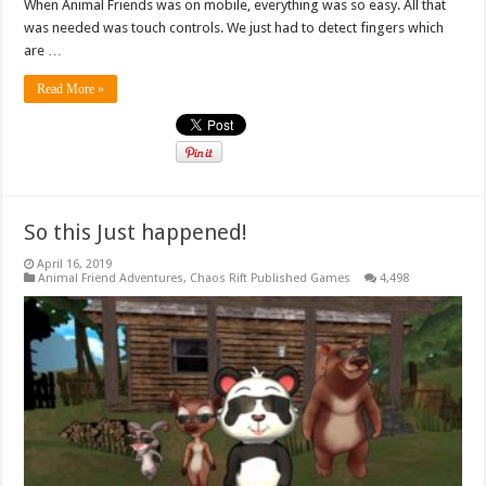
When Animal Friends was on mobile, everything was so easy. All that
was needed was touch controls. We just had to detect fingers which
are …
Read More »
So this Just happened!
April 16, 2019
Animal Friend Adventures
,
Chaos Rift Published Games
4,498