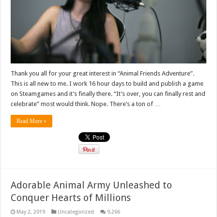
Thank you all for your great interest in “Animal Friends Adventure”.
This is all new to me. I work 16 hour days to build and publish a game
on Steamgames and it’s finally there. “It’s over, you can finally rest and
celebrate” most would think. Nope. There’s a ton of …
Read More »
Adorable Animal Army Unleashed to
Conquer Hearts of Millions
May 2, 2019
Uncategorized
9,266