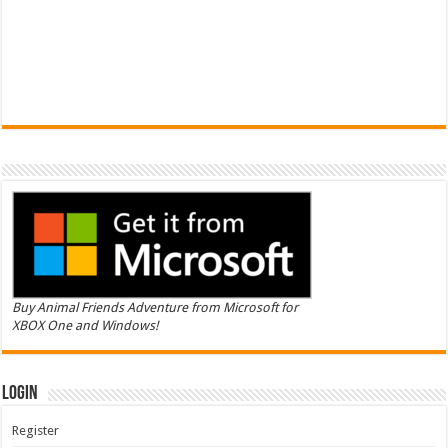
Buy Animal Friends Adventure from Microsoft for
XBOX One and Windows!
Login
Register