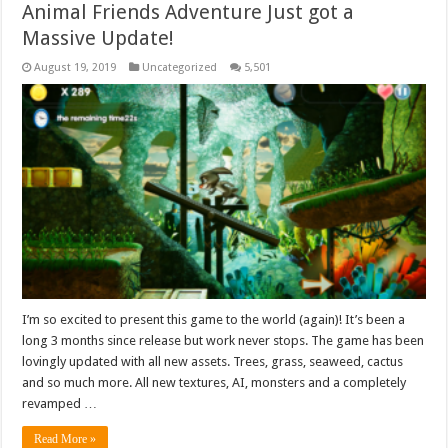
Animal Friends Adventure Just got a
Massive Update!
August 19, 2019
Uncategorized
5,501
I’m so excited to present this game to the world (again)! It’s been a
long 3 months since release but work never stops. The game has been
lovingly updated with all new assets. Trees, grass, seaweed, cactus
and so much more. All new textures, AI, monsters and a completely
revamped …
Read More »