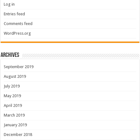
Log in
Entries feed
Comments feed
WordPress.org
Archives
September 2019
August 2019
July 2019
May 2019
April 2019
March 2019
January 2019
December 2018