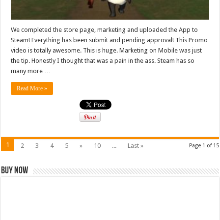
We completed the store page, marketing and uploaded the App to
Steam! Everything has been submit and pending approval! This Promo
video is totally awesome. This is huge. Marketing on Mobile was just
the tip. Honestly I thought that was a pain in the ass. Steam has so
many more …
Read More »
1
2
3
4
5
»
10
...
Last »
Page 1 of 15
Buy Now