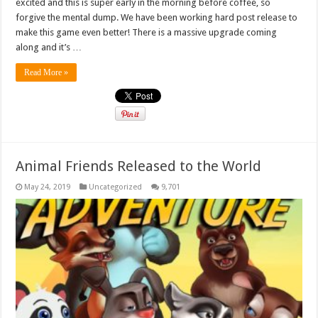
excited and this is super early in the morning before coffee, so
forgive the mental dump. We have been working hard post release to
make this game even better! There is a massive upgrade coming
along and it’s …
Read More »
Animal Friends Released to the World
May 24, 2019
Uncategorized
9,701