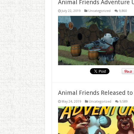
Animal Friends Adventure 
July 22, 2019
Uncategorized
9,860
Animal Friends Released to
May 24, 2019
Uncategorized
9,589