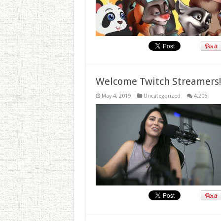
Welcome Twitch Streamers
May 4, 2019
Uncategorized
4,206