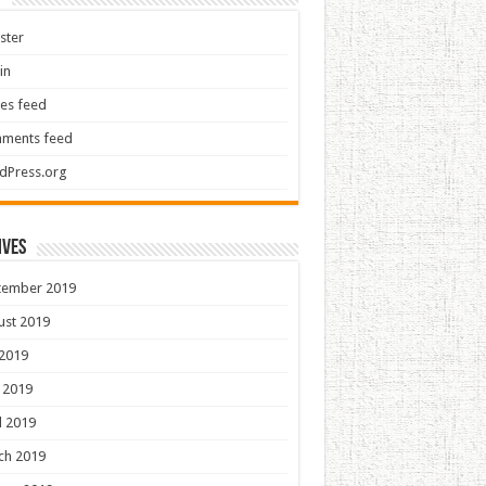
ster
in
ies feed
ments feed
dPress.org
ives
tember 2019
ust 2019
 2019
 2019
l 2019
ch 2019