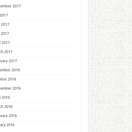
tember 2017
 2017
 2017
 2017
l 2017
ch 2017
uary 2017
ember 2016
ober 2016
tember 2016
l 2016
ch 2016
uary 2016
ary 2016