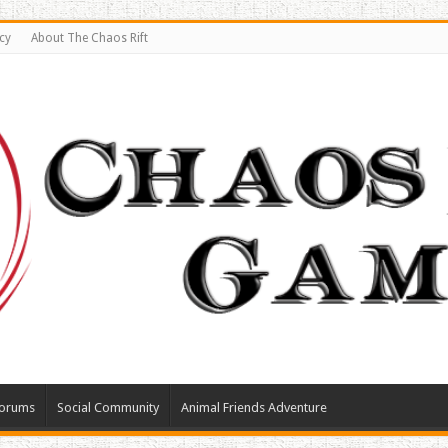
cy
About The Chaos Rift
orums
Social Community
Animal Friends Adventure