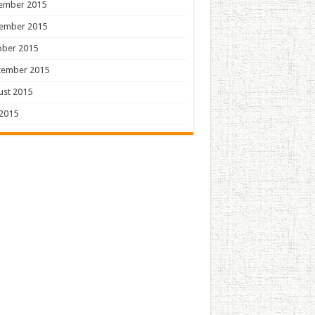
ember 2015
ember 2015
ober 2015
tember 2015
ust 2015
 2015