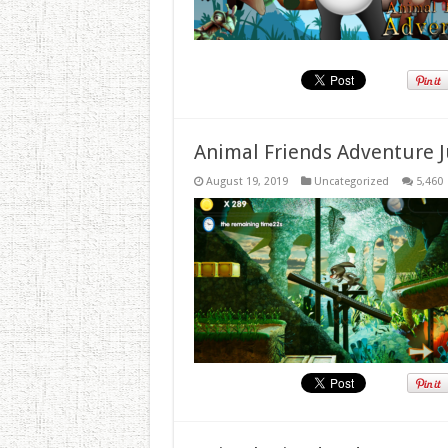
Animal Friends Adventure J
August 19, 2019
Uncategorized
5,460