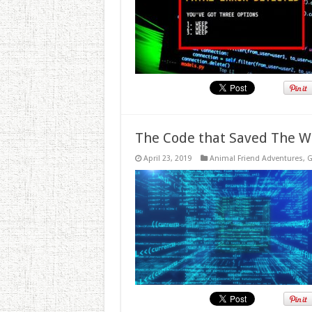
The Code that Saved The W
April 23, 2019
Animal Friend Adventures
,
G