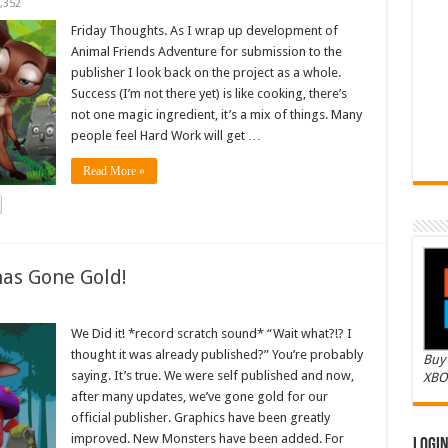
,352
Friday Thoughts. As I wrap up development of
Animal Friends Adventure for submission to the
publisher I look back on the project as a whole.
Success (I’m not there yet) is like cooking, there’s
not one magic ingredient, it’s a mix of things. Many
people feel Hard Work will get …
Read More »
as Gone Gold!
We Did it! *record scratch sound* “Wait what?!? I
thought it was already published?” You’re probably
Buy 
saying. It’s true. We were self published and now,
XBO
after many updates, we’ve gone gold for our
official publisher. Graphics have been greatly
improved. New Monsters have been added. For
Logi