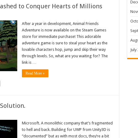
Dec
shed to Conquer Hearts of Millions
Nov
Oct
After a year in development, Animal Friends
Adventure is now available on the Steam Games
Sep
store for immediate purchase! This adorable
Aug
adventure game is sure to steal your heart as the
lovable characters hop, jump and skip their way
July
through levels. So, what are you waiting for? The
link is …
Read More »
Solution.
Microsoft. A monolithic company that’s fragmented
to hell and back. Building for UWP from Unity3D is
“documented” but as with most docs, they’re a bit