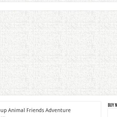
Buy 
 up Animal Friends Adventure