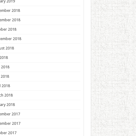
ary 2019
ember 2018
ember 2018
ober 2018
tember 2018
ust 2018
 2018
 2018
 2018
l 2018
ch 2018
ary 2018
ember 2017
ember 2017
ober 2017