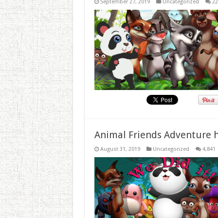
September 27, 2019
Uncategorized
22
Animal Friends Adventure h
August 31, 2019
Uncategorized
4,841