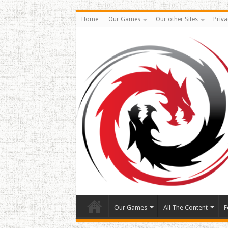
Home
Our Games
Our other Sites
Priva
Our Games
All The Content
F