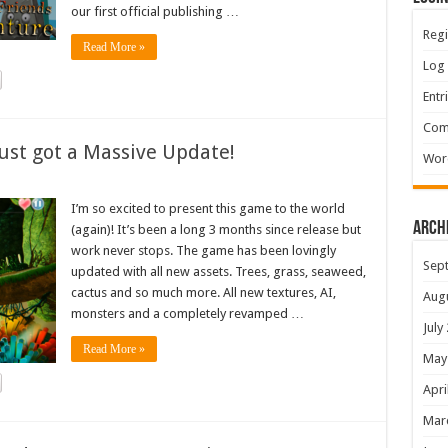
our first official publishing …
Regi
Read More »
Log 
Entr
Com
ust got a Massive Update!
Wor
I’m so excited to present this game to the world
Arch
(again)! It’s been a long 3 months since release but
work never stops. The game has been lovingly
Sep
updated with all new assets. Trees, grass, seaweed,
cactus and so much more. All new textures, AI,
Aug
monsters and a completely revamped …
July
Read More »
May
Apri
Mar