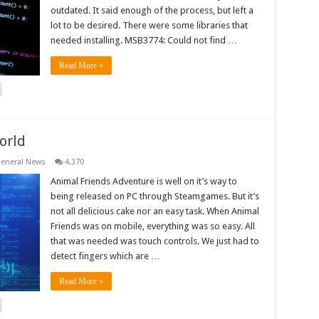
outdated. It said enough of the process, but left a
lot to be desired. There were some libraries that
needed installing. MSB3774: Could not find …
Read More »
orld
eneral News
4,370
Animal Friends Adventure is well on it’s way to
being released on PC through Steamgames. But it’s
not all delicious cake nor an easy task. When Animal
Friends was on mobile, everything was so easy. All
that was needed was touch controls. We just had to
detect fingers which are …
Read More »