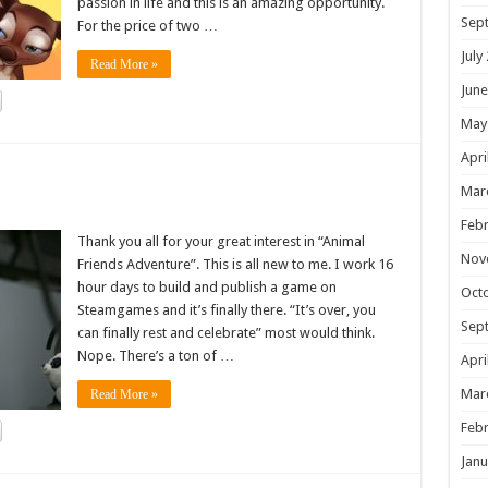
passion in life and this is an amazing opportunity.
Sep
For the price of two …
July
Read More »
June
May
Apri
!
Mar
Febr
Thank you all for your great interest in “Animal
Nov
Friends Adventure”. This is all new to me. I work 16
hour days to build and publish a game on
Oct
Steamgames and it’s finally there. “It’s over, you
Sep
can finally rest and celebrate” most would think.
Nope. There’s a ton of …
Apri
Mar
Read More »
Febr
Janu