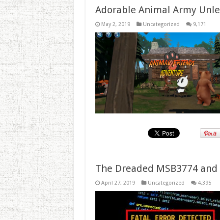
Adorable Animal Army Unlea
May 2, 2019
Uncategorized
9,171
The Dreaded MSB3774 and 
April 27, 2019
Uncategorized
4,395