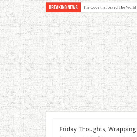
Breaking News
The Code that Saved The World
Friday Thoughts, Wrapping