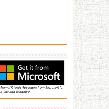
Animal Friends Adventure from Microsoft for
X One and Windows!
n