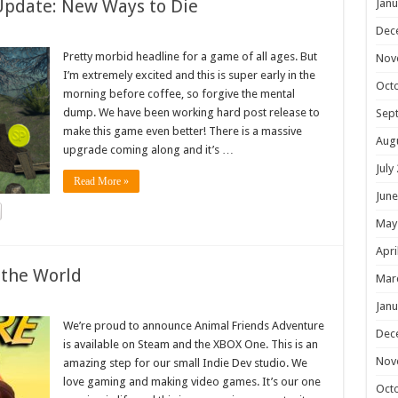
Update: New Ways to Die
Janu
Dec
Pretty morbid headline for a game of all ages. But
Nov
I’m extremely excited and this is super early in the
Oct
morning before coffee, so forgive the mental
dump. We have been working hard post release to
Sep
make this game even better! There is a massive
Aug
upgrade coming along and it’s …
July
Read More »
June
May
Apri
 the World
Mar
Janu
We’re proud to announce Animal Friends Adventure
Dec
is available on Steam and the XBOX One. This is an
Nov
amazing step for our small Indie Dev studio. We
love gaming and making video games. It’s our one
Oct