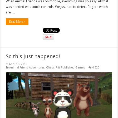
When Animal Friends was on mobile, everything was so easy. All that
was needed was touch controls. We just had to detect fingers which
are …
Read More »
So this Just happened!
April 16, 2019
Animal Friend Adventures
,
Chaos Rift Published Games
4,520