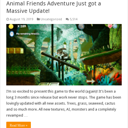
Animal Friends Adventure Just got a
Massive Update!
August 19, 2019
Uncategorized
5,514
I’m so excited to present this game to the world (again)! It’s been a
long 3 months since release but work never stops. The game has been
lovingly updated with all new assets. Trees, grass, seaweed, cactus
and so much more. All new textures, AI, monsters and a completely
revamped …
Read More »