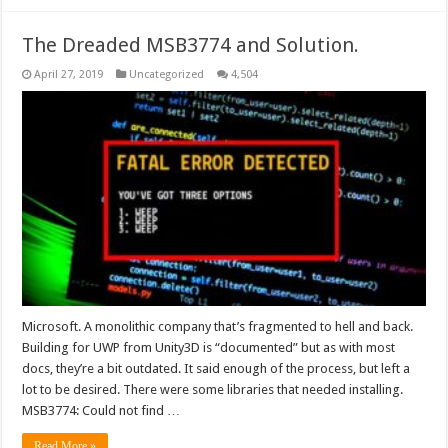
The Dreaded MSB3774 and Solution.
April 27, 2019
Uncategorized
4,504
Microsoft. A monolithic company that’s fragmented to hell and back.
Building for UWP from Unity3D is “documented” but as with most
docs, they’re a bit outdated. It said enough of the process, but left a
lot to be desired. There were some libraries that needed installing.
MSB3774: Could not find …
Read More »