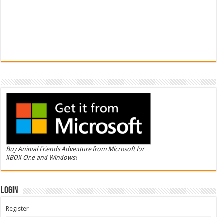
Buy Animal Friends Adventure from Microsoft for
XBOX One and Windows!
Login
Register