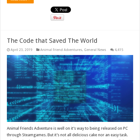
The Code that Saved The World
April 23, 2019
Animal Friend Adventures
,
General News
4,415
Animal Friends Adventure is well on it’s way to being released on PC
through Steamgames. But it’s not all delicious cake nor an easy task.