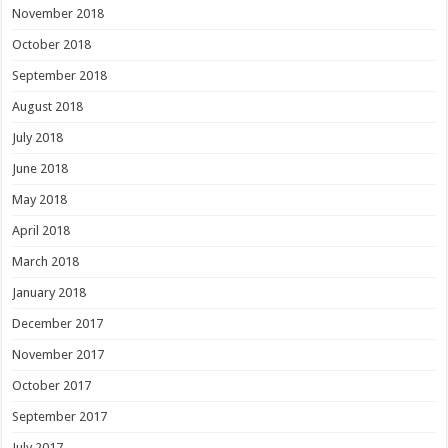
November 2018
October 2018
September 2018
August 2018
July 2018
June 2018
May 2018
April 2018
March 2018
January 2018
December 2017
November 2017
October 2017
September 2017
July 2017