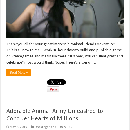
Thank you all for your great interest in “Animal Friends Adventure”.
This is all new to me. I work 16 hour days to build and publish a game
on Steamgames and it’s finally there. “It’s over, you can finally rest and
celebrate” most would think. Nope. There’s a ton of …
Read More »
Adorable Animal Army Unleashed to
Conquer Hearts of Millions
May 2, 2019
Uncategorized
9,346