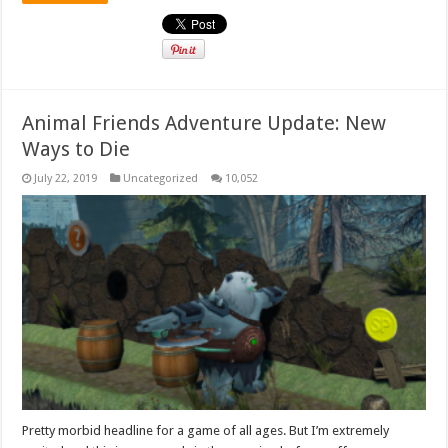
Animal Friends Adventure Update: New
Ways to Die
July 22, 2019
Uncategorized
10,052
Pretty morbid headline for a game of all ages. But I’m extremely