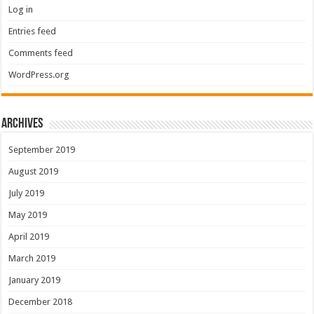
Log in
Entries feed
Comments feed
WordPress.org
Archives
September 2019
August 2019
July 2019
May 2019
April 2019
March 2019
January 2019
December 2018