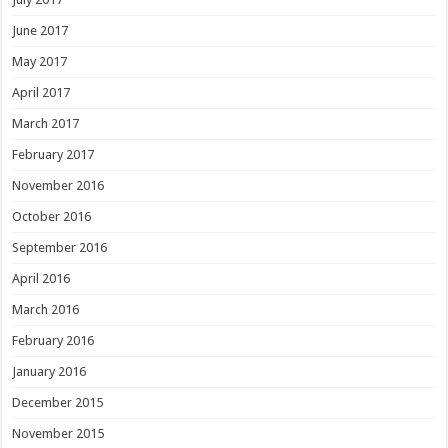
June 2017
May 2017
April 2017
March 2017
February 2017
November 2016
October 2016
September 2016
April 2016
March 2016
February 2016
January 2016
December 2015
November 2015