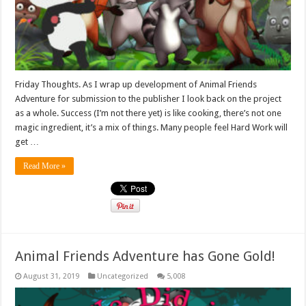
Friday Thoughts. As I wrap up development of Animal Friends
Adventure for submission to the publisher I look back on the project
as a whole. Success (I’m not there yet) is like cooking, there’s not one
magic ingredient, it’s a mix of things. Many people feel Hard Work will
get …
Read More »
Animal Friends Adventure has Gone Gold!
August 31, 2019
Uncategorized
5,008