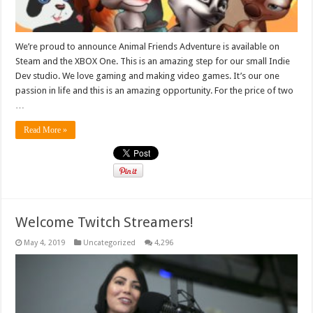
We’re proud to announce Animal Friends Adventure is available on
Steam and the XBOX One. This is an amazing step for our small Indie
Dev studio. We love gaming and making video games. It’s our one
passion in life and this is an amazing opportunity. For the price of two
…
Read More »
Welcome Twitch Streamers!
May 4, 2019
Uncategorized
4,296