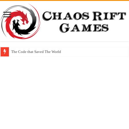
The Code that Saved The World