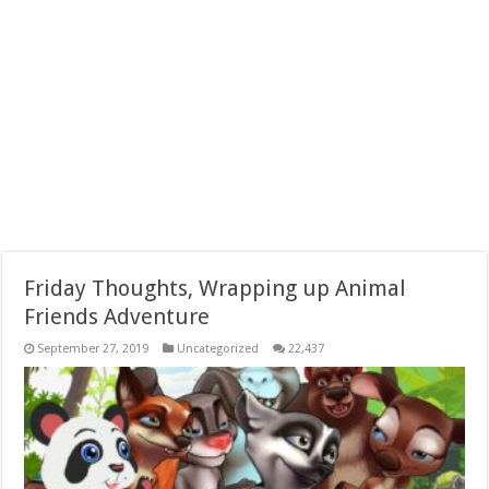
Friday Thoughts, Wrapping up Animal
Friends Adventure
September 27, 2019
Uncategorized
22,437