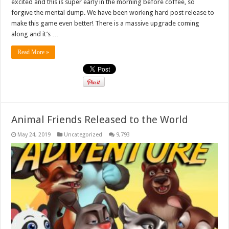
excited and this is super early in the morning before coffee, so
forgive the mental dump. We have been working hard post release to
make this game even better! There is a massive upgrade coming
along and it’s …
Read More »
Animal Friends Released to the World
May 24, 2019
Uncategorized
9,793