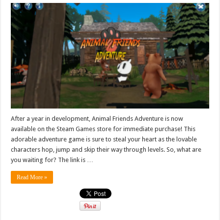
After a year in development, Animal Friends Adventure is now
available on the Steam Games store for immediate purchase! This
adorable adventure game is sure to steal your heart as the lovable
characters hop, jump and skip their way through levels. So, what are
you waiting for? The link is …
Read More »