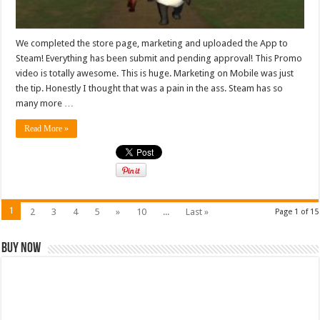
We completed the store page, marketing and uploaded the App to
Steam! Everything has been submit and pending approval! This Promo
video is totally awesome. This is huge. Marketing on Mobile was just
the tip. Honestly I thought that was a pain in the ass. Steam has so
many more …
Read More »
1
2
3
4
5
»
10
...
Last »
Page 1 of 15
Buy Now