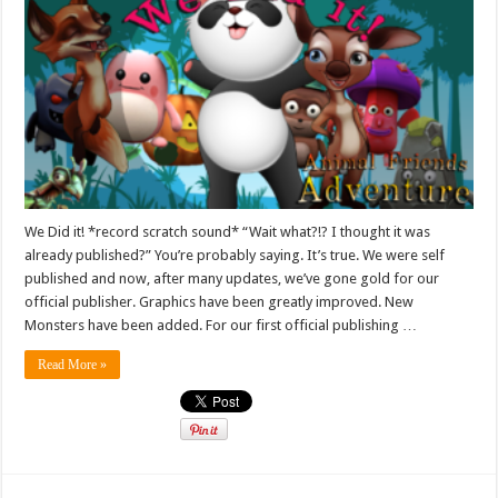
We Did it! *record scratch sound* “Wait what?!? I thought it was
already published?” You’re probably saying. It’s true. We were self
published and now, after many updates, we’ve gone gold for our
official publisher. Graphics have been greatly improved. New
Monsters have been added. For our first official publishing …
Read More »