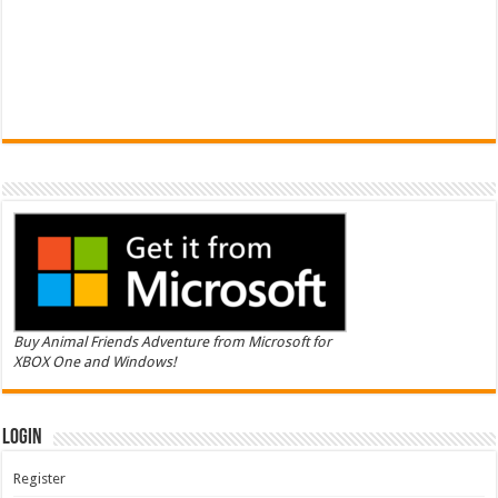
Buy Animal Friends Adventure from Microsoft for
XBOX One and Windows!
Login
Register