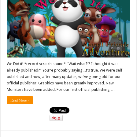
We Did it! *record scratch sound* “Wait what?!? I thought it was
already published?” You’re probably saying. It’s true. We were self
published and now, after many updates, we’ve gone gold for our
official publisher. Graphics have been greatly improved. New
Monsters have been added. For our first official publishing …
Read More »