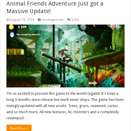
Animal Friends Adventure Just got a
Massive Update!
August 19, 2019
Uncategorized
5,442
I’m so excited to present this game to the world (again)! It’s been a
long 3 months since release but work never stops. The game has been
lovingly updated with all new assets. Trees, grass, seaweed, cactus
and so much more. All new textures, AI, monsters and a completely
revamped …
Read More »