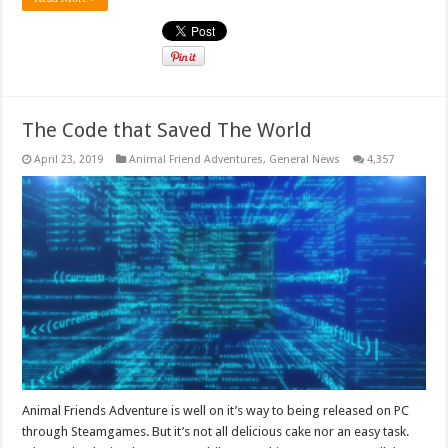
The Code that Saved The World
April 23, 2019
Animal Friend Adventures
,
General News
4,357
Animal Friends Adventure is well on it’s way to being released on PC
through Steamgames. But it’s not all delicious cake nor an easy task.