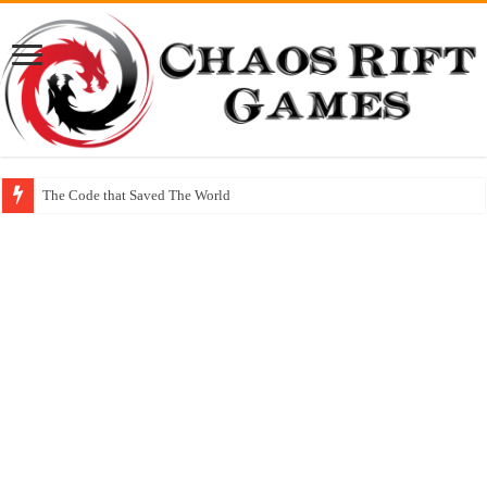
The Code that Saved The World