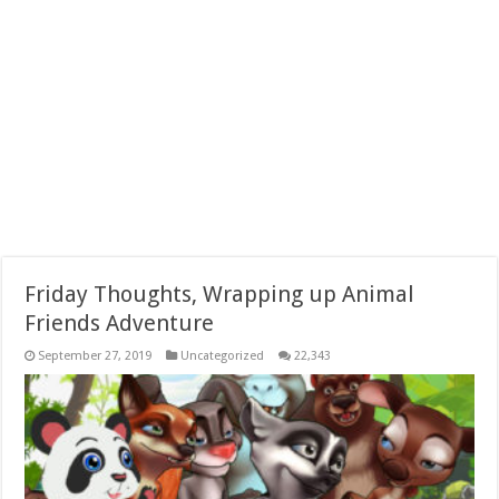
Friday Thoughts, Wrapping up Animal
Friends Adventure
September 27, 2019
Uncategorized
22,343