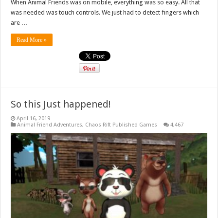
When Animal Friends was on mobile, everything was so easy. All that
was needed was touch controls. We just had to detect fingers which
are …
Read More »
So this Just happened!
April 16, 2019
Animal Friend Adventures
,
Chaos Rift Published Games
4,467