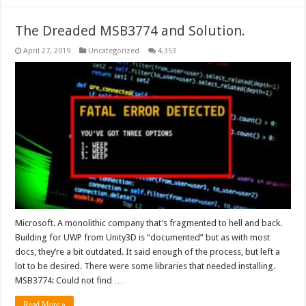
The Dreaded MSB3774 and Solution.
April 27, 2019
Uncategorized
4,353
Microsoft. A monolithic company that’s fragmented to hell and back.
Building for UWP from Unity3D is “documented” but as with most
docs, they’re a bit outdated. It said enough of the process, but left a
lot to be desired. There were some libraries that needed installing.
MSB3774: Could not find …
Read More »