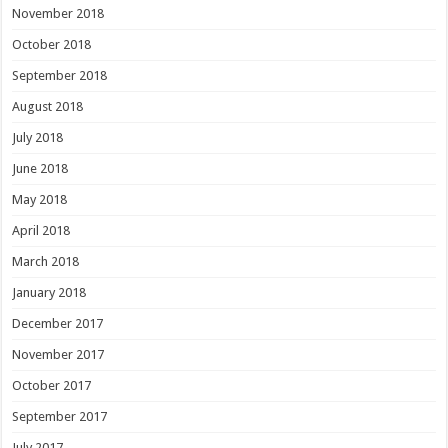
November 2018
October 2018
September 2018
August 2018
July 2018
June 2018
May 2018
April 2018
March 2018
January 2018
December 2017
November 2017
October 2017
September 2017
July 2017