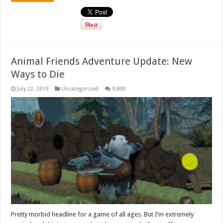
Animal Friends Adventure Update: New
Ways to Die
July 22, 2019
Uncategorized
9,800
Pretty morbid headline for a game of all ages. But I’m extremely