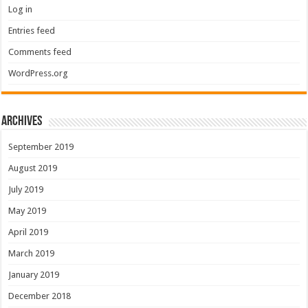
Log in
Entries feed
Comments feed
WordPress.org
Archives
September 2019
August 2019
July 2019
May 2019
April 2019
March 2019
January 2019
December 2018