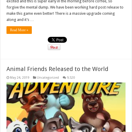
excited and this is super early in the morning before coffee, so
forgive the mental dump. We have been working hard post release to
make this game even better! There is a massive upgrade coming
along and it’s …
Read More »
Animal Friends Released to the World
May 24, 2019
Uncategorized
9,520