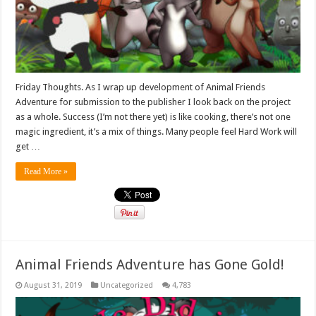
Friday Thoughts. As I wrap up development of Animal Friends
Adventure for submission to the publisher I look back on the project
as a whole. Success (I’m not there yet) is like cooking, there’s not one
magic ingredient, it’s a mix of things. Many people feel Hard Work will
get …
Read More »
Animal Friends Adventure has Gone Gold!
August 31, 2019
Uncategorized
4,783