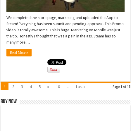
We completed the store page, marketing and uploaded the App to
Steam! Everything has been submit and pending approval! This Promo
video is totally awesome. This is huge. Marketing on Mobile was just
the tip. Honestly I thought that was a pain in the ass. Steam has so
many more …
Read More »
1
2
3
4
5
»
10
...
Last »
Page 1 of 15
Buy Now