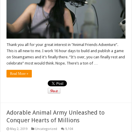
Thank you all for your great interest in “Animal Friends Adventure”.
This is all new to me. I work 16 hour days to build and publish a game
on Steamgames and it’s finally there. “It’s over, you can finally rest and
celebrate” most would think. Nope. There’s a ton of …
Read More »
Adorable Animal Army Unleashed to
Conquer Hearts of Millions
May 2, 2019
Uncategorized
9,104