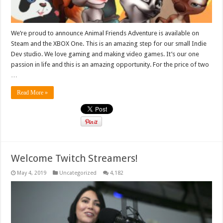
We’re proud to announce Animal Friends Adventure is available on
Steam and the XBOX One. This is an amazing step for our small Indie
Dev studio. We love gaming and making video games. It’s our one
passion in life and this is an amazing opportunity. For the price of two
…
Read More »
Welcome Twitch Streamers!
May 4, 2019
Uncategorized
4,182