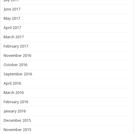
June 2017
May 2017
April 2017
March 2017
February 2017
November 2016
October 2016
September 2016
April 2016
March 2016
February 2016
January 2016
December 2015
November 2015