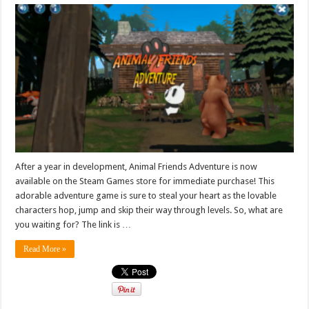
After a year in development, Animal Friends Adventure is now
available on the Steam Games store for immediate purchase! This
adorable adventure game is sure to steal your heart as the lovable
characters hop, jump and skip their way through levels. So, what are
you waiting for? The link is …
Read More »