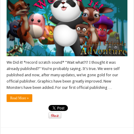
We Did it! *record scratch sound* “Wait what?!? I thought it was
already published?” You’re probably saying. It’s true. We were self
published and now, after many updates, we’ve gone gold for our
official publisher. Graphics have been greatly improved. New
Monsters have been added. For our first official publishing …
Read More »