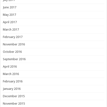
June 2017
May 2017
April 2017
March 2017
February 2017
November 2016
October 2016
September 2016
April 2016
March 2016
February 2016
January 2016
December 2015
November 2015