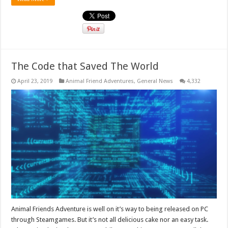
The Code that Saved The World
April 23, 2019
Animal Friend Adventures
,
General News
4,332
Animal Friends Adventure is well on it’s way to being released on PC
through Steamgames. But it’s not all delicious cake nor an easy task.