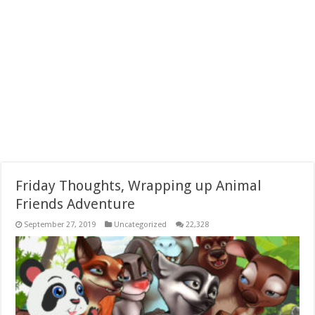
Friday Thoughts, Wrapping up Animal
Friends Adventure
September 27, 2019
Uncategorized
22,328