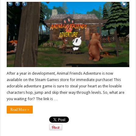
After a year in development, Animal Friends Adventure is now
available on the Steam Games store for immediate purchase! This
adorable adventure game is sure to steal your heart as the lovable
characters hop, jump and skip their way through levels. So, what are
you waiting for? The link is …
Read More »