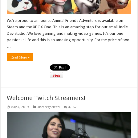
We’re proud to announce Animal Friends Adventure is available on
Steam and the XBOX One. This is an amazing step for our small Indie
Dev studio. We love gaming and making video games. It’s our one
passion in life and this is an amazing opportunity. For the price of two
…
Read More »
Welcome Twitch Streamers!
May 4, 2019
Uncategorized
4,167