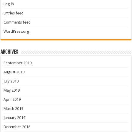
Log in
Entries feed
Comments feed
WordPress.org
Archives
September 2019
August 2019
July 2019
May 2019
April 2019
March 2019
January 2019
December 2018