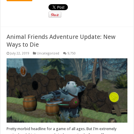
Animal Friends Adventure Update: New
Ways to Die
July 22, 2019
Uncategorized
9,750
Pretty morbid headline for a game of all ages. But I’m extremely