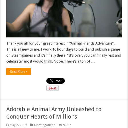
Thank you all for your great interest in “Animal Friends Adventure”.
This is all new to me. I work 16 hour days to build and publish a game
on Steamgames and it’s finally there. “It’s over, you can finally rest and
celebrate” most would think. Nope. There’s a ton of …
Read More »
Adorable Animal Army Unleashed to
Conquer Hearts of Millions
May 2, 2019
Uncategorized
9,067