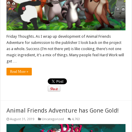
Friday Thoughts. As I wrap up development of Animal Friends
Adventure for submission to the publisher I look back on the project
as a whole. Success (I’m not there yet) is like cooking, there’s not one
magic ingredient, it’s a mix of things. Many people feel Hard Work will
get …
Read More »
Animal Friends Adventure has Gone Gold!
August 31, 2019
Uncategorized
4,763