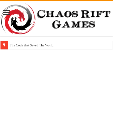
The Code that Saved The World