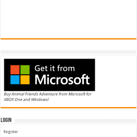
Buy Animal Friends Adventure from Microsoft for
XBOX One and Windows!
Login
Register