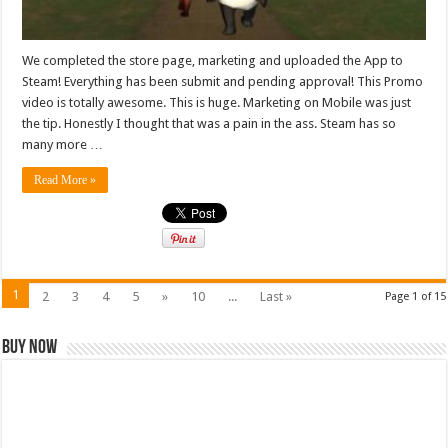
We completed the store page, marketing and uploaded the App to
Steam! Everything has been submit and pending approval! This Promo
video is totally awesome. This is huge. Marketing on Mobile was just
the tip. Honestly I thought that was a pain in the ass. Steam has so
many more …
Read More »
1
2
3
4
5
»
10
...
Last »
Page 1 of 15
Buy Now