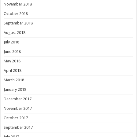
November 2018
October 2018
September 2018
August 2018
July 2018
June 2018
May 2018
April 2018
March 2018
January 2018
December 2017
November 2017
October 2017
September 2017
July 2017