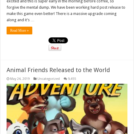
excited and this is super early in the morning before coffee, so
forgive the mental dump. We have been working hard post release to
make this game even better! There is a massive upgrade coming
along and it’s …
Read More »
Animal Friends Released to the World
May 24, 2019
Uncategorized
9,455