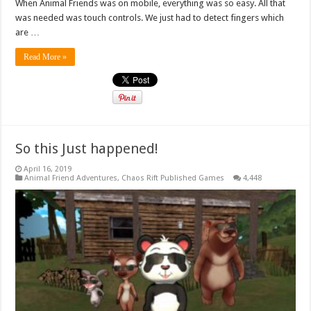
When Animal Friends was on mobile, everything was so easy. All that
was needed was touch controls. We just had to detect fingers which
are …
Read More »
So this Just happened!
April 16, 2019
Animal Friend Adventures
,
Chaos Rift Published Games
4,448