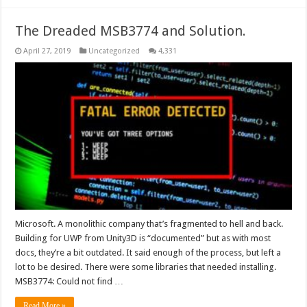
The Dreaded MSB3774 and Solution.
April 27, 2019
Uncategorized
4,331
Microsoft. A monolithic company that’s fragmented to hell and back.
Building for UWP from Unity3D is “documented” but as with most
docs, they’re a bit outdated. It said enough of the process, but left a
lot to be desired. There were some libraries that needed installing.
MSB3774: Could not find …
Read More »