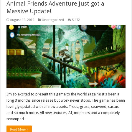
Animal Friends Adventure Just got a
Massive Update!
August 19, 2019
Uncategorized
5,472
I’m so excited to present this game to the world (again)! It’s been a
long 3 months since release but work never stops. The game has been
lovingly updated with all new assets. Trees, grass, seaweed, cactus
and so much more. All new textures, AI, monsters and a completely
revamped …
Read More »