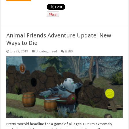
Animal Friends Adventure Update: New
Ways to Die
July 22, 2019
Uncategorized
9,880
Pretty morbid headline for a game of all ages. But I’m extremely