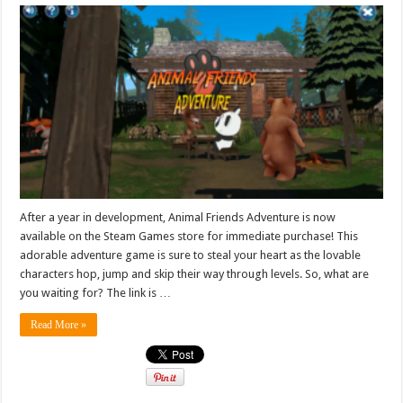
After a year in development, Animal Friends Adventure is now
available on the Steam Games store for immediate purchase! This
adorable adventure game is sure to steal your heart as the lovable
characters hop, jump and skip their way through levels. So, what are
you waiting for? The link is …
Read More »