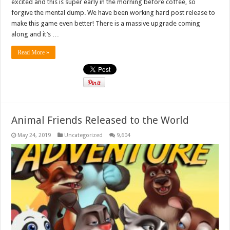
excited and this is super early in the morning before coffee, so
forgive the mental dump. We have been working hard post release to
make this game even better! There is a massive upgrade coming
along and it’s …
Read More »
Animal Friends Released to the World
May 24, 2019
Uncategorized
9,604