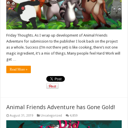
Friday Thoughts. As I wrap up development of Animal Friends
Adventure for submission to the publisher I look back on the project
as a whole. Success (I’m not there yet) is like cooking, there’s not one
magic ingredient, it’s a mix of things. Many people feel Hard Work will
get …
Read More »
Animal Friends Adventure has Gone Gold!
August 31, 2019
Uncategorized
4,859