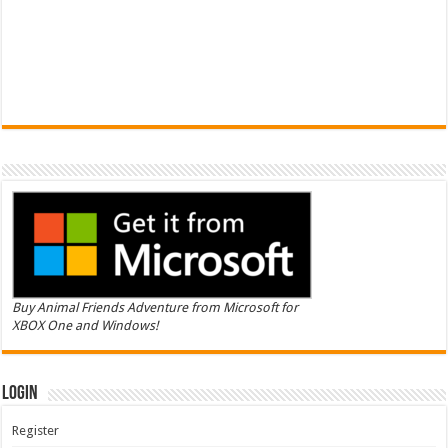
Buy Animal Friends Adventure from Microsoft for
XBOX One and Windows!
Login
Register