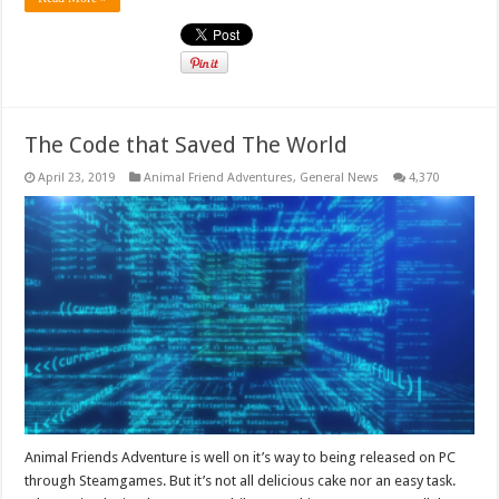
The Code that Saved The World
April 23, 2019
Animal Friend Adventures
,
General News
4,370
Animal Friends Adventure is well on it’s way to being released on PC
through Steamgames. But it’s not all delicious cake nor an easy task.