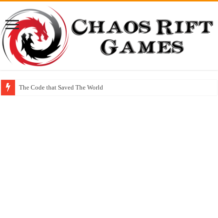
The Code that Saved The World