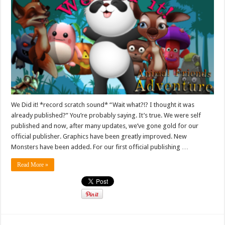
We Did it! *record scratch sound* “Wait what?!? I thought it was
already published?” You’re probably saying. It’s true. We were self
published and now, after many updates, we’ve gone gold for our
official publisher. Graphics have been greatly improved. New
Monsters have been added. For our first official publishing …
Read More »