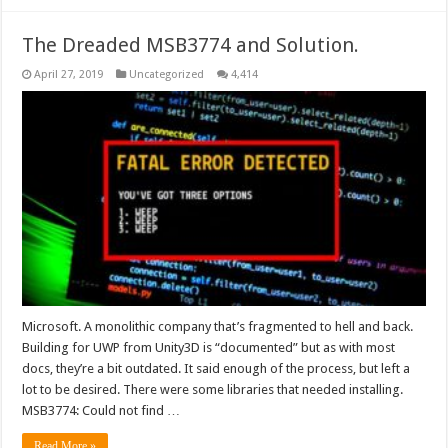
The Dreaded MSB3774 and Solution.
April 27, 2019
Uncategorized
4,414
Microsoft. A monolithic company that’s fragmented to hell and back.
Building for UWP from Unity3D is “documented” but as with most
docs, they’re a bit outdated. It said enough of the process, but left a
lot to be desired. There were some libraries that needed installing.
MSB3774: Could not find …
Read More »