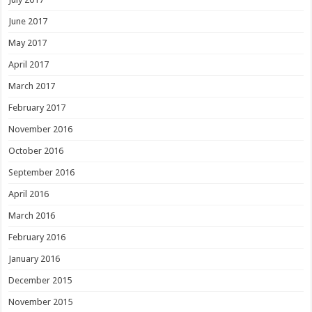
June 2017
May 2017
April 2017
March 2017
February 2017
November 2016
October 2016
September 2016
April 2016
March 2016
February 2016
January 2016
December 2015
November 2015