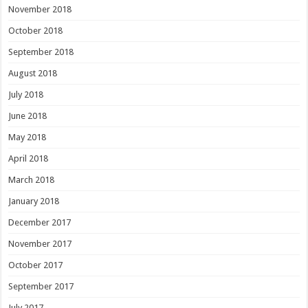
November 2018
October 2018
September 2018
August 2018
July 2018
June 2018
May 2018
April 2018
March 2018
January 2018
December 2017
November 2017
October 2017
September 2017
July 2017