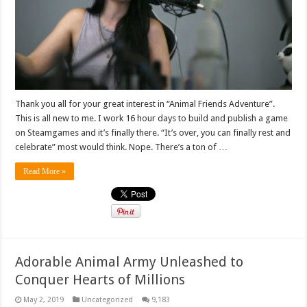
Thank you all for your great interest in “Animal Friends Adventure”.
This is all new to me. I work 16 hour days to build and publish a game
on Steamgames and it’s finally there. “It’s over, you can finally rest and
celebrate” most would think. Nope. There’s a ton of …
Read More »
Adorable Animal Army Unleashed to
Conquer Hearts of Millions
May 2, 2019
Uncategorized
9,183