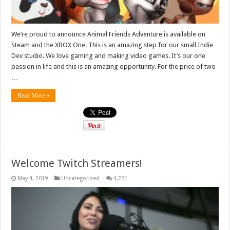
We’re proud to announce Animal Friends Adventure is available on
Steam and the XBOX One. This is an amazing step for our small Indie
Dev studio. We love gaming and making video games. It’s our one
passion in life and this is an amazing opportunity. For the price of two
…
Read More »
Welcome Twitch Streamers!
May 4, 2019
Uncategorized
4,221