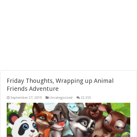
Friday Thoughts, Wrapping up Animal
Friends Adventure
September 27, 2019
Uncategorized
22,355