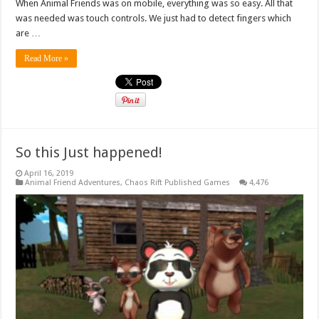
When Animal Friends was on mobile, everything was so easy. All that
was needed was touch controls. We just had to detect fingers which
are …
Read More »
So this Just happened!
April 16, 2019
Animal Friend Adventures
,
Chaos Rift Published Games
4,476