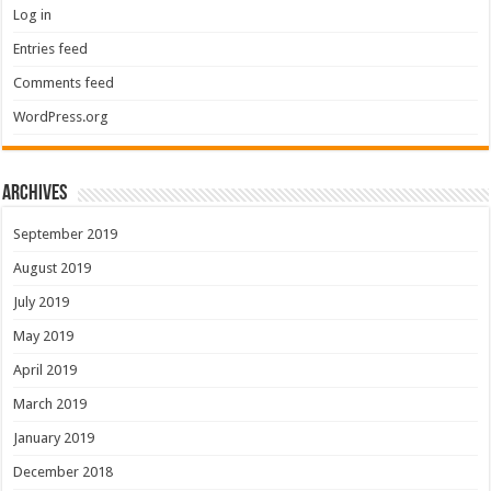
Log in
Entries feed
Comments feed
WordPress.org
Archives
September 2019
August 2019
July 2019
May 2019
April 2019
March 2019
January 2019
December 2018