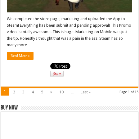
We completed the store page, marketing and uploaded the App to
Steam! Everything has been submit and pending approval! This Promo
video is totally awesome. This is huge. Marketing on Mobile was just
the tip. Honestly I thought that was a pain in the ass. Steam has so
many more …
Read More »
1
2
3
4
5
»
10
...
Last »
Page 1 of 15
Buy Now