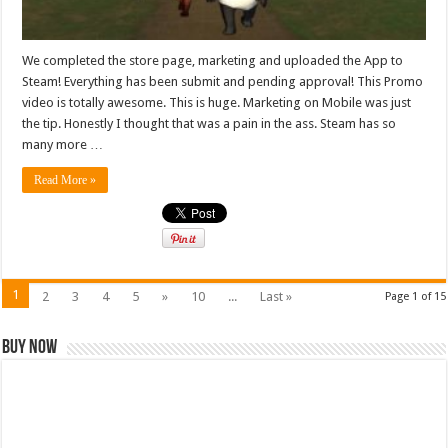
We completed the store page, marketing and uploaded the App to
Steam! Everything has been submit and pending approval! This Promo
video is totally awesome. This is huge. Marketing on Mobile was just
the tip. Honestly I thought that was a pain in the ass. Steam has so
many more …
Read More »
1
2
3
4
5
»
10
...
Last »
Page 1 of 15
Buy Now