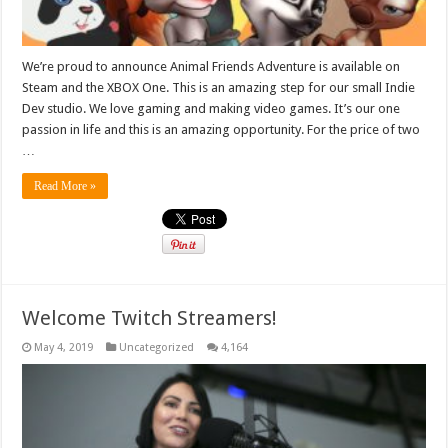
We’re proud to announce Animal Friends Adventure is available on
Steam and the XBOX One. This is an amazing step for our small Indie
Dev studio. We love gaming and making video games. It’s our one
passion in life and this is an amazing opportunity. For the price of two
…
Read More »
Welcome Twitch Streamers!
May 4, 2019
Uncategorized
4,164