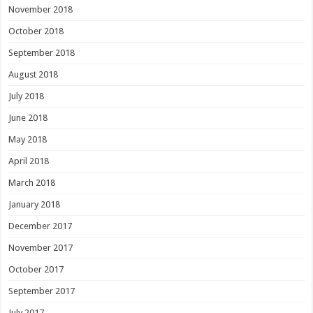
November 2018
October 2018
September 2018
August 2018
July 2018
June 2018
May 2018
April 2018
March 2018
January 2018
December 2017
November 2017
October 2017
September 2017
July 2017