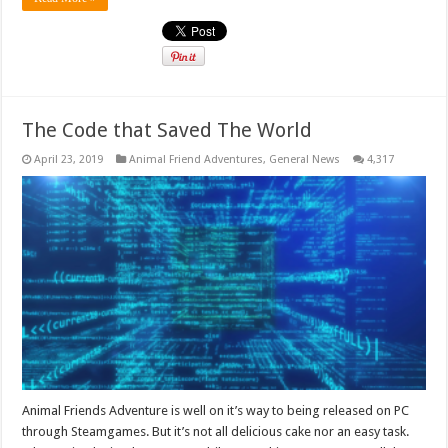
The Code that Saved The World
April 23, 2019
Animal Friend Adventures
,
General News
4,317
Animal Friends Adventure is well on it’s way to being released on PC
through Steamgames. But it’s not all delicious cake nor an easy task.