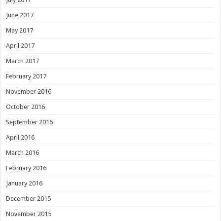
June 2017
May 2017
April 2017
March 2017
February 2017
November 2016
October 2016
September 2016
April 2016
March 2016
February 2016
January 2016
December 2015
November 2015