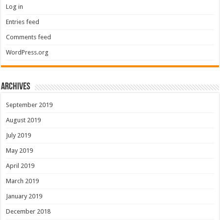
Log in
Entries feed
Comments feed
WordPress.org
Archives
September 2019
August 2019
July 2019
May 2019
April 2019
March 2019
January 2019
December 2018