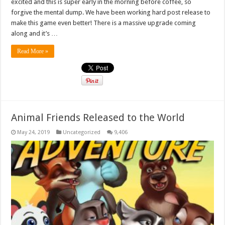
excited and this is super early in the morning before coffee, so
forgive the mental dump. We have been working hard post release to
make this game even better! There is a massive upgrade coming
along and it’s …
Read More »
Animal Friends Released to the World
May 24, 2019
Uncategorized
9,406