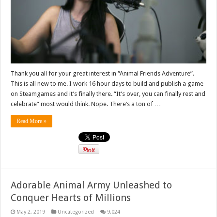
Thank you all for your great interest in “Animal Friends Adventure”.
This is all new to me. I work 16 hour days to build and publish a game
on Steamgames and it’s finally there. “It’s over, you can finally rest and
celebrate” most would think. Nope. There’s a ton of …
Read More »
Adorable Animal Army Unleashed to
Conquer Hearts of Millions
May 2, 2019
Uncategorized
9,024