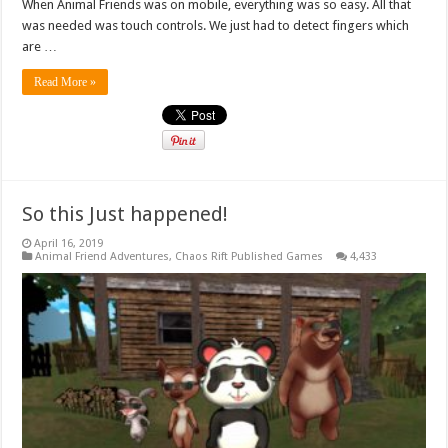
When Animal Friends was on mobile, everything was so easy. All that
was needed was touch controls. We just had to detect fingers which
are …
Read More »
So this Just happened!
April 16, 2019
Animal Friend Adventures
,
Chaos Rift Published Games
4,433