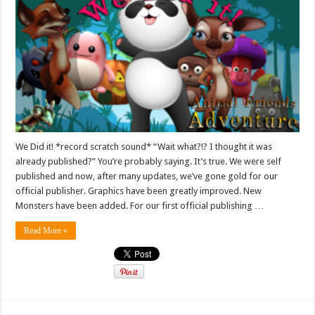
We Did it! *record scratch sound* “Wait what?!? I thought it was
already published?” You’re probably saying. It’s true. We were self
published and now, after many updates, we’ve gone gold for our
official publisher. Graphics have been greatly improved. New
Monsters have been added. For our first official publishing …
Read More »