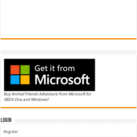
Buy Animal Friends Adventure from Microsoft for
XBOX One and Windows!
Login
Register