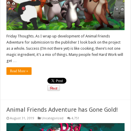
Friday Thoughts. As I wrap up development of Animal Friends
Adventure for submission to the publisher I look back on the project
as a whole. Success (I’m not there yet) is like cooking, there’s not one
magic ingredient, it’s a mix of things. Many people feel Hard Work will
get …
Read More »
Animal Friends Adventure has Gone Gold!
August 31, 2019
Uncategorized
4,751