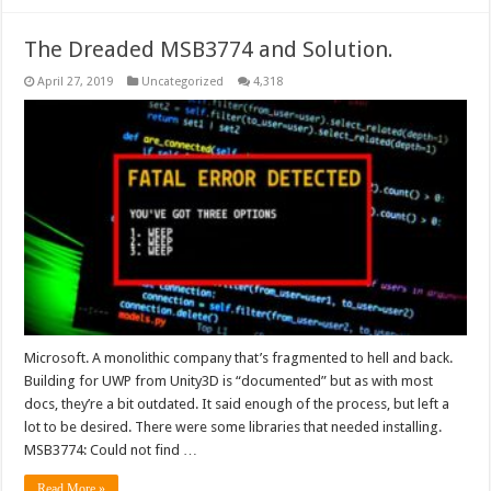
The Dreaded MSB3774 and Solution.
April 27, 2019
Uncategorized
4,318
Microsoft. A monolithic company that’s fragmented to hell and back.
Building for UWP from Unity3D is “documented” but as with most
docs, they’re a bit outdated. It said enough of the process, but left a
lot to be desired. There were some libraries that needed installing.
MSB3774: Could not find …
Read More »