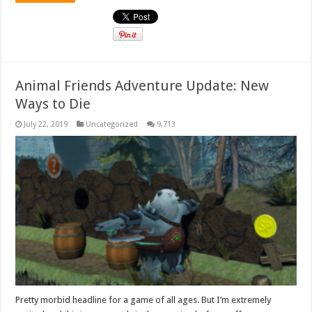
Animal Friends Adventure Update: New
Ways to Die
July 22, 2019
Uncategorized
9,713
Pretty morbid headline for a game of all ages. But I’m extremely