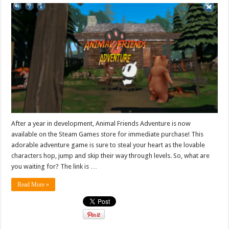
After a year in development, Animal Friends Adventure is now
available on the Steam Games store for immediate purchase! This
adorable adventure game is sure to steal your heart as the lovable
characters hop, jump and skip their way through levels. So, what are
you waiting for? The link is …
Read More »