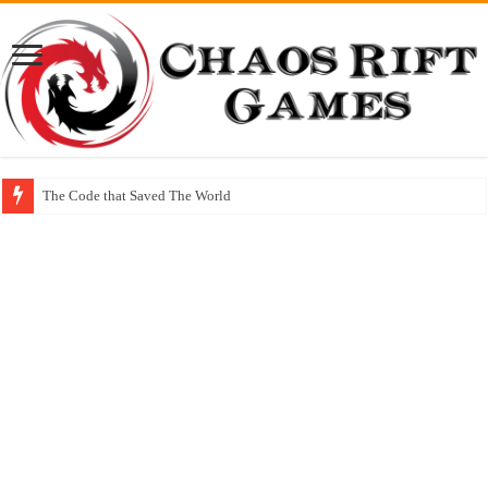
The Code that Saved The World