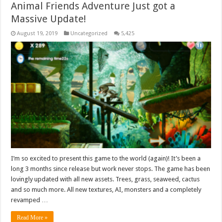
Animal Friends Adventure Just got a
Massive Update!
August 19, 2019
Uncategorized
5,425
I’m so excited to present this game to the world (again)! It’s been a
long 3 months since release but work never stops. The game has been
lovingly updated with all new assets. Trees, grass, seaweed, cactus
and so much more. All new textures, AI, monsters and a completely
revamped …
Read More »