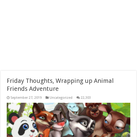
Friday Thoughts, Wrapping up Animal
Friends Adventure
September 27, 2019
Uncategorized
22,303