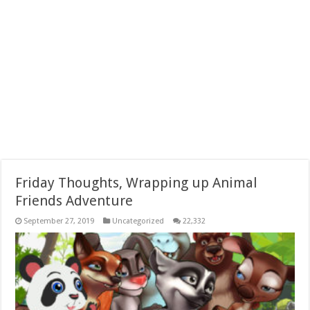
Friday Thoughts, Wrapping up Animal
Friends Adventure
September 27, 2019
Uncategorized
22,332