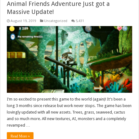
Animal Friends Adventure Just got a
Massive Update!
August 19, 2019
Uncategorized
5,431
I’m so excited to present this game to the world (again)! It’s been a
long 3 months since release but work never stops. The game has been
lovingly updated with all new assets. Trees, grass, seaweed, cactus
and so much more. All new textures, AI, monsters and a completely
revamped …
Read More »