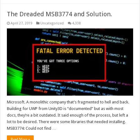
The Dreaded MSB3774 and Solution.
April 27, 2019
Uncategorized
4,338
Microsoft. A monolithic company that’s fragmented to hell and back.
Building for UWP from Unity3D is “documented” but as with most
docs, they’re a bit outdated. It said enough of the process, but left a
lot to be desired. There were some libraries that needed installing.
MSB3774: Could not find …
Read More »