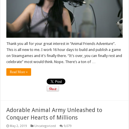
Thank you all for your great interest in “Animal Friends Adventure”.
This is all new to me. I work 16 hour days to build and publish a game
on Steamgames and it’s finally there. “It’s over, you can finally rest and
celebrate” most would think. Nope. There’s a ton of …
Read More »
Adorable Animal Army Unleashed to
Conquer Hearts of Millions
May 2, 2019
Uncategorized
9,079