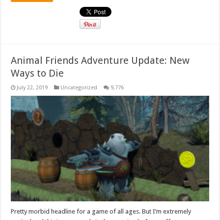
Animal Friends Adventure Update: New
Ways to Die
July 22, 2019
Uncategorized
9,776
Pretty morbid headline for a game of all ages. But I’m extremely