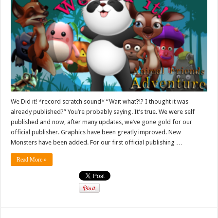
We Did it! *record scratch sound* “Wait what?!? I thought it was
already published?” You’re probably saying. It’s true. We were self
published and now, after many updates, we’ve gone gold for our
official publisher. Graphics have been greatly improved. New
Monsters have been added. For our first official publishing …
Read More »