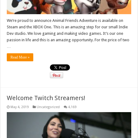
We’re proud to announce Animal Friends Adventure is available on
Steam and the XBOX One. This is an amazing step for our small Indie
Dev studio. We love gaming and making video games. It’s our one
passion in life and this is an amazing opportunity. For the price of two
…
Read More »
Welcome Twitch Streamers!
May 4, 2019
Uncategorized
4,169