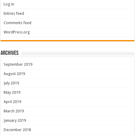
Log in
Entries feed
Comments feed
WordPress.org
Archives
September 2019
August 2019
July 2019
May 2019
April 2019
March 2019
January 2019
December 2018