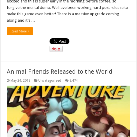
excited and this is super early in the morning before coffee, so
forgive the mental dump. We have been working hard post release to
make this game even better! There is a massive upgrade coming
along and it’s …
Read More »
Animal Friends Released to the World
May 24, 2019
Uncategorized
9,474