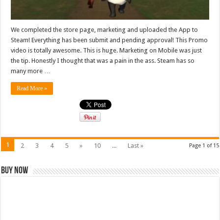
We completed the store page, marketing and uploaded the App to
Steam! Everything has been submit and pending approval! This Promo
video is totally awesome. This is huge. Marketing on Mobile was just
the tip. Honestly I thought that was a pain in the ass. Steam has so
many more …
Read More »
1
2
3
4
5
»
10
...
Last »
Page 1 of 15
Buy Now