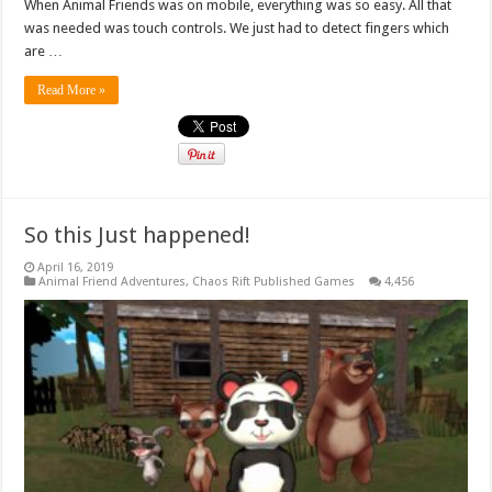
When Animal Friends was on mobile, everything was so easy. All that
was needed was touch controls. We just had to detect fingers which
are …
Read More »
So this Just happened!
April 16, 2019
Animal Friend Adventures
,
Chaos Rift Published Games
4,456