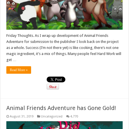
Friday Thoughts. As I wrap up development of Animal Friends
Adventure for submission to the publisher I look back on the project
as a whole. Success (I’m not there yet) is like cooking, there’s not one
magic ingredient, it’s a mix of things. Many people feel Hard Work will
get …
Read More »
Animal Friends Adventure has Gone Gold!
August 31, 2019
Uncategorized
4,770