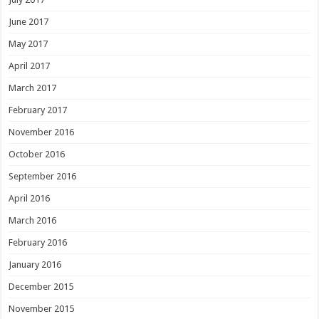
June 2017
May 2017
April 2017
March 2017
February 2017
November 2016
October 2016
September 2016
April 2016
March 2016
February 2016
January 2016
December 2015
November 2015