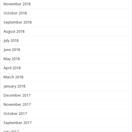
November 2018
October 2018
September 2018
August 2018
July 2018
June 2018
May 2018
April 2018
March 2018
January 2018
December 2017
November 2017
October 2017
September 2017
July 2017