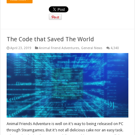
The Code that Saved The World
April 23, 2019
Animal Friend Adventures
,
General News
4,340
Animal Friends Adventure is well on it’s way to being released on PC
through Steamgames. But it’s not all delicious cake nor an easy task.