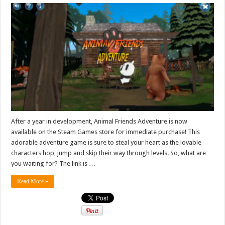
After a year in development, Animal Friends Adventure is now
available on the Steam Games store for immediate purchase! This
adorable adventure game is sure to steal your heart as the lovable
characters hop, jump and skip their way through levels. So, what are
you waiting for? The link is …
Read More »