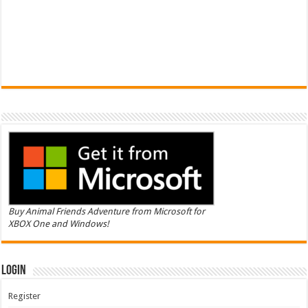
Buy Animal Friends Adventure from Microsoft for
XBOX One and Windows!
Login
Register