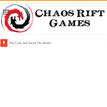
The Code that Saved The World