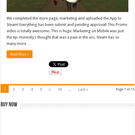
We completed the store page, marketing and uploaded the App to
Steam! Everything has been submit and pending approval! This Promo
video is totally awesome. This is huge. Marketing on Mobile was just
the tip. Honestly I thought that was a pain in the ass. Steam has so
many more …
Read More »
1
2
3
4
5
»
10
...
Last »
Page 1 of 15
Buy Now