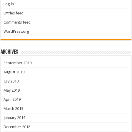
Log in
Entries feed
Comments feed
WordPress.org
Archives
September 2019
August 2019
July 2019
May 2019
April 2019
March 2019
January 2019
December 2018