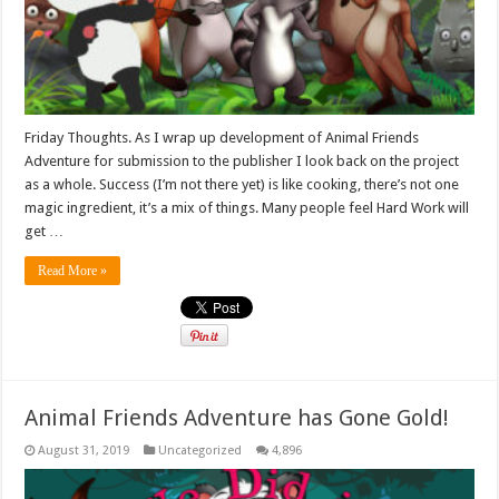
Friday Thoughts. As I wrap up development of Animal Friends
Adventure for submission to the publisher I look back on the project
as a whole. Success (I’m not there yet) is like cooking, there’s not one
magic ingredient, it’s a mix of things. Many people feel Hard Work will
get …
Read More »
Animal Friends Adventure has Gone Gold!
August 31, 2019
Uncategorized
4,896