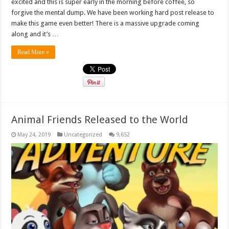
excited and this is super early in the morning before coffee, so
forgive the mental dump. We have been working hard post release to
make this game even better! There is a massive upgrade coming
along and it’s …
Read More »
Animal Friends Released to the World
May 24, 2019
Uncategorized
9,652