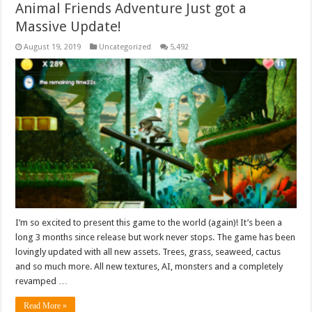
Animal Friends Adventure Just got a
Massive Update!
August 19, 2019
Uncategorized
5,492
I’m so excited to present this game to the world (again)! It’s been a
long 3 months since release but work never stops. The game has been
lovingly updated with all new assets. Trees, grass, seaweed, cactus
and so much more. All new textures, AI, monsters and a completely
revamped …
Read More »