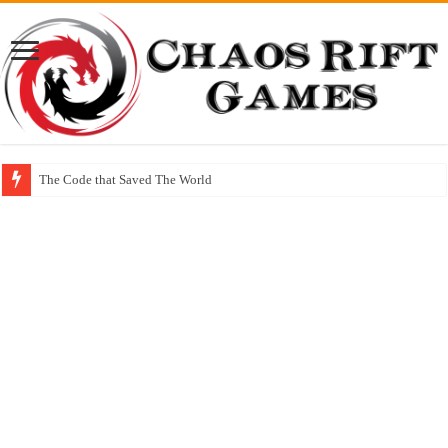
The Code that Saved The World