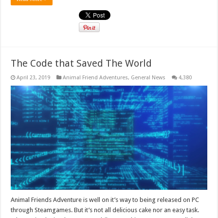
The Code that Saved The World
April 23, 2019
Animal Friend Adventures
,
General News
4,380
Animal Friends Adventure is well on it’s way to being released on PC
through Steamgames. But it’s not all delicious cake nor an easy task.