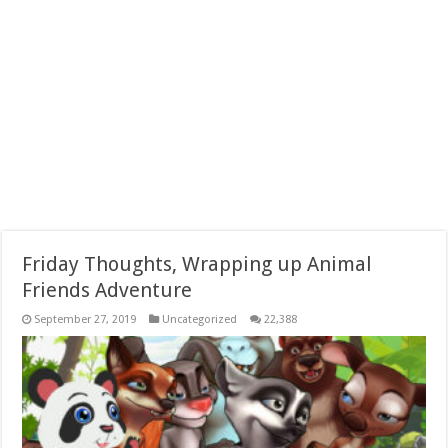
Friday Thoughts, Wrapping up Animal
Friends Adventure
September 27, 2019
Uncategorized
22,388