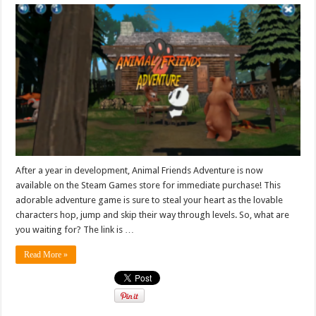
After a year in development, Animal Friends Adventure is now
available on the Steam Games store for immediate purchase! This
adorable adventure game is sure to steal your heart as the lovable
characters hop, jump and skip their way through levels. So, what are
you waiting for? The link is …
Read More »