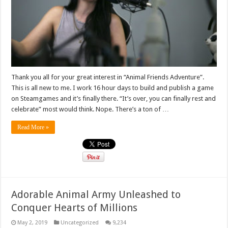
Thank you all for your great interest in “Animal Friends Adventure”.
This is all new to me. I work 16 hour days to build and publish a game
on Steamgames and it’s finally there. “It’s over, you can finally rest and
celebrate” most would think. Nope. There’s a ton of …
Read More »
Adorable Animal Army Unleashed to
Conquer Hearts of Millions
May 2, 2019
Uncategorized
9,234