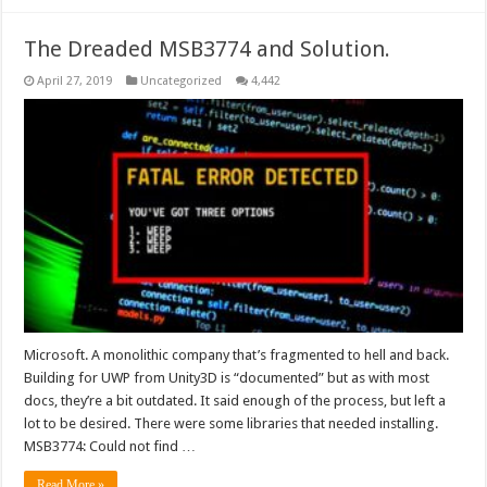
The Dreaded MSB3774 and Solution.
April 27, 2019
Uncategorized
4,442
Microsoft. A monolithic company that’s fragmented to hell and back.
Building for UWP from Unity3D is “documented” but as with most
docs, they’re a bit outdated. It said enough of the process, but left a
lot to be desired. There were some libraries that needed installing.
MSB3774: Could not find …
Read More »