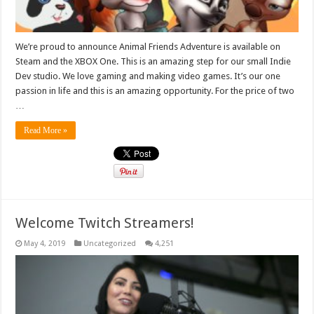
We’re proud to announce Animal Friends Adventure is available on
Steam and the XBOX One. This is an amazing step for our small Indie
Dev studio. We love gaming and making video games. It’s our one
passion in life and this is an amazing opportunity. For the price of two
…
Read More »
Welcome Twitch Streamers!
May 4, 2019
Uncategorized
4,251