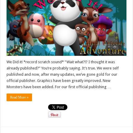
We Did it! *record scratch sound* “Wait what?!? I thought it was
already published?” You’re probably saying. It’s true. We were self
published and now, after many updates, we’ve gone gold for our
official publisher. Graphics have been greatly improved. New
Monsters have been added. For our first official publishing …
Read More »