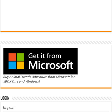
Buy Animal Friends Adventure from Microsoft for
XBOX One and Windows!
Login
Register