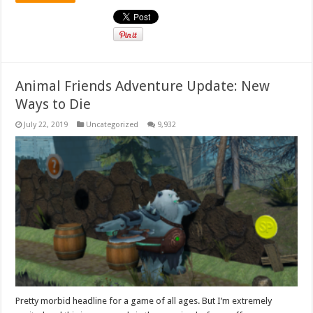
Animal Friends Adventure Update: New
Ways to Die
July 22, 2019
Uncategorized
9,932
Pretty morbid headline for a game of all ages. But I’m extremely