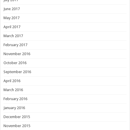
June 2017
May 2017
April 2017
March 2017
February 2017
November 2016
October 2016
September 2016
April 2016
March 2016
February 2016
January 2016
December 2015
November 2015