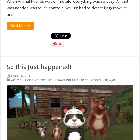
When Animal Friends was on mobile, everything was so easy. All that
was needed was touch controls. We just had to detect fingers which
are …
Read More »
So this Just happened!
April 16, 2019
Animal Friend Adventures
,
Chaos Rift Published Games
4,491