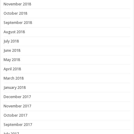
November 2018
October 2018
September 2018
August 2018
July 2018
June 2018
May 2018
April 2018
March 2018
January 2018
December 2017
November 2017
October 2017
September 2017
July 2017