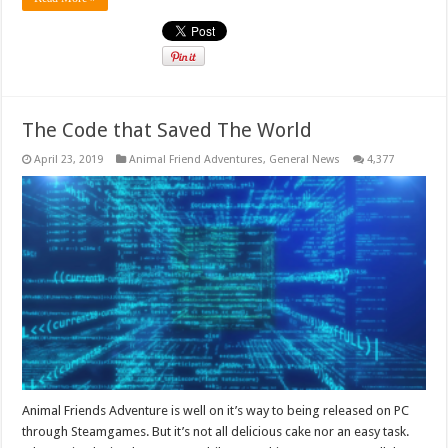
The Code that Saved The World
April 23, 2019
Animal Friend Adventures
,
General News
4,377
Animal Friends Adventure is well on it’s way to being released on PC
through Steamgames. But it’s not all delicious cake nor an easy task.