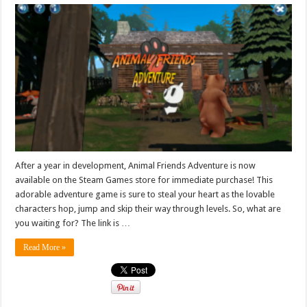
After a year in development, Animal Friends Adventure is now
available on the Steam Games store for immediate purchase! This
adorable adventure game is sure to steal your heart as the lovable
characters hop, jump and skip their way through levels. So, what are
you waiting for? The link is …
Read More »