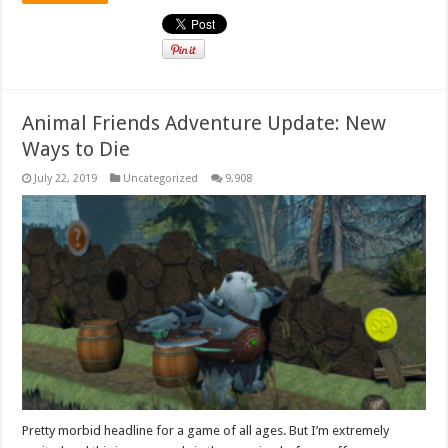
Animal Friends Adventure Update: New
Ways to Die
July 22, 2019
Uncategorized
9,908
Pretty morbid headline for a game of all ages. But I’m extremely