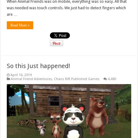
When Animal Friends was on mobile, everything was so easy. All that
was needed was touch controls. We just had to detect fingers which
are …
Read More »
So this Just happened!
April 16, 2019
Animal Friend Adventures
,
Chaos Rift Published Games
4,480