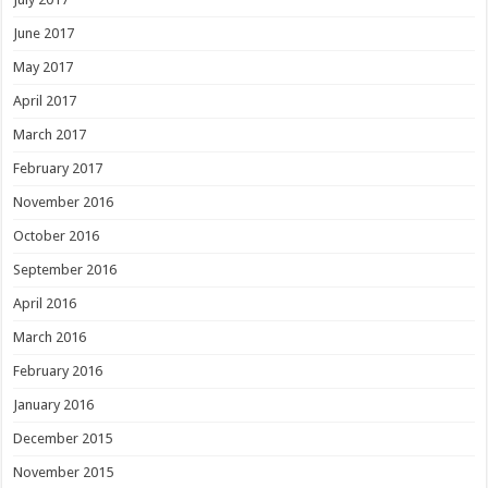
June 2017
May 2017
April 2017
March 2017
February 2017
November 2016
October 2016
September 2016
April 2016
March 2016
February 2016
January 2016
December 2015
November 2015