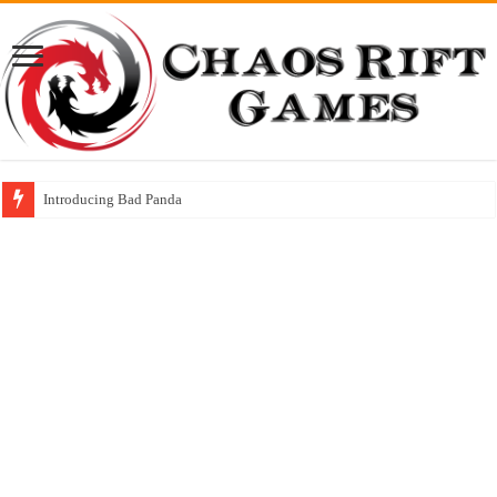
Hexa! Rune Gems gets it’s First Official Review: 4 out of 5 stars!