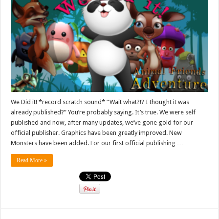
We Did it! *record scratch sound* “Wait what?!? I thought it was
already published?” You’re probably saying. It’s true. We were self
published and now, after many updates, we’ve gone gold for our
official publisher. Graphics have been greatly improved. New
Monsters have been added. For our first official publishing …
Read More »