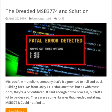
The Dreaded MSB3774 and Solution.
April 27, 2019
Uncategorized
4,433
Microsoft. A monolithic company that’s fragmented to hell and back.
Building for UWP from Unity3D is “documented” but as with most
docs, they’re a bit outdated. It said enough of the process, but left a
lot to be desired. There were some libraries that needed installing.
MSB3774: Could not find …
Read More »