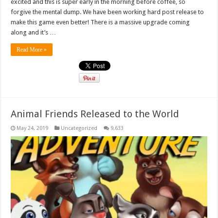
excited and this is super early in the morning before coffee, so
forgive the mental dump. We have been working hard post release to
make this game even better! There is a massive upgrade coming
along and it’s …
Read More »
Animal Friends Released to the World
May 24, 2019
Uncategorized
9,633