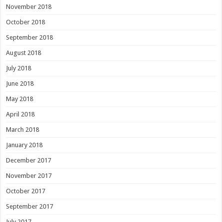
November 2018
October 2018
September 2018
August 2018
July 2018
June 2018
May 2018
April 2018
March 2018
January 2018
December 2017
November 2017
October 2017
September 2017
July 2017