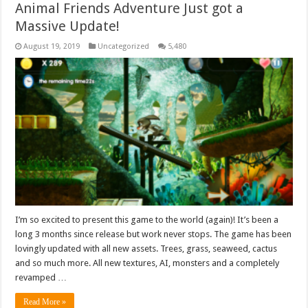
Animal Friends Adventure Just got a
Massive Update!
August 19, 2019
Uncategorized
5,480
I’m so excited to present this game to the world (again)! It’s been a
long 3 months since release but work never stops. The game has been
lovingly updated with all new assets. Trees, grass, seaweed, cactus
and so much more. All new textures, AI, monsters and a completely
revamped …
Read More »