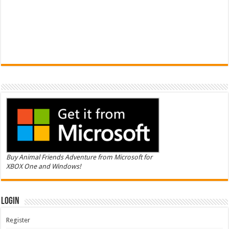
Buy Animal Friends Adventure from Microsoft for
XBOX One and Windows!
Login
Register