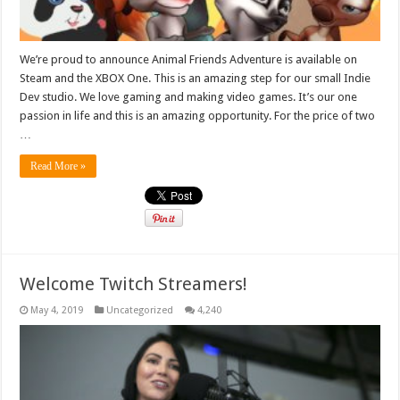
We’re proud to announce Animal Friends Adventure is available on
Steam and the XBOX One. This is an amazing step for our small Indie
Dev studio. We love gaming and making video games. It’s our one
passion in life and this is an amazing opportunity. For the price of two
…
Read More »
Welcome Twitch Streamers!
May 4, 2019
Uncategorized
4,240