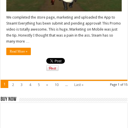
We completed the store page, marketing and uploaded the App to
Steam! Everything has been submit and pending approval! This Promo
video is totally awesome. This is huge. Marketing on Mobile was just
the tip. Honestly I thought that was a pain in the ass. Steam has so
many more …
Read More »
1
2
3
4
5
»
10
...
Last »
Page 1 of 15
Buy Now