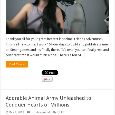
Thank you all for your great interest in “Animal Friends Adventure”.
This is all new to me. I work 16 hour days to build and publish a game
on Steamgames and it’s finally there. “It’s over, you can finally rest and
celebrate” most would think. Nope. There’s a ton of …
Read More »
Adorable Animal Army Unleashed to
Conquer Hearts of Millions
May 2, 2019
Uncategorized
9,213