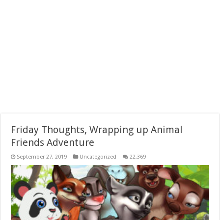
Friday Thoughts, Wrapping up Animal
Friends Adventure
September 27, 2019
Uncategorized
22,369