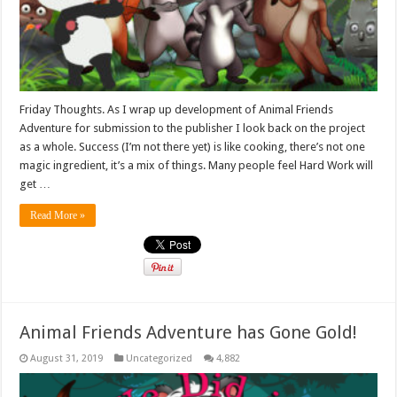
Friday Thoughts. As I wrap up development of Animal Friends
Adventure for submission to the publisher I look back on the project
as a whole. Success (I’m not there yet) is like cooking, there’s not one
magic ingredient, it’s a mix of things. Many people feel Hard Work will
get …
Read More »
Animal Friends Adventure has Gone Gold!
August 31, 2019
Uncategorized
4,882