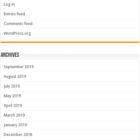
Log in
Entries feed
Comments feed
WordPress.org
Archives
September 2019
August 2019
July 2019
May 2019
April 2019
March 2019
January 2019
December 2018