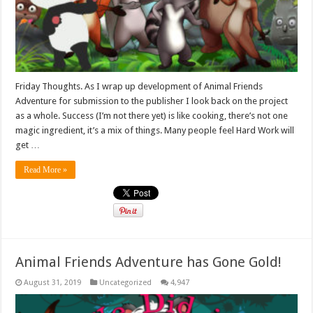
Friday Thoughts. As I wrap up development of Animal Friends
Adventure for submission to the publisher I look back on the project
as a whole. Success (I’m not there yet) is like cooking, there’s not one
magic ingredient, it’s a mix of things. Many people feel Hard Work will
get …
Read More »
Animal Friends Adventure has Gone Gold!
August 31, 2019
Uncategorized
4,947