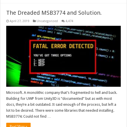
The Dreaded MSB3774 and Solution.
April 27, 2019
Uncategorized
4,474
Microsoft. A monolithic company that’s fragmented to hell and back.
Building for UWP from Unity3D is “documented” but as with most
docs, they’re a bit outdated. It said enough of the process, but left a
lot to be desired. There were some libraries that needed installing.
MSB3774: Could not find …
Read More »