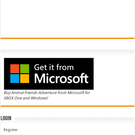
Buy Animal Friends Adventure from Microsoft for
XBOX One and Windows!
Login
Register