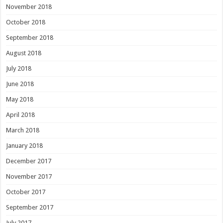
November 2018
October 2018
September 2018
August 2018
July 2018
June 2018
May 2018
April 2018
March 2018
January 2018
December 2017
November 2017
October 2017
September 2017
July 2017