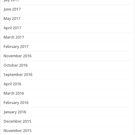
June 2017
May 2017
April 2017
March 2017
February 2017
November 2016
October 2016
September 2016
April 2016
March 2016
February 2016
January 2016
December 2015
November 2015