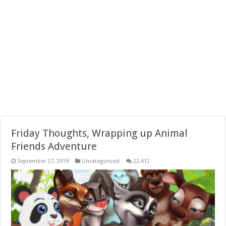
Friday Thoughts, Wrapping up Animal
Friends Adventure
September 27, 2019
Uncategorized
22,412