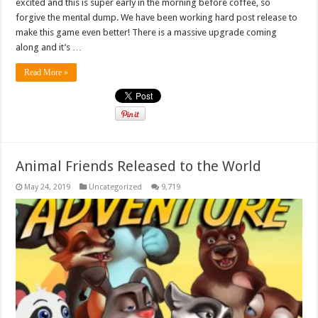
excited and this is super early in the morning before coffee, so
forgive the mental dump. We have been working hard post release to
make this game even better! There is a massive upgrade coming
along and it’s …
Read More »
Animal Friends Released to the World
May 24, 2019
Uncategorized
9,719