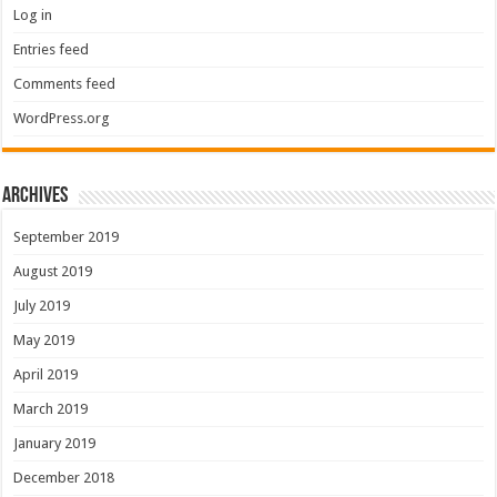
Log in
Entries feed
Comments feed
WordPress.org
Archives
September 2019
August 2019
July 2019
May 2019
April 2019
March 2019
January 2019
December 2018