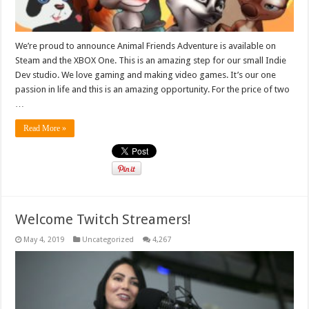
We’re proud to announce Animal Friends Adventure is available on
Steam and the XBOX One. This is an amazing step for our small Indie
Dev studio. We love gaming and making video games. It’s our one
passion in life and this is an amazing opportunity. For the price of two
…
Read More »
Welcome Twitch Streamers!
May 4, 2019
Uncategorized
4,267