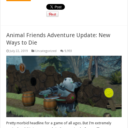
Animal Friends Adventure Update: New
Ways to Die
July 22, 2019
Uncategorized
9,993
Pretty morbid headline for a game of all ages. But I’m extremely