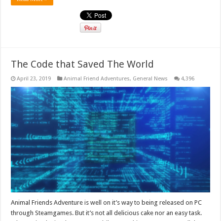
The Code that Saved The World
April 23, 2019
Animal Friend Adventures
,
General News
4,396
Animal Friends Adventure is well on it’s way to being released on PC
through Steamgames. But it’s not all delicious cake nor an easy task.