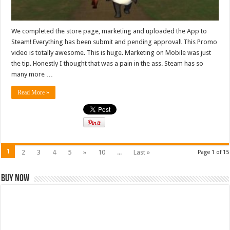
We completed the store page, marketing and uploaded the App to
Steam! Everything has been submit and pending approval! This Promo
video is totally awesome. This is huge. Marketing on Mobile was just
the tip. Honestly I thought that was a pain in the ass. Steam has so
many more …
Read More »
1
2
3
4
5
»
10
...
Last »
Page 1 of 15
Buy Now