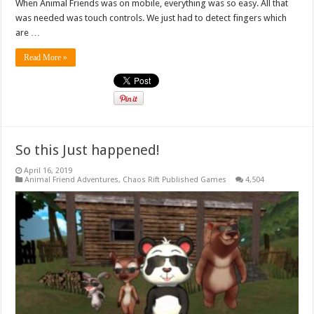
When Animal Friends was on mobile, everything was so easy. All that
was needed was touch controls. We just had to detect fingers which
are …
Read More »
So this Just happened!
April 16, 2019
Animal Friend Adventures
,
Chaos Rift Published Games
4,504