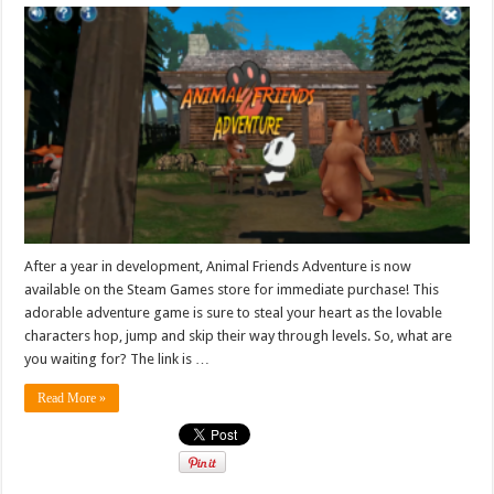
After a year in development, Animal Friends Adventure is now
available on the Steam Games store for immediate purchase! This
adorable adventure game is sure to steal your heart as the lovable
characters hop, jump and skip their way through levels. So, what are
you waiting for? The link is …
Read More »