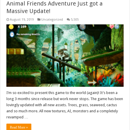
Animal Friends Adventure Just got a
Massive Update!
August 19, 2019
Uncategorized
5,505
I’m so excited to present this game to the world (again)! It’s been a
long 3 months since release but work never stops. The game has been
lovingly updated with all new assets. Trees, grass, seaweed, cactus
and so much more. All new textures, AI, monsters and a completely
revamped …
Read More »