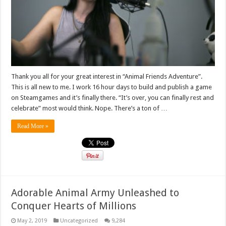
Thank you all for your great interest in “Animal Friends Adventure”.
This is all new to me. I work 16 hour days to build and publish a game
on Steamgames and it’s finally there. “It’s over, you can finally rest and
celebrate” most would think. Nope. There’s a ton of …
Read More »
Adorable Animal Army Unleashed to
Conquer Hearts of Millions
May 2, 2019
Uncategorized
9,284