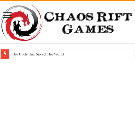
The Code that Saved The World