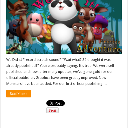
We Did it! *record scratch sound* “Wait what?!? I thought it was
already published?” You’re probably saying. It’s true. We were self
published and now, after many updates, we’ve gone gold for our
official publisher. Graphics have been greatly improved. New
Monsters have been added. For our first official publishing …
Read More »