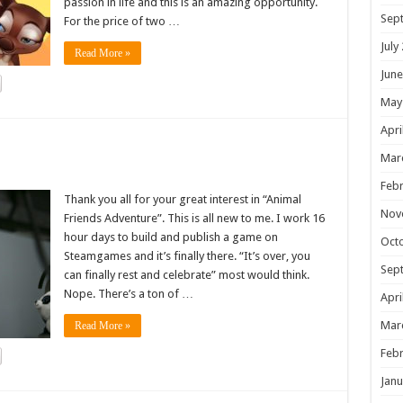
passion in life and this is an amazing opportunity.
Sep
For the price of two …
July
Read More »
June
May
Apri
!
Mar
Febr
Thank you all for your great interest in “Animal
Nov
Friends Adventure”. This is all new to me. I work 16
hour days to build and publish a game on
Oct
Steamgames and it’s finally there. “It’s over, you
Sep
can finally rest and celebrate” most would think.
Nope. There’s a ton of …
Apri
Mar
Read More »
Febr
Janu