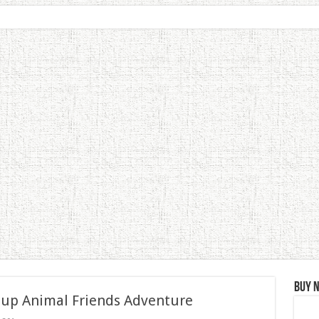
Buy 
 up Animal Friends Adventure