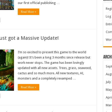
our first official publishing …
Regi
Read More »
Log 
Entr
Com
ust got a Massive Update!
Wor
I’m so excited to present this game to the world
Arch
(again)! It’s been a long 3 months since release but
work never stops. The game has been lovingly
Sep
updated with all new assets. Trees, grass, seaweed,
cactus and so much more. All new textures, AI,
Aug
monsters and a completely revamped …
July
Read More »
May
Apri
Mar