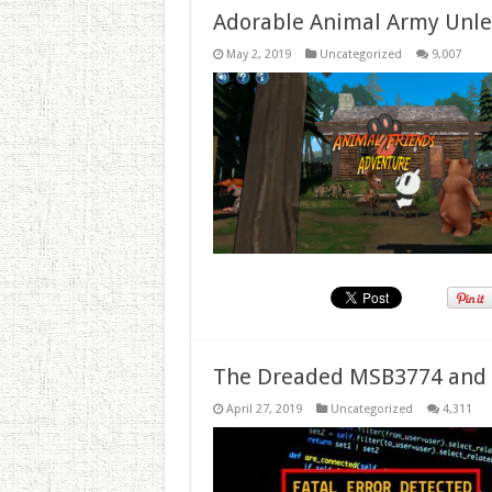
Adorable Animal Army Unlea
May 2, 2019
Uncategorized
9,007
The Dreaded MSB3774 and 
April 27, 2019
Uncategorized
4,311