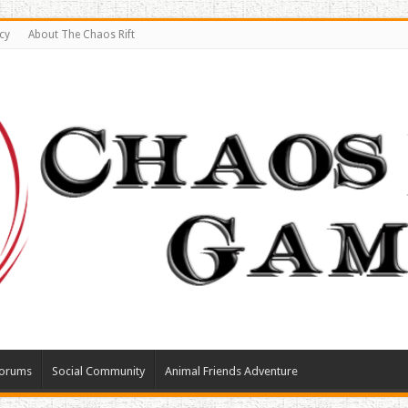
cy
About The Chaos Rift
orums
Social Community
Animal Friends Adventure