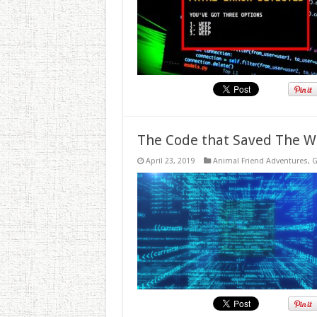
The Code that Saved The W
April 23, 2019
Animal Friend Adventures
,
G