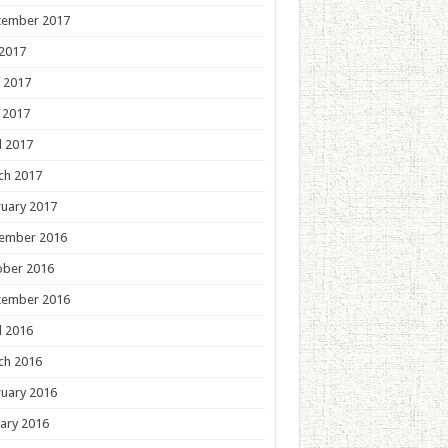
tember 2017
 2017
 2017
 2017
l 2017
ch 2017
uary 2017
ember 2016
ober 2016
tember 2016
l 2016
ch 2016
uary 2016
ary 2016