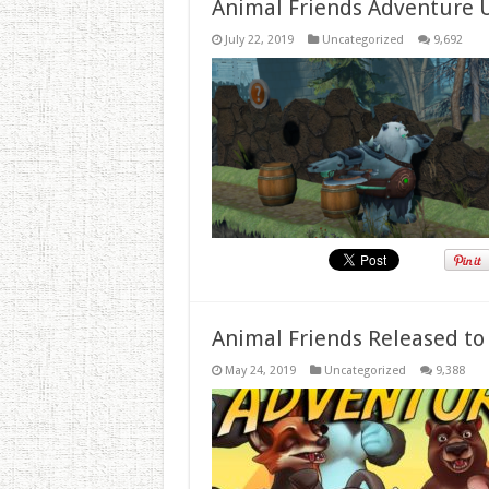
Animal Friends Adventure 
July 22, 2019
Uncategorized
9,692
Animal Friends Released to
May 24, 2019
Uncategorized
9,388