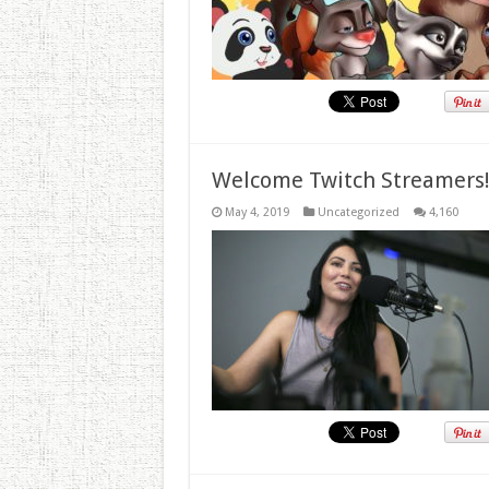
Welcome Twitch Streamers
May 4, 2019
Uncategorized
4,160