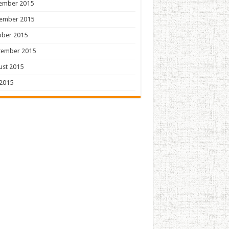
ember 2015
ember 2015
ober 2015
tember 2015
ust 2015
 2015