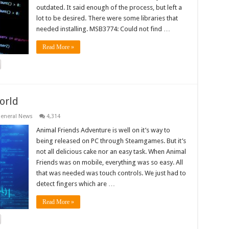
outdated. It said enough of the process, but left a
lot to be desired. There were some libraries that
needed installing. MSB3774: Could not find …
Read More »
orld
eneral News
4,314
Animal Friends Adventure is well on it’s way to
being released on PC through Steamgames. But it’s
not all delicious cake nor an easy task. When Animal
Friends was on mobile, everything was so easy. All
that was needed was touch controls. We just had to
detect fingers which are …
Read More »