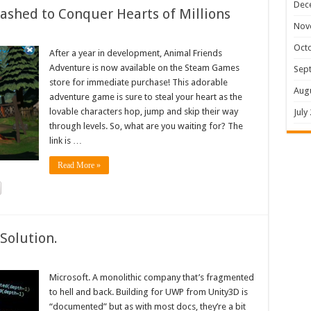
Dec
shed to Conquer Hearts of Millions
Nov
Oct
After a year in development, Animal Friends
Adventure is now available on the Steam Games
Sep
store for immediate purchase! This adorable
Aug
adventure game is sure to steal your heart as the
lovable characters hop, jump and skip their way
July
through levels. So, what are you waiting for? The
link is …
Read More »
Solution.
Microsoft. A monolithic company that’s fragmented
to hell and back. Building for UWP from Unity3D is
“documented” but as with most docs, they’re a bit