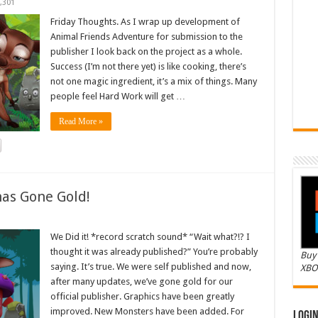
,301
Friday Thoughts. As I wrap up development of
Animal Friends Adventure for submission to the
publisher I look back on the project as a whole.
Success (I’m not there yet) is like cooking, there’s
not one magic ingredient, it’s a mix of things. Many
people feel Hard Work will get …
Read More »
as Gone Gold!
We Did it! *record scratch sound* “Wait what?!? I
thought it was already published?” You’re probably
Buy 
saying. It’s true. We were self published and now,
XBO
after many updates, we’ve gone gold for our
official publisher. Graphics have been greatly
improved. New Monsters have been added. For
Logi