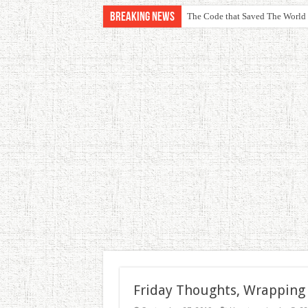
Breaking News
The Code that Saved The World
Friday Thoughts, Wrapping