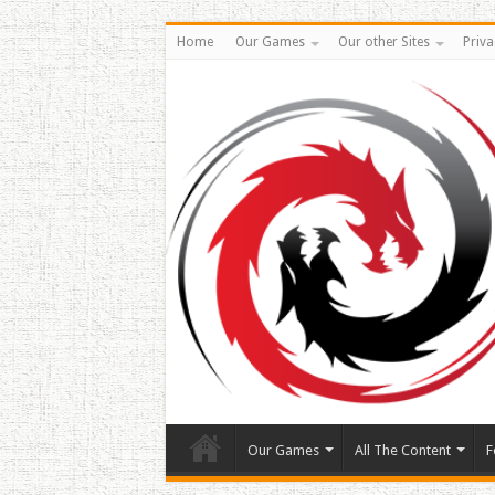
Home
Our Games
Our other Sites
Priva
Our Games
All The Content
F