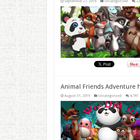
September 27, 2019
Uncategorized
22
Animal Friends Adventure h
August 31, 2019
Uncategorized
4,741