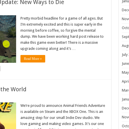
Update: New Ways to Die
Janu
Dec
Pretty morbid headline for a game of all ages. But
Nov
I’m extremely excited and this is super early in the
Oct
morning before coffee, so forgive the mental
dump. We have been working hard post release to
Sep
make this game even better! There is a massive
Aug
upgrade coming along and it’s …
July
Read More »
June
May
Apri
 the World
Mar
Janu
We’re proud to announce Animal Friends Adventure
Dec
is available on Steam and the XBOX One. This is an
Nov
amazing step for our small Indie Dev studio. We
love gaming and making video games. It’s our one
Oct