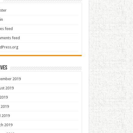
ster
in
ies feed
ments feed
dPress.org
ives
tember 2019
ust 2019
 2019
 2019
l 2019
ch 2019