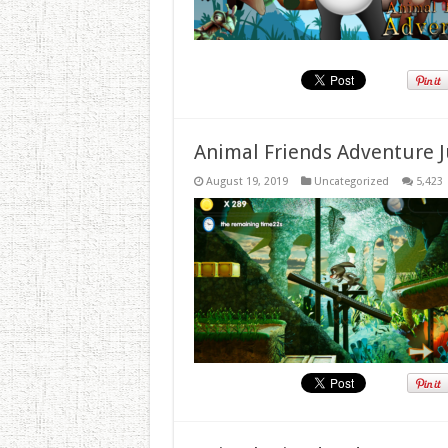
Animal Friends Adventure J
August 19, 2019
Uncategorized
5,423