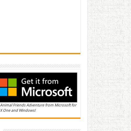
Animal Friends Adventure from Microsoft for
X One and Windows!
n