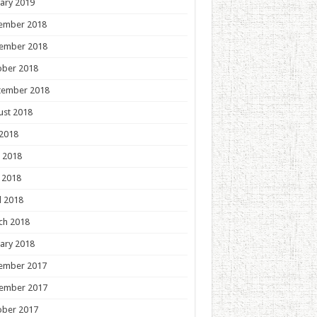
ary 2019
ember 2018
ember 2018
ober 2018
tember 2018
ust 2018
 2018
 2018
 2018
l 2018
ch 2018
ary 2018
ember 2017
ember 2017
ober 2017