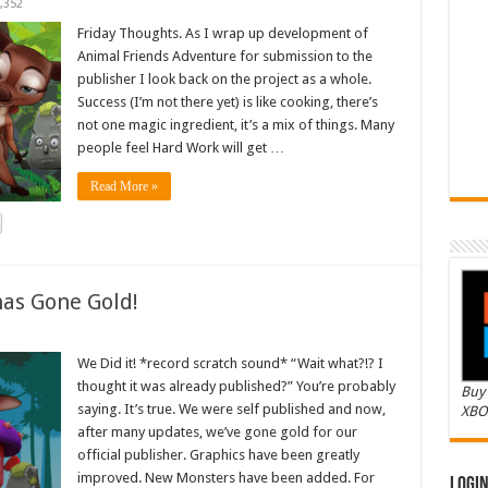
,352
Friday Thoughts. As I wrap up development of
Animal Friends Adventure for submission to the
publisher I look back on the project as a whole.
Success (I’m not there yet) is like cooking, there’s
not one magic ingredient, it’s a mix of things. Many
people feel Hard Work will get …
Read More »
as Gone Gold!
We Did it! *record scratch sound* “Wait what?!? I
thought it was already published?” You’re probably
Buy 
saying. It’s true. We were self published and now,
XBO
after many updates, we’ve gone gold for our
official publisher. Graphics have been greatly
improved. New Monsters have been added. For
Logi