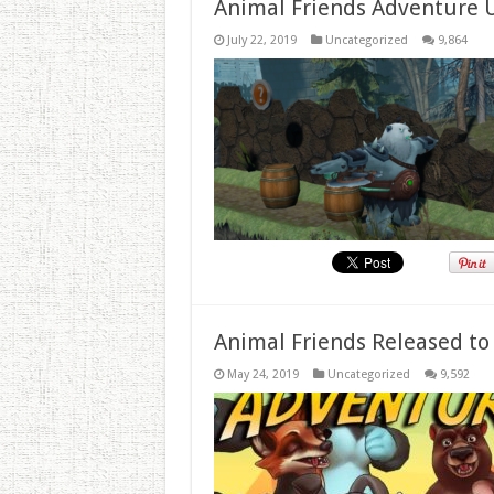
Animal Friends Adventure 
July 22, 2019
Uncategorized
9,864
Animal Friends Released to
May 24, 2019
Uncategorized
9,592