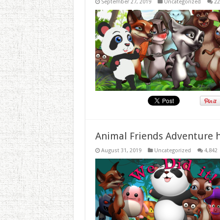
September 27, 2019
Uncategorized
22
Animal Friends Adventure h
August 31, 2019
Uncategorized
4,842