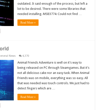
outdated. It said enough of the process, but left a
lot to be desired. There were some libraries that
needed installing. MSB3774: Could not find …
Read More »
orld
eneral News
4,370
Animal Friends Adventure is well on it’s way to
being released on PC through Steamgames. But it’s
not all delicious cake nor an easy task. When Animal
Friends was on mobile, everything was so easy. All
that was needed was touch controls. We just had to
detect fingers which are …
Read More »