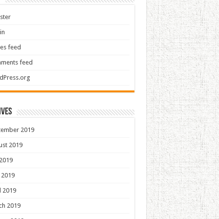
ster
in
ies feed
ments feed
dPress.org
ives
tember 2019
ust 2019
 2019
 2019
l 2019
ch 2019