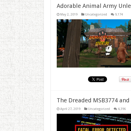
Adorable Animal Army Unlea
May 2, 2019
Uncategorized
9,174
The Dreaded MSB3774 and 
April 27, 2019
Uncategorized
4,396