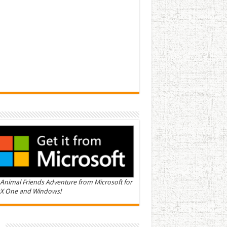
Animal Friends Adventure from Microsoft for
X One and Windows!
n