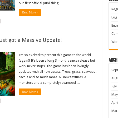
our first official publishing …
Regi
Read More »
Log 
Entr
Com
ust got a Massive Update!
Wor
I’m so excited to present this game to the world
Arch
(again)! It’s been a long 3 months since release but
work never stops. The game has been lovingly
Sep
updated with all new assets. Trees, grass, seaweed,
cactus and so much more. All new textures, AI,
Aug
monsters and a completely revamped …
July
Read More »
May
Apri
Mar