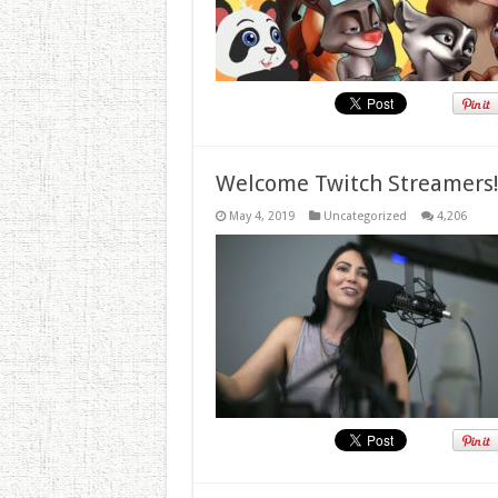
Welcome Twitch Streamers
May 4, 2019
Uncategorized
4,206