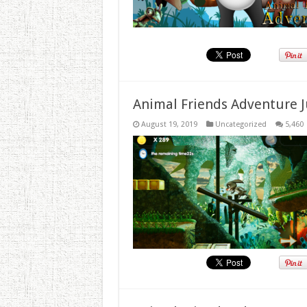
Animal Friends Adventure J
August 19, 2019
Uncategorized
5,460