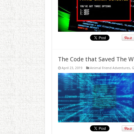
The Code that Saved The W
April 23, 2019
Animal Friend Adventures
,
G