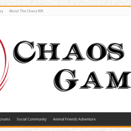
cy
About The Chaos Rift
orums
Social Community
Animal Friends Adventure