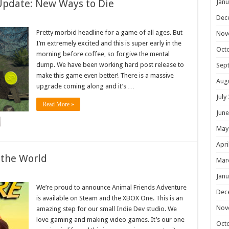
Update: New Ways to Die
Janu
Dec
Pretty morbid headline for a game of all ages. But
Nov
I’m extremely excited and this is super early in the
Oct
morning before coffee, so forgive the mental
dump. We have been working hard post release to
Sep
make this game even better! There is a massive
Aug
upgrade coming along and it’s …
July
Read More »
June
May
Apri
 the World
Mar
Janu
We’re proud to announce Animal Friends Adventure
Dec
is available on Steam and the XBOX One. This is an
Nov
amazing step for our small Indie Dev studio. We
love gaming and making video games. It’s our one
Oct