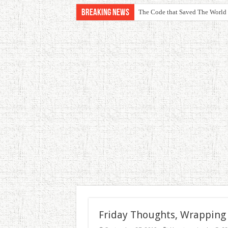
Breaking News
The Code that Saved The World
Friday Thoughts, Wrapping