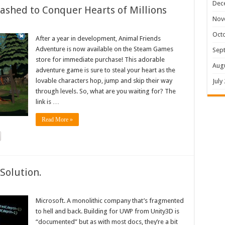
Dec
shed to Conquer Hearts of Millions
Nov
Oct
After a year in development, Animal Friends
Adventure is now available on the Steam Games
Sep
store for immediate purchase! This adorable
Aug
adventure game is sure to steal your heart as the
lovable characters hop, jump and skip their way
July
through levels. So, what are you waiting for? The
link is …
Read More »
Solution.
Microsoft. A monolithic company that’s fragmented
to hell and back. Building for UWP from Unity3D is
“documented” but as with most docs, they’re a bit