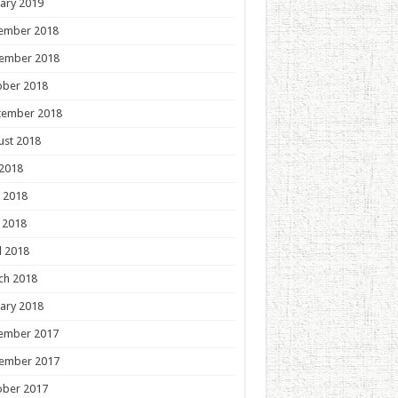
ary 2019
ember 2018
ember 2018
ober 2018
tember 2018
ust 2018
 2018
 2018
 2018
l 2018
ch 2018
ary 2018
ember 2017
ember 2017
ober 2017