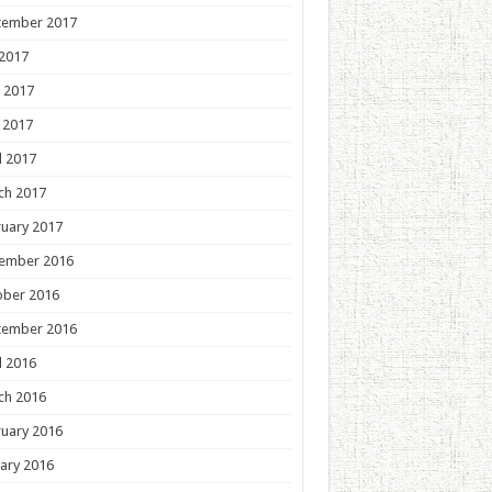
tember 2017
 2017
 2017
 2017
l 2017
ch 2017
uary 2017
ember 2016
ober 2016
tember 2016
l 2016
ch 2016
uary 2016
ary 2016