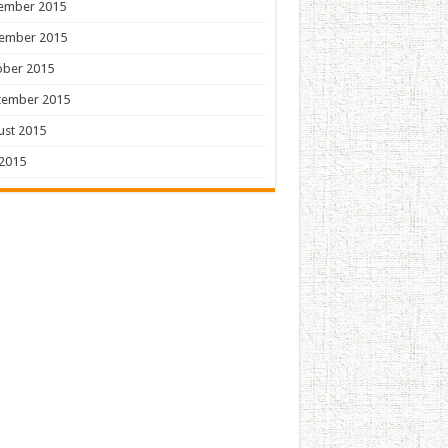
ember 2015
ember 2015
ober 2015
tember 2015
ust 2015
 2015