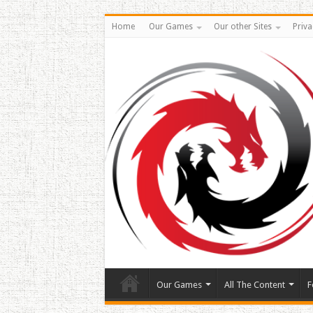
Home
Our Games
Our other Sites
Priva
Our Games
All The Content
F