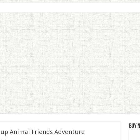
Buy 
 up Animal Friends Adventure