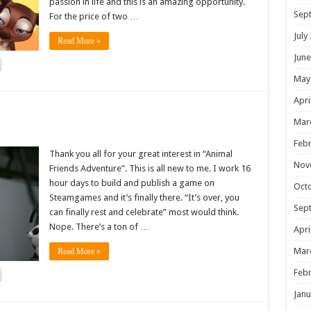
passion in life and this is an amazing opportunity.
Sep
For the price of two …
July
Read More »
June
May
Apri
!
Mar
Febr
Thank you all for your great interest in “Animal
Nov
Friends Adventure”. This is all new to me. I work 16
hour days to build and publish a game on
Oct
Steamgames and it’s finally there. “It’s over, you
Sep
can finally rest and celebrate” most would think.
Nope. There’s a ton of …
Apri
Mar
Read More »
Febr
Janu