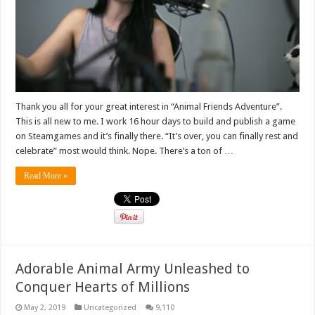
Thank you all for your great interest in “Animal Friends Adventure”.
This is all new to me. I work 16 hour days to build and publish a game
on Steamgames and it’s finally there. “It’s over, you can finally rest and
celebrate” most would think. Nope. There’s a ton of …
Read More »
Adorable Animal Army Unleashed to
Conquer Hearts of Millions
May 2, 2019
Uncategorized
9,110