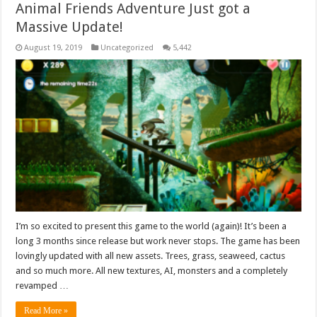
Animal Friends Adventure Just got a
Massive Update!
August 19, 2019
Uncategorized
5,442
I’m so excited to present this game to the world (again)! It’s been a
long 3 months since release but work never stops. The game has been
lovingly updated with all new assets. Trees, grass, seaweed, cactus
and so much more. All new textures, AI, monsters and a completely
revamped …
Read More »