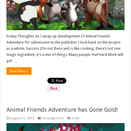
Friday Thoughts. As I wrap up development of Animal Friends
Adventure for submission to the publisher I look back on the project
as a whole. Success (I’m not there yet) is like cooking, there’s not one
magic ingredient, it’s a mix of things. Many people feel Hard Work will
get …
Read More »
Animal Friends Adventure has Gone Gold!
August 31, 2019
Uncategorized
4,785