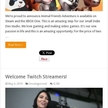
We’re proud to announce Animal Friends Adventure is available on
Steam and the XBOX One. This is an amazing step for our small Indie
Dev studio. We love gaming and making video games. It’s our one
passion in life and this is an amazing opportunity. For the price of two
…
Read More »
Welcome Twitch Streamers!
May 4, 2019
Uncategorized
4,182