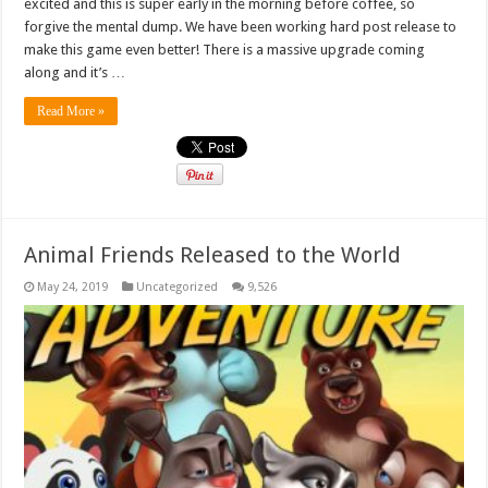
excited and this is super early in the morning before coffee, so
forgive the mental dump. We have been working hard post release to
make this game even better! There is a massive upgrade coming
along and it’s …
Read More »
Animal Friends Released to the World
May 24, 2019
Uncategorized
9,526