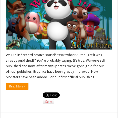
We Did it! *record scratch sound* “Wait what?!? I thought it was
already published?” You’re probably saying. It’s true. We were self
published and now, after many updates, we’ve gone gold for our
official publisher. Graphics have been greatly improved. New
Monsters have been added. For our first official publishing …
Read More »