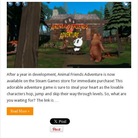
After a year in development, Animal Friends Adventure is now
available on the Steam Games store for immediate purchase! This
adorable adventure game is sure to steal your heart as the lovable
characters hop, jump and skip their way through levels. So, what are
you waiting for? The link is …
Read More »