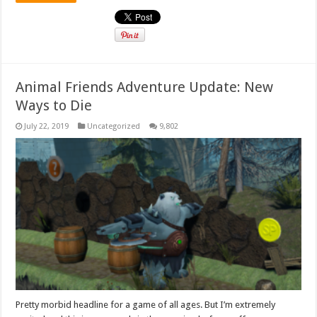
Animal Friends Adventure Update: New
Ways to Die
July 22, 2019
Uncategorized
9,802
Pretty morbid headline for a game of all ages. But I’m extremely