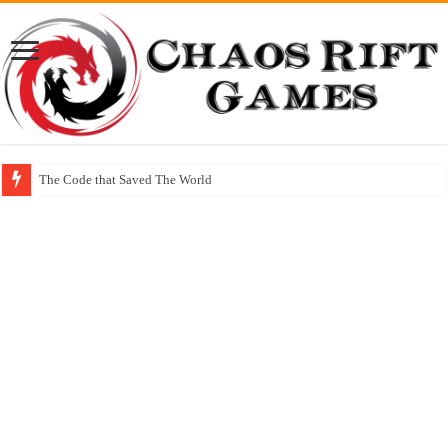
The Code that Saved The World