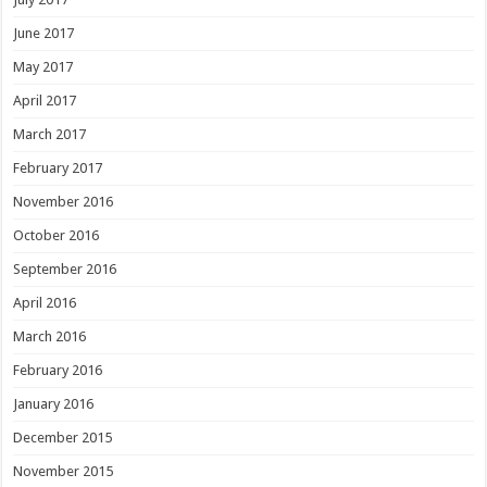
June 2017
May 2017
April 2017
March 2017
February 2017
November 2016
October 2016
September 2016
April 2016
March 2016
February 2016
January 2016
December 2015
November 2015