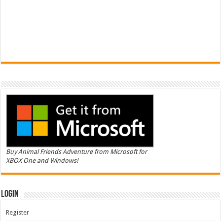
Buy Animal Friends Adventure from Microsoft for
XBOX One and Windows!
Login
Register