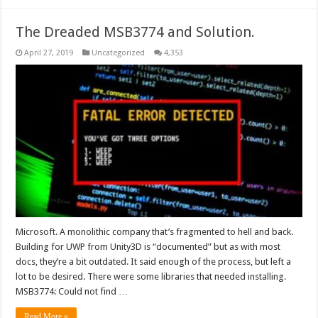
The Dreaded MSB3774 and Solution.
April 27, 2019
Uncategorized
4,353
Microsoft. A monolithic company that’s fragmented to hell and back.
Building for UWP from Unity3D is “documented” but as with most
docs, they’re a bit outdated. It said enough of the process, but left a
lot to be desired. There were some libraries that needed installing.
MSB3774: Could not find …
Read More »