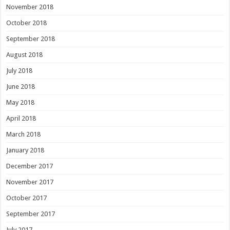
November 2018
October 2018
September 2018
August 2018
July 2018
June 2018
May 2018
April 2018
March 2018
January 2018
December 2017
November 2017
October 2017
September 2017
July 2017