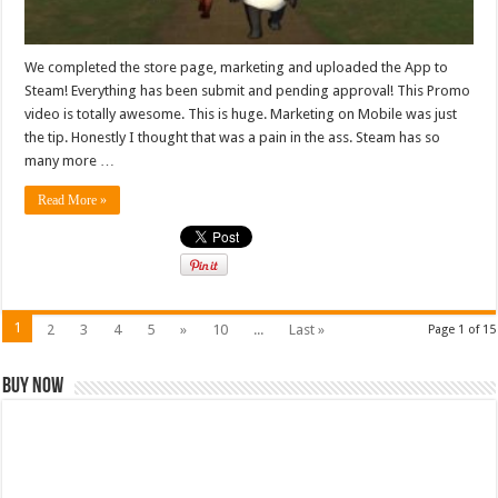
We completed the store page, marketing and uploaded the App to
Steam! Everything has been submit and pending approval! This Promo
video is totally awesome. This is huge. Marketing on Mobile was just
the tip. Honestly I thought that was a pain in the ass. Steam has so
many more …
Read More »
1
2
3
4
5
»
10
...
Last »
Page 1 of 15
Buy Now