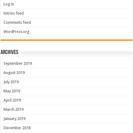
Log in
Entries feed
Comments feed
WordPress.org
Archives
September 2019
August 2019
July 2019
May 2019
April 2019
March 2019
January 2019
December 2018