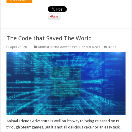
The Code that Saved The World
April 23, 2019
Animal Friend Adventures
,
General News
4,357
Animal Friends Adventure is well on it’s way to being released on PC
through Steamgames. But it’s not all delicious cake nor an easy task.