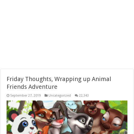
Friday Thoughts, Wrapping up Animal
Friends Adventure
September 27, 2019
Uncategorized
22,343