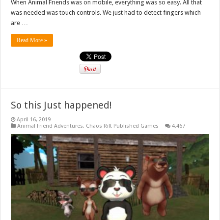
When Animal Friends was on mobile, everything was so easy. All that
was needed was touch controls. We just had to detect fingers which
are …
Read More »
So this Just happened!
April 16, 2019
Animal Friend Adventures
,
Chaos Rift Published Games
4,467