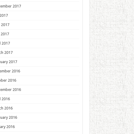
tember 2017
 2017
 2017
 2017
l 2017
ch 2017
uary 2017
ember 2016
ober 2016
tember 2016
l 2016
ch 2016
uary 2016
ary 2016