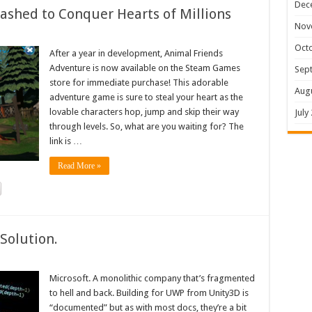
Dec
shed to Conquer Hearts of Millions
Nov
Oct
After a year in development, Animal Friends
Adventure is now available on the Steam Games
Sep
store for immediate purchase! This adorable
Aug
adventure game is sure to steal your heart as the
lovable characters hop, jump and skip their way
July
through levels. So, what are you waiting for? The
link is …
Read More »
Solution.
Microsoft. A monolithic company that’s fragmented
to hell and back. Building for UWP from Unity3D is
“documented” but as with most docs, they’re a bit