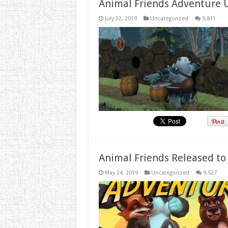
Animal Friends Adventure 
July 22, 2019
Uncategorized
9,811
Animal Friends Released to
May 24, 2019
Uncategorized
9,527