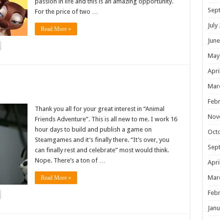
passion in life and this is an amazing opportunity.
Sep
For the price of two …
July
Read More »
June
May
Apri
!
Mar
Febr
Thank you all for your great interest in “Animal
Nov
Friends Adventure”. This is all new to me. I work 16
hour days to build and publish a game on
Oct
Steamgames and it’s finally there. “It’s over, you
Sep
can finally rest and celebrate” most would think.
Nope. There’s a ton of …
Apri
Mar
Read More »
Febr
Janu