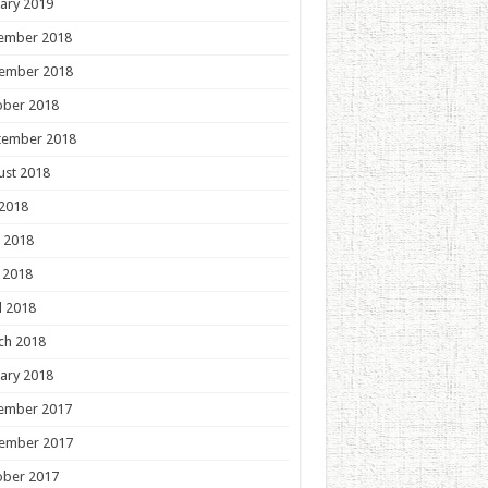
ary 2019
ember 2018
ember 2018
ober 2018
tember 2018
ust 2018
 2018
 2018
 2018
l 2018
ch 2018
ary 2018
ember 2017
ember 2017
ober 2017