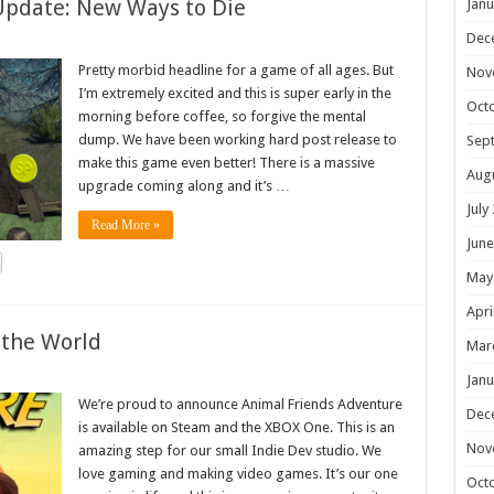
Update: New Ways to Die
Janu
Dec
Pretty morbid headline for a game of all ages. But
Nov
I’m extremely excited and this is super early in the
Oct
morning before coffee, so forgive the mental
dump. We have been working hard post release to
Sep
make this game even better! There is a massive
Aug
upgrade coming along and it’s …
July
Read More »
June
May
Apri
 the World
Mar
Janu
We’re proud to announce Animal Friends Adventure
Dec
is available on Steam and the XBOX One. This is an
Nov
amazing step for our small Indie Dev studio. We
love gaming and making video games. It’s our one
Oct