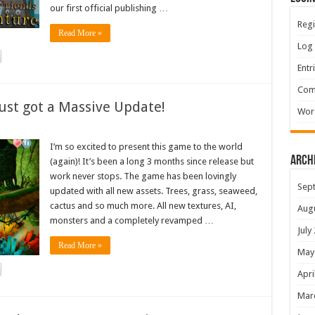
our first official publishing …
Regi
Read More »
Log 
Entr
Com
ust got a Massive Update!
Wor
I’m so excited to present this game to the world
Arch
(again)! It’s been a long 3 months since release but
work never stops. The game has been lovingly
Sep
updated with all new assets. Trees, grass, seaweed,
cactus and so much more. All new textures, AI,
Aug
monsters and a completely revamped …
July
Read More »
May
Apri
Mar