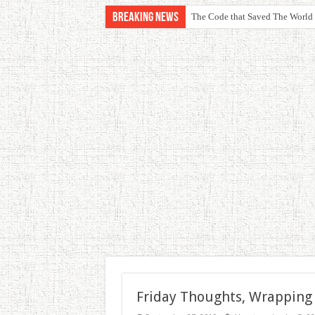
Breaking News
The Code that Saved The World
Friday Thoughts, Wrapping