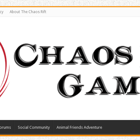
cy
About The Chaos Rift
orums
Social Community
Animal Friends Adventure