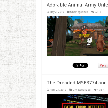
Adorable Animal Army Unlea
May 2, 2019
Uncategorized
9,113
The Dreaded MSB3774 and 
April 27, 2019
Uncategorized
4,357