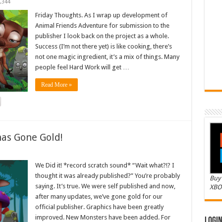
,344
Friday Thoughts. As I wrap up development of
Animal Friends Adventure for submission to the
publisher I look back on the project as a whole.
Success (I’m not there yet) is like cooking, there’s
not one magic ingredient, it’s a mix of things. Many
people feel Hard Work will get …
Read More »
as Gone Gold!
We Did it! *record scratch sound* “Wait what?!? I
thought it was already published?” You’re probably
Buy 
saying. It’s true. We were self published and now,
XBO
after many updates, we’ve gone gold for our
official publisher. Graphics have been greatly
improved. New Monsters have been added. For
Logi