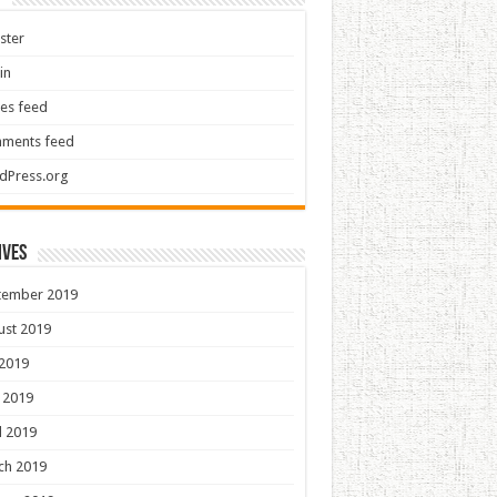
ster
in
ies feed
ments feed
dPress.org
ives
tember 2019
ust 2019
 2019
 2019
l 2019
ch 2019