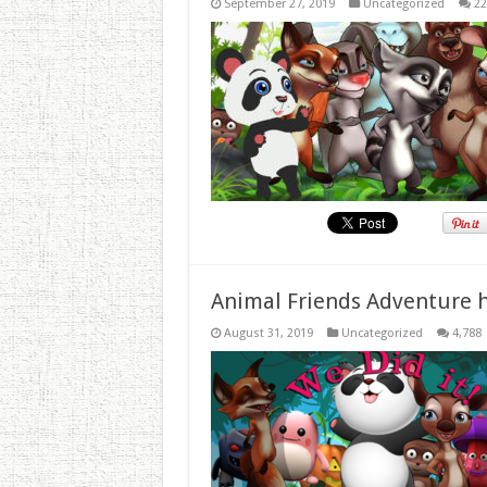
September 27, 2019
Uncategorized
22
Animal Friends Adventure h
August 31, 2019
Uncategorized
4,788