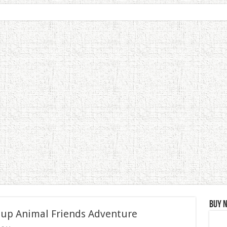
Buy 
 up Animal Friends Adventure