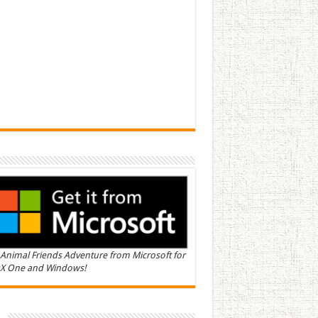
Animal Friends Adventure from Microsoft for
X One and Windows!
n