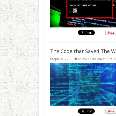
The Code that Saved The W
April 23, 2019
Animal Friend Adventures
,
G