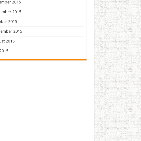
ember 2015
ember 2015
ober 2015
tember 2015
ust 2015
 2015