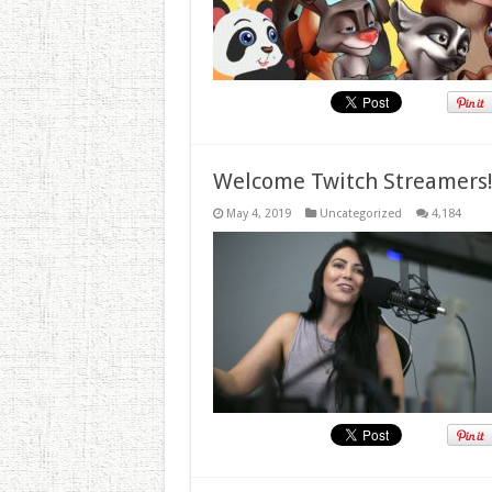
Welcome Twitch Streamers
May 4, 2019
Uncategorized
4,184