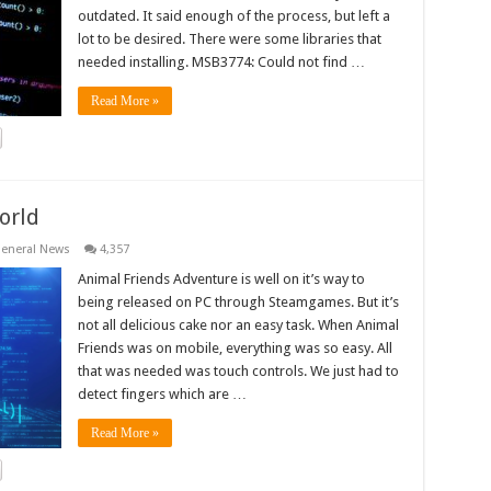
outdated. It said enough of the process, but left a
lot to be desired. There were some libraries that
needed installing. MSB3774: Could not find …
Read More »
orld
eneral News
4,357
Animal Friends Adventure is well on it’s way to
being released on PC through Steamgames. But it’s
not all delicious cake nor an easy task. When Animal
Friends was on mobile, everything was so easy. All
that was needed was touch controls. We just had to
detect fingers which are …
Read More »