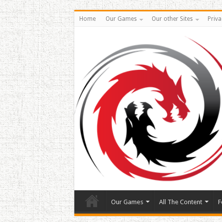
Home
Our Games
Our other Sites
Priva
Our Games
All The Content
F