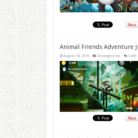
Animal Friends Adventure J
August 19, 2019
Uncategorized
5,445