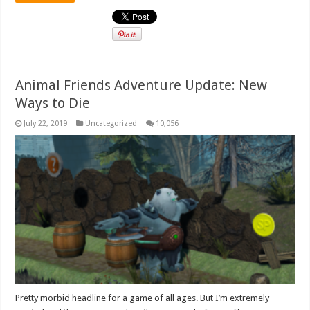
Animal Friends Adventure Update: New
Ways to Die
July 22, 2019
Uncategorized
10,056
Pretty morbid headline for a game of all ages. But I’m extremely