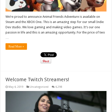
We’re proud to announce Animal Friends Adventure is available on
Steam and the XBOX One. This is an amazing step for our small Indie
Dev studio. We love gaming and making video games. It’s our one
passion in life and this is an amazing opportunity. For the price of two
…
Read More »
Welcome Twitch Streamers!
May 4, 2019
Uncategorized
4,298