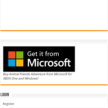
Buy Animal Friends Adventure from Microsoft for
XBOX One and Windows!
Login
Register