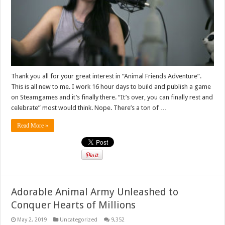
Thank you all for your great interest in “Animal Friends Adventure”.
This is all new to me. I work 16 hour days to build and publish a game
on Steamgames and it’s finally there. “It’s over, you can finally rest and
celebrate” most would think. Nope. There’s a ton of …
Read More »
Adorable Animal Army Unleashed to
Conquer Hearts of Millions
May 2, 2019
Uncategorized
9,352