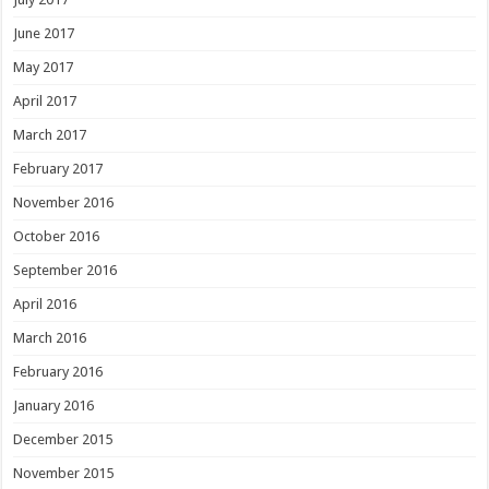
June 2017
May 2017
April 2017
March 2017
February 2017
November 2016
October 2016
September 2016
April 2016
March 2016
February 2016
January 2016
December 2015
November 2015