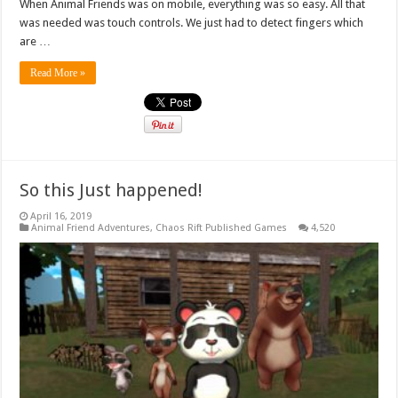
When Animal Friends was on mobile, everything was so easy. All that
was needed was touch controls. We just had to detect fingers which
are …
Read More »
So this Just happened!
April 16, 2019
Animal Friend Adventures
,
Chaos Rift Published Games
4,520