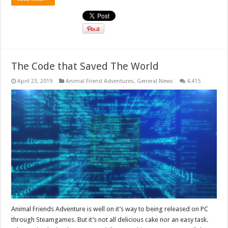
The Code that Saved The World
April 23, 2019
Animal Friend Adventures
,
General News
4,415
Animal Friends Adventure is well on it’s way to being released on PC
through Steamgames. But it’s not all delicious cake nor an easy task.