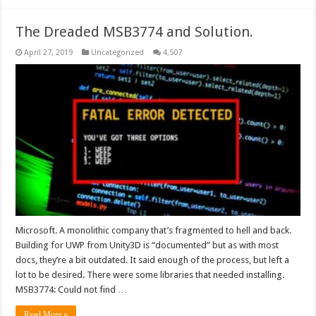
The Dreaded MSB3774 and Solution.
April 27, 2019
Uncategorized
4,507
Microsoft. A monolithic company that’s fragmented to hell and back.
Building for UWP from Unity3D is “documented” but as with most
docs, they’re a bit outdated. It said enough of the process, but left a
lot to be desired. There were some libraries that needed installing.
MSB3774: Could not find …
Read More »