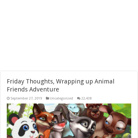
Friday Thoughts, Wrapping up Animal
Friends Adventure
September 27, 2019
Uncategorized
22,438