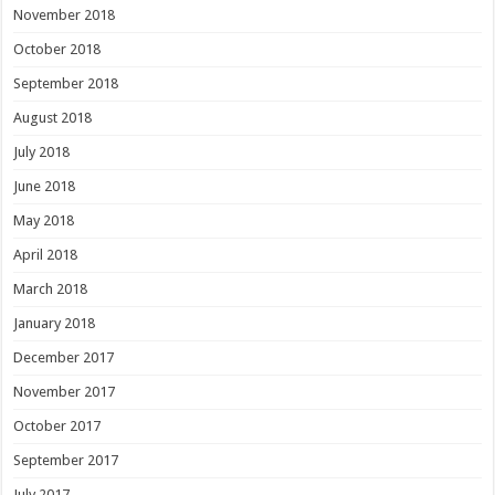
November 2018
October 2018
September 2018
August 2018
July 2018
June 2018
May 2018
April 2018
March 2018
January 2018
December 2017
November 2017
October 2017
September 2017
July 2017