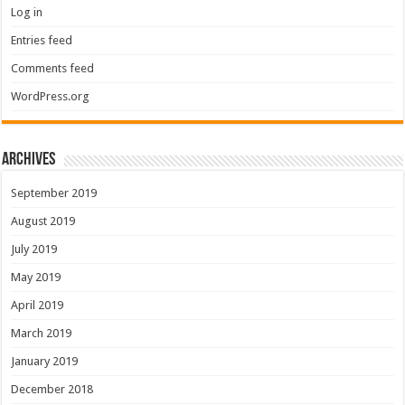
Log in
Entries feed
Comments feed
WordPress.org
Archives
September 2019
August 2019
July 2019
May 2019
April 2019
March 2019
January 2019
December 2018