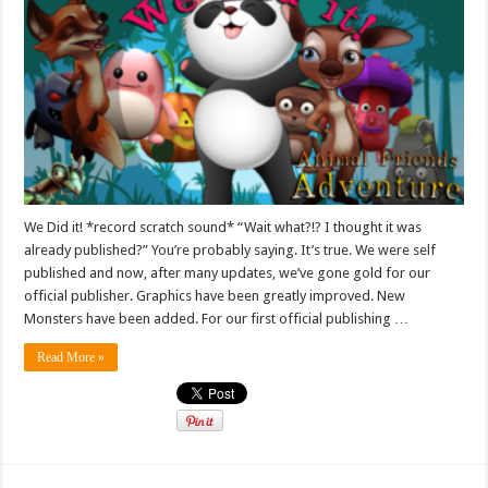
We Did it! *record scratch sound* “Wait what?!? I thought it was
already published?” You’re probably saying. It’s true. We were self
published and now, after many updates, we’ve gone gold for our
official publisher. Graphics have been greatly improved. New
Monsters have been added. For our first official publishing …
Read More »