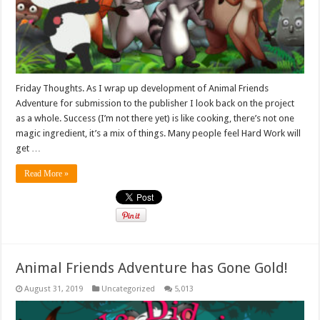
Friday Thoughts. As I wrap up development of Animal Friends
Adventure for submission to the publisher I look back on the project
as a whole. Success (I’m not there yet) is like cooking, there’s not one
magic ingredient, it’s a mix of things. Many people feel Hard Work will
get …
Read More »
Animal Friends Adventure has Gone Gold!
August 31, 2019
Uncategorized
5,013