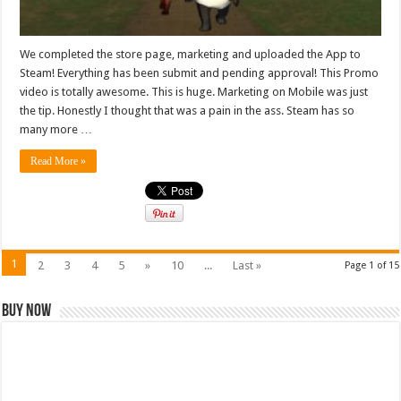
We completed the store page, marketing and uploaded the App to
Steam! Everything has been submit and pending approval! This Promo
video is totally awesome. This is huge. Marketing on Mobile was just
the tip. Honestly I thought that was a pain in the ass. Steam has so
many more …
Read More »
1
2
3
4
5
»
10
...
Last »
Page 1 of 15
Buy Now