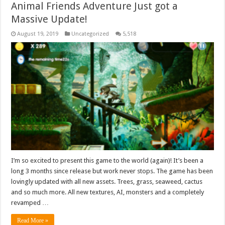
Animal Friends Adventure Just got a
Massive Update!
August 19, 2019
Uncategorized
5,518
I’m so excited to present this game to the world (again)! It’s been a
long 3 months since release but work never stops. The game has been
lovingly updated with all new assets. Trees, grass, seaweed, cactus
and so much more. All new textures, AI, monsters and a completely
revamped …
Read More »