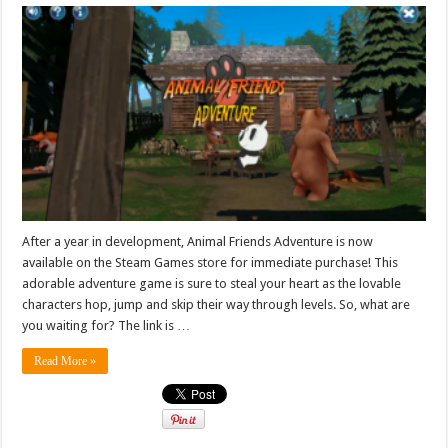
After a year in development, Animal Friends Adventure is now
available on the Steam Games store for immediate purchase! This
adorable adventure game is sure to steal your heart as the lovable
characters hop, jump and skip their way through levels. So, what are
you waiting for? The link is …
Read More »