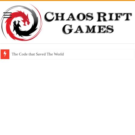
The Code that Saved The World