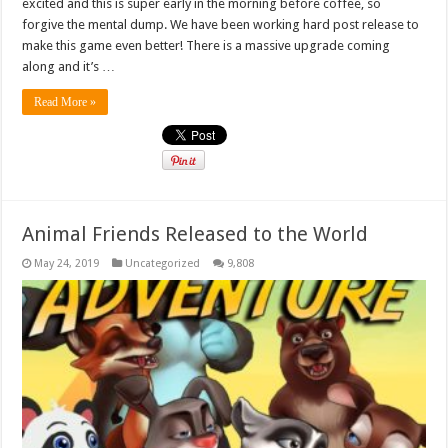
excited and this is super early in the morning before coffee, so
forgive the mental dump. We have been working hard post release to
make this game even better! There is a massive upgrade coming
along and it’s …
Read More »
Animal Friends Released to the World
May 24, 2019
Uncategorized
9,808