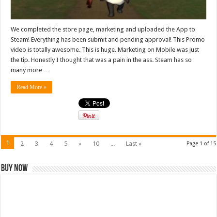
We completed the store page, marketing and uploaded the App to
Steam! Everything has been submit and pending approval! This Promo
video is totally awesome. This is huge. Marketing on Mobile was just
the tip. Honestly I thought that was a pain in the ass. Steam has so
many more …
Read More »
1
2
3
4
5
»
10
...
Last »
Page 1 of 15
Buy Now