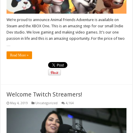
We’re proud to announce Animal Friends Adventure is available on
Steam and the XBOX One. This is an amazing step for our small Indie
Dev studio. We love gaming and making video games. It’s our one
passion in life and this is an amazing opportunity. For the price of two
…
Read More »
Welcome Twitch Streamers!
May 4, 2019
Uncategorized
4,164