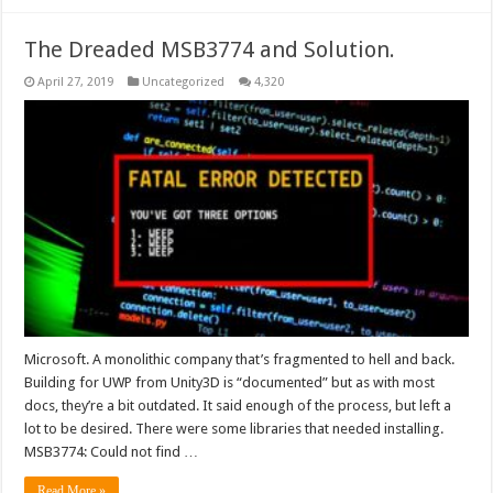
The Dreaded MSB3774 and Solution.
April 27, 2019
Uncategorized
4,320
Microsoft. A monolithic company that’s fragmented to hell and back.
Building for UWP from Unity3D is “documented” but as with most
docs, they’re a bit outdated. It said enough of the process, but left a
lot to be desired. There were some libraries that needed installing.
MSB3774: Could not find …
Read More »