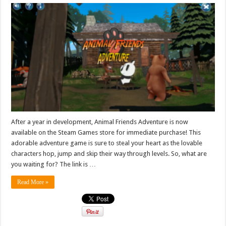
After a year in development, Animal Friends Adventure is now
available on the Steam Games store for immediate purchase! This
adorable adventure game is sure to steal your heart as the lovable
characters hop, jump and skip their way through levels. So, what are
you waiting for? The link is …
Read More »