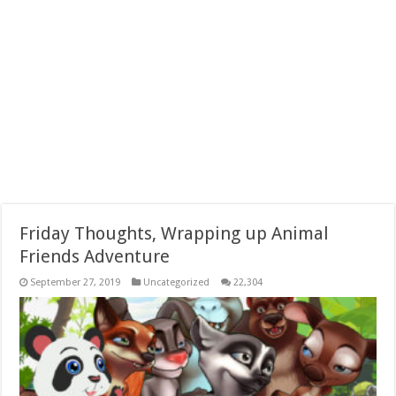
Friday Thoughts, Wrapping up Animal
Friends Adventure
September 27, 2019
Uncategorized
22,304