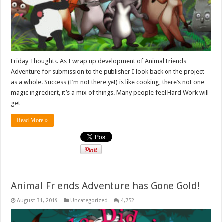
Friday Thoughts. As I wrap up development of Animal Friends
Adventure for submission to the publisher I look back on the project
as a whole. Success (I’m not there yet) is like cooking, there’s not one
magic ingredient, it’s a mix of things. Many people feel Hard Work will
get …
Read More »
Animal Friends Adventure has Gone Gold!
August 31, 2019
Uncategorized
4,752