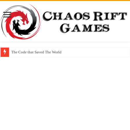
The Code that Saved The World