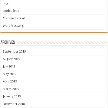
Log in
Entries feed
Comments feed
WordPress.org
Archives
September 2019
August 2019
July 2019
May 2019
April 2019
March 2019
January 2019
December 2018