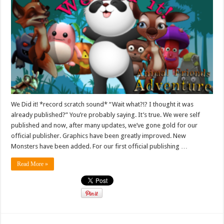
We Did it! *record scratch sound* “Wait what?!? I thought it was
already published?” You’re probably saying. It’s true. We were self
published and now, after many updates, we’ve gone gold for our
official publisher. Graphics have been greatly improved. New
Monsters have been added. For our first official publishing …
Read More »