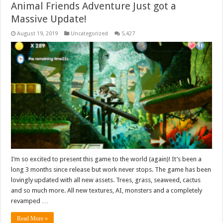
Animal Friends Adventure Just got a
Massive Update!
August 19, 2019
Uncategorized
5,427
I’m so excited to present this game to the world (again)! It’s been a
long 3 months since release but work never stops. The game has been
lovingly updated with all new assets. Trees, grass, seaweed, cactus
and so much more. All new textures, AI, monsters and a completely
revamped …
Read More »