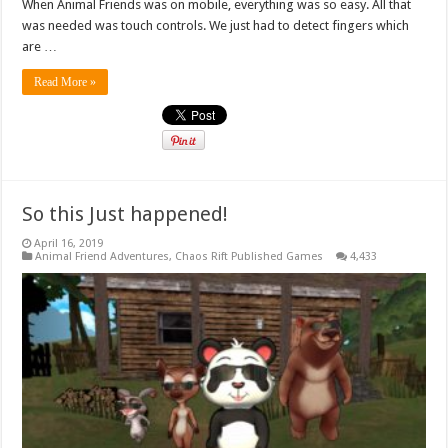
When Animal Friends was on mobile, everything was so easy. All that
was needed was touch controls. We just had to detect fingers which
are …
Read More »
So this Just happened!
April 16, 2019
Animal Friend Adventures
,
Chaos Rift Published Games
4,433