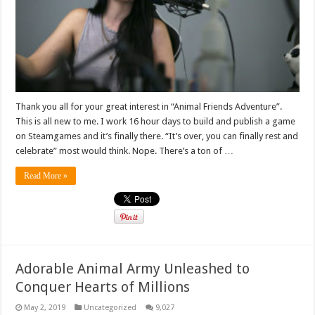
Thank you all for your great interest in “Animal Friends Adventure”.
This is all new to me. I work 16 hour days to build and publish a game
on Steamgames and it’s finally there. “It’s over, you can finally rest and
celebrate” most would think. Nope. There’s a ton of …
Read More »
Adorable Animal Army Unleashed to
Conquer Hearts of Millions
May 2, 2019
Uncategorized
9,027