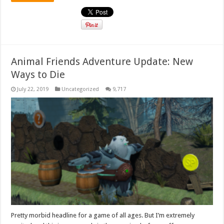
Animal Friends Adventure Update: New
Ways to Die
July 22, 2019
Uncategorized
9,717
Pretty morbid headline for a game of all ages. But I’m extremely