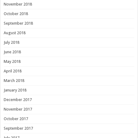
November 2018
October 2018
September 2018
August 2018
July 2018
June 2018
May 2018
April 2018
March 2018
January 2018
December 2017
November 2017
October 2017
September 2017
July 2017