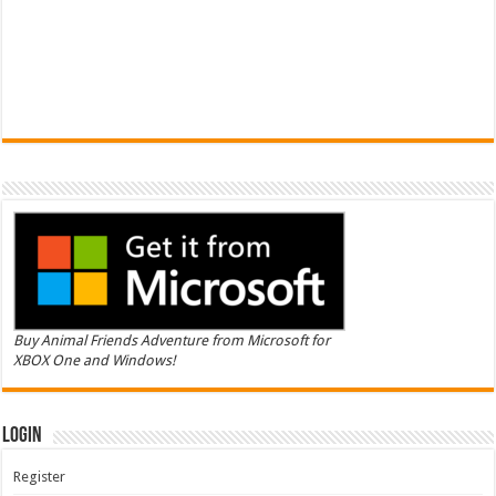
Buy Animal Friends Adventure from Microsoft for
XBOX One and Windows!
Login
Register