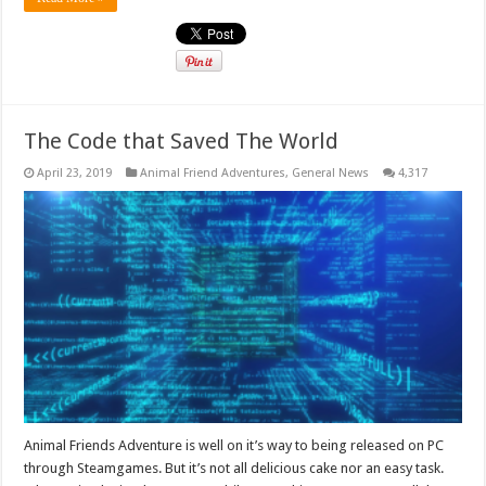
The Code that Saved The World
April 23, 2019
Animal Friend Adventures
,
General News
4,317
Animal Friends Adventure is well on it’s way to being released on PC
through Steamgames. But it’s not all delicious cake nor an easy task.