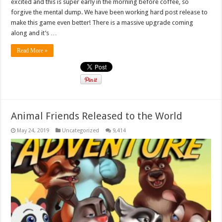
excited and this is super early in the morning before coffee, so
forgive the mental dump. We have been working hard post release to
make this game even better! There is a massive upgrade coming
along and it’s …
Read More »
Animal Friends Released to the World
May 24, 2019
Uncategorized
9,414