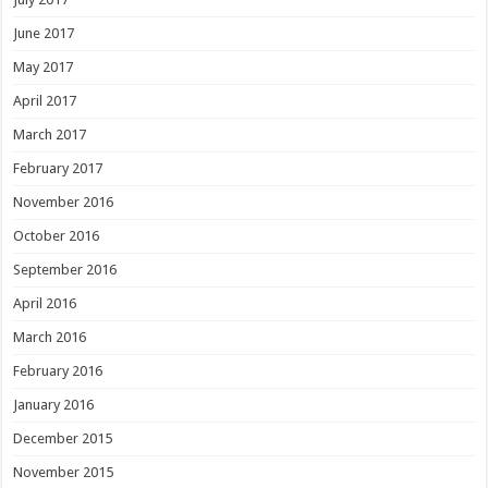
June 2017
May 2017
April 2017
March 2017
February 2017
November 2016
October 2016
September 2016
April 2016
March 2016
February 2016
January 2016
December 2015
November 2015