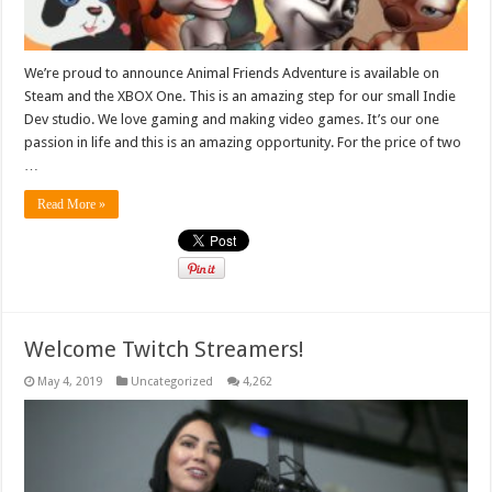
We’re proud to announce Animal Friends Adventure is available on
Steam and the XBOX One. This is an amazing step for our small Indie
Dev studio. We love gaming and making video games. It’s our one
passion in life and this is an amazing opportunity. For the price of two
…
Read More »
Welcome Twitch Streamers!
May 4, 2019
Uncategorized
4,262