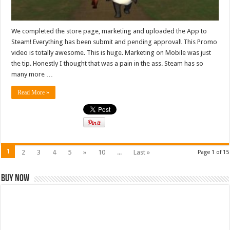
We completed the store page, marketing and uploaded the App to
Steam! Everything has been submit and pending approval! This Promo
video is totally awesome. This is huge. Marketing on Mobile was just
the tip. Honestly I thought that was a pain in the ass. Steam has so
many more …
Read More »
1
2
3
4
5
»
10
...
Last »
Page 1 of 15
Buy Now