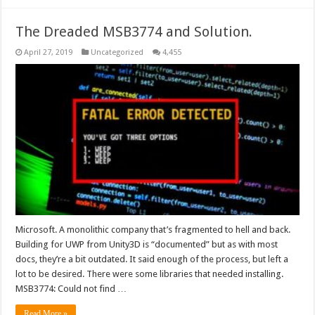
The Dreaded MSB3774 and Solution.
April 27, 2019
Uncategorized
4,455
Microsoft. A monolithic company that’s fragmented to hell and back.
Building for UWP from Unity3D is “documented” but as with most
docs, they’re a bit outdated. It said enough of the process, but left a
lot to be desired. There were some libraries that needed installing.
MSB3774: Could not find …
Read More »