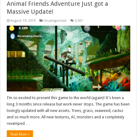
Animal Friends Adventure Just got a
Massive Update!
August 19, 2019
Uncategorized
5,501
I’m so excited to present this game to the world (again)! It’s been a
long 3 months since release but work never stops. The game has been
lovingly updated with all new assets. Trees, grass, seaweed, cactus
and so much more. All new textures, AI, monsters and a completely
revamped …
Read More »