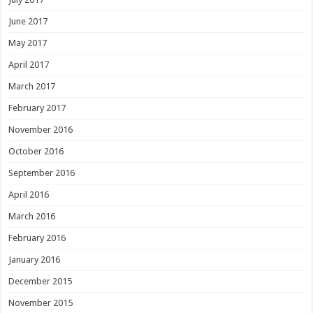
June 2017
May 2017
April 2017
March 2017
February 2017
November 2016
October 2016
September 2016
April 2016
March 2016
February 2016
January 2016
December 2015
November 2015