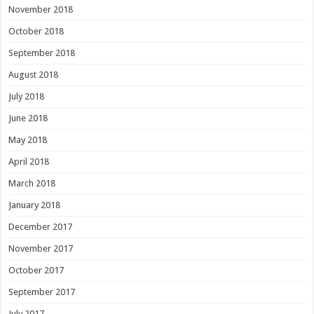
November 2018
October 2018
September 2018
August 2018
July 2018
June 2018
May 2018
April 2018
March 2018
January 2018
December 2017
November 2017
October 2017
September 2017
July 2017