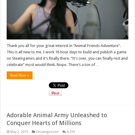
Thank you all for your great interest in “Animal Friends Adventure”.
This is all new to me. I work 16 hour days to build and publish a game
on Steamgames and it’s finally there. “It’s over, you can finally rest and
celebrate” most would think. Nope. There’s a ton of …
Read More »
Adorable Animal Army Unleashed to
Conquer Hearts of Millions
May 2, 2019
Uncategorized
9,259