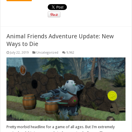
Animal Friends Adventure Update: New
Ways to Die
July 22, 2019
Uncategorized
9,962
Pretty morbid headline for a game of all ages. But I’m extremely