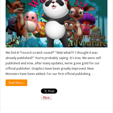
We Did it! *record scratch sound* “Wait what?!? I thought it was
already published?” You’re probably saying. It’s true. We were self
published and now, after many updates, we’ve gone gold for our
official publisher. Graphics have been greatly improved. New
Monsters have been added. For our first official publishing …
Read More »