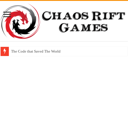
The Code that Saved The World