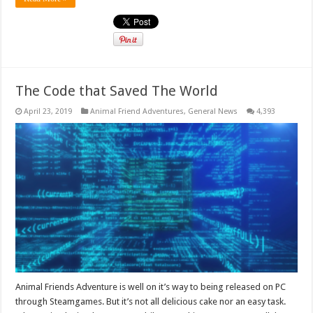
The Code that Saved The World
April 23, 2019
Animal Friend Adventures
,
General News
4,393
Animal Friends Adventure is well on it’s way to being released on PC
through Steamgames. But it’s not all delicious cake nor an easy task.