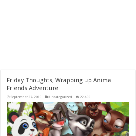
Friday Thoughts, Wrapping up Animal
Friends Adventure
September 27, 2019
Uncategorized
22,400