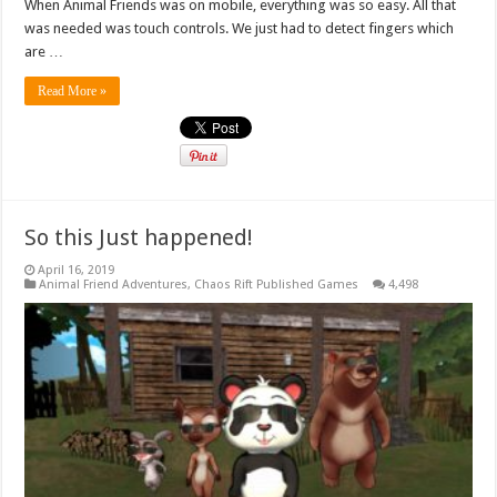
When Animal Friends was on mobile, everything was so easy. All that
was needed was touch controls. We just had to detect fingers which
are …
Read More »
So this Just happened!
April 16, 2019
Animal Friend Adventures
,
Chaos Rift Published Games
4,498