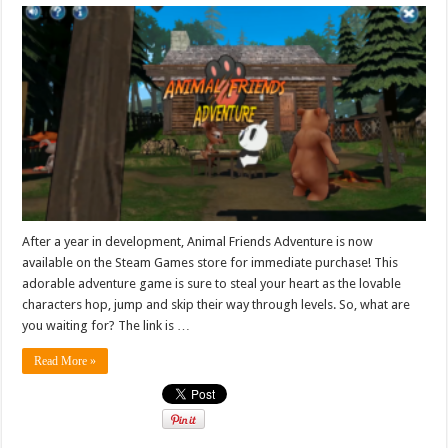
After a year in development, Animal Friends Adventure is now
available on the Steam Games store for immediate purchase! This
adorable adventure game is sure to steal your heart as the lovable
characters hop, jump and skip their way through levels. So, what are
you waiting for? The link is …
Read More »