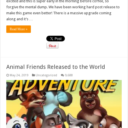
excited and this is super early in the morning before coffee, so
forgive the mental dump. We have been working hard post release to
make this game even better! There is a massive upgrade coming
along and it’s …
Read More »
Animal Friends Released to the World
May 24, 2019
Uncategorized
9,688