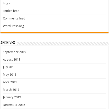
Log in
Entries feed
Comments feed
WordPress.org
Archives
September 2019
August 2019
July 2019
May 2019
April 2019
March 2019
January 2019
December 2018