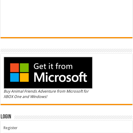
Buy Animal Friends Adventure from Microsoft for
XBOX One and Windows!
Login
Register