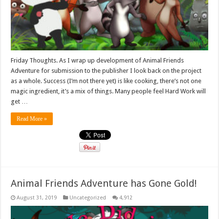
Friday Thoughts. As I wrap up development of Animal Friends
Adventure for submission to the publisher I look back on the project
as a whole. Success (I’m not there yet) is like cooking, there’s not one
magic ingredient, it’s a mix of things. Many people feel Hard Work will
get …
Read More »
Animal Friends Adventure has Gone Gold!
August 31, 2019
Uncategorized
4,912