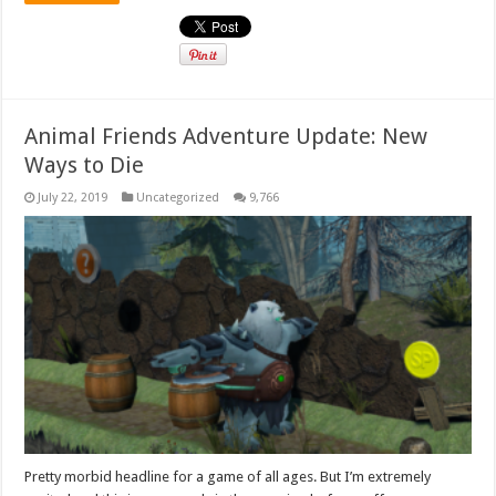
Animal Friends Adventure Update: New
Ways to Die
July 22, 2019
Uncategorized
9,766
Pretty morbid headline for a game of all ages. But I’m extremely