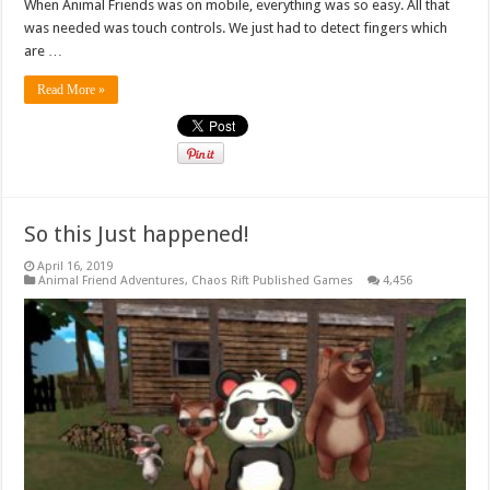
When Animal Friends was on mobile, everything was so easy. All that
was needed was touch controls. We just had to detect fingers which
are …
Read More »
So this Just happened!
April 16, 2019
Animal Friend Adventures
,
Chaos Rift Published Games
4,456