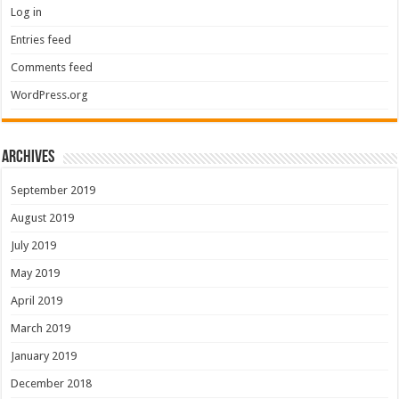
Log in
Entries feed
Comments feed
WordPress.org
Archives
September 2019
August 2019
July 2019
May 2019
April 2019
March 2019
January 2019
December 2018