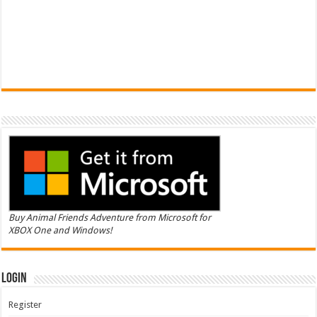
Buy Animal Friends Adventure from Microsoft for
XBOX One and Windows!
Login
Register