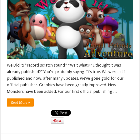
We Did it! *record scratch sound* “Wait what?!? I thought it was
already published?” You’re probably saying. It’s true. We were self
published and now, after many updates, we’ve gone gold for our
official publisher. Graphics have been greatly improved. New
Monsters have been added. For our first official publishing …
Read More »