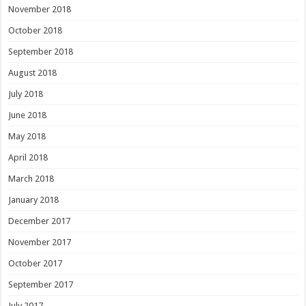
November 2018
October 2018
September 2018
August 2018
July 2018
June 2018
May 2018
April 2018
March 2018
January 2018
December 2017
November 2017
October 2017
September 2017
July 2017