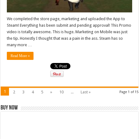
We completed the store page, marketing and uploaded the App to
Steam! Everything has been submit and pending approval! This Promo
video is totally awesome. This is huge. Marketing on Mobile was just
the tip. Honestly I thought that was a pain in the ass. Steam has so
many more …
Read More »
1
2
3
4
5
»
10
...
Last »
Page 1 of 15
Buy Now