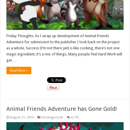
Friday Thoughts. As I wrap up development of Animal Friends
Adventure for submission to the publisher I look back on the project
as a whole. Success (I’m not there yet) is like cooking, there’s not one
magic ingredient, it’s a mix of things. Many people feel Hard Work will
get …
Read More »
Animal Friends Adventure has Gone Gold!
August 31, 2019
Uncategorized
4,770