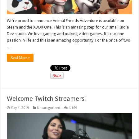
We’re proud to announce Animal Friends Adventure is available on
Steam and the XBOX One. This is an amazing step for our small Indie
Dev studio. We love gaming and making video games. It’s our one
passion in life and this is an amazing opportunity. For the price of two
…
Read More »
Welcome Twitch Streamers!
May 4, 2019
Uncategorized
4,169