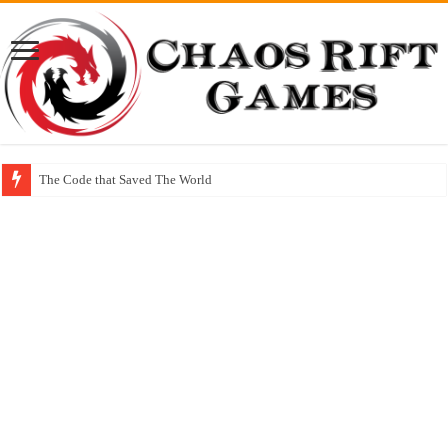
The Code that Saved The World