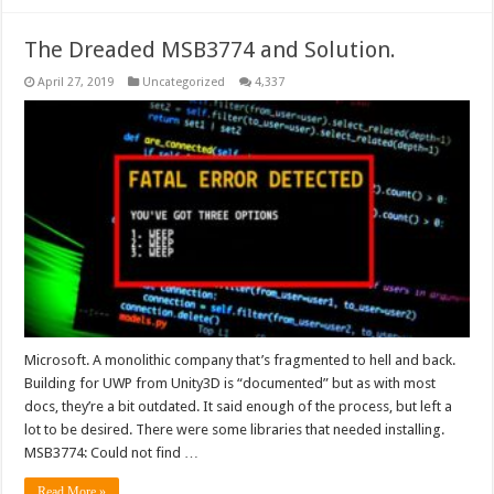
The Dreaded MSB3774 and Solution.
April 27, 2019
Uncategorized
4,337
Microsoft. A monolithic company that’s fragmented to hell and back.
Building for UWP from Unity3D is “documented” but as with most
docs, they’re a bit outdated. It said enough of the process, but left a
lot to be desired. There were some libraries that needed installing.
MSB3774: Could not find …
Read More »