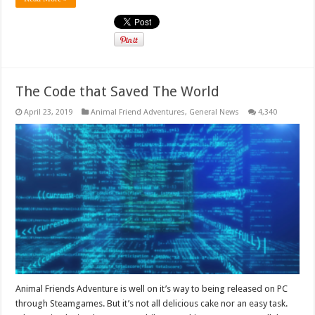
The Code that Saved The World
April 23, 2019
Animal Friend Adventures
,
General News
4,340
Animal Friends Adventure is well on it’s way to being released on PC
through Steamgames. But it’s not all delicious cake nor an easy task.