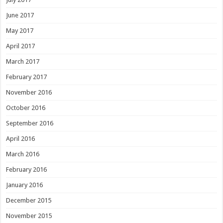
June 2017
May 2017
April 2017
March 2017
February 2017
November 2016
October 2016
September 2016
April 2016
March 2016
February 2016
January 2016
December 2015
November 2015