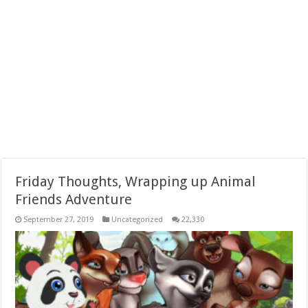
Friday Thoughts, Wrapping up Animal
Friends Adventure
September 27, 2019
Uncategorized
22,330