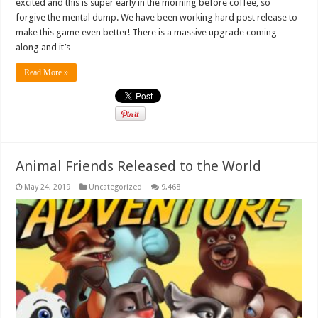
excited and this is super early in the morning before coffee, so
forgive the mental dump. We have been working hard post release to
make this game even better! There is a massive upgrade coming
along and it’s …
Read More »
Animal Friends Released to the World
May 24, 2019
Uncategorized
9,468