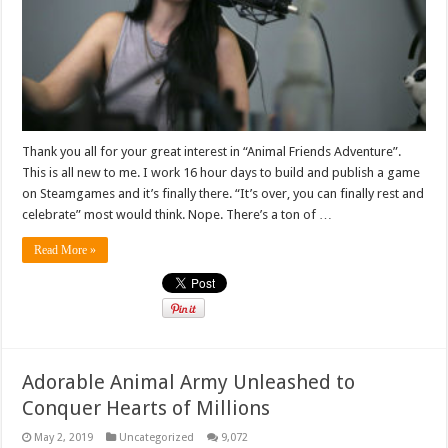
Thank you all for your great interest in “Animal Friends Adventure”.
This is all new to me. I work 16 hour days to build and publish a game
on Steamgames and it’s finally there. “It’s over, you can finally rest and
celebrate” most would think. Nope. There’s a ton of …
Read More »
Adorable Animal Army Unleashed to
Conquer Hearts of Millions
May 2, 2019
Uncategorized
9,072