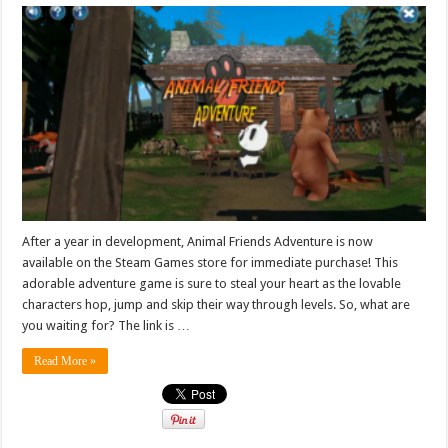
After a year in development, Animal Friends Adventure is now
available on the Steam Games store for immediate purchase! This
adorable adventure game is sure to steal your heart as the lovable
characters hop, jump and skip their way through levels. So, what are
you waiting for? The link is …
Read More »