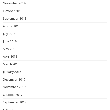
November 2018
October 2018
September 2018
August 2018
July 2018
June 2018
May 2018
April 2018
March 2018
January 2018
December 2017
November 2017
October 2017
September 2017
July 2017