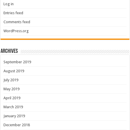
Log in
Entries feed
Comments feed
WordPress.org
Archives
September 2019
August 2019
July 2019
May 2019
April 2019
March 2019
January 2019
December 2018