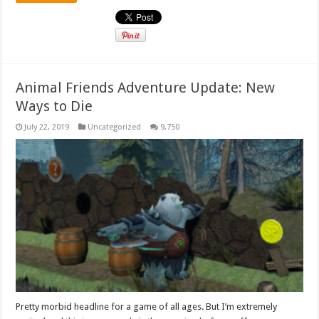
Animal Friends Adventure Update: New
Ways to Die
July 22, 2019
Uncategorized
9,750
Pretty morbid headline for a game of all ages. But I’m extremely