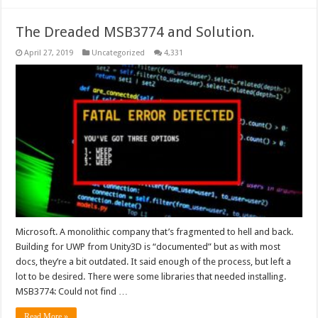
The Dreaded MSB3774 and Solution.
April 27, 2019
Uncategorized
4,331
Microsoft. A monolithic company that’s fragmented to hell and back.
Building for UWP from Unity3D is “documented” but as with most
docs, they’re a bit outdated. It said enough of the process, but left a
lot to be desired. There were some libraries that needed installing.
MSB3774: Could not find …
Read More »