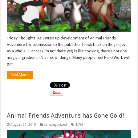
Friday Thoughts. As I wrap up development of Animal Friends
Adventure for submission to the publisher I look back on the project
as a whole. Success (I’m not there yet) is like cooking, there’s not one
magic ingredient, it’s a mix of things. Many people feel Hard Work will
get …
Read More »
Animal Friends Adventure has Gone Gold!
August 31, 2019
Uncategorized
4,763