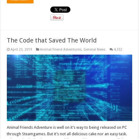
The Code that Saved The World
April 23, 2019
Animal Friend Adventures
,
General News
4,332
Animal Friends Adventure is well on it’s way to being released on PC
through Steamgames. But it’s not all delicious cake nor an easy task.