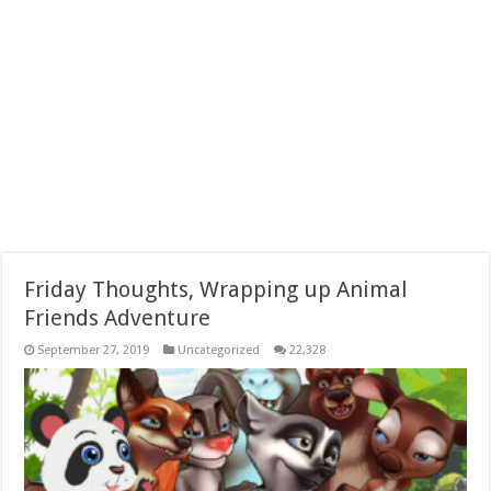
Friday Thoughts, Wrapping up Animal
Friends Adventure
September 27, 2019
Uncategorized
22,328