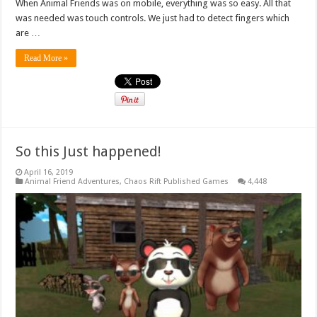
When Animal Friends was on mobile, everything was so easy. All that
was needed was touch controls. We just had to detect fingers which
are …
Read More »
So this Just happened!
April 16, 2019
Animal Friend Adventures
,
Chaos Rift Published Games
4,448