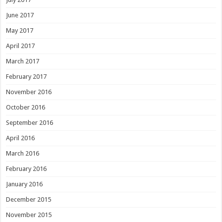
June 2017
May 2017
April 2017
March 2017
February 2017
November 2016
October 2016
September 2016
April 2016
March 2016
February 2016
January 2016
December 2015
November 2015