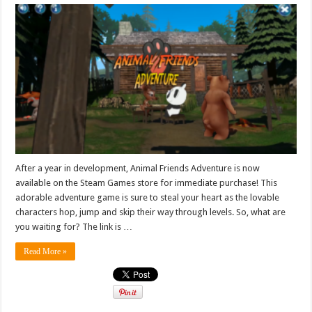
After a year in development, Animal Friends Adventure is now
available on the Steam Games store for immediate purchase! This
adorable adventure game is sure to steal your heart as the lovable
characters hop, jump and skip their way through levels. So, what are
you waiting for? The link is …
Read More »