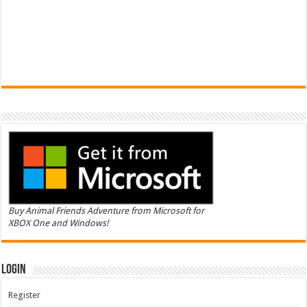
Buy Animal Friends Adventure from Microsoft for
XBOX One and Windows!
Login
Register