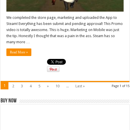
We completed the store page, marketing and uploaded the App to
Steam! Everything has been submit and pending approval! This Promo
video is totally awesome. This is huge. Marketing on Mobile was just
the tip. Honestly I thought that was a pain in the ass. Steam has so
many more …
Read More »
1
2
3
4
5
»
10
...
Last »
Page 1 of 15
Buy Now