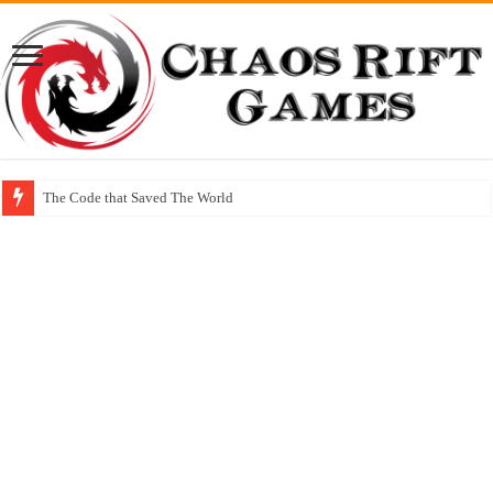
The Code that Saved The World