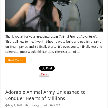
Thank you all for your great interest in “Animal Friends Adventure”.
This is all new to me. I work 16 hour days to build and publish a game
on Steamgames and it’s finally there. “It’s over, you can finally rest and
celebrate” most would think. Nope. There’s a ton of …
Read More »
Adorable Animal Army Unleashed to
Conquer Hearts of Millions
May 2, 2019
Uncategorized
9,067