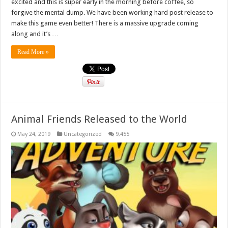
excited and this is super early in the morning before coffee, so
forgive the mental dump. We have been working hard post release to
make this game even better! There is a massive upgrade coming
along and it’s …
Read More »
Animal Friends Released to the World
May 24, 2019
Uncategorized
9,455