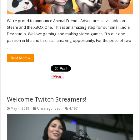
We’re proud to announce Animal Friends Adventure is available on
Steam and the XBOX One. This is an amazing step for our small Indie
Dev studio. We love gaming and making video games. It’s our one
passion in life and this is an amazing opportunity. For the price of two
…
Read More »
Welcome Twitch Streamers!
May 4, 2019
Uncategorized
4,167