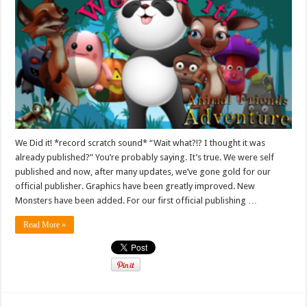
We Did it! *record scratch sound* “Wait what?!? I thought it was
already published?” You’re probably saying. It’s true. We were self
published and now, after many updates, we’ve gone gold for our
official publisher. Graphics have been greatly improved. New
Monsters have been added. For our first official publishing …
Read More »